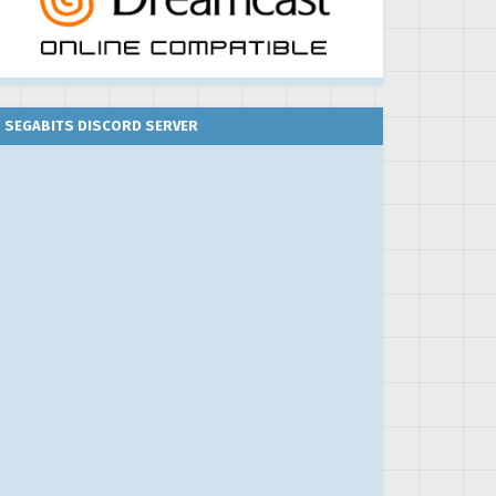
SEGABITS DISCORD SERVER