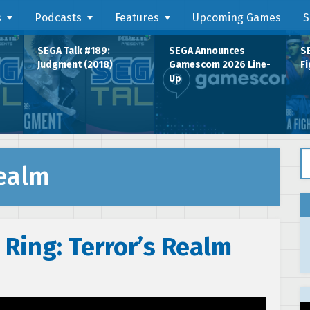
s
Podcasts
Features
Upcoming Games
S
SEGA Talk #189:
SEGA Announces
SE
Judgment (2018)
Gamescom 2026 Line-
Fi
Up
Se
Realm
 Ring: Terror’s Realm