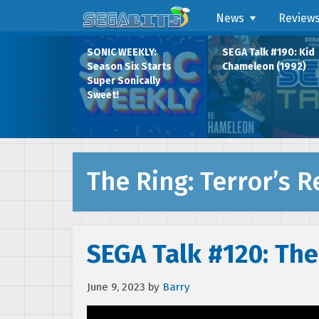
News
Review
SONIC WEEKLY:
SEGA Talk #190: Kid
Season Six Starts
Chameleon (1992)
Super Sonically
Sweet!
The Ring: Terror’s 
SEGA Talk #120: The
June 9, 2023
by
Barry