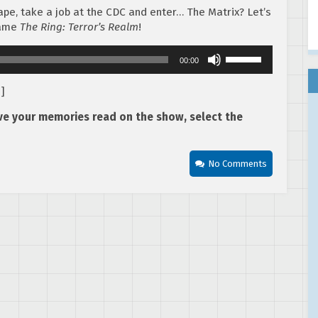
pe, take a job at the CDC and enter… The Matrix? Let’s
game
The Ring: Terror’s Realm
!
Use
00:00
Up/Down
Arrow
d
]
keys
to
ave your memories read on the show, select the
increase
or
decrease
No Comments
volume.