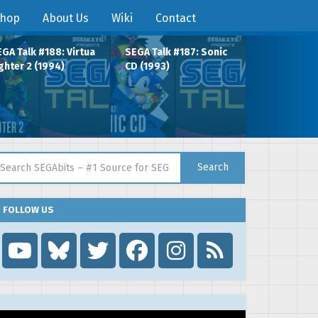
hop
About Us
Wiki
Contact
GA Talk #188: Virtua
SEGA Talk #187: Sonic
ghter 2 (1994)
CD (1993)
arch for:
Search
FOLLOW US
