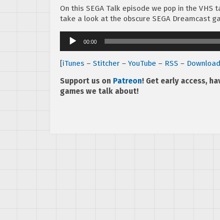
On this SEGA Talk episode we pop in the VHS ta
take a look at the obscure SEGA Dreamcast 
Audio
00:00
Player
[
iTunes
–
Stitcher
–
YouTube
–
RSS
–
Downloa
Support us on
Patreon
! Get early access, h
games we talk about!