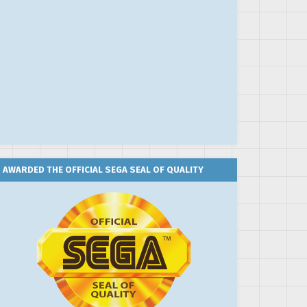
AWARDED THE OFFICIAL SEGA SEAL OF QUALITY