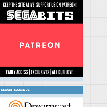
SEGABITS.COM/DC