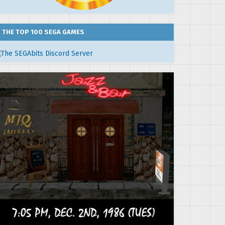
THE TOP 100 SEGA GAMES