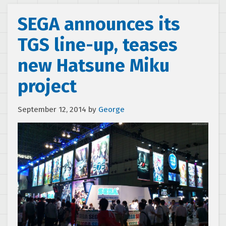
SEGA announces its
TGS line-up, teases
new Hatsune Miku
project
September 12, 2014
by
George