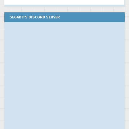
SEGABITS DISCORD SERVER