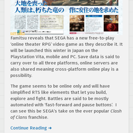
Famitsu reveals that SEGA has a new free-to-play
‘online theater RPG’ video game as they describe it. It
will be launched this winter in Japan on the
Playstation Vita, mobile and PC. Save data is said to
carry over to all three platforms, online servers are
also shared meaning cross-platform online play is a
possibility.
The game seems to be online only and will have
simplified RTS like elements that let you build,
explore and fight. Battles are said to be mostly
automated with ‘fast-forward and pause buttons’. I
can see this be SEGA’s take on the ever popular
Clash
of Clans
franchise.
Continue Reading ➜