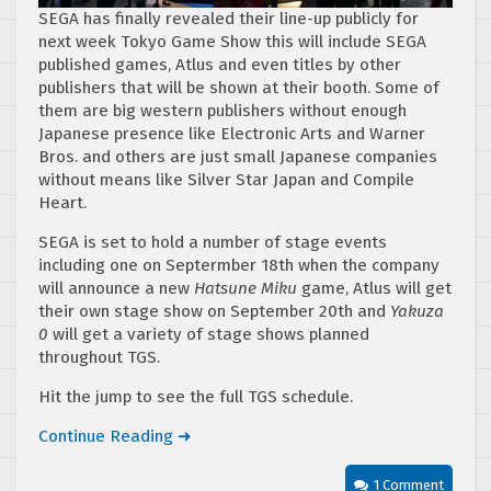
SEGA has finally revealed their line-up publicly for
next week Tokyo Game Show this will include SEGA
published games, Atlus and even titles by other
publishers that will be shown at their booth. Some of
them are big western publishers without enough
Japanese presence like Electronic Arts and Warner
Bros. and others are just small Japanese companies
without means like Silver Star Japan and Compile
Heart.
SEGA is set to hold a number of stage events
including one on Septermber 18th when the company
will announce a new
Hatsune Miku
game, Atlus will get
their own stage show on September 20th and
Yakuza
0
will get a variety of stage shows planned
throughout TGS.
Hit the jump to see the full TGS schedule.
Continue Reading ➜
1 Comment