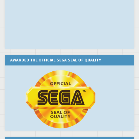
AWARDED THE OFFICIAL SEGA SEAL OF QUALITY