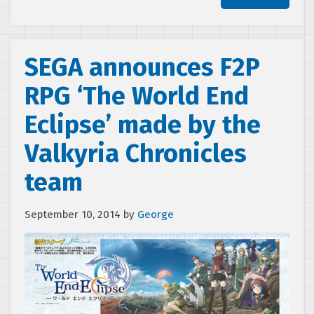
SEGA announces F2P
RPG ‘The World End
Eclipse’ made by the
Valkyria Chronicles
team
September 10, 2014
by
George