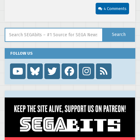
4 Comments
Search for:
Search
FOLLOW US
