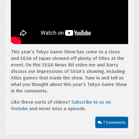
This year’s Tokyo Game Show has come to a close
and SEGA of Japan showed off plenty of titles at the
event. On this SEGA News Bit video me and Barry
discuss our impressions of SEGA’s showing, including
Atlus games that made the show. Tune in and tell us
what you thought about this year’s Tokyo Game Show
in the comments.
Like these sorts of videos?
Subscribe to us on
Youtube
and never miss a episode.
7 Comments