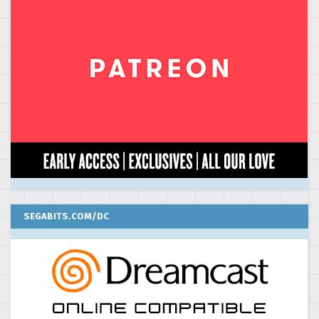
SEGABITS.COM/DC