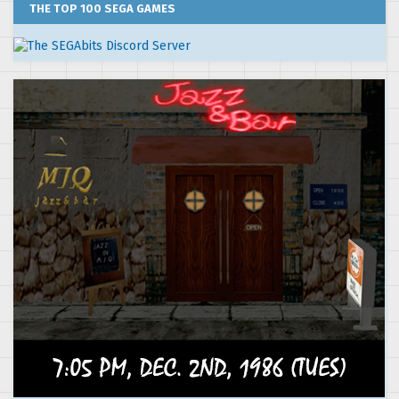
THE TOP 100 SEGA GAMES