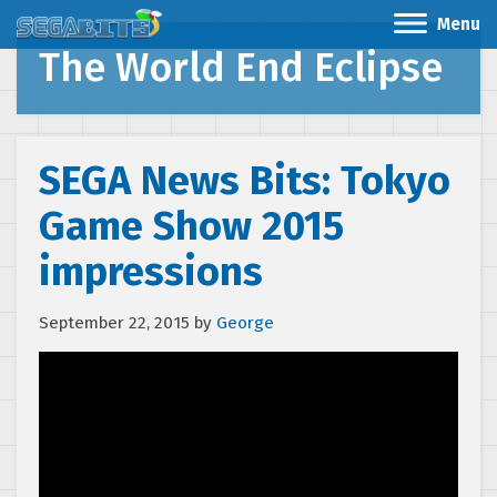
Menu
The World End Eclipse
SEGA News Bits: Tokyo
Game Show 2015
impressions
September 22, 2015
by
George