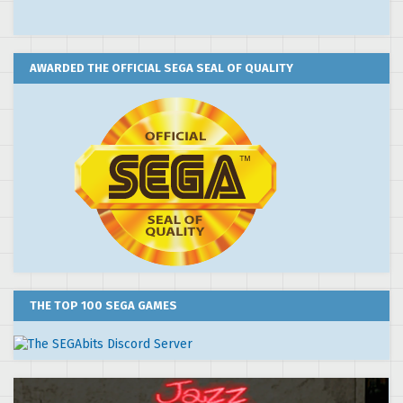
AWARDED THE OFFICIAL SEGA SEAL OF QUALITY
THE TOP 100 SEGA GAMES