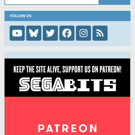
FOLLOW US
