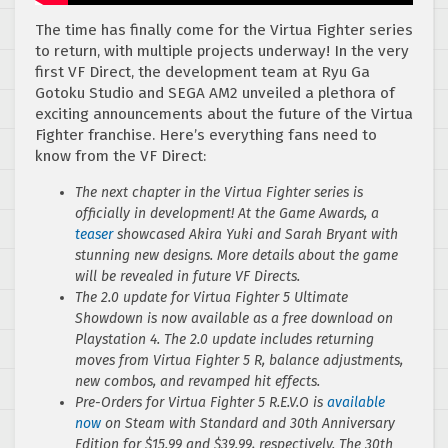
The time has finally come for the Virtua Fighter series
to return, with multiple projects underway! In the very
first VF Direct, the development team at Ryu Ga
Gotoku Studio and SEGA AM2 unveiled a plethora of
exciting announcements about the future of the Virtua
Fighter franchise. Here’s everything fans need to
know from the VF Direct:
The next chapter in the Virtua Fighter series is
officially in development! At the Game Awards, a
teaser
showcased Akira Yuki and Sarah Bryant with
stunning new designs. More details about the game
will be revealed in future VF Directs.
The 2.0 update for Virtua Fighter 5 Ultimate
Showdown is now available as a free download on
Playstation 4. The 2.0 update includes returning
moves from Virtua Fighter 5 R, balance adjustments,
new combos, and revamped hit effects.
Pre-Orders for Virtua Fighter 5 R.E.V.O is
available
now
on Steam with Standard and 30th Anniversary
Edition for $15.99 and $39.99, respectively. The 30th