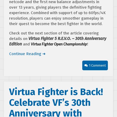
netcode and the first new balance adjustments in
over 13 years, giving players the definitive fighting
experience. Combined with support of up to 60fps/4K
resolution, players can enjoy smoother gameplay in
their quest to become the best fighter in the world.
Check out the next section of the article covering
details on
Virtua Fighter 5 R.E.V.O. – 30th Anniversary
Edition
and
Virtua Fighter Open Championship
!
Continue Reading ➜
1 Comment
Virtua Fighter is Back!
Celebrate VF’s 30th
Anniversary with