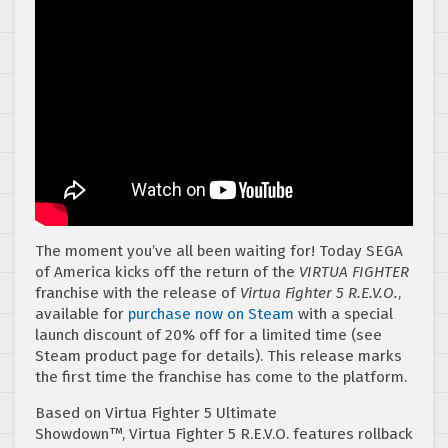
The moment you’ve all been waiting for! Today SEGA
of America kicks off the return of the
VIRTUA FIGHTER
franchise with the release of
Virtua Fighter 5 R.E.V.O.
,
available for
purchase now on Steam
with a special
launch discount of 20% off for a limited time (see
Steam product page for details). This release marks
the first time the franchise has come to the platform.
Based on Virtua Fighter 5 Ultimate
Showdown™, Virtua Fighter 5 R.E.V.O. features rollback