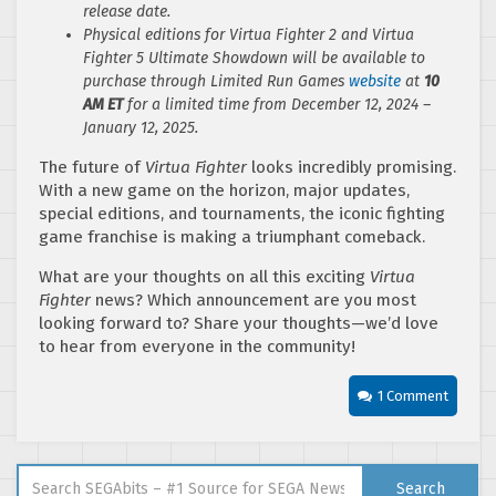
release date.
Physical editions for Virtua Fighter 2 and Virtua
Fighter 5 Ultimate Showdown will be available to
purchase through Limited Run Games
website
at
10
AM ET
for a limited time from December 12, 2024 –
January 12, 2025.
The future of
Virtua Fighter
looks incredibly promising.
With a new game on the horizon, major updates,
special editions, and tournaments, the iconic fighting
game franchise is making a triumphant comeback.
What are your thoughts on all this exciting
Virtua
Fighter
news? Which announcement are you most
looking forward to? Share your thoughts—we’d love
to hear from everyone in the community!
1 Comment
Search for:
Search