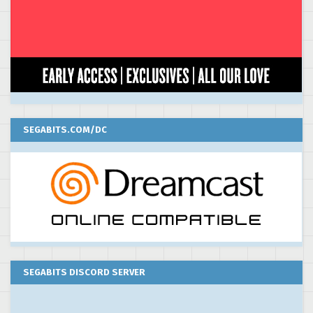
SEGABITS.COM/DC
SEGABITS DISCORD SERVER