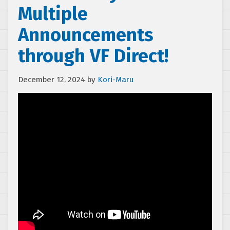
Multiple
Announcements
through VF Direct!
December 12, 2024
by
Kori-Maru