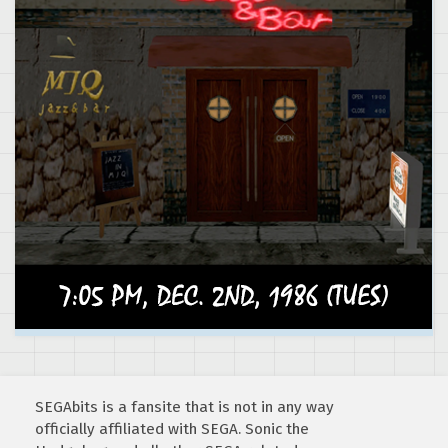
SEGAbits is a fansite that is not in any way
officially affiliated with SEGA. Sonic the