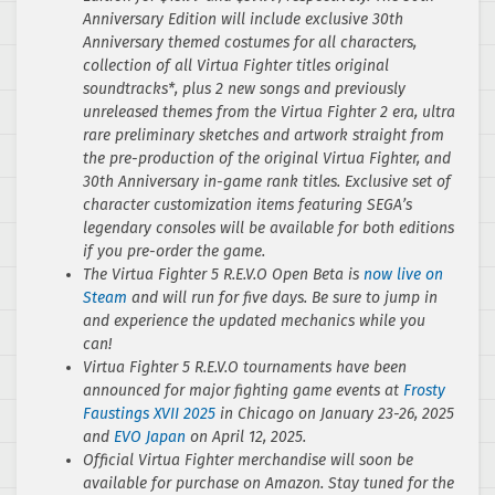
Anniversary Edition will include exclusive 30th
Anniversary themed costumes for all characters,
collection of all Virtua Fighter titles original
soundtracks*, plus 2 new songs and previously
unreleased themes from the Virtua Fighter 2 era, ultra
rare preliminary sketches and artwork straight from
the pre-production of the original Virtua Fighter, and
30th Anniversary in-game rank titles. Exclusive set of
character customization items featuring SEGA’s
legendary consoles will be available for both editions
if you pre-order the game.
The Virtua Fighter 5 R.E.V.O Open Beta is
now live on
Steam
and will run for five days. Be sure to jump in
and experience the updated mechanics while you
can!
Virtua Fighter 5 R.E.V.O tournaments have been
announced for major fighting game events at
Frosty
Faustings XVII 2025
in Chicago on January 23-26, 2025
and
EVO Japan
on April 12, 2025.
Official Virtua Fighter merchandise will soon be
available for purchase on Amazon. Stay tuned for the