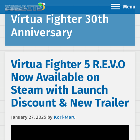
Menu
Virtua Fighter 30th
Anniversary
Virtua Fighter 5 R.E.V.O
Now Available on
Steam with Launch
Discount & New Trailer
January 27, 2025
by
Kori-Maru