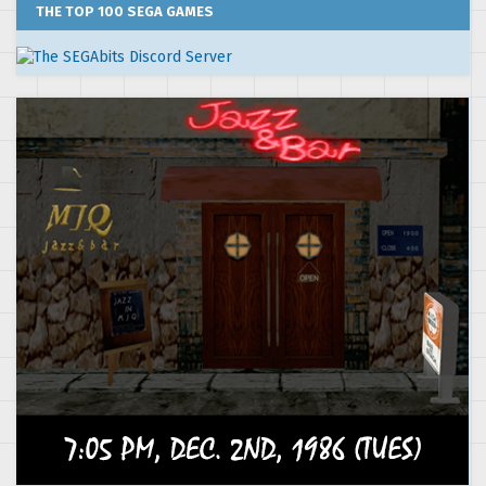
THE TOP 100 SEGA GAMES