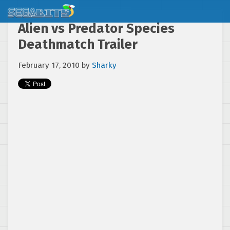
Alien vs Predator Species
Deathmatch Trailer
February 17, 2010
by
Sharky