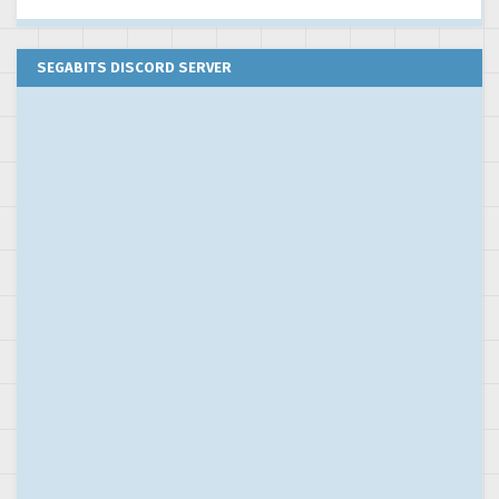
SEGABITS DISCORD SERVER