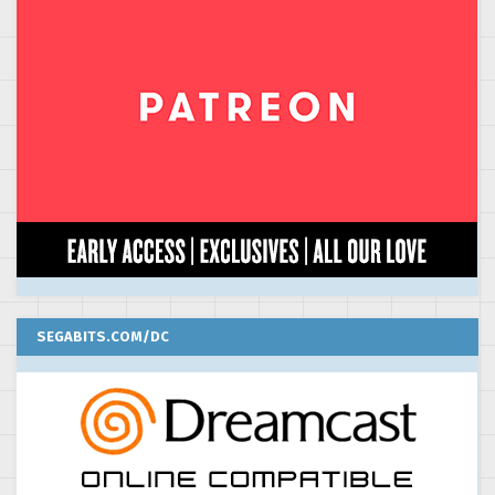
SEGABITS.COM/DC