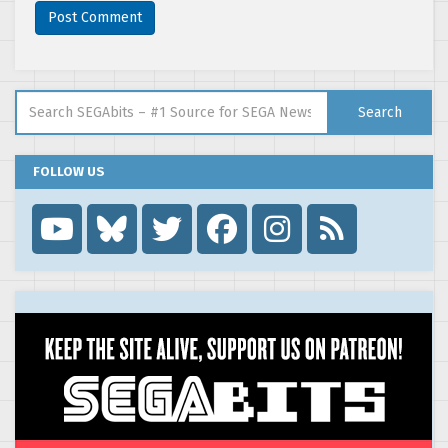
Search for:
Search
FOLLOW US
