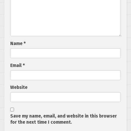
Name
*
Email
*
Website
Save my name, email, and website in this browser
for the next time I comment.