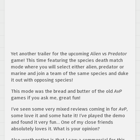
Yet another trailer for the upcoming
Alien vs Predator
game! This time featuring the species death match
mode where you will select either alien, predator or
marine and join a team of the same species and duke
it out with opposing species!
This mode was the bread and butter of the old
AvP
games if you ask me, great fun!
I’ve seen some very mixed reviews coming in for
AvP
,
some love it and some hate it! I’ve played the demo
and found it very fun… One of my close friends
absolutely loves it. What is your opinion?