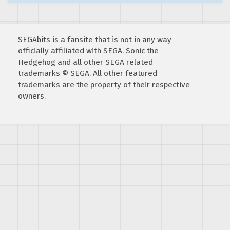
SEGAbits is a fansite that is not in any way
officially affiliated with SEGA. Sonic the
Hedgehog and all other SEGA related
trademarks © SEGA. All other featured
trademarks are the property of their respective
owners.