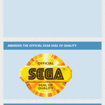
AWARDED THE OFFICIAL SEGA SEAL OF QUALITY