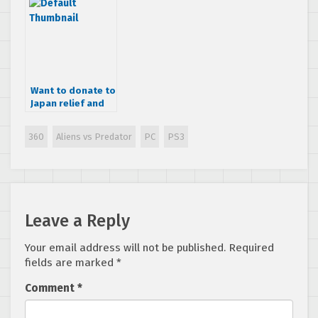
Want to donate to
Japan relief and
get some cool
SEGA swag?
360
Aliens vs Predator
PC
PS3
Leave a Reply
Your email address will not be published.
Required
fields are marked
*
Comment
*