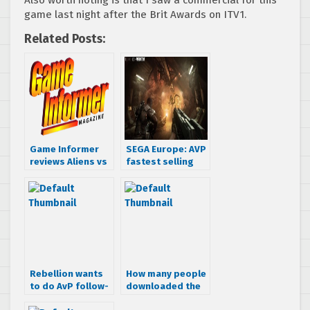
Also worth noting is that I saw a commercial for this
game last night after the Brit Awards on ITV1.
Related Posts:
Game Informer
SEGA Europe: AVP
reviews Aliens vs
fastest selling
Predator
game this year
Rebellion wants
How many people
to do AvP follow-
downloaded the
up
AVP demo?