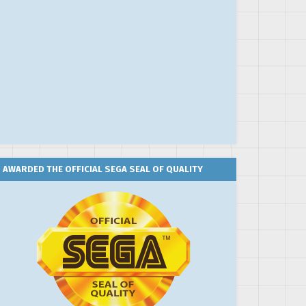
AWARDED THE OFFICIAL SEGA SEAL OF QUALITY