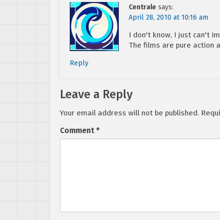
Centrale
says:
April 28, 2010 at 10:16 am
I don't know, I just can't
The films are pure action 
Reply
Leave a Reply
Your email address will not be published.
Requi
Comment
*