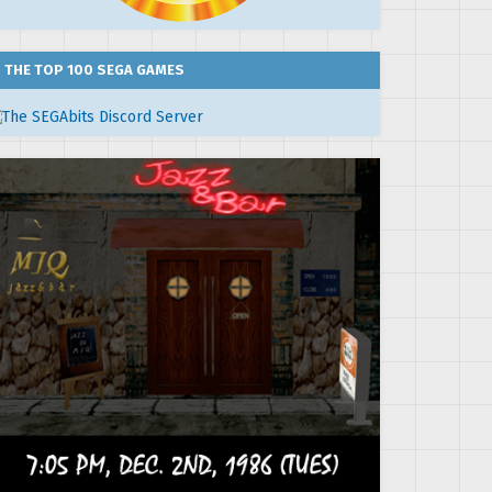
THE TOP 100 SEGA GAMES