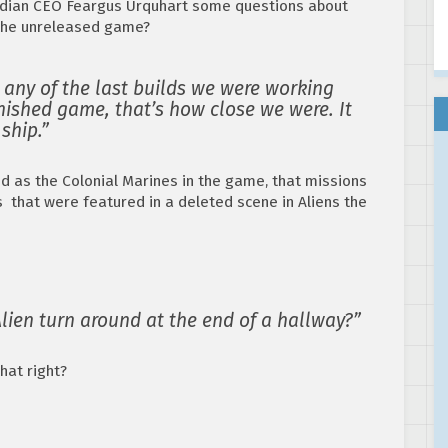
dian CEO Feargus Urquhart some questions about
 the unreleased game?
 any of the last builds we were working
nished game, that’s how close we were. It
 ship.”
d as the Colonial Marines in the game, that missions
s that were featured in a deleted scene in Aliens the
ien turn around at the end of a hallway?”
hat right?