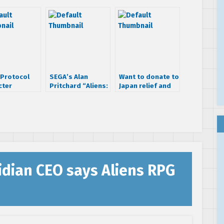
 Protocol
SEGA’s Alan
Want to donate to
cter
Pritchard “Aliens:
Japan relief and
es: Grigori
Colonial Marines
get some cool
ie
is still on”, 3DS
SEGA swag?
News, Other
Stuff…
idian CEO says Aliens RPG