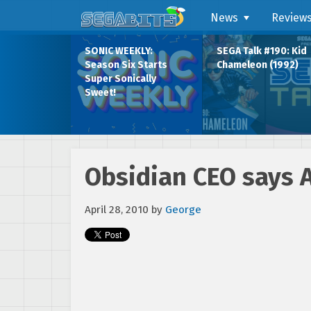
News
Review
SONIC WEEKLY:
SEGA Talk #190: Kid
Season Six Starts
Chameleon (1992)
Super Sonically
Sweet!
Obsidian CEO says A
April 28, 2010
by
George