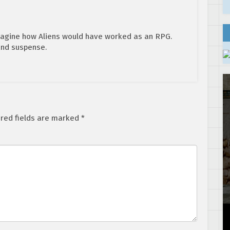
 imagine how Aliens would have worked as an RPG.
and suspense.
red fields are marked
*