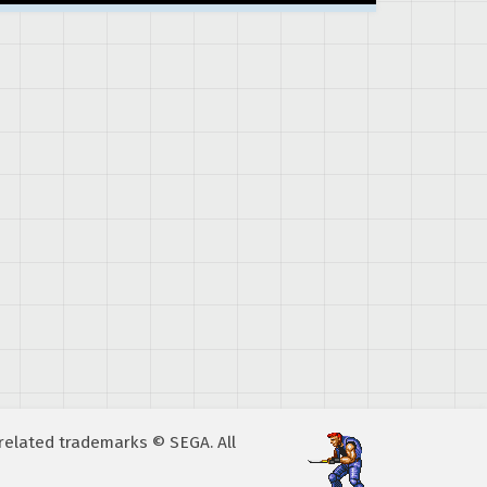
A related trademarks © SEGA. All