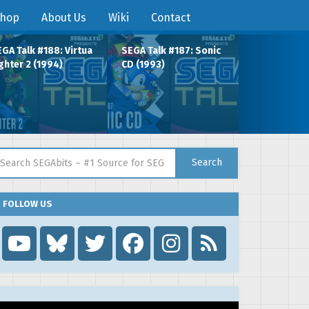
hop
About Us
Wiki
Contact
GA Talk #188: Virtua
SEGA Talk #187: Sonic
ghter 2 (1994)
CD (1993)
arch for:
Search
FOLLOW US
