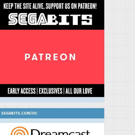
SEGABITS.COM/DC