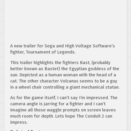
A new trailer for Sega and High Voltage Software’s
fighter, Tournament of Legends.
This trailer highlights the fighters Bast, (probably
better known as Bastet) the Egyptian goddess of the
sun. Depicted as a human woman with the head of a
cat. The other character Volcanus seems to be a guy
in a wheel chair controlling a giant mechanical statue.
As for the game itself, I can’t say I’m impressed. The
camera angle is jarring for a fighter and I can’t
imagine all those waggle prompts on screen leaves
much room for depth. Lets hope The Conduit 2 can
impress.