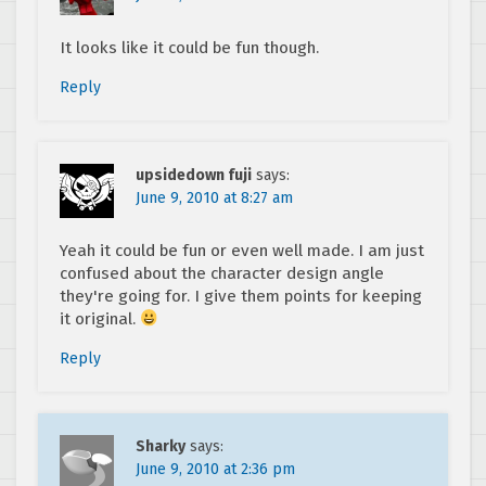
It looks like it could be fun though.
Reply
upsidedown fuji
says:
June 9, 2010 at 8:27 am
Yeah it could be fun or even well made. I am just
confused about the character design angle
they're going for. I give them points for keeping
it original.
Reply
Sharky
says:
June 9, 2010 at 2:36 pm