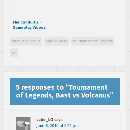
The Conduit 2 –
Gameplay Videos
Bast vs Volcanus
High Voltage
Tournament of Legends
Wii
5 responses to “
Tournament
of Legends, Bast vs Volcanus
”
cube_b3
says:
June 8, 2010 at 5:22 pm