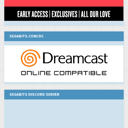
SEGABITS.COM/DC
SEGABITS DISCORD SERVER