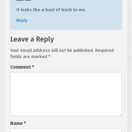
It looks like a load of trash to me.
Reply
Leave a Reply
Your email address will not be published.
Required
fields are marked
*
Comment
*
Name
*