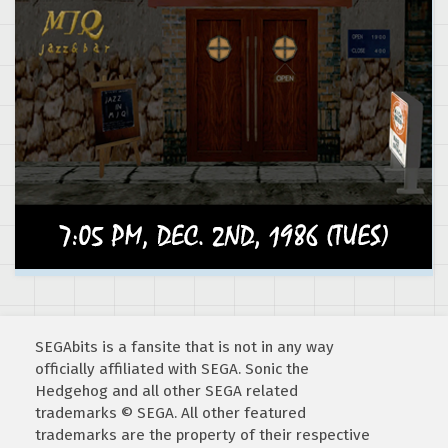
SEGAbits is a fansite that is not in any way
officially affiliated with SEGA. Sonic the
Hedgehog and all other SEGA related
trademarks © SEGA. All other featured
trademarks are the property of their respective