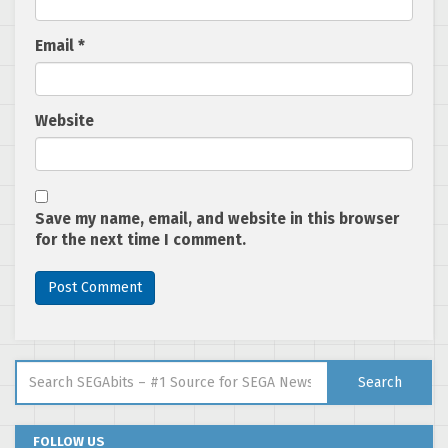
Email
*
Website
Save my name, email, and website in this browser
for the next time I comment.
Search for:
Search
FOLLOW US