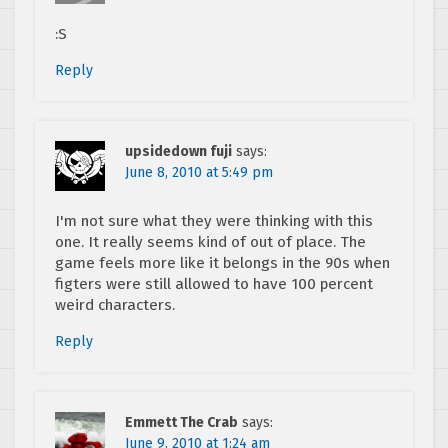
:S
Reply
upsidedown fuji
says:
June 8, 2010 at 5:49 pm
I'm not sure what they were thinking with this
one. It really seems kind of out of place. The
game feels more like it belongs in the 90s when
figters were still allowed to have 100 percent
weird characters.
Reply
Emmett The Crab
says:
June 9, 2010 at 1:24 am