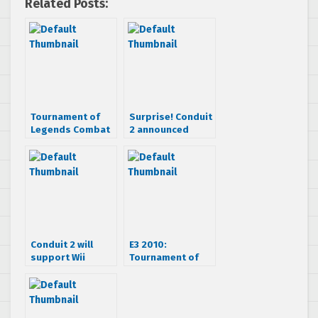
Related Posts:
Tournament of
Surprise! Conduit
Legends Combat
2 announced
Trailer
Conduit 2 will
E3 2010:
support Wii
Tournament of
Motion Plus
Legends Hands-
On