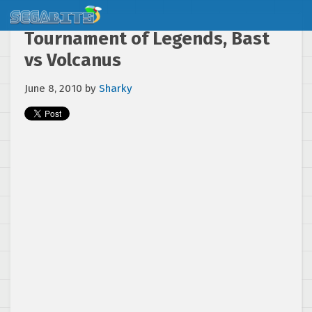
Tournament of Legends, Bast
vs Volcanus
June 8, 2010
by
Sharky