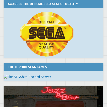
AWARDED THE OFFICIAL SEGA SEAL OF QUALITY
THE TOP 100 SEGA GAMES