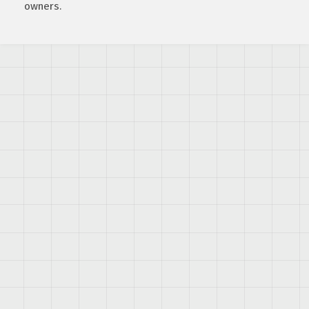
owners.