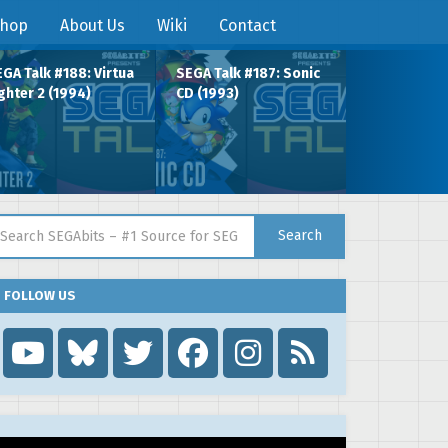
hop
About Us
Wiki
Contact
GA Talk #188: Virtua
SEGA Talk #187: Sonic
ghter 2 (1994)
CD (1993)
arch for:
Search
FOLLOW US
