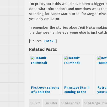
I’m pretty sure this would have been a bigger de
does what Nintendon’t and now does what they
standing for Super Mario Bros. for Mega Drive
yet, only emulator.
I remember the stories about Yuji Naka makin
the day, seems like everyone else is just catch
[Source:
Kotaku
]
Related Posts:
First ever screens
Phantasy Star II
RetroN
of Sonic the
coming to the
your 
Hedgehog
iPhone!
Ninte
harm
16-Bits
Emulator
SEGA Genesis
SEGA Mega Driv