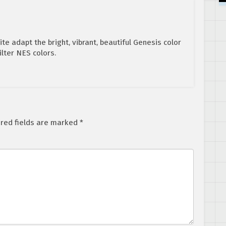
ite adapt the bright, vibrant, beautiful Genesis color
ilter NES colors.
red fields are marked
*