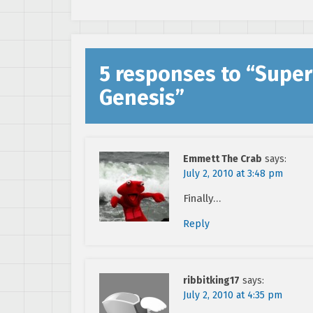
5 responses to “
Super
Genesis
”
Emmett The Crab
says:
July 2, 2010 at 3:48 pm
Finally…
Reply
ribbitking17
says:
July 2, 2010 at 4:35 pm