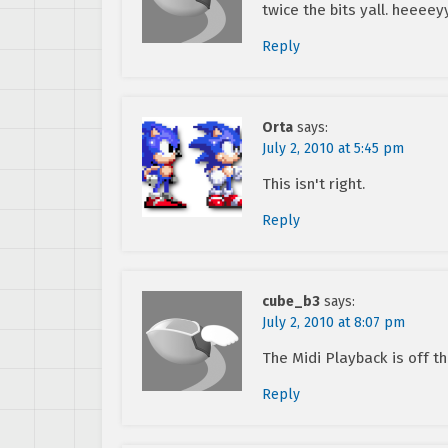
twice the bits yall. heeeey
Reply
Orta
says:
July 2, 2010 at 5:45 pm
This isn't right.
Reply
cube_b3
says:
July 2, 2010 at 8:07 pm
The Midi Playback is off t
Reply