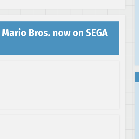
 Mario Bros. now on SEGA