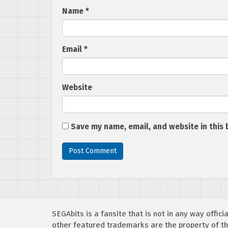
Name
*
Email
*
Website
Save my name, email, and website in this 
SEGAbits is a fansite that is not in any way offi
other featured trademarks are the property of th