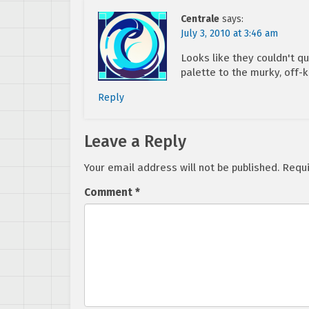
Centrale
says:
July 3, 2010 at 3:46 am
Looks like they couldn't qu
palette to the murky, off-k
Reply
Leave a Reply
Your email address will not be published.
Requi
Comment
*