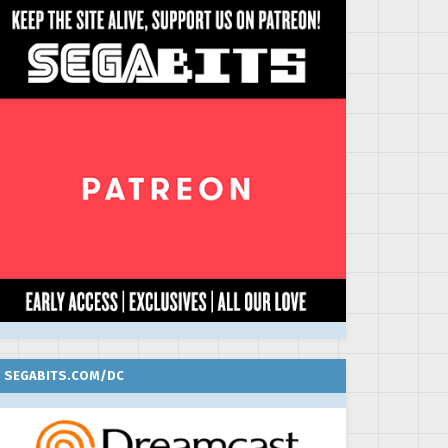
SEGABITS.COM/DC