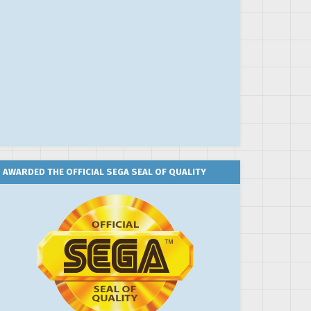
AWARDED THE OFFICIAL SEGA SEAL OF QUALITY