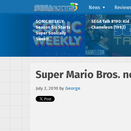
News
Review
SONIC WEEKLY:
SEGA Talk #190: Kid
Season Six Starts
Chameleon (1992)
Super Sonically
Sweet!
Super Mario Bros. 
July 2, 2010
by
George