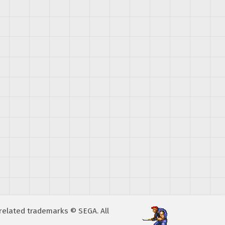
A related trademarks © SEGA. All