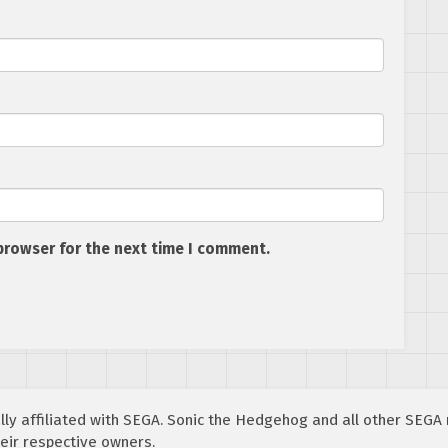
browser for the next time I comment.
cially affiliated with SEGA. Sonic the Hedgehog and all other SEG
eir respective owners.