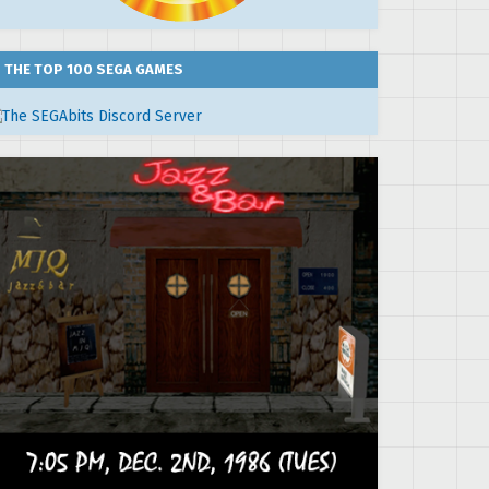
THE TOP 100 SEGA GAMES