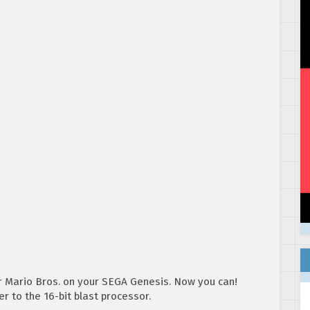
r Mario Bros. on your SEGA Genesis. Now you can!
r to the 16-bit blast processor.