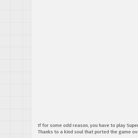
If for some odd reason, you have to play Supe
Thanks to a kind soul that ported the game ove