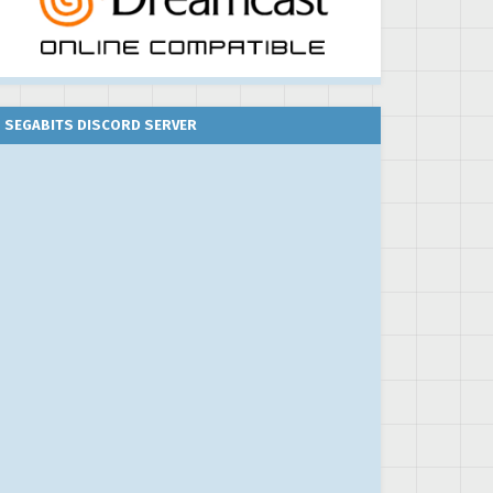
SEGABITS DISCORD SERVER