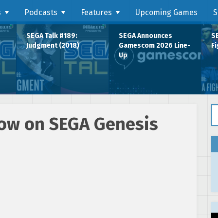
s
Podcasts
Features
Upcoming Games
S
SEGA Talk #189:
SEGA Announces
SE
Judgment (2018)
Gamescom 2026 Line-
Fi
Up
Se
now on SEGA Genesis