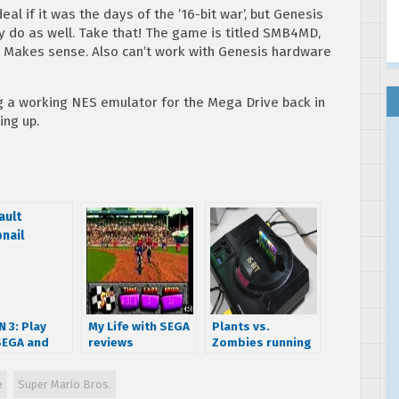
al if it was the days of the ’16-bit war’, but Genesis
 do as well. Take that! The game is titled SMB4MD,
. Makes sense. Also can’t work with Genesis hardware
g a working NES emulator for the Mega Drive back in
ing up.
 3: Play
My Life with SEGA
Plants vs.
SEGA and
reviews
Zombies running
ndo in
Motocross
on the SEGA
ony
Championship
Genesis/Mega
e
Super Mario Bros.
Drive