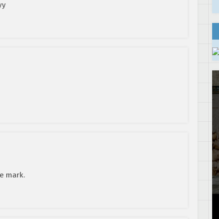
yy
he mark.