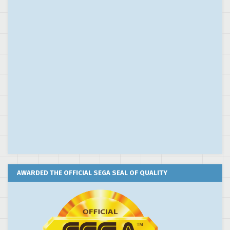
AWARDED THE OFFICIAL SEGA SEAL OF QUALITY