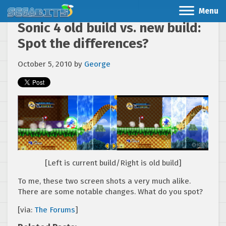
Menu
Sonic 4 old build vs. new build:
Spot the differences?
October 5, 2010
by
George
[Left is current build/Right is old build]
To me, these two screen shots a very much alike.
There are some notable changes. What do you spot?
[via:
The Forums
]