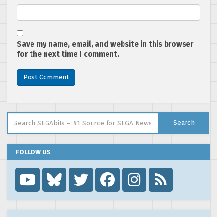
Save my name, email, and website in this browser
for the next time I comment.
Search for:
Search
FOLLOW US
