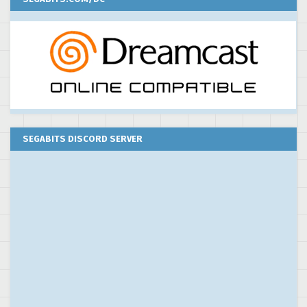
SEGABITS DISCORD SERVER