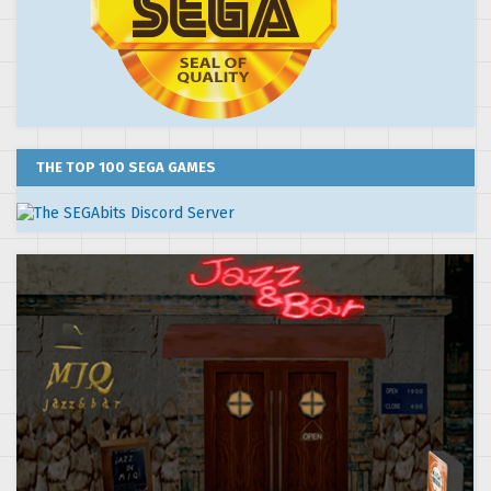
THE TOP 100 SEGA GAMES