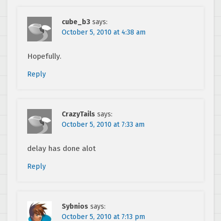
cube_b3
says:
October 5, 2010 at 4:38 am
Hopefully.
Reply
CrazyTails
says:
October 5, 2010 at 7:33 am
delay has done alot
Reply
Sybnios
says:
October 5, 2010 at 7:13 pm