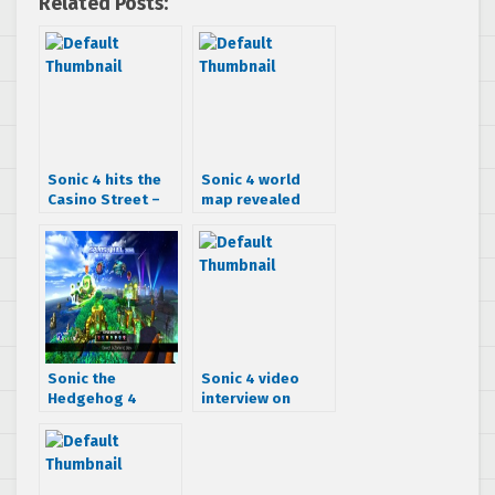
Related Posts:
Sonic 4 hits the
Sonic 4 world
Casino Street –
map revealed
Trailer & Screens
Sonic the
Sonic 4 video
Hedgehog 4
interview on
video leaks
Gamespot