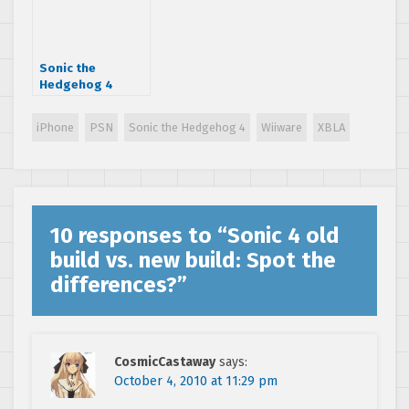
Sonic the
Hedgehog 4
priced and dated
iPhone
PSN
Sonic the Hedgehog 4
Wiiware
XBLA
10 responses to “
Sonic 4 old
build vs. new build: Spot the
differences?
”
CosmicCastaway
says:
October 4, 2010 at 11:29 pm