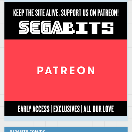
SEGABITS.COM/DC