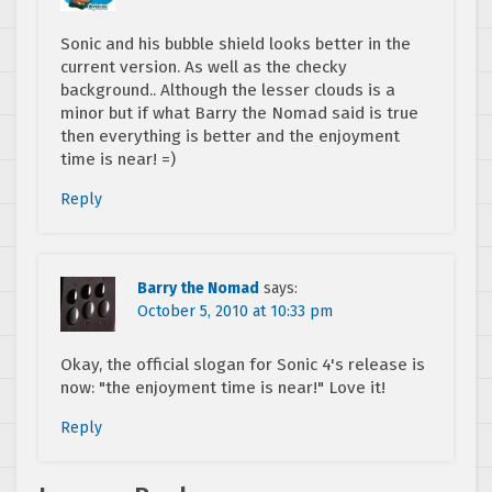
Sonic and his bubble shield looks better in the
current version. As well as the checky
background.. Although the lesser clouds is a
minor but if what Barry the Nomad said is true
then everything is better and the enjoyment
time is near! =)
Reply
Barry the Nomad
says:
October 5, 2010 at 10:33 pm
Okay, the official slogan for Sonic 4's release is
now: "the enjoyment time is near!" Love it!
Reply