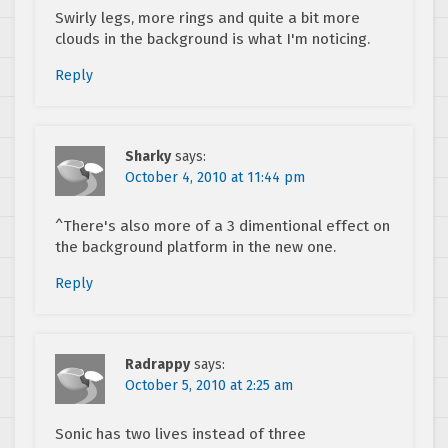
Swirly legs, more rings and quite a bit more
clouds in the background is what I'm noticing.
Reply
Sharky
says:
October 4, 2010 at 11:44 pm
^There's also more of a 3 dimentional effect on
the background platform in the new one.
Reply
Radrappy
says:
October 5, 2010 at 2:25 am
Sonic has two lives instead of three