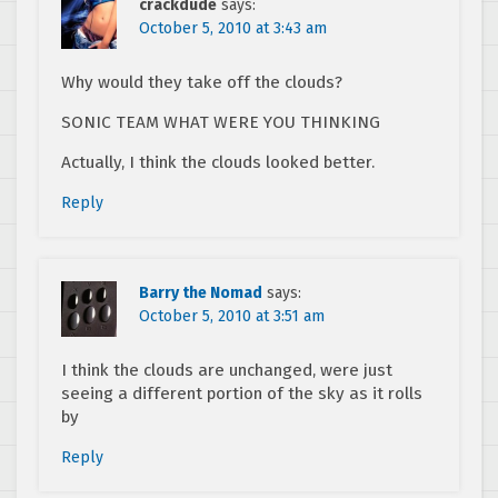
crackdude
says:
October 5, 2010 at 3:43 am
Why would they take off the clouds?
SONIC TEAM WHAT WERE YOU THINKING
Actually, I think the clouds looked better.
Reply
Barry the Nomad
says:
October 5, 2010 at 3:51 am
I think the clouds are unchanged, were just
seeing a different portion of the sky as it rolls
by
Reply