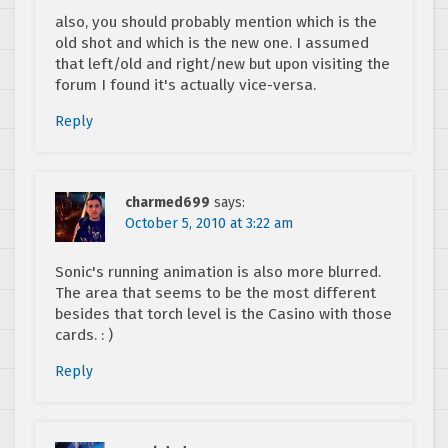
also, you should probably mention which is the
old shot and which is the new one. I assumed
that left/old and right/new but upon visiting the
forum I found it's actually vice-versa.
Reply
charmed699
says:
October 5, 2010 at 3:22 am
Sonic's running animation is also more blurred.
The area that seems to be the most different
besides that torch level is the Casino with those
cards. : )
Reply