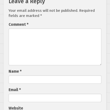
Leave a Reply
Your email address will not be published.
Required
fields are marked
*
Comment
*
Name
*
Email
*
Website