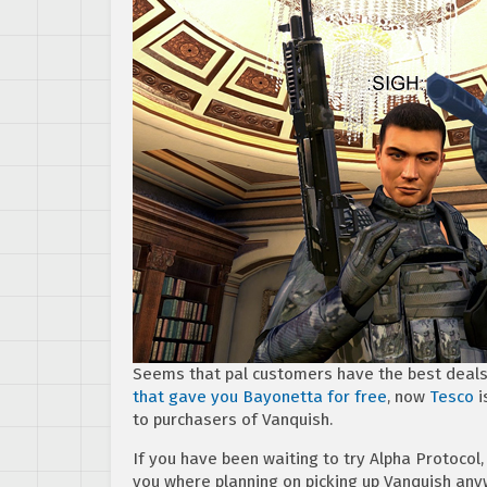
Seems that pal customers have the best deal
that gave you Bayonetta for free
, now
Tesco
i
to purchasers of Vanquish.
If you have been waiting to try Alpha Protocol,
you where planning on picking up Vanquish any