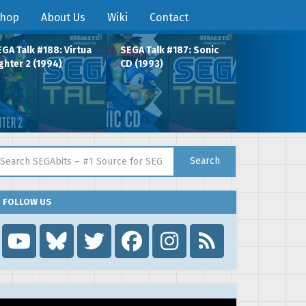
hop
About Us
Wiki
Contact
GA Talk #188: Virtua
SEGA Talk #187: Sonic
ghter 2 (1994)
CD (1993)
arch for:
Search
FOLLOW US
