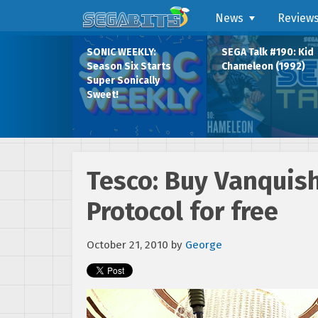
News
Review
SONIC WEEKLY:
SEGA Talk #190: Kid
Season Six Starts
Chameleon (1992)
Super Sonically
Sweet!
Tesco: Buy Vanquis
Protocol for free
October 21, 2010
by
George