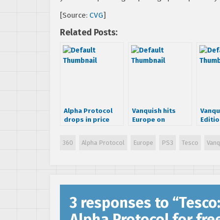
[Source:
CVG
]
Related Posts:
Alpha Protocol
Vanquish hits
Vanqu
drops in price
Europe on
Editi
October 22nd
with f
360
Alpha Protocol
Europe
PS3
Tesco
Vanq
3 responses to “
Tesco
Alpha Protocol for fre