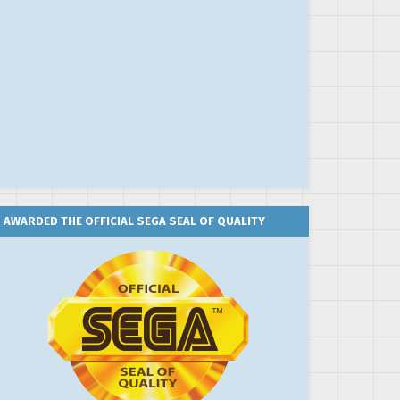
AWARDED THE OFFICIAL SEGA SEAL OF QUALITY