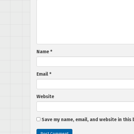
Name
*
Email
*
Website
Save my name, email, and website in this 