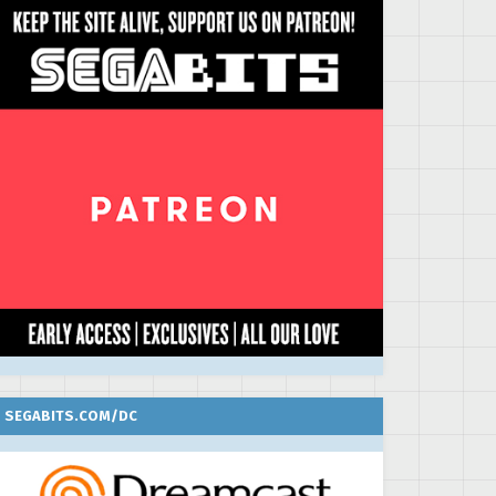
SEGABITS.COM/DC