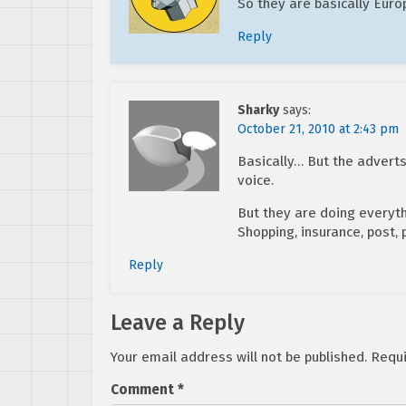
So they are basically Euro
Reply
Sharky
says:
October 21, 2010 at 2:43 pm
Basically… But the adverts 
voice.
But they are doing everythi
Shopping, insurance, post,
Reply
Leave a Reply
Your email address will not be published.
Requi
Comment
*