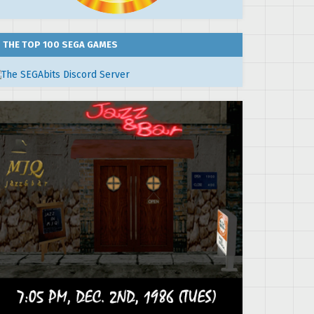
THE TOP 100 SEGA GAMES