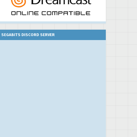
SEGABITS DISCORD SERVER