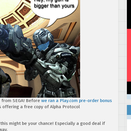
s from SEGA! Before
we ran a Play.com pre-order bonus
s offering a free copy of Alpha Protocol
 this might be your chance! Especially a good deal if
way.