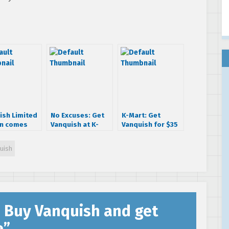
ish Limited
No Excuses: Get
K-Mart: Get
on comes
Vanquish at K-
Vanquish for $35
igurine
Mart and Save
bucks!
$20
uish
: Buy Vanquish and get
e
”