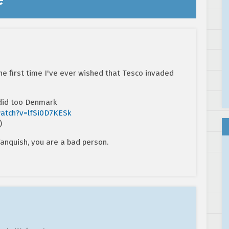
 the first time I've ever wished that Tesco invaded
 did too Denmark
watch?v=lfSi0D7KESk
)
anquish, you are a bad person.