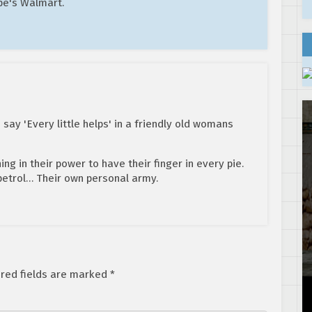
pe's Walmart.
say 'Every little helps' in a friendly old womans
ng in their power to have their finger in every pie.
 petrol… Their own personal army.
red fields are marked
*