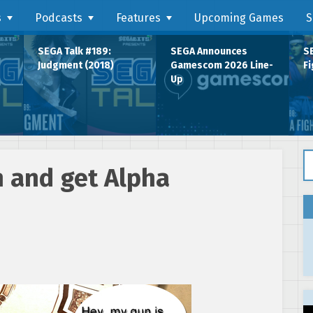
s
Podcasts
Features
Upcoming Games
S
SEGA Talk #189:
SEGA Announces
SE
Judgment (2018)
Gamescom 2026 Line-
Fi
Up
Se
h and get Alpha