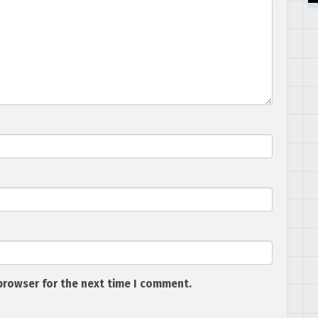
browser for the next time I comment.