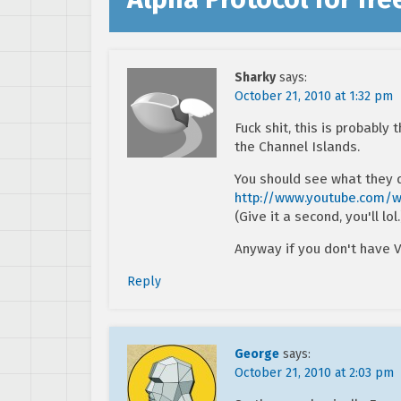
Sharky
says:
October 21, 2010 at 1:32 pm
Fuck shit, this is probably
the Channel Islands.
You should see what they
http://www.youtube.com/
(Give it a second, you'll lol.
Anyway if you don't have V
Reply
George
says:
October 21, 2010 at 2:03 pm