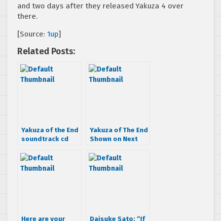
and two days after they released Yakuza 4 over
there.
[Source:
1up
]
Related Posts:
Yakuza of the End
Yakuza of The End
soundtrack cd
Shown on Next
has manliest
Sony Portable,
cover ever
NGP
Here are your
Daisuke Sato: “If