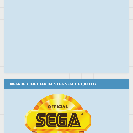
AWARDED THE OFFICIAL SEGA SEAL OF QUALITY