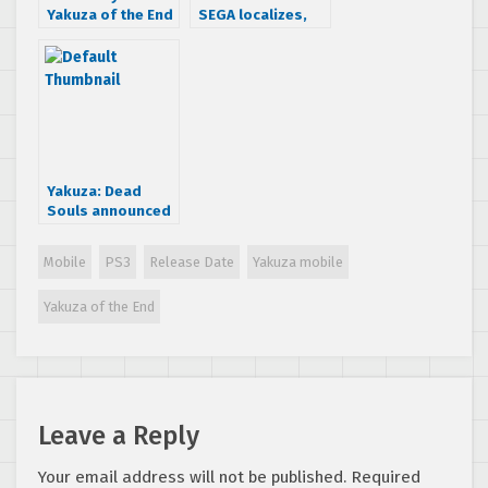
Yakuza of the End
SEGA localizes,
Japanese
there would be
commercials
new controls”
Yakuza: Dead
Souls announced
for March 2012
Mobile
PS3
Release Date
Yakuza mobile
Yakuza of the End
Leave a Reply
Your email address will not be published.
Required