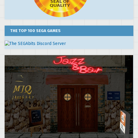
THE TOP 100 SEGA GAMES