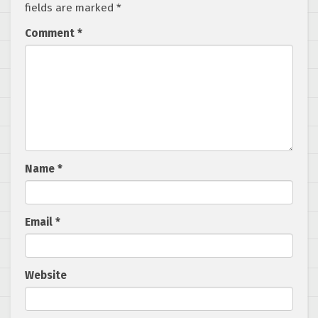
fields are marked
*
Comment
*
Name
*
Email
*
Website