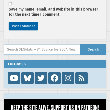
Save my name, email, and website in this browser
for the next time I comment.
Search for:
Search
FOLLOW US
