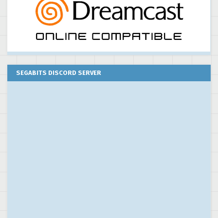
SEGABITS DISCORD SERVER