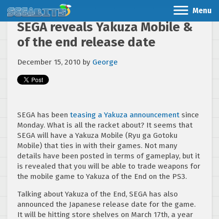
Menu
SEGA reveals Yakuza Mobile &
of the end release date
December 15, 2010
by
George
SEGA has been
teasing a Yakuza announcement
since
Monday. What is all the racket about? It seems that
SEGA will have a Yakuza Mobile (Ryu ga Gotoku
Mobile) that ties in with their games. Not many
details have been posted in terms of gameplay, but it
is revealed that you will be able to trade weapons for
the mobile game to Yakuza of the End on the PS3.
Talking about Yakuza of the End, SEGA has also
announced the Japanese release date for the game.
It will be hitting store shelves on March 17th, a year