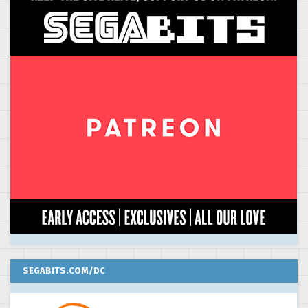
SEGABITS.COM/DC