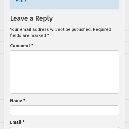
Reply
Leave a Reply
Your email address will not be published.
Required
fields are marked
*
Comment
*
Name
*
Email
*