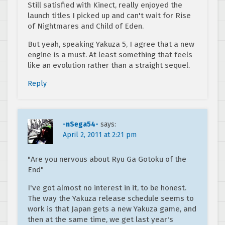
Still satisfied with Kinect, really enjoyed the
launch titles I picked up and can't wait for Rise
of Nightmares and Child of Eden.
But yeah, speaking Yakuza 5, I agree that a new
engine is a must. At least something that feels
like an evolution rather than a straight sequel.
Reply
-nSega54-
says:
April 2, 2011 at 2:21 pm
"Are you nervous about Ryu Ga Gotoku of the
End"
I've got almost no interest in it, to be honest.
The way the Yakuza release schedule seems to
work is that Japan gets a new Yakuza game, and
then at the same time, we get last year's