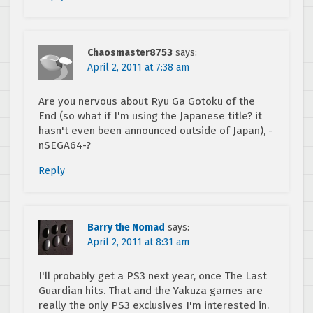
Chaosmaster8753
says:
April 2, 2011 at 7:38 am
Are you nervous about Ryu Ga Gotoku of the
End (so what if I'm using the Japanese title? it
hasn't even been announced outside of Japan), -
nSEGA64-?
Reply
Barry the Nomad
says:
April 2, 2011 at 8:31 am
I'll probably get a PS3 next year, once The Last
Guardian hits. That and the Yakuza games are
really the only PS3 exclusives I'm interested in.