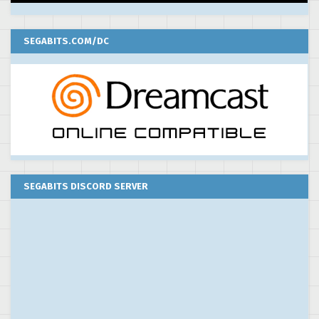
SEGABITS.COM/DC
SEGABITS DISCORD SERVER