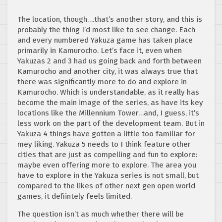
The location, though….that’s another story, and this is
probably the thing I’d most like to see change. Each
and every numbered Yakuza game has taken place
primarily in Kamurocho. Let’s face it, even when
Yakuzas 2 and 3 had us going back and forth between
Kamurocho and another city, it was always true that
there was significantly more to do and explore in
Kamurocho. Which is understandable, as it really has
become the main image of the series, as have its key
locations like the Millennium Tower…and, I guess, it’s
less work on the part of the development team. But in
Yakuza 4 things have gotten a little too familiar for
mey liking. Yakuza 5 needs to I think feature other
cities that are just as compelling and fun to explore:
maybe even offering more to explore. The area you
have to explore in the Yakuza series is not small, but
compared to the likes of other next gen open world
games, it defiintely feels limited.
The question isn’t as much whether there will be