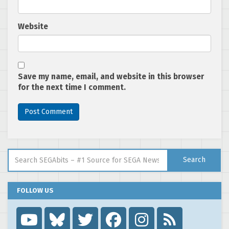
Website
Save my name, email, and website in this browser
for the next time I comment.
Search for:
Search
FOLLOW US
