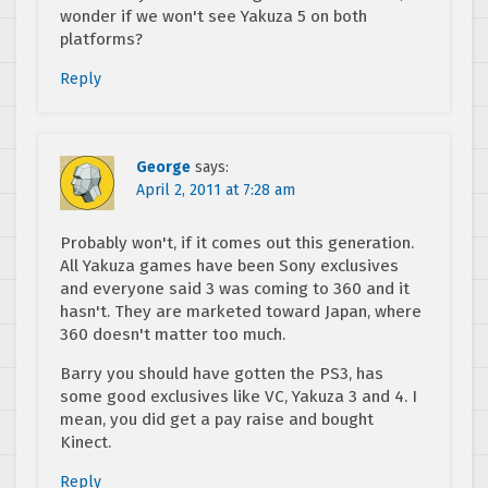
wonder if we won't see Yakuza 5 on both
platforms?
Reply
George
says:
April 2, 2011 at 7:28 am
Probably won't, if it comes out this generation.
All Yakuza games have been Sony exclusives
and everyone said 3 was coming to 360 and it
hasn't. They are marketed toward Japan, where
360 doesn't matter too much.
Barry you should have gotten the PS3, has
some good exclusives like VC, Yakuza 3 and 4. I
mean, you did get a pay raise and bought
Kinect.
Reply