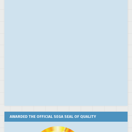
AWARDED THE OFFICIAL SEGA SEAL OF QUALITY