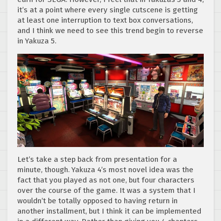
it’s at a point where every single cutscene is getting
at least one interruption to text box conversations,
and I think we need to see this trend begin to reverse
in Yakuza 5.
Let’s take a step back from presentation for a
minute, though. Yakuza 4’s most novel idea was the
fact that you played as not one, but four characters
over the course of the game. It was a system that I
wouldn’t be totally opposed to having return in
another installment, but I think it can be implemented