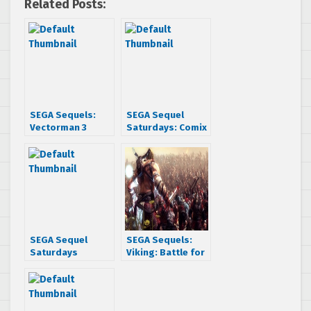
Related Posts:
SEGA Sequels:
SEGA Sequel
Vectorman 3
Saturdays: Comix
Zone
SEGA Sequel
SEGA Sequels:
Saturdays
Viking: Battle for
Presents: F-Zero
Asgard
GX