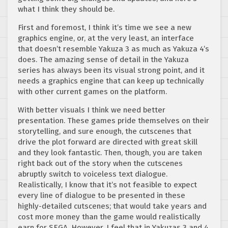
what I think they should be.
First and foremost, I think it’s time we see a new
graphics engine, or, at the very least, an interface
that doesn’t resemble Yakuza 3 as much as Yakuza 4’s
does. The amazing sense of detail in the Yakuza
series has always been its visual strong point, and it
needs a graphics engine that can keep up technically
with other current games on the platform.
With better visuals I think we need better
presentation. These games pride themselves on their
storytelling, and sure enough, the cutscenes that
drive the plot forward are directed with great skill
and they look fantastic. Then, though, you are taken
right back out of the story when the cutscenes
abruptly switch to voiceless text dialogue.
Realistically, I know that it’s not feasible to expect
every line of dialogue to be presented in these
highly-detailed cutscenes; that would take years and
cost more money than the game would realistically
earn for SEGA. However, I feel that in Yakuzas 3 and 4,