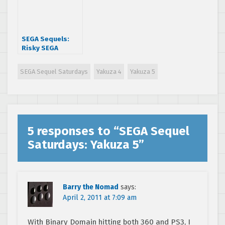
SEGA Sequels:
Risky SEGA
Sequels
SEGA Sequel Saturdays
Yakuza 4
Yakuza 5
5 responses to “
SEGA Sequel
Saturdays: Yakuza 5
”
Barry the Nomad
says:
April 2, 2011 at 7:09 am
With Binary Domain hitting both 360 and PS3, I