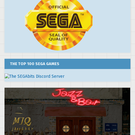
THE TOP 100 SEGA GAMES