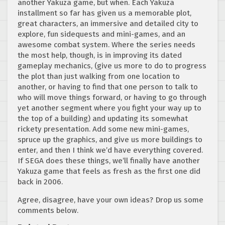
another Yakuza game, but when. Each Yakuza
installment so far has given us a memorable plot,
great characters, an immersive and detailed city to
explore, fun sidequests and mini-games, and an
awesome combat system. Where the series needs
the most help, though, is in improving its dated
gameplay mechanics, (give us more to do to progress
the plot than just walking from one location to
another, or having to find that one person to talk to
who will move things forward, or having to go through
yet another segment where you fight your way up to
the top of a building) and updating its somewhat
rickety presentation. Add some new mini-games,
spruce up the graphics, and give us more buildings to
enter, and then I think we’d have everything covered.
If SEGA does these things, we’ll finally have another
Yakuza game that feels as fresh as the first one did
back in 2006.
Agree, disagree, have your own ideas? Drop us some
comments below.