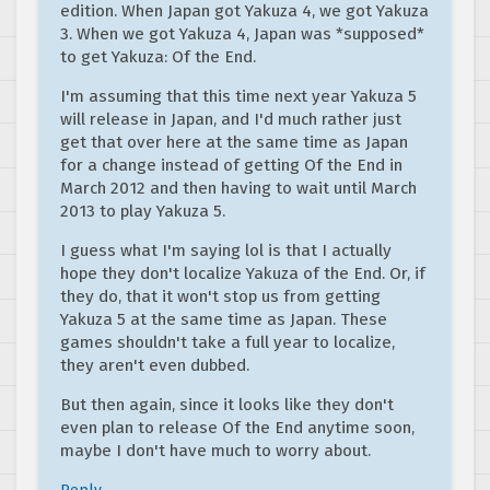
edition. When Japan got Yakuza 4, we got Yakuza
3. When we got Yakuza 4, Japan was *supposed*
to get Yakuza: Of the End.
I'm assuming that this time next year Yakuza 5
will release in Japan, and I'd much rather just
get that over here at the same time as Japan
for a change instead of getting Of the End in
March 2012 and then having to wait until March
2013 to play Yakuza 5.
I guess what I'm saying lol is that I actually
hope they don't localize Yakuza of the End. Or, if
they do, that it won't stop us from getting
Yakuza 5 at the same time as Japan. These
games shouldn't take a full year to localize,
they aren't even dubbed.
But then again, since it looks like they don't
even plan to release Of the End anytime soon,
maybe I don't have much to worry about.