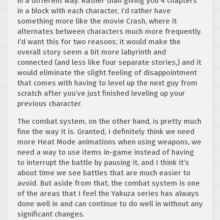
in a different way. Rather than giving you 4 chapters
in a block with each character, I’d rather have
something more like the movie Crash, where it
alternates between characters much more frequently.
I’d want this for two reasons; it would make the
overall story seem a bit more labyrinth and
connected (and less like four separate stories,) and it
would eliminate the slight feeling of disappointment
that comes with having to level up the next guy from
scratch after you’ve just finished leveling up your
previous character.
The combat system, on the other hand, is pretty much
fine the way it is. Granted, I definitely think we need
more Heat Mode animations when using weapons, we
need a way to use items in-game instead of having
to interrupt the battle by pausing it, and I think it’s
about time we see battles that are much easier to
avoid. But aside from that, the combat system is one
of the areas that I feel the Yakuza series has always
done well in and can continue to do well in without any
significant changes.