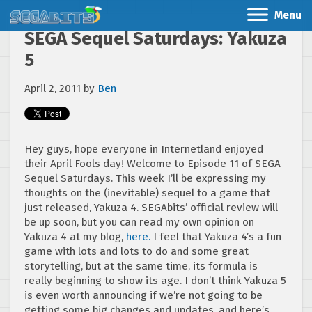
Menu
SEGA Sequel Saturdays: Yakuza
5
April 2, 2011
by
Ben
Hey guys, hope everyone in Internetland enjoyed
their April Fools day! Welcome to Episode 11 of SEGA
Sequel Saturdays. This week I’ll be expressing my
thoughts on the (inevitable) sequel to a game that
just released, Yakuza 4. SEGAbits’ official review will
be up soon, but you can read my own opinion on
Yakuza 4 at my blog,
here.
I feel that Yakuza 4’s a fun
game with lots and lots to do and some great
storytelling, but at the same time, its formula is
really beginning to show its age. I don’t think Yakuza 5
is even worth announcing if we’re not going to be
getting some big changes and updates, and here’s