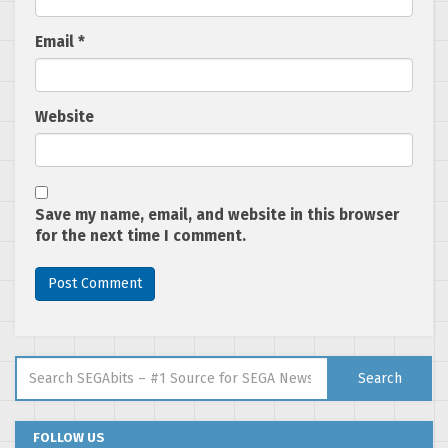
Email
*
Website
Save my name, email, and website in this browser
for the next time I comment.
Search for:
Search
FOLLOW US