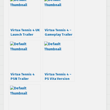
Virtua Tennis 4 UK
Virtua Tennis 4 –
Launch Trailer
Gameplay Trailer
Virtua Tennis 4
Virtua Tennis 4 –
PSN Trailer
PS Vita Version
Demonstrated