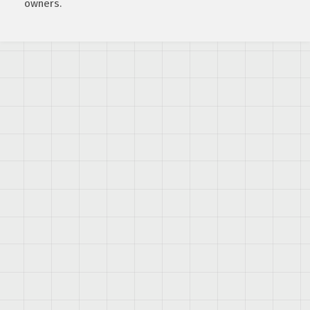
owners.