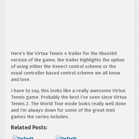
Here’s the Virtua Tennis 4 trailer for the Xbox360
version of the game, the trailer highlights the option
of using either the Kenect control scheme or the
usual controller based control scheme we all know
and love.
I have to say, this looks like a really awesome Virtua
Tennis game. Probably the best I’ve seen since Virtua
Tennis 2. The World Tour mode looks really well done
and I’m always down for some of the great mini
games the series includes.
Related Posts: