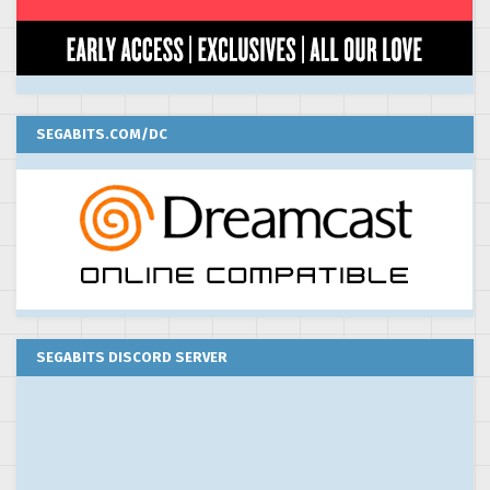
SEGABITS.COM/DC
SEGABITS DISCORD SERVER