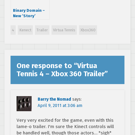
Binary Domain –
New ‘Story’
Trailer
4
Kenect
Trailer
Virtua Tennis
Xbox360
One response to “
Virtua
Tennis 4 – Xbox 360 Trailer
”
Barry the Nomad
says:
April 9, 2011 at 3:06 am
Very very excited for the game, even with this
lame-o trailer. I'm sure the Kinect controls will
be handled well, though those actors… *sigh*