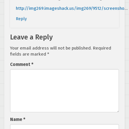
http://img269.imageshack.us/img269/9512/screensho
…
Reply
Leave a Reply
Your email address will not be published.
Required
fields are marked
*
Comment
*
Name
*