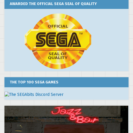
AWARDED THE OFFICIAL SEGA SEAL OF QUALITY
THE TOP 100 SEGA GAMES