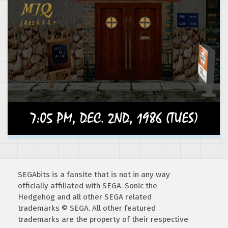
SEGAbits is a fansite that is not in any way
officially affiliated with SEGA. Sonic the
Hedgehog and all other SEGA related
trademarks © SEGA. All other featured
trademarks are the property of their respective