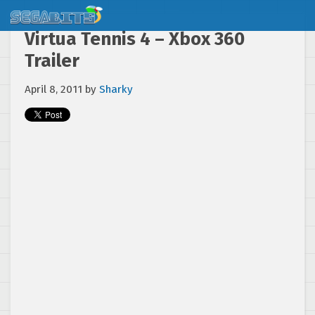
Virtua Tennis 4 – Xbox 360
Trailer
April 8, 2011
by
Sharky