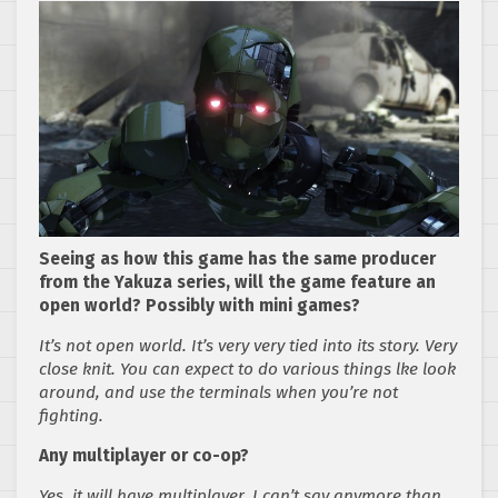
Seeing as how this game has the same producer
from the Yakuza series, will the game feature an
open world? Possibly with mini games?
It’s not open world. It’s very very tied into its story. Very
close knit. You can expect to do various things lke look
around, and use the terminals when you’re not
fighting.
Any multiplayer or co-op?
Yes, it will have multiplayer. I can’t say anymore than