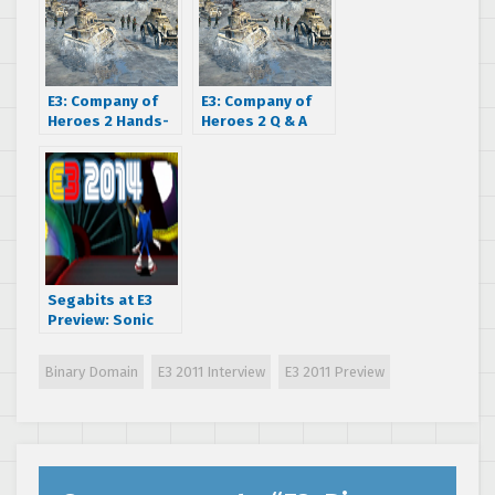
E3: Company of
E3: Company of
Heroes 2 Hands-
Heroes 2 Q & A
on impressions
Segabits at E3
Preview: Sonic
Boom: Shattered
Crystal (3DS)
Binary Domain
E3 2011 Interview
E3 2011 Preview