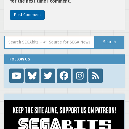
for the next time I comment.
Search for:
Search
FOLLOW US
