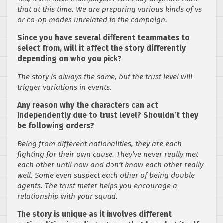
that at this time. We are preparing various kinds of vs
or co-op modes unrelated to the campaign.
Since you have several different teammates to
select from, will it affect the story differently
depending on who you pick?
The story is always the same, but the trust level will
trigger variations in events.
Any reason why the characters can act
independently due to trust level? Shouldn’t they
be following orders?
Being from different nationalities, they are each
fighting for their own cause. They’ve never really met
each other until now and don’t know each other really
well. Some even suspect each other of being double
agents. The trust meter helps you encourage a
relationship with your squad.
The story is unique as it involves different