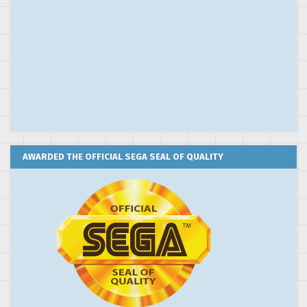
AWARDED THE OFFICIAL SEGA SEAL OF QUALITY