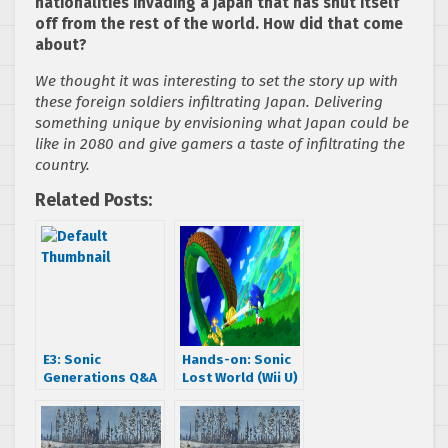
nationalities invading a Japan that has shut itself
off from the rest of the world. How did that come
about?
We thought it was interesting to set the story up with
these foreign soldiers infiltrating Japan. Delivering
something unique by envisioning what Japan could be
like in 2080 and give gamers a taste of infiltrating the
country.
Related Posts:
E3: Sonic
Hands-on: Sonic
Generations Q&A
Lost World (Wii U)
With Takashi
Iizuka