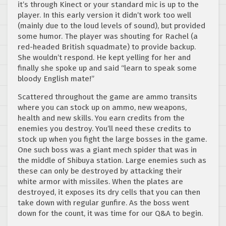
it’s through Kinect or your standard mic is up to the
player. In this early version it didn’t work too well
(mainly due to the loud levels of sound), but provided
some humor. The player was shouting for Rachel (a
red-headed British squadmate) to provide backup.
She wouldn’t respond. He kept yelling for her and
finally she spoke up and said “learn to speak some
bloody English mate!”
Scattered throughout the game are ammo transits
where you can stock up on ammo, new weapons,
health and new skills. You earn credits from the
enemies you destroy. You’ll need these credits to
stock up when you fight the large bosses in the game.
One such boss was a giant mech spider that was in
the middle of Shibuya station. Large enemies such as
these can only be destroyed by attacking their
white armor with missiles. When the plates are
destroyed, it exposes its dry cells that you can then
take down with regular gunfire. As the boss went
down for the count, it was time for our Q&A to begin.