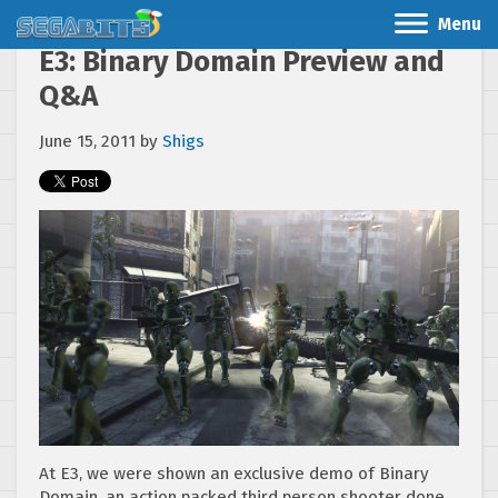
Menu
E3: Binary Domain Preview and
Q&A
June 15, 2011
by
Shigs
At E3, we were shown an exclusive demo of Binary
Domain, an action packed third person shooter done