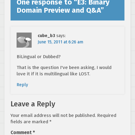
One response to “
E3: Binary
Domain Preview and Q&A
”
cube_b3
says:
June 15, 2011 at 6:26 am
BiLingual or Dubbed?
That is the question I've been asking, I would
love it if it is multilingual like LOST.
Reply
Leave a Reply
Your email address will not be published.
Required
fields are marked
*
Comment
*