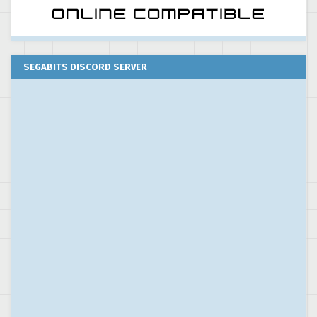
SEGABITS DISCORD SERVER