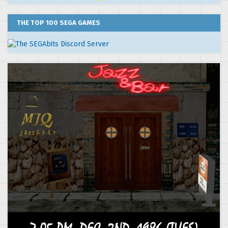
THE TOP 100 SEGA GAMES