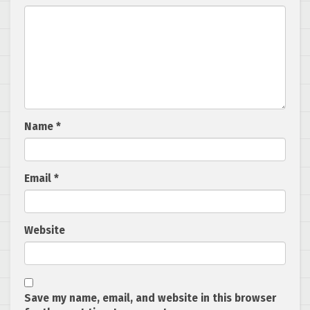
Name
*
Email
*
Website
Save my name, email, and website in this browser