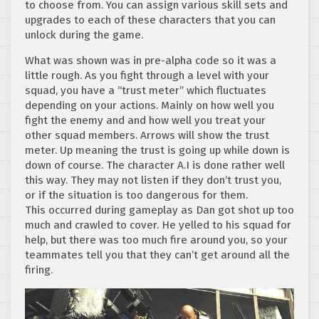
to choose from. You can assign various skill sets and
upgrades to each of these characters that you can
unlock during the game.
What was shown was in pre-alpha code so it was a
little rough. As you fight through a level with your
squad, you have a “trust meter” which fluctuates
depending on your actions. Mainly on how well you
fight the enemy and and how well you treat your
other squad members. Arrows will show the trust
meter. Up meaning the trust is going up while down is
down of course. The character A.I is done rather well
this way. They may not listen if they don’t trust you,
or if the situation is too dangerous for them.
This occurred during gameplay as Dan got shot up too
much and crawled to cover. He yelled to his squad for
help, but there was too much fire around you, so your
teammates tell you that they can’t get around all the
firing.