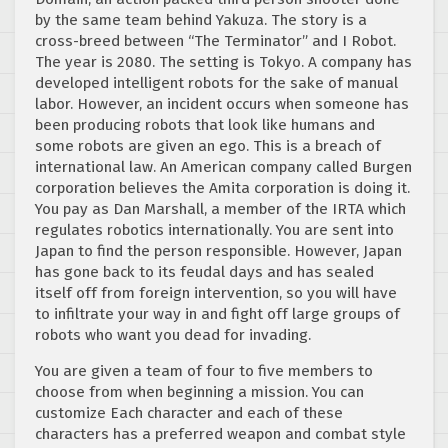
by the same team behind Yakuza. The story is a
cross-breed between “The Terminator” and I Robot.
The year is 2080. The setting is Tokyo. A company has
developed intelligent robots for the sake of manual
labor. However, an incident occurs when someone has
been producing robots that look like humans and
some robots are given an ego. This is a breach of
international law. An American company called Burgen
corporation believes the Amita corporation is doing it.
You pay as Dan Marshall, a member of the IRTA which
regulates robotics internationally. You are sent into
Japan to find the person responsible. However, Japan
has gone back to its feudal days and has sealed
itself off from foreign intervention, so you will have
to infiltrate your way in and fight off large groups of
robots who want you dead for invading.
You are given a team of four to five members to
choose from when beginning a mission. You can
customize Each character and each of these
characters has a preferred weapon and combat style