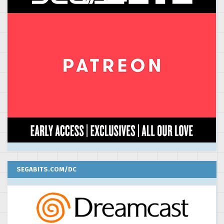
SEGABITS.COM/DC