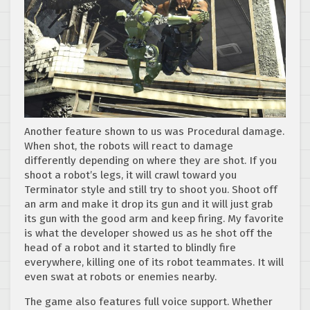
Another feature shown to us was Procedural damage.
When shot, the robots will react to damage
differently depending on where they are shot. If you
shoot a robot’s legs, it will crawl toward you
Terminator style and still try to shoot you. Shoot off
an arm and make it drop its gun and it will just grab
its gun with the good arm and keep firing. My favorite
is what the developer showed us as he shot off the
head of a robot and it started to blindly fire
everywhere, killing one of its robot teammates. It will
even swat at robots or enemies nearby.
The game also features full voice support. Whether