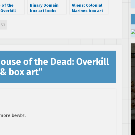
 of the
Binary Domain
Aliens: Colonial
Overkill
box art looks
Marines box art
ded Cut to
pretty lame
released
rt retro
PS3
odern 3D
ouse of the Dead: Overkill
& box art
”
 more bewbz.