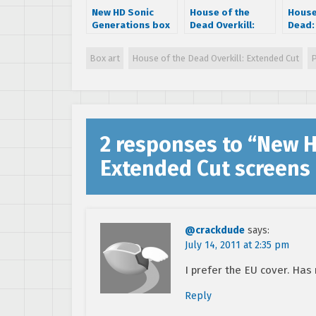
New HD Sonic
House of the
House
Generations box
Dead Overkill:
Dead: 
art says it
Extended Cut
Exten
supports 3D
Teaser Trailer
suppo
Box art
House of the Dead Overkill: Extended Cut
and m
2 responses to “
New H
Extended Cut screens 
@crackdude
says:
July 14, 2011 at 2:35 pm
I prefer the EU cover. Has
Reply