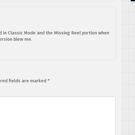
d in Classic Mode and the Missing Reel portion when
ersion blew me.
red fields are marked
*