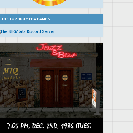
THE TOP 100 SEGA GAMES