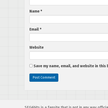
Name
*
Email
*
Website
Save my name, email, and website in this 
SEGAbits is a fansite that is not in any way offi