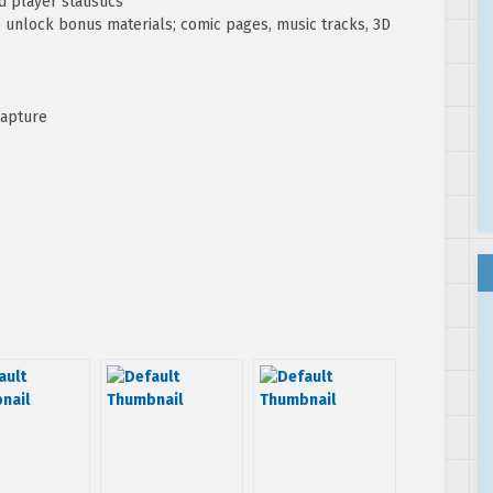
 player statistics
o unlock bonus materials; comic pages, music tracks, 3D
capture