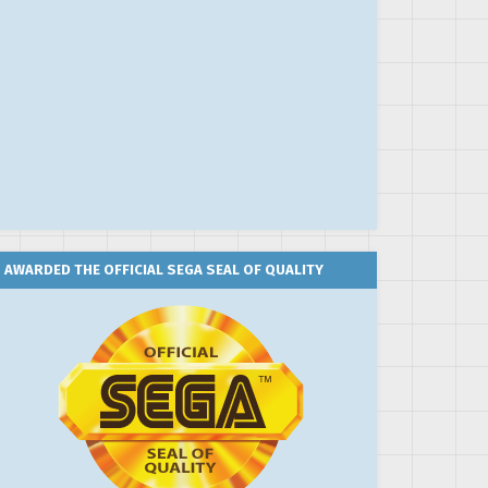
AWARDED THE OFFICIAL SEGA SEAL OF QUALITY