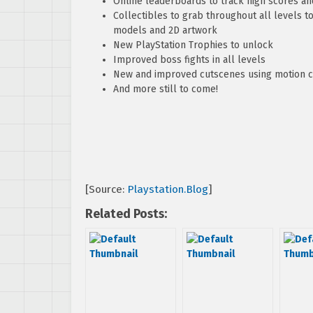
Online leaderboards to track high scores and
Collectibles to grab throughout all levels t
models and 2D artwork
New PlayStation Trophies to unlock
Improved boss fights in all levels
New and improved cutscenes using motion 
And more still to come!
[Source:
Playstation.Blog
]
Related Posts: