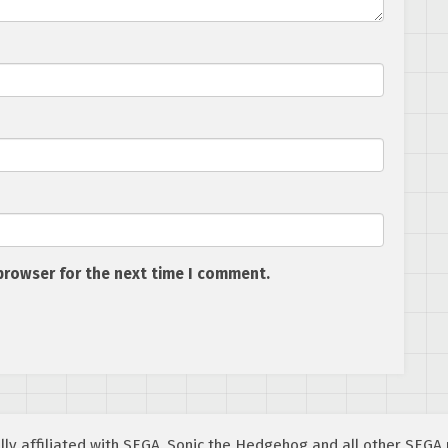
browser for the next time I comment.
cially affiliated with SEGA. Sonic the Hedgehog and all other SEG