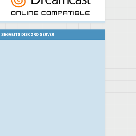
SEGABITS DISCORD SERVER