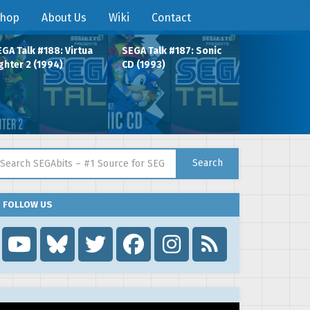
hop
About Us
Wiki
Contact
GA Talk #188: Virtua
SEGA Talk #187: Sonic
ghter 2 (1994)
CD (1993)
arch for:
Search
FOLLOW US
