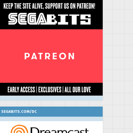
SEGABITS.COM/DC