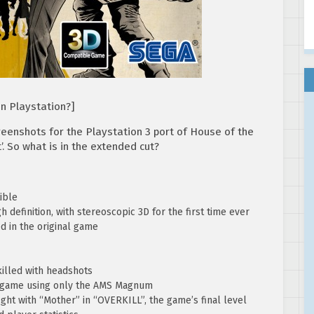
on Playstation?]
reenshots for the Playstation 3 port of House of the
’. So what is in the extended cut?
ible
 definition, with stereoscopic 3D for the first time ever
ed in the original game
illed with headshots
e game using only the AMS Magnum
ght with “Mother” in “OVERKILL”, the game’s final level