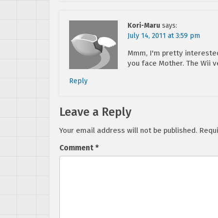
Kori-Maru
says:
July 14, 2011 at 3:59 pm
Mmm, I'm pretty intereste
you face Mother. The Wii v
Reply
Leave a Reply
Your email address will not be published.
Requi
Comment
*