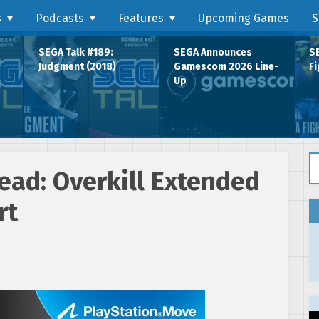
s
Podcasts
Features
Upcoming Games
S
SEGA Talk #189:
SEGA Announces
SE
Judgment (2018)
Gamescom 2026 Line-
Fi
Up
Se
ead: Overkill Extended
rt