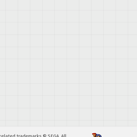
A related trademarks © SEGA. All