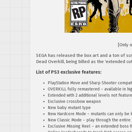
[Only 
SEGA has released the box art and a ton of sc
Dead Overkill, being billed as the ‘extended cut
List of PS3 exclusive features:
PlayStation Move and Sharp Shooter compat
OVERKILL fully remastered – available in high
Extended with 2 additional levels not featur
Exclusive crossbow weapon
New baby mutant type
New Hardcore Mode – mutants can only be k
New Classic Mode – play through the entir
Exclusive Missing Reel – an extended boss fi