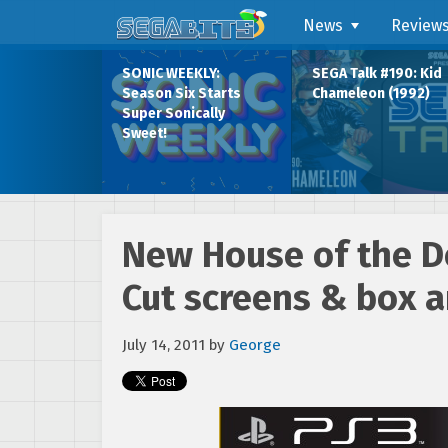
News
Review
SONIC WEEKLY:
SEGA Talk #190: Kid
Season Six Starts
Chameleon (1992)
Super Sonically
Sweet!
New House of the D
Cut screens & box a
July 14, 2011
by
George