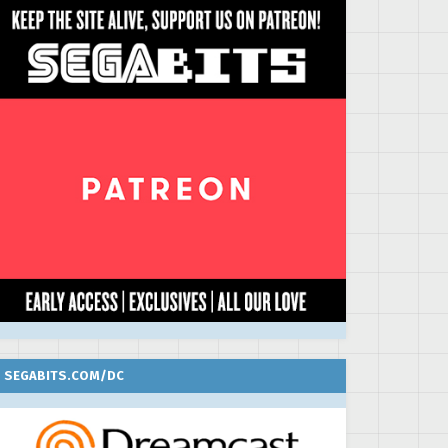
SEGABITS.COM/DC