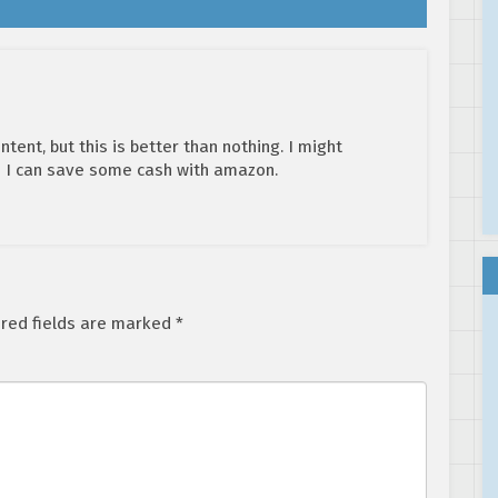
ent, but this is better than nothing. I might
 I can save some cash with amazon.
red fields are marked
*