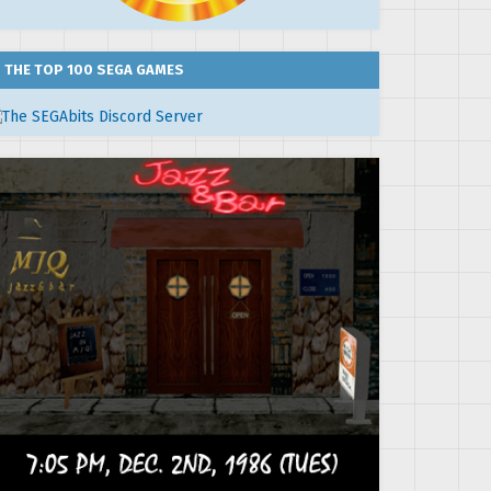
THE TOP 100 SEGA GAMES