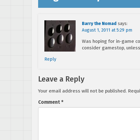
Barry the Nomad
says:
August 1, 2011 at 5:29 pm
Was hoping for in-game cont
consider gamestop, unless
Reply
Leave a Reply
Your email address will not be published.
Requi
Comment
*