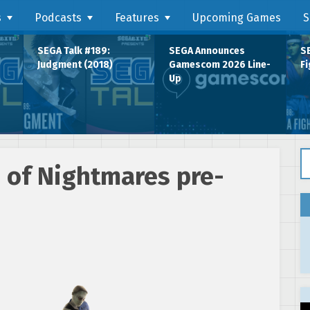
s
Podcasts
Features
Upcoming Games
S
SEGA Talk #189:
SEGA Announces
SE
Judgment (2018)
Gamescom 2026 Line-
Fi
Up
Se
 of Nightmares pre-