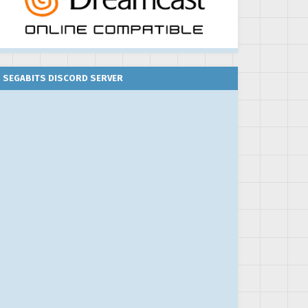
SEGABITS DISCORD SERVER