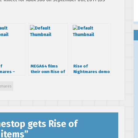
of
MEGA64 films
Rise of
mares –
their own Rise of
Nightmares demo
ls Trailer
Nightmares ad
finally debuts on
Xbox Live
htmares
estop gets Rise of
 items
”