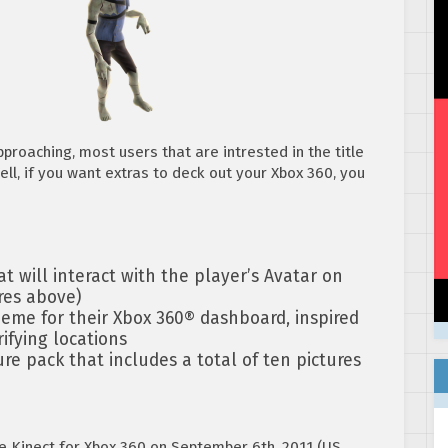
proaching, most users that are intrested in the title
ll, if you want extras to deck out your Xbox 360, you
t will interact with the player’s Avatar on
res above)
me for their Xbox 360® dashboard, inspired
ifying locations
e pack that includes a total of ten pictures
he Kinect for Xbox 360 on September 6th, 2011 (US