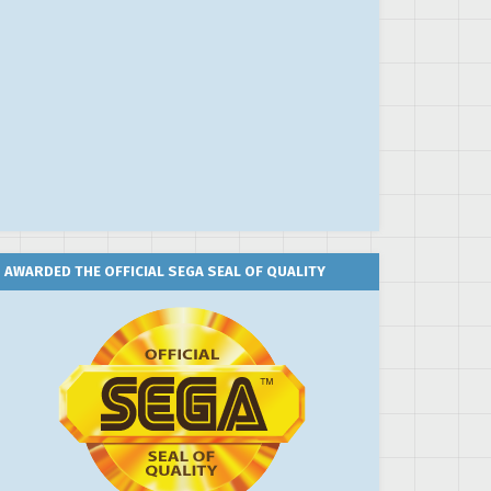
AWARDED THE OFFICIAL SEGA SEAL OF QUALITY