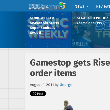
News
Review
SONIC WEEKLY:
SEGA Talk #190: Kid
Season Six Starts
Chameleon (1992)
Super Sonically
Sweet!
Gamestop gets Rise
order items
August 1, 2011
by
George