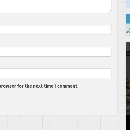
browser for the next time I comment.