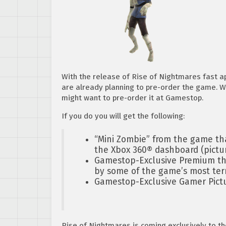
With the release of Rise of Nightmares fast ap
are already planning to pre-order the game. We
might want to pre-order it at Gamestop.
If you do you will get the following:
“Mini Zombie” from the game tha
the Xbox 360® dashboard (pictu
Gamestop-Exclusive Premium the
by some of the game’s most terr
Gamestop-Exclusive Gamer Pictur
Rise of Nightmares is coming exclusively to t