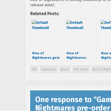
release date).
Related Posts:
Rise of
Rise of
Rise 
Nightmares gets
Nightmares:
Night
first gameplay
Undead
Contro
trailer
Spokesman
360
GameStop
Kinect
Pre-order
Rise of Nig
trailer scares
casuals
One response to “
Gam
Nightmares pre-order