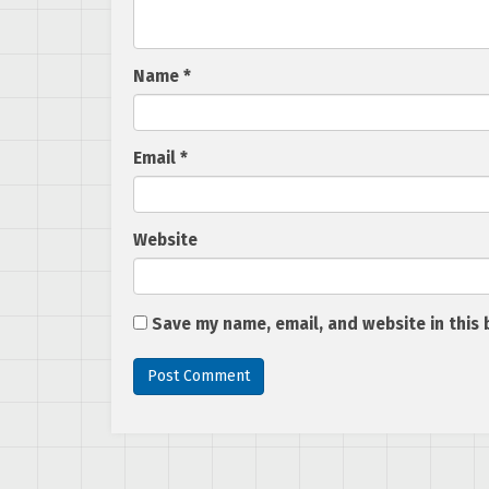
Name
*
Email
*
Website
Save my name, email, and website in this 