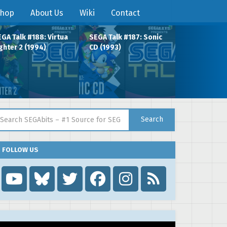
hop
About Us
Wiki
Contact
GA Talk #188: Virtua
SEGA Talk #187: Sonic
ghter 2 (1994)
CD (1993)
arch for:
Search
FOLLOW US
