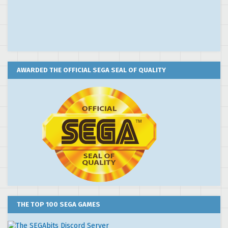
AWARDED THE OFFICIAL SEGA SEAL OF QUALITY
THE TOP 100 SEGA GAMES