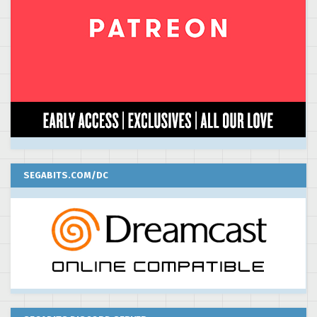
SEGABITS.COM/DC