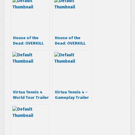
House of the
House of the
Dead: OVERKILL
Dead: OVERKILL
Extended Cut –
Extended Cut –
Extended Cut
Launch Trailer
Trailer
Virtua Tennis 4
Virtua Tennis 4 –
World Tour Trailer
Gameplay Trailer