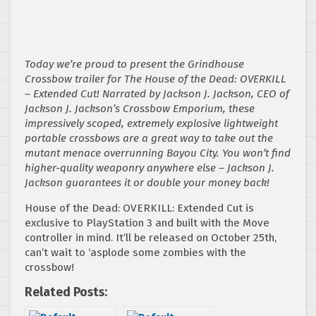
Today we’re proud to present the Grindhouse
Crossbow trailer for The House of the Dead: OVERKILL
– Extended Cut! Narrated by Jackson J. Jackson, CEO of
Jackson J. Jackson’s Crossbow Emporium, these
impressively scoped, extremely explosive lightweight
portable crossbows are a great way to take out the
mutant menace overrunning Bayou City. You won’t find
higher-quality weaponry anywhere else – Jackson J.
Jackson guarantees it or double your money back!
House of the Dead: OVERKILL: Extended Cut is
exclusive to PlayStation 3 and built with the Move
controller in mind. It’ll be released on October 25th,
can’t wait to ‘asplode some zombies with the
crossbow!
Related Posts: