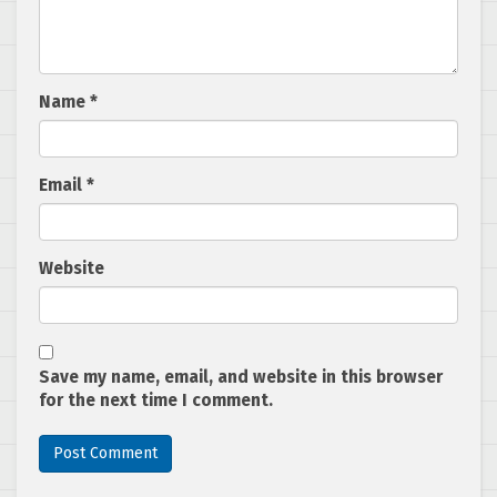
Name
*
Email
*
Website
Save my name, email, and website in this browser
for the next time I comment.