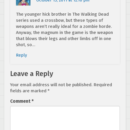
October 15, 2011 at 12:10 pm
The younger hick brother in The Walking Dead
series used a crossbow, but these types of
weapons aren’t really ideal for a zombie horde.
Anyway, the magnum in the game is the weapon
that blows their legs and other limbs off in one
shot, so…
Reply
Leave a Reply
Your email address will not be published.
Required
fields are marked
*
Comment
*