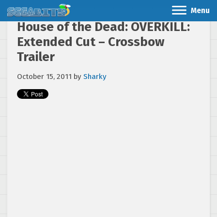
Menu
House of the Dead: OVERKILL:
Extended Cut – Crossbow
Trailer
October 15, 2011
by
Sharky