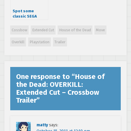
Spot some
classic SEGA
arcade cabinets
in the latest
Cossbow
Extended Cut
House of the Dead
Move
Wreck-It Ralph
trailer
Overkill
Playstation
Trailer
One response to “
House of
the Dead: OVERKILL:
Extended Cut – Crossbow
Trailer
”
matty
says: