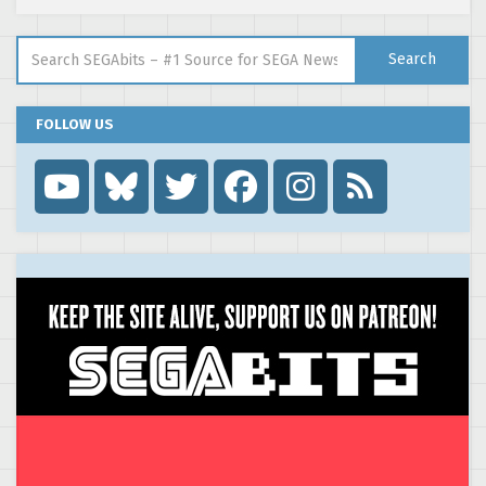
Search for:
Search
FOLLOW US
