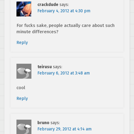
crackdude
says:
February 4, 2012 at 4:30 pm
For fucks sake, people actually care about such
minute differences?
Reply
teirusu
says:
February 6, 2012 at 3:48 am
cool
Reply
bruno
says:
February 29, 2012 at 4:14 am