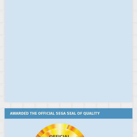
AWARDED THE OFFICIAL SEGA SEAL OF QUALITY