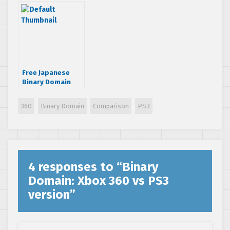
web
Free Japanese
Binary Domain
DLC on Xbox 360
is region free
360
Binary Domain
Comparison
PS3
4 responses to “
Binary
Domain: Xbox 360 vs PS3
version
”