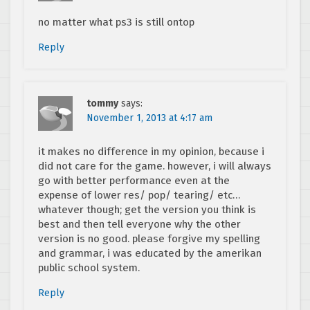
no matter what ps3 is still ontop
Reply
tommy
says:
November 1, 2013 at 4:17 am
it makes no difference in my opinion, because i
did not care for the game. however, i will always
go with better performance even at the
expense of lower res/ pop/ tearing/ etc…
whatever though; get the version you think is
best and then tell everyone why the other
version is no good. please forgive my spelling
and grammar, i was educated by the amerikan
public school system.
Reply