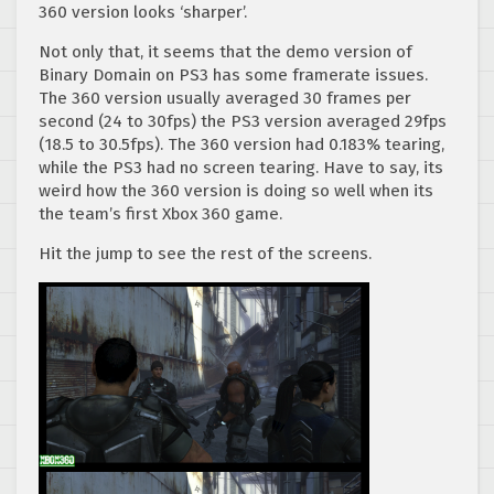
360 version looks ‘sharper’.
Not only that, it seems that the demo version of
Binary Domain on PS3 has some framerate issues.
The 360 version usually averaged 30 frames per
second (24 to 30fps) the PS3 version averaged 29fps
(18.5 to 30.5fps). The 360 version had 0.183% tearing,
while the PS3 had no screen tearing. Have to say, its
weird how the 360 version is doing so well when its
the team’s first Xbox 360 game.
Hit the jump to see the rest of the screens.