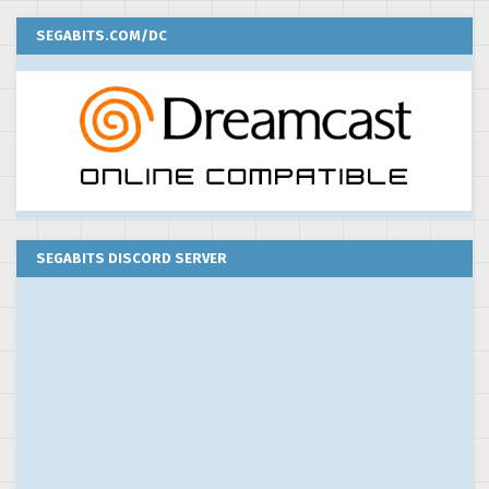
SEGABITS.COM/DC
SEGABITS DISCORD SERVER