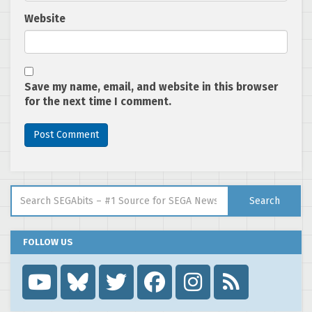
Website
Save my name, email, and website in this browser
for the next time I comment.
Search for:
Search
FOLLOW US
