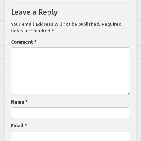
Leave a Reply
Your email address will not be published.
Required
fields are marked
*
Comment
*
Name
*
Email
*