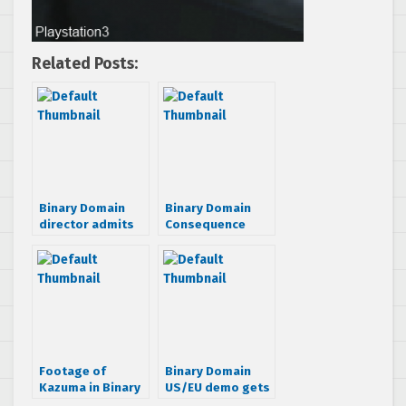
Related Posts:
Binary Domain
Binary Domain
director admits
Consequence
being ‘fed up’
Trailer is over 4
with Yakuza
minutes long
games
Footage of
Binary Domain
Kazuma in Binary
US/EU demo gets
Domain hits the
dated