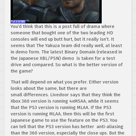
You’d think that this is a post full of drama where
someone that bought one of the two leading HD
consoles will end up butt hurt, but it really isn’t. It
seems that The Yakuza team did really well, at least
in demo form. The latest Binary Domain (released in
the Japanese XBL/PSN) demo is taken for a test
drive and compared. So what is the better version of
the game?
That will depend on what you prefer. Either version
looks about the same, but there are
small differences. Livedoor says that they think the
Xbox 360 version is running 4xMSAA, while it seems
that the PS3 version is running MLAA. If the PS3
version is running MLAA, then this will be the first
Japanese game to use the feature on the PS3. You
can tell that the PS3 version has better anti-aliasing
than the 360 version, especially the close ups. But the