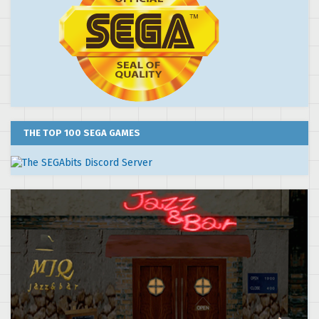
THE TOP 100 SEGA GAMES