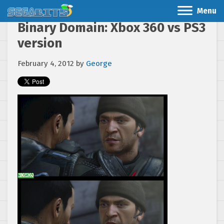
Menu
Binary Domain: Xbox 360 vs PS3
version
February 4, 2012
by
George