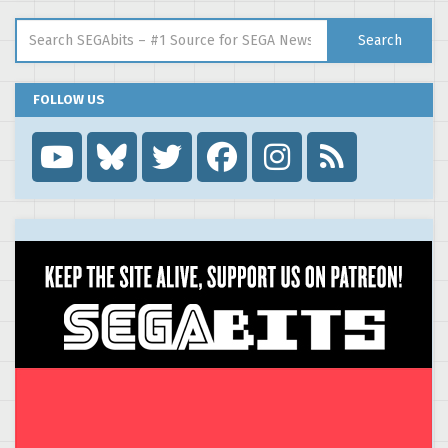
Search for:
Search
FOLLOW US
