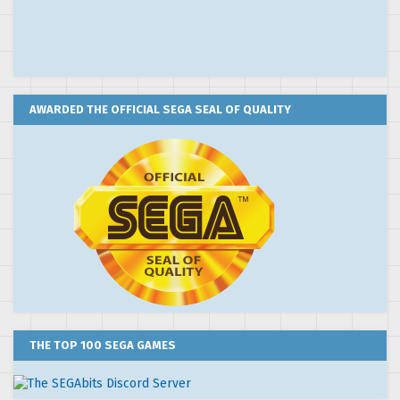
AWARDED THE OFFICIAL SEGA SEAL OF QUALITY
THE TOP 100 SEGA GAMES