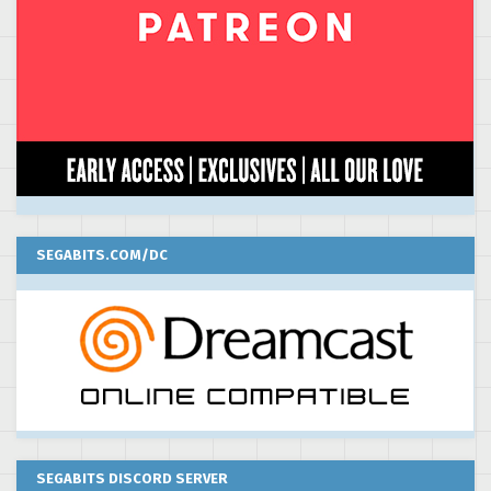
SEGABITS.COM/DC
SEGABITS DISCORD SERVER