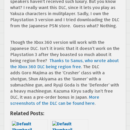
speakers haven’t received such luxury. But you know
what? I really want this DLC, since it lets you play as
Yakuza characters in mulitplayer. Sadly, I own the
Playstation 3 version and I tried downloading the DLC
from the Japanese PSN store. Guess what? Nothing.
Though the Xbox 360 version will work with the
Japanese DLC. Isn’t it ironic that it doesn’t work on the
Playstation 3 after they boasted so much about it
being region free?
Thanks to Sanus, who wrote about
the Xbox 360 DLC being region free
. The DLC
adds Goro Majima as the ‘Crusher’ class with a
shotgun, Shun Akiyama as the ‘Gunner’ with a
submachine gun, and Ryuji Goda is the ‘Defender’ with
a heavy machinegun. Kazuma Kiryu sadly isn’t free
DLC, it was a pre-order bonus in Japan.
More
screenshots of the DLC can be found here
.
Related Posts: