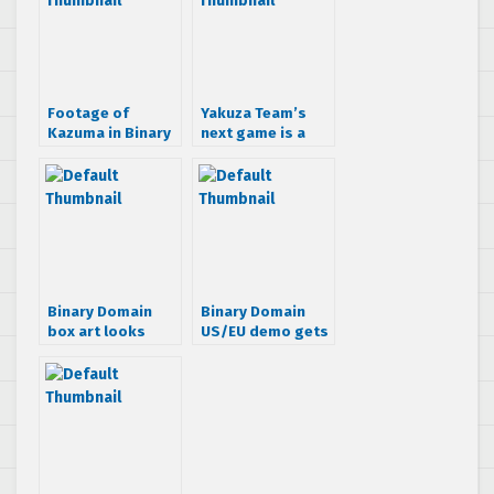
Footage of
Yakuza Team’s
Kazuma in Binary
next game is a
Domain hits the
sci-fi shooter?
web
Binary Domain
Binary Domain
box art looks
US/EU demo gets
pretty lame
dated