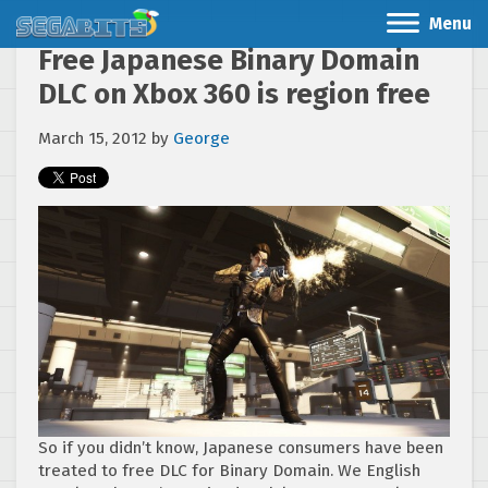
Menu
Free Japanese Binary Domain
DLC on Xbox 360 is region free
March 15, 2012
by
George
So if you didn’t know, Japanese consumers have been
treated to free DLC for Binary Domain. We English