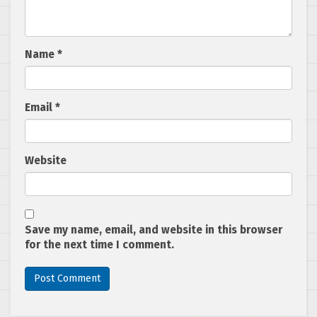
Name
*
Email
*
Website
Save my name, email, and website in this browser
for the next time I comment.