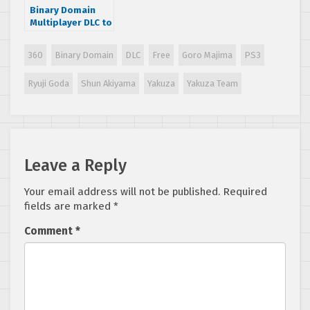
Binary Domain
Multiplayer DLC to
feature Akiyama,
Majima and Goda!
360
Binary Domain
DLC
Free
Goro Majima
PS3
Ryuji Goda
Shun Akiyama
Yakuza
Yakuza Team
Leave a Reply
Your email address will not be published.
Required
fields are marked
*
Comment
*