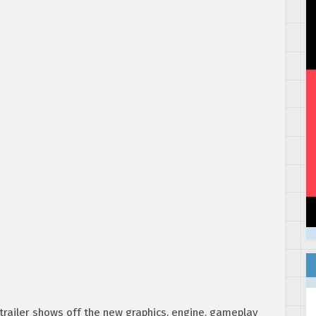
e trailer shows off the new graphics, engine, gameplay