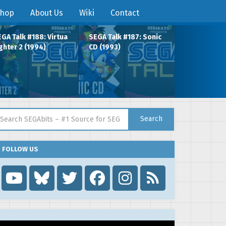
hop
About Us
Wiki
Contact
GA Talk #188: Virtua
SEGA Talk #187: Sonic
ghter 2 (1994)
CD (1993)
arch for:
Search
FOLLOW US
