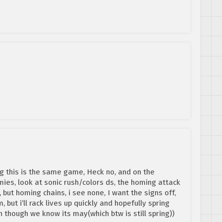
g this is the same game, Heck no, and on the
mies, look at sonic rush/colors ds, the homing attack
, but homing chains, i see none, I want the signs off,
but i’ll rack lives up quickly and hopefully spring
 though we know its may(which btw is still spring))