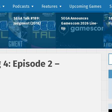
s
Podcasts
Features
Upcoming Games
S
SEGA Talk #189:
SEGA Announces
SE
Judgment (2018)
Gamescom 2026 Line-
Fi
Up
Se
4: Episode 2 –