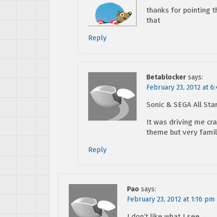
thanks for pointing t
that
Reply
Betablocker
says:
February 23, 2012 at 6
Sonic & SEGA All Sta
It was driving me cra
theme but very famil
Reply
Pao
says:
February 23, 2012 at 1:16 pm
I don’t like what I see