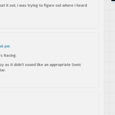
hat it out, i was trying to figure out where i heard
:46 pm
rs Racing.
zy as it didn’t sound like an appropriate Sonic
iar.