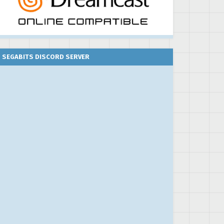
SEGABITS DISCORD SERVER