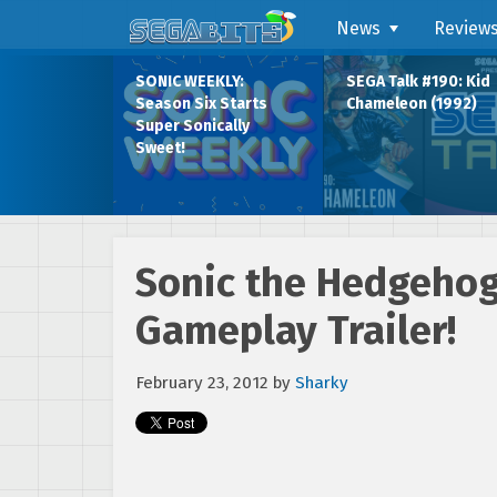
News
Review
SONIC WEEKLY:
SEGA Talk #190: Kid
Season Six Starts
Chameleon (1992)
Super Sonically
Sweet!
Sonic the Hedgehog 
Gameplay Trailer!
February 23, 2012
by
Sharky