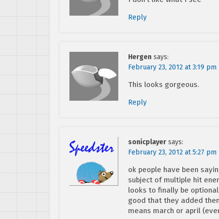
Reply
Hergen
says:
February 23, 2012 at 3:19 pm
This looks gorgeous.
Reply
sonicplayer
says:
February 23, 2012 at 5:27 pm
ok people have been sayin
subject of multiple hit ene
looks to finally be optional
good that they added them, 
means march or april (even