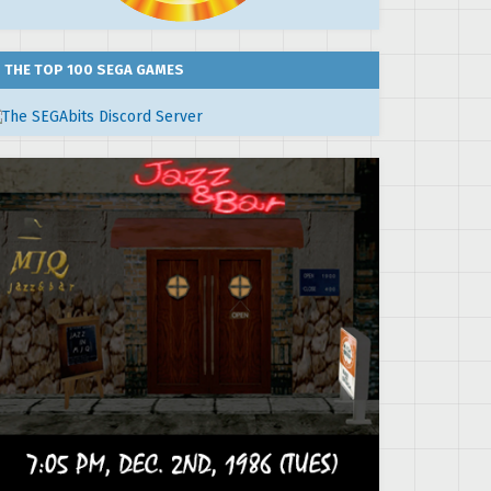
THE TOP 100 SEGA GAMES