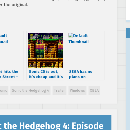
r the original.
4 hits the
Sonic CD is out,
SEGA has no
o Street –
it’s cheap and it’s
plans on
er & Screens
really, really
releasing another
good!
Sonic 4 episode
onic
Sonic the Hedgehog 4
Trailer
Windows
XBLA
title
c the Hedgehog 4: Episode