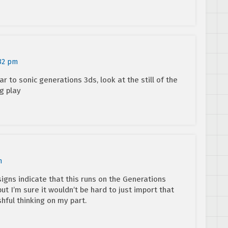
:32 pm
ar to sonic generations 3ds, look at the still of the
g play
m
igns indicate that this runs on the Generations
but I’m sure it wouldn’t be hard to just import that
hful thinking on my part.