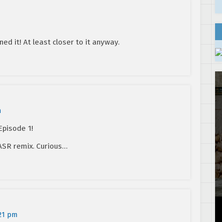
ined it! At least closer to it anyway.
m
Episode 1!
 ASR remix. Curious…
:21 pm