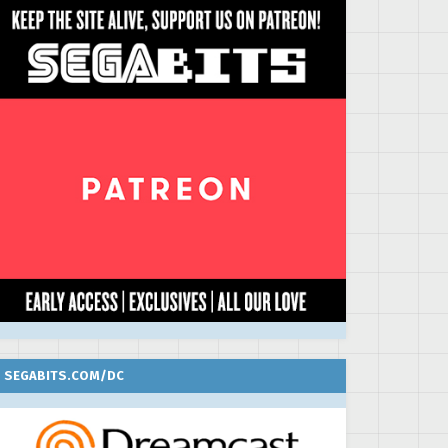
SEGABITS.COM/DC