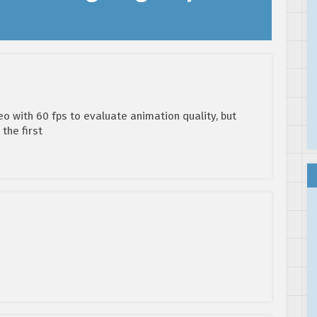
eo with 60 fps to evaluate animation quality, but
 the first