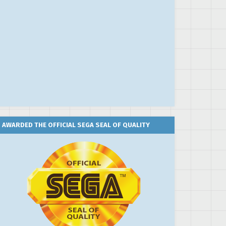
AWARDED THE OFFICIAL SEGA SEAL OF QUALITY