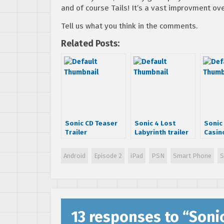
and of course Tails! It’s a vast improvment ove
Tell us what you think in the comments.
Related Posts:
Sonic CD Teaser
Sonic 4 Lost
Sonic 
Trailer
Labyrinth trailer
Casin
Trail
Android
Episode 2
iPad
PSN
Smart Phone
S
13 responses to “
Soni