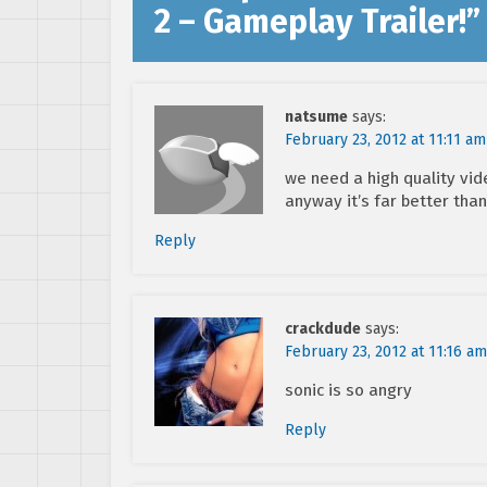
2 – Gameplay Trailer!
”
natsume
says:
February 23, 2012 at 11:11 am
we need a high quality vid
anyway it’s far better than
Reply
crackdude
says:
February 23, 2012 at 11:16 am
sonic is so angry
Reply