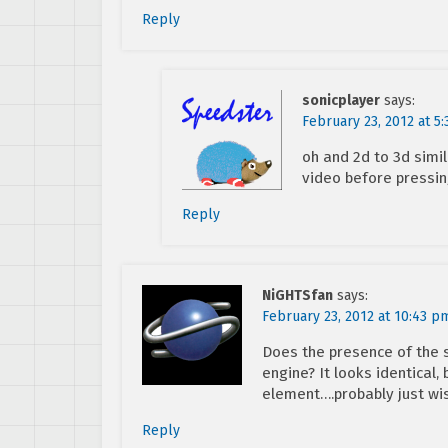
Reply
sonicplayer
says:
February 23, 2012 at 5
oh and 2d to 3d simil
video before pressin
Reply
NiGHTSfan
says:
February 23, 2012 at 10:43 p
Does the presence of the s
engine? It looks identical, 
element….probably just wis
Reply