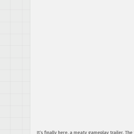
It’s finally here, a meaty gameplay trailer. Th