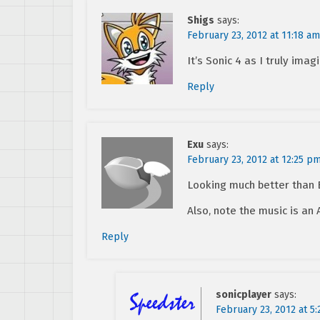
Shigs
says:
February 23, 2012 at 11:18 am
It’s Sonic 4 as I truly imag
Reply
Exu
says:
February 23, 2012 at 12:25 p
Looking much better than 
Also, note the music is an
Reply
sonicplayer
says:
February 23, 2012 at 5