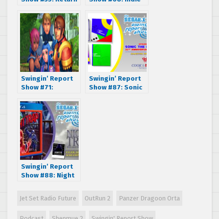
of the Jester
SEGA Dreamcast
interview with the
Elysian Shadows
Team –
Kickstarter
Edition
Swingin’ Report
Swingin’ Report
Show #71:
Show #87: Sonic
Phantasy Star
the Hedgehog
Online with Susan
25th Anniversary
Arendt & James
Art Book – Cook &
Mielke
Becker CEO
Maarten Brands
Swingin’ Report
Show #88: Night
Trap 25th
Anniversary
Jet Set Radio Future
OutRun 2
Panzer Dragoon Orta
Edition –
Screaming
Podcast
Shenmue 2
Swingin' Report Show