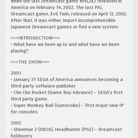
when the last Dreamcast game NHL2k2 released in
America on February 14, 2002. The last PAL
Dreamcast game, Evil Twin, released on April 12, 2002.
After that, it was either import incomprehensible
Japanese Dreamcast games or find a new system.
===INTRODUCTION===
• What have we been up to and what have we been
playing?
===THE SHOW===
2001
• January 31 SEGA of America announces becoming a
third-party software publisher
• Chu Chu Rocket (Game Boy Advance) – SEGA’s first
third party game
• Super Monkey Ball (Gamecube) – first major new IP
for consoles
2002
• Shenmue 2 (XBOX), Headhunter (PS2) – Dreamcast
holdovers