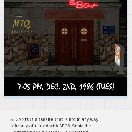
SEGAbits is a fansite that is not in any way
officially affiliated with SEGA. Sonic the