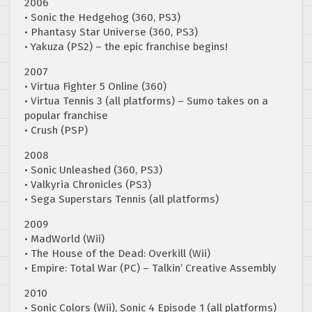
2006
• Sonic the Hedgehog (360, PS3)
• Phantasy Star Universe (360, PS3)
• Yakuza (PS2) – the epic franchise begins!
2007
• Virtua Fighter 5 Online (360)
• Virtua Tennis 3 (all platforms) – Sumo takes on a
popular franchise
• Crush (PSP)
2008
• Sonic Unleashed (360, PS3)
• Valkyria Chronicles (PS3)
• Sega Superstars Tennis (all platforms)
2009
• MadWorld (Wii)
• The House of the Dead: Overkill (Wii)
• Empire: Total War (PC) – Talkin’ Creative Assembly
2010
• Sonic Colors (Wii), Sonic 4 Episode 1 (all platforms)