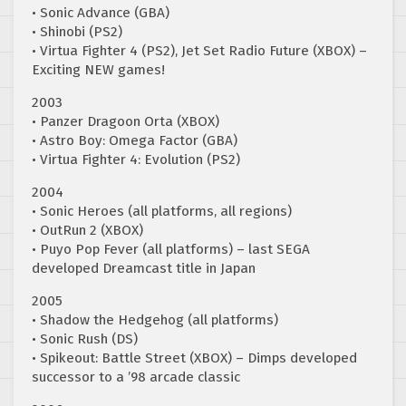
• Sonic Advance (GBA)
• Shinobi (PS2)
• Virtua Fighter 4 (PS2), Jet Set Radio Future (XBOX) –
Exciting NEW games!
2003
• Panzer Dragoon Orta (XBOX)
• Astro Boy: Omega Factor (GBA)
• Virtua Fighter 4: Evolution (PS2)
2004
• Sonic Heroes (all platforms, all regions)
• OutRun 2 (XBOX)
• Puyo Pop Fever (all platforms) – last SEGA
developed Dreamcast title in Japan
2005
• Shadow the Hedgehog (all platforms)
• Sonic Rush (DS)
• Spikeout: Battle Street (XBOX) – Dimps developed
successor to a ’98 arcade classic