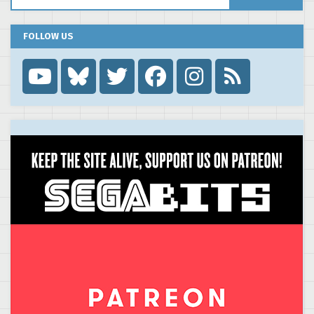
FOLLOW US
