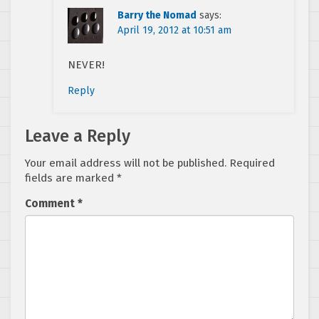
Barry the Nomad
says:
April 19, 2012 at 10:51 am
NEVER!
Reply
Leave a Reply
Your email address will not be published.
Required
fields are marked
*
Comment
*