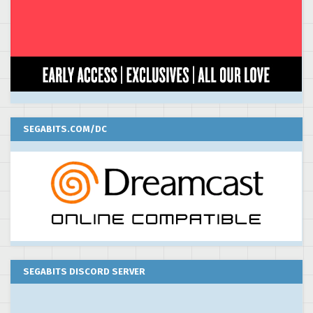
SEGABITS.COM/DC
SEGABITS DISCORD SERVER