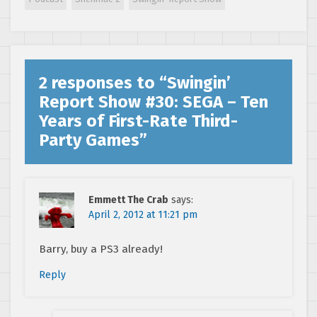
Villains,
Developer
Interview
2 responses to “
Swingin’
Report Show #30: SEGA – Ten
Years of First-Rate Third-
Party Games
”
Emmett The Crab
says:
April 2, 2012 at 11:21 pm
Barry, buy a PS3 already!
Reply