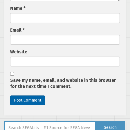
Name
*
Email
*
Website
Save my name, email, and website in this browser
for the next time I comment.
Search for:
Search