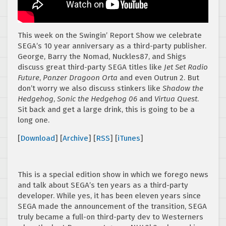
This week on the Swingin’ Report Show we celebrate
SEGA’s 10 year anniversary as a third-party publisher.
George, Barry the Nomad, Nuckles87, and Shigs
discuss great third-party SEGA titles like
Jet Set Radio
Future
,
Panzer Dragoon Orta
and even Outrun 2. But
don’t worry we also discuss stinkers like
Shadow the
Hedgehog
,
Sonic the Hedgehog 06
and
Virtua Quest
.
Sit back and get a large drink, this is going to be a
long one.
[
Download
] [
Archive
] [
RSS
] [
iTunes
]
This is a special edition show in which we forego news
and talk about SEGA’s ten years as a third-party
developer. While yes, it has been eleven years since
SEGA made the announcement of the transition, SEGA
truly became a full-on third-party dev to Westerners