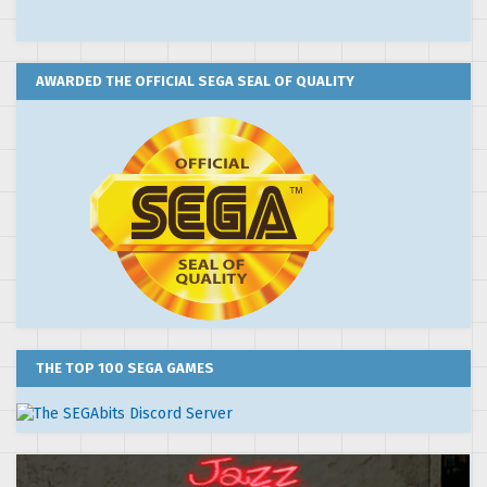
AWARDED THE OFFICIAL SEGA SEAL OF QUALITY
THE TOP 100 SEGA GAMES