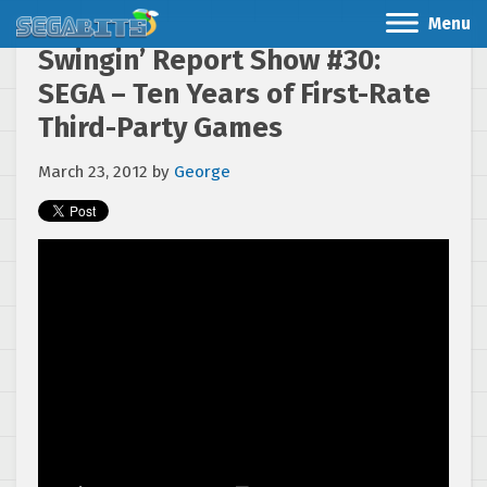
Menu
Swingin’ Report Show #30:
SEGA – Ten Years of First-Rate
Third-Party Games
March 23, 2012
by
George