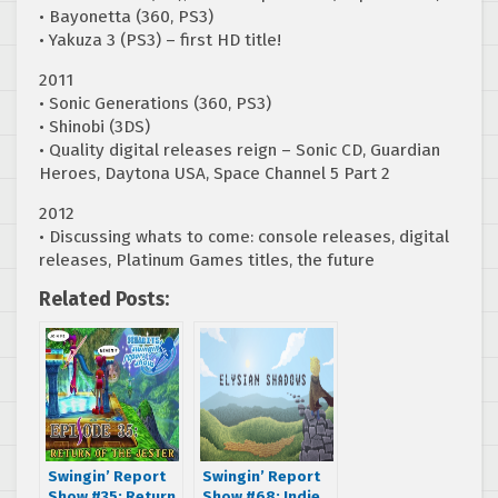
• Bayonetta (360, PS3)
• Yakuza 3 (PS3) – first HD title!
2011
• Sonic Generations (360, PS3)
• Shinobi (3DS)
• Quality digital releases reign – Sonic CD, Guardian
Heroes, Daytona USA, Space Channel 5 Part 2
2012
• Discussing whats to come: console releases, digital
releases, Platinum Games titles, the future
Related Posts:
Swingin’ Report
Swingin’ Report
Show #35: Return
Show #68: Indie