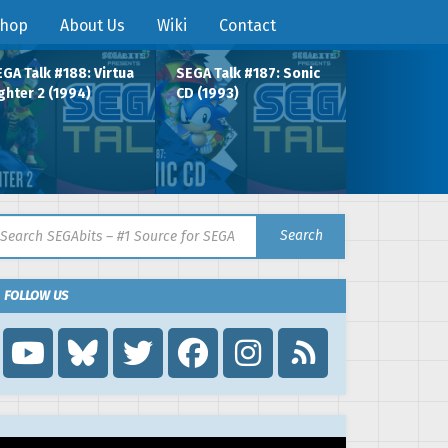
hop
About Us
Wiki
Contact
GA Talk #188: Virtua
SEGA Talk #187: Sonic
ghter 2 (1994)
CD (1993)
arch for:
Search
FOLLOW US
