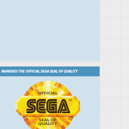
AWARDED THE OFFICIAL SEGA SEAL OF QUALITY