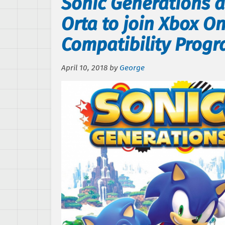
Sonic Generations 
Orta to join Xbox 
Compatibility Prog
April 10, 2018
by
George