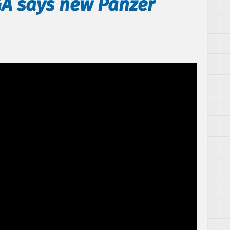
GA says new Panzer