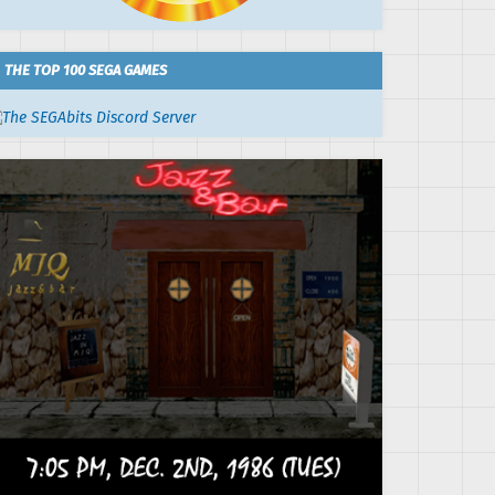
THE TOP 100 SEGA GAMES