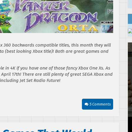
 360 backwards compatible titles, this month they will
ta
(best looking Xbox title)! Both are great games and
e in 4K if you have one of those fancy Xbox One Xs. As
 April 17th! There are still plenty of great SEGA Xbox and
 including
Jet Set Radio Future
!
5 Comments