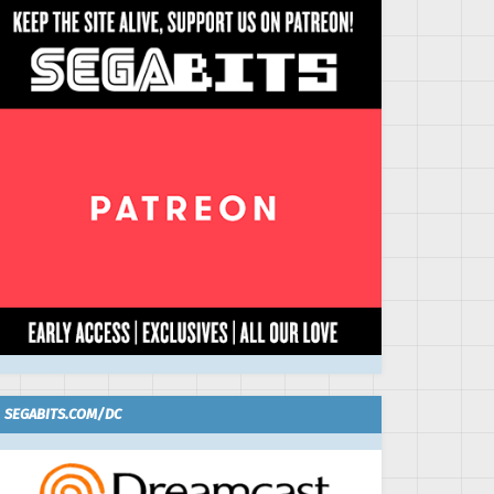
SEGABITS.COM/DC