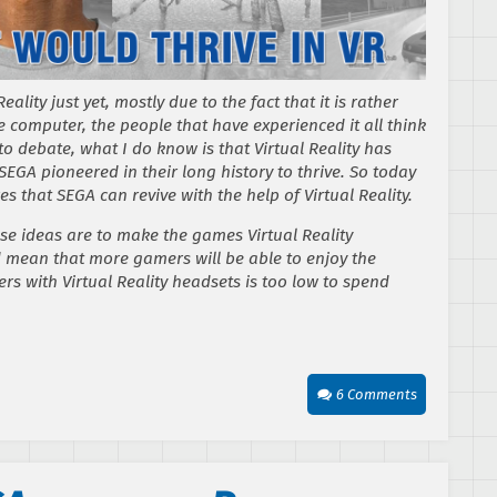
ality just yet, mostly due to the fact that it is rather
 computer, the people that have experienced it all think
n to debate, what I do know is that Virtual Reality has
SEGA pioneered in their long history to thrive. So today
es that SEGA can revive with the help of Virtual Reality.
ese ideas are to make the games Virtual Reality
d mean that more gamers will be able to enjoy the
 with Virtual Reality headsets is too low to spend
.
6 Comments