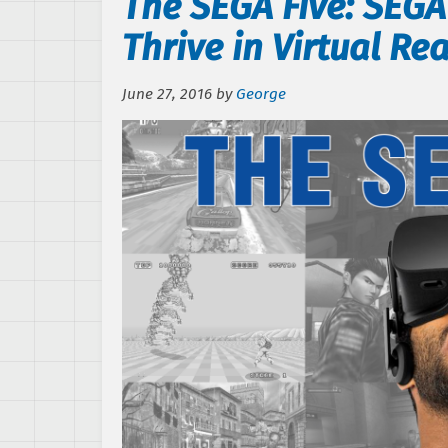
The SEGA Five: SEG
Thrive in Virtual Rea
June 27, 2016
by
George