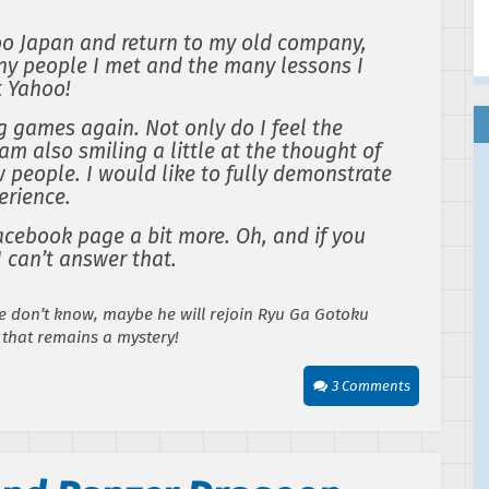
oo Japan and return to my old company,
any people I met and the many lessons I
t Yahoo!
g games again. Not only do I feel the
am also smiling a little at the thought of
 people. I would like to fully demonstrate
erience.
acebook page a bit more. Oh, and if you
 can’t answer that.
 don’t know, maybe he will rejoin Ryu Ga Gotoku
 that remains a mystery!
3 Comments