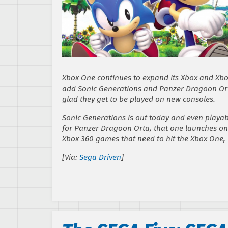
Xbox One continues to expand its Xbox and Xbox
add
Sonic Generations
and
Panzer Dragoon Or
glad they get to be played on new consoles.
Sonic Generations
is out today and even playabl
for
Panzer Dragoon Orta
, that one launches on
Xbox 360 games that need to hit the Xbox One,
[Via:
Sega Driven
]