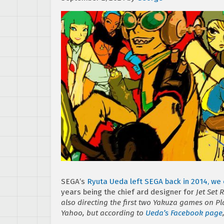
SEGA’s
Ryuta Ueda left SEGA back in 2014, we 
years being the chief ard designer for
Jet Set 
also directing the first two
Yakuza
games on Play
Yahoo, but according to
Ueda’s Facebook page