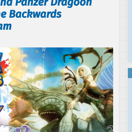
and Panzer Dragoon
One Backwards
ram