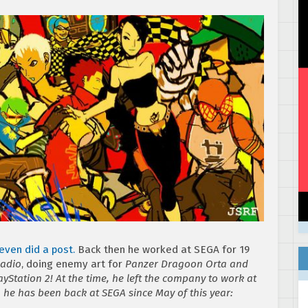
even did a post.
Back then he worked at SEGA for 19
Radio
, doing enemy art for
Panzer Dragoon Orta
and
Station 2! At the time, he left the company to work at
, he has been back at SEGA since May of this year: