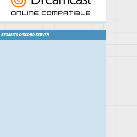
SEGABITS DISCORD SERVER