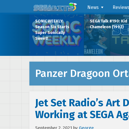
News
Review
SONIC WEEKLY:
SEGA Talk #190: Kid
Season Six Starts
Chameleon (1992)
Super Sonically
Sweet!
Panzer Dragoon Ort
Jet Set Radio’s Art 
Working at SEGA Ag
September 2, 2021
by
George