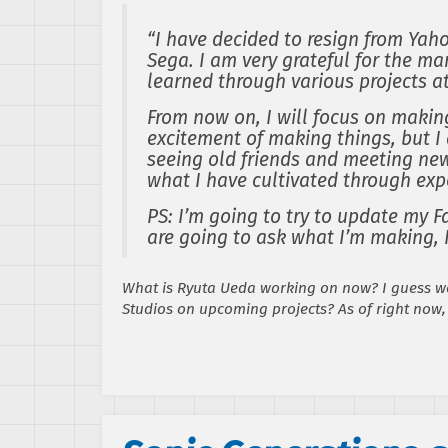
“I have decided to resign from Yah
Sega. I am very grateful for the m
learned through various projects a
From now on, I will focus on makin
excitement of making things, but I 
seeing old friends and meeting new
what I have cultivated through exp
PS: I’m going to try to update my F
are going to ask what I’m making, I
What is Ryuta Ueda working on now? I guess we
Studios on upcoming projects? As of right now,