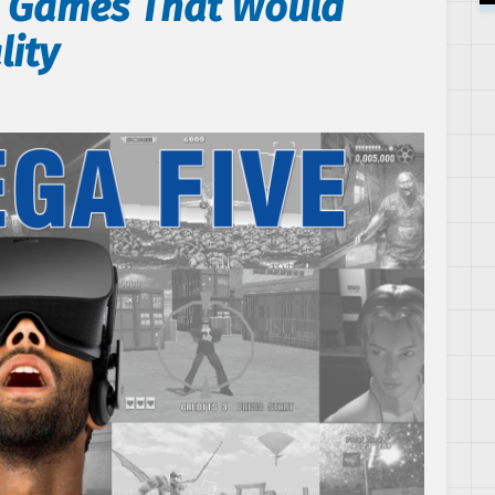
A Games That Would
lity