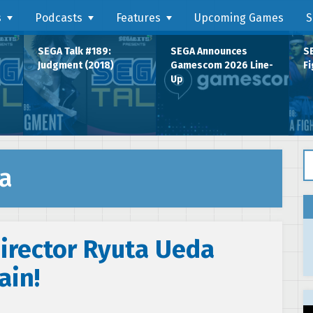
s
Podcasts
Features
Upcoming Games
S
SEGA Talk #189:
SEGA Announces
SE
Judgment (2018)
Gamescom 2026 Line-
Fi
Up
Se
a
Director Ryuta Ueda
ain!