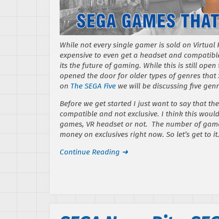
While not every single gamer is sold on Virtual Re
expensive to even get a headset and compatible
its the future of gaming. While this is still ope
opened the door for older types of genres that 
on
The SEGA Five
we will be discussing five genr
Before we get started I just want to say that th
compatible and not exclusive. I think this woul
games, VR headset or not. The number of gamers
money on exclusives right now. So let’s get to it
Continue Reading ➜