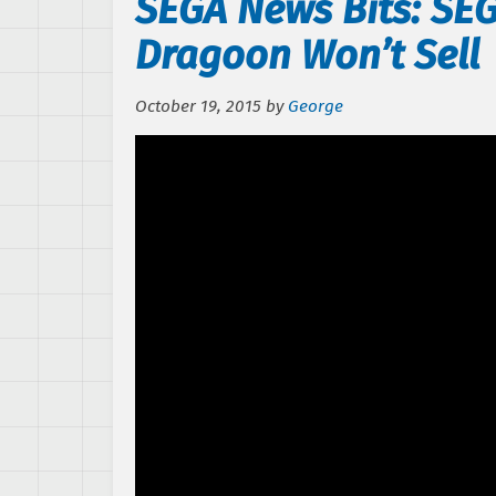
SEGA News Bits: SE
Dragoon Won’t Sell
October 19, 2015
by
George