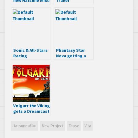
new Hatsune Miku
Trailer
game
Sonic & All-Stars
Phantasy Star
Racing
Nova getting a
Transformed
Japanese demo
released date
this August
moved to Nov.
18th says Amazon
Volgarr the Viking
gets a Dreamcast
port
Hatsune Miku
New Project
Tease
Vita