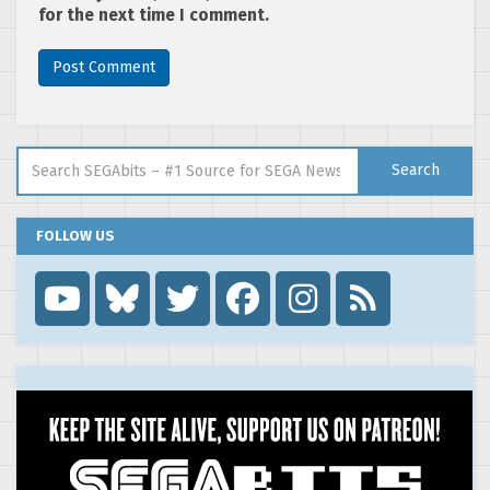
for the next time I comment.
Search for:
Search
FOLLOW US
