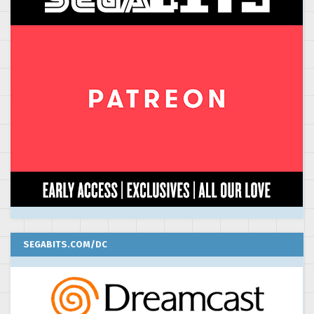
SEGABITS.COM/DC