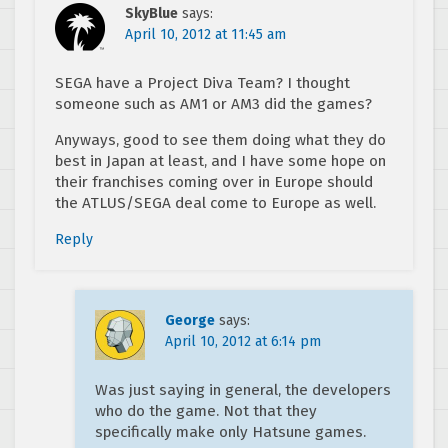
SkyBlue
says:
April 10, 2012 at 11:45 am
SEGA have a Project Diva Team? I thought
someone such as AM1 or AM3 did the games?
Anyways, good to see them doing what they do
best in Japan at least, and I have some hope on
their franchises coming over in Europe should
the ATLUS/SEGA deal come to Europe as well.
Reply
George
says:
April 10, 2012 at 6:14 pm
Was just saying in general, the developers
who do the game. Not that they
specifically make only Hatsune games.