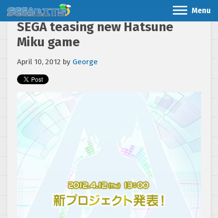
Menu
SEGA teasing new Hatsune
Miku game
April 10, 2012
by
George