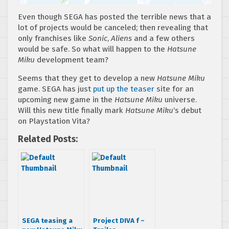
Even though SEGA has posted the terrible news that a
lot of projects would be canceled; then revealing that
only franchises like
Sonic
,
Aliens
and a few others
would be safe. So what will happen to the
Hatsune
Miku
development team?
Seems that they get to develop a new
Hatsune Miku
game. SEGA has just
put up the teaser
site for an
upcoming new game in the
Hatsune Miku
universe.
Will this new title finally mark
Hatsune Miku
‘s debut
on Playstation Vita?
Related Posts:
SEGA teasing a
Project DIVA f –