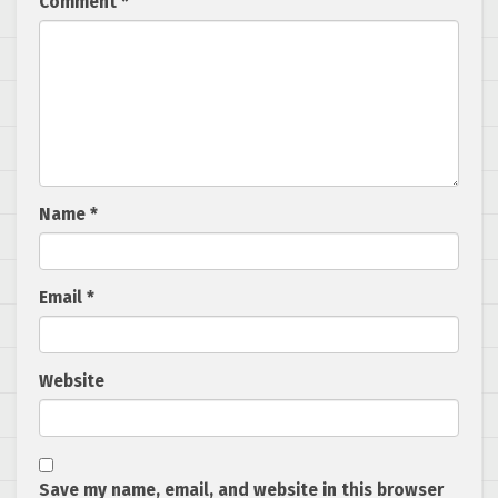
Comment
*
Name
*
Email
*
Website
Save my name, email, and website in this browser