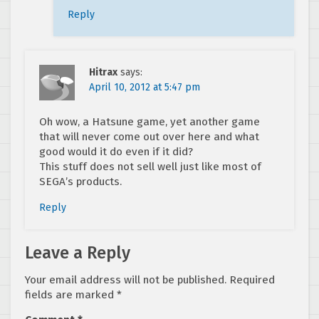
Reply
Hitrax
says:
April 10, 2012 at 5:47 pm
Oh wow, a Hatsune game, yet another game
that will never come out over here and what
good would it do even if it did?
This stuff does not sell well just like most of
SEGA’s products.
Reply
Leave a Reply
Your email address will not be published.
Required
fields are marked
*