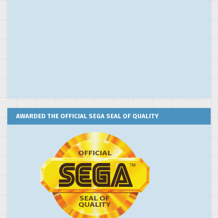
AWARDED THE OFFICIAL SEGA SEAL OF QUALITY