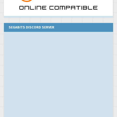
SEGABITS DISCORD SERVER