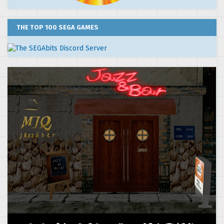
THE TOP 100 SEGA GAMES