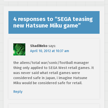
4 responses to “
SEGA teasing
new Hatsune Miku game
”
ShadiNeko
says:
April 10, 2012 at 10:37 am
the aliens/total war/sonic/football manager
thing only applied to SEGA West retail games. it
was never said what retail games were
considered safe in Japan, i imagine Hatsune
Miku would be considered safe for retail.
Reply