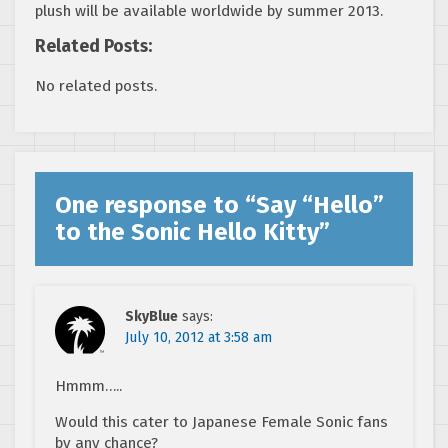
plush will be available worldwide by summer 2013.
Related Posts:
No related posts.
One response to “
Say “Hello”
to the Sonic Hello Kitty
”
SkyBlue
says:
July 10, 2012 at 3:58 am
Hmmm…..
Would this cater to Japanese Female Sonic fans
by any chance?