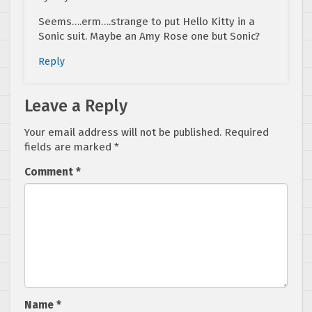
Seems….erm….strange to put Hello Kitty in a
Sonic suit. Maybe an Amy Rose one but Sonic?
Reply
Leave a Reply
Your email address will not be published.
Required
fields are marked
*
Comment
*
Name
*