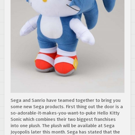
Sega and Sanrio have teamed together to bring you
some new Sega products. First thing out the door is a
so-adorable-it-makes-you-want-to-puke Hello Kitty
Sonic which combines their two biggest franchises
into one plush. The plush will be available at Sega
Joyopolis later this month. Sega has stated that the