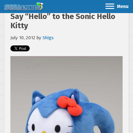
Menu
Say “Hello” to the Sonic Hello
Kitty
July 10, 2012
by
Shigs