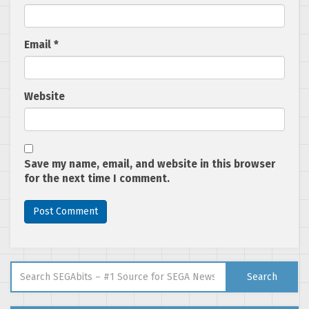
Email
*
Website
Save my name, email, and website in this browser
for the next time I comment.
Search for:
Search