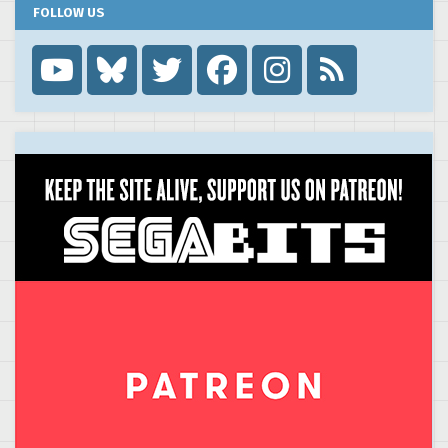
FOLLOW US
