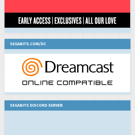
SEGABITS.COM/DC
SEGABITS DISCORD SERVER