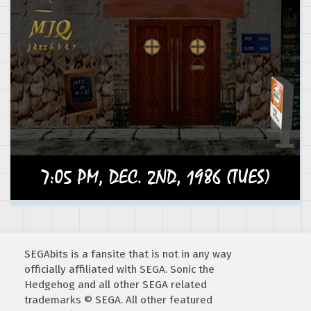
SEGAbits is a fansite that is not in any way
officially affiliated with SEGA. Sonic the
Hedgehog and all other SEGA related
trademarks © SEGA. All other featured