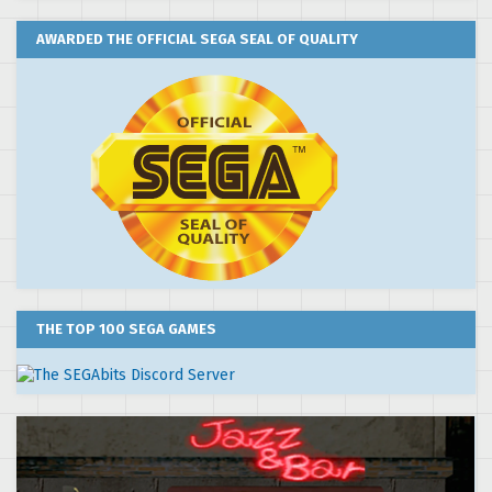
AWARDED THE OFFICIAL SEGA SEAL OF QUALITY
THE TOP 100 SEGA GAMES