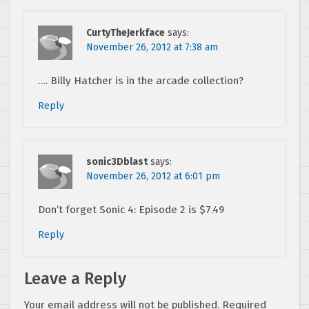
CurtyTheJerkface
says:
November 26, 2012 at 7:38 am
…. Billy Hatcher is in the arcade collection?
Reply
sonic3Dblast
says:
November 26, 2012 at 6:01 pm
Don’t forget Sonic 4: Episode 2 is $7.49
Reply
Leave a Reply
Your email address will not be published.
Required