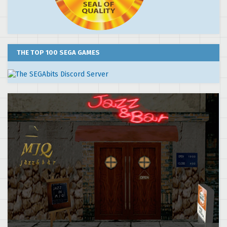
THE TOP 100 SEGA GAMES