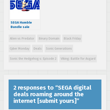
Set Radio HD for
free
SEGA Humble
Bundle sale
slashes 75% off
some great
Alien vs Predator
Binary Domain
Black Friday
games
Cyber Monday
Deals
Sonic Generations
Sonic the Hedgehog 4: Episode 2
Viking: Battle for Asgard
2 responses to “
SEGA digital
deals roaming around the
internet [submit yours]
”