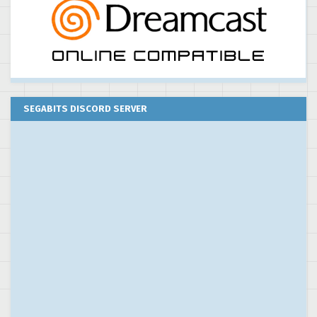
SEGABITS DISCORD SERVER