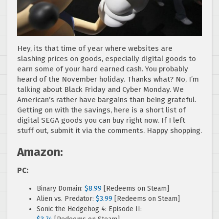
Hey, its that time of year where websites are
slashing prices on goods, especially digital goods to
earn some of your hard earned cash. You probably
heard of the November holiday. Thanks what? No, I’m
talking about Black Friday and Cyber Monday. We
American’s rather have bargains than being grateful.
Getting on with the savings, here is a short list of
digital SEGA goods you can buy right now. If I left
stuff out, submit it via the comments. Happy shopping.
Amazon:
PC:
Binary Domain:
$8.99
[Redeems on Steam]
Alien vs. Predator:
$3.99
[Redeems on Steam]
Sonic the Hedgehog 4: Episode II: