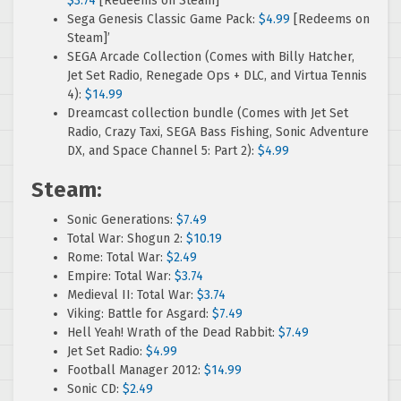
$3.74
[Redeems on Steam]
Sega Genesis Classic Game Pack:
$4.99
[Redeems on
Steam]’
SEGA Arcade Collection (Comes with Billy Hatcher,
Jet Set Radio, Renegade Ops + DLC, and Virtua Tennis
4):
$14.99
Dreamcast collection bundle (Comes with Jet Set
Radio, Crazy Taxi, SEGA Bass Fishing, Sonic Adventure
DX, and Space Channel 5: Part 2):
$4.99
Steam:
Sonic Generations:
$7.49
Total War: Shogun 2:
$10.19
Rome: Total War:
$2.49
Empire: Total War:
$3.74
Medieval II: Total War:
$3.74
Viking: Battle for Asgard:
$7.49
Hell Yeah! Wrath of the Dead Rabbit:
$7.49
Jet Set Radio:
$4.99
Football Manager 2012:
$14.99
Sonic CD:
$2.49