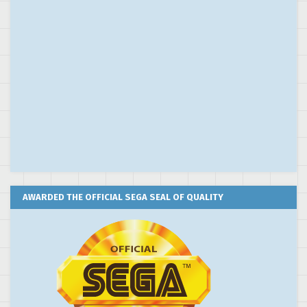
AWARDED THE OFFICIAL SEGA SEAL OF QUALITY