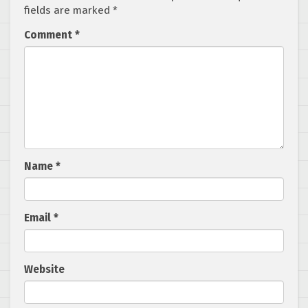
fields are marked
*
Comment
*
Name
*
Email
*
Website