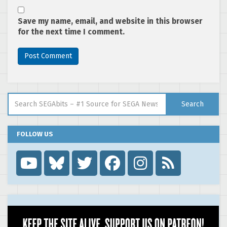
Save my name, email, and website in this browser
for the next time I comment.
Search for:
Search
FOLLOW US
