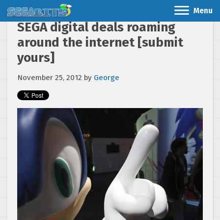
Menu
SEGA digital deals roaming
around the internet [submit
yours]
November 25, 2012
by
George