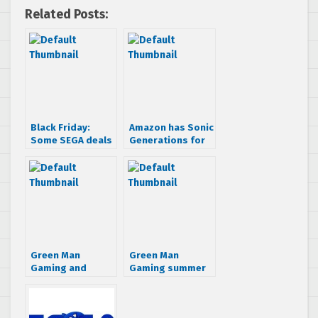
Related Posts:
Black Friday:
Amazon has Sonic
Some SEGA deals
Generations for
you will want to
$7.50, redeems
take part in
on Steam
Green Man
Green Man
Gaming and
Gaming summer
Amazon running
sale: Buy a
huge SEGA PC
discounted SEGA
sales
game and get Jet