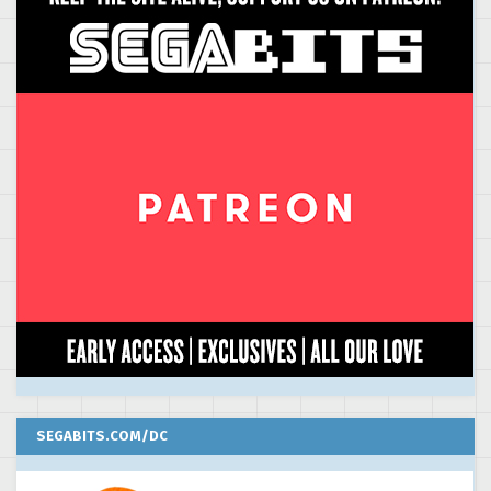
SEGABITS.COM/DC