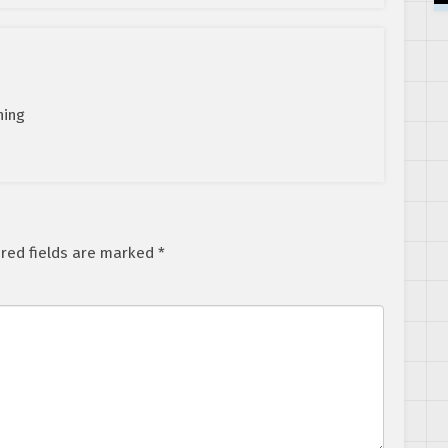
hing
red fields are marked
*