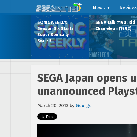
News
Review
SONIC WEEKLY:
SEGA Talk #190: Kid
Season Six Starts
Chameleon (1992)
Super Sonically
Sweet!
SEGA Japan opens up
unannounced Playsta
March 20, 2013
by
George