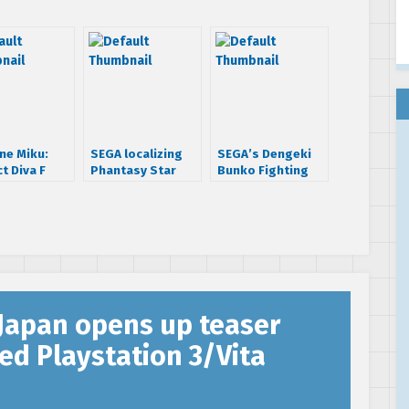
ne Miku:
SEGA localizing
SEGA’s Dengeki
t Diva F
Phantasy Star
Bunko Fighting
g PS3 spring
Nova and Shining
Climax shows off
Resonance in
console exclusive
Chinese
support
characters
Japan opens up teaser
ed Playstation 3/Vita