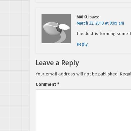
MAiKU
says:
March 22, 2013 at 9:05 am
the dust is forming somet
Reply
Leave a Reply
Your email address will not be published.
Requi
Comment
*