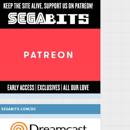
SEGABITS.COM/DC