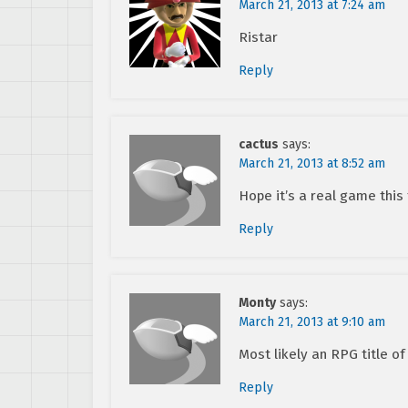
March 21, 2013 at 7:24 am
Ristar
Reply
cactus
says:
March 21, 2013 at 8:52 am
Hope it’s a real game this
Reply
Monty
says:
March 21, 2013 at 9:10 am
Most likely an RPG title o
Reply