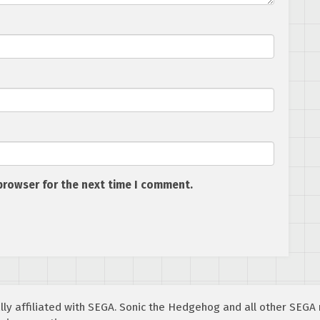
browser for the next time I comment.
cially affiliated with SEGA. Sonic the Hedgehog and all other SEG