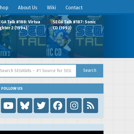
hop
About Us
Wiki
Contact
GA Talk #188: Virtua
SEGA Talk #187: Sonic
ghter 2 (1994)
CD (1993)
arch for:
Search
FOLLOW US
