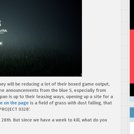
y will be reducing a lot of their boxed game output,
me announcements from the blue S, especially from
pan is up to their teasing ways, opening up a site for a
e on the page
is a field of grass with dust falling, that
 PROJECT 0328’.
h 28th. But since we have a week to kill, what do you