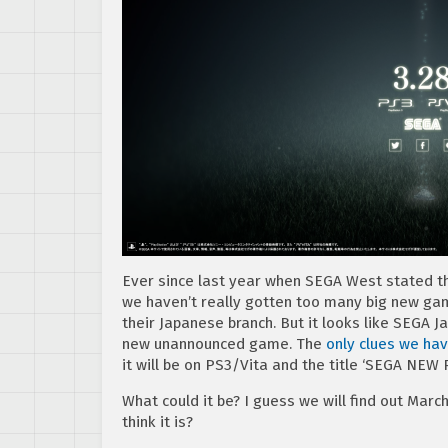
Ever since last year when SEGA West stated the
we haven’t really gotten too many big new ga
their Japanese branch. But it looks like SEGA Ja
new unannounced game. The
only clues we hav
it will be on PS3/Vita and the title ‘SEGA NEW
What could it be? I guess we will find out Marc
think it is?