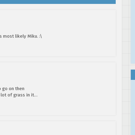
s most likely Miku. :\
o go on then
lot of grass in it…