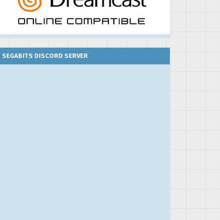
SEGABITS DISCORD SERVER