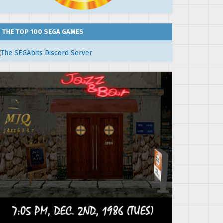
THE TOP 100 SEGA GAMES