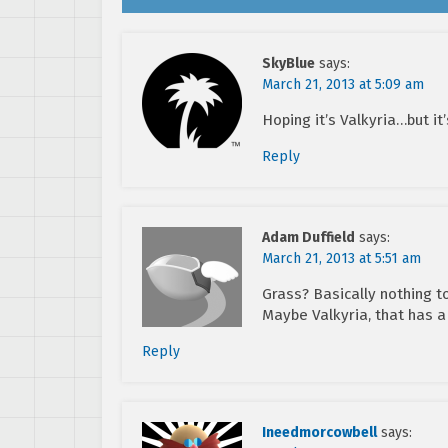
SkyBlue
says:
March 21, 2013 at 5:09 am
Hoping it’s Valkyria…but it’
Reply
Adam Duffield
says:
March 21, 2013 at 5:51 am
Grass? Basically nothing t
Maybe Valkyria, that has a 
Reply
Ineedmorcowbell
says: