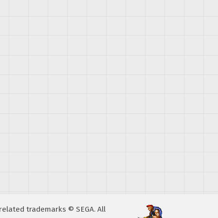
A related trademarks © SEGA. All