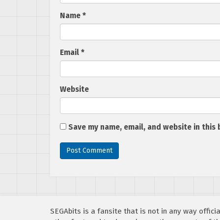
Name
*
Email
*
Website
Save my name, email, and website in this 
SEGAbits is a fansite that is not in any way offi