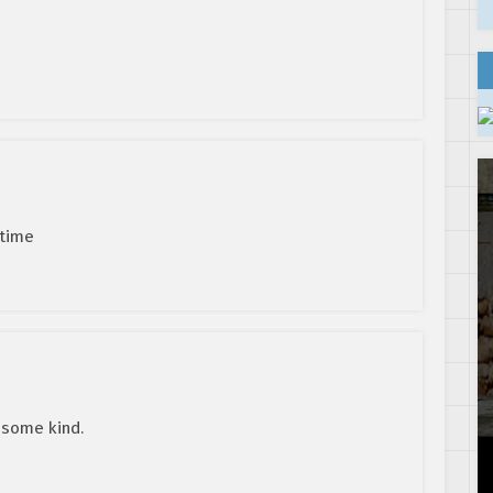
 time
f some kind.