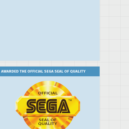
AWARDED THE OFFICIAL SEGA SEAL OF QUALITY