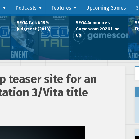
s
Podcasts
Features
Upcoming Games
S
SEGA Talk #189:
SEGA Announces
SE
Judgment (2018)
Gamescom 2026 Line-
Fi
Up
Se
 teaser site for an
tion 3/Vita title