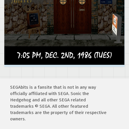
SEGAbits is a fansite that is not in any way
officially affiliated with SEGA. Sonic the
Hedgehog and all other SEGA related
trademarks © SEGA. All other featured
trademarks are the property of their respective
owners.