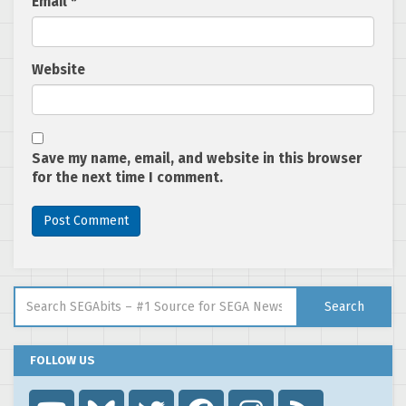
Email
*
Website
Save my name, email, and website in this browser
for the next time I comment.
Search for:
Search
FOLLOW US