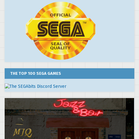
THE TOP 100 SEGA GAMES