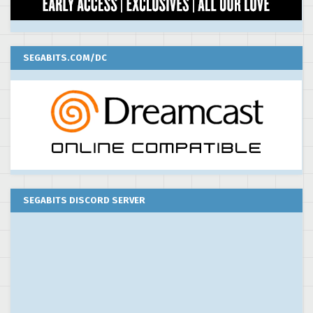
SEGABITS.COM/DC
SEGABITS DISCORD SERVER