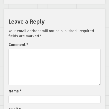
Leave a Reply
Your email address will not be published.
Required
fields are marked
*
Comment
*
Name
*