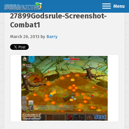
Menu
27899Godsrule-Screenshot-
Combat1
March 26, 2013
by
Barry