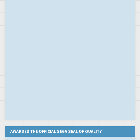
AWARDED THE OFFICIAL SEGA SEAL OF QUALITY