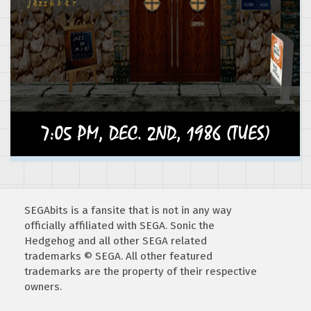
SEGAbits is a fansite that is not in any way
officially affiliated with SEGA. Sonic the
Hedgehog and all other SEGA related
trademarks © SEGA. All other featured
trademarks are the property of their respective
owners.