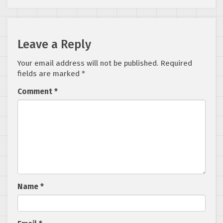
Leave a Reply
Your email address will not be published.
Required
fields are marked
*
Comment
*
Name
*