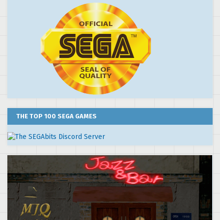
THE TOP 100 SEGA GAMES