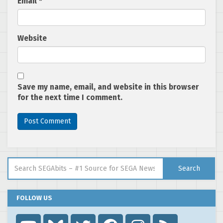
Email
*
Website
Save my name, email, and website in this browser
for the next time I comment.
Search for:
Search
FOLLOW US