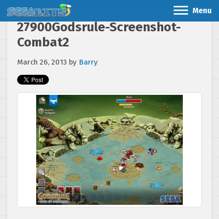
Menu
27900Godsrule-Screenshot-
Combat2
March 26, 2013
by
Barry