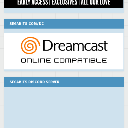
SEGABITS.COM/DC
SEGABITS DISCORD SERVER