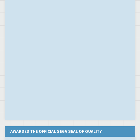
AWARDED THE OFFICIAL SEGA SEAL OF QUALITY