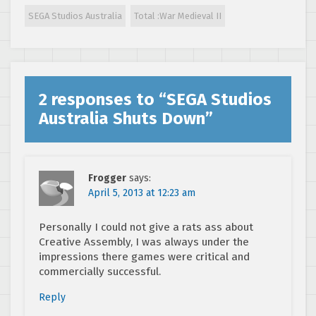
SEGA Studios Australia
Total :War Medieval II
2 responses to “
SEGA Studios
Australia Shuts Down
”
Frogger
says:
April 5, 2013 at 12:23 am
Personally I could not give a rats ass about
Creative Assembly, I was always under the
impressions there games were critical and
commercially successful.
Reply