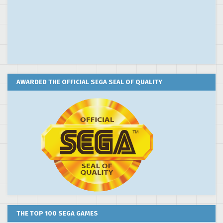
AWARDED THE OFFICIAL SEGA SEAL OF QUALITY
THE TOP 100 SEGA GAMES