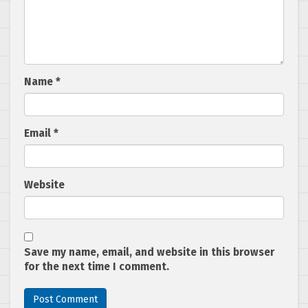
Name
*
Email
*
Website
Save my name, email, and website in this browser
for the next time I comment.