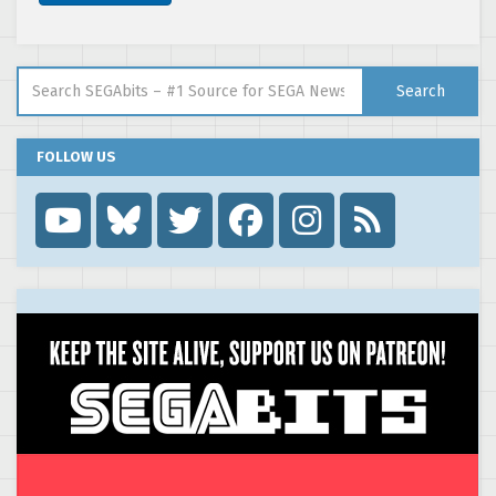
Search for:
Search
FOLLOW US
