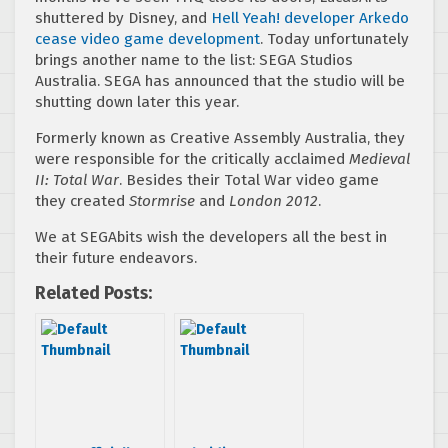
shuttered by Disney, and
Hell Yeah! developer Arkedo
cease video game development
. Today unfortunately
brings another name to the list: SEGA Studios
Australia. SEGA has announced that the studio will be
shutting down later this year.
Formerly known as Creative Assembly Australia, they
were responsible for the critically acclaimed
Medieval
II: Total War
. Besides their Total War video game
they created
Stormrise
and
London 2012
.
We at SEGAbits wish the developers all the best in
their future endeavors.
Related Posts: