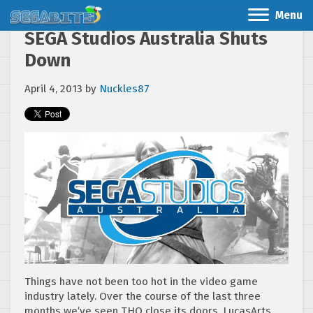
Menu
SEGA Studios Australia Shuts
Down
April 4, 2013
by
Nuckles87
Things have not been too hot in the video game
industry lately. Over the course of the last three
months we’ve seen THQ close its doors, LucasArts