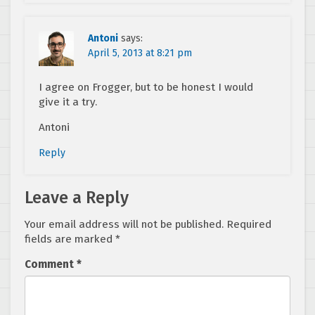
Antoni
says:
April 5, 2013 at 8:21 pm
I agree on Frogger, but to be honest I would
give it a try.
Antoni
Reply
Leave a Reply
Your email address will not be published.
Required
fields are marked
*
Comment
*