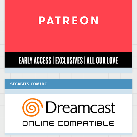
SEGABITS.COM/DC