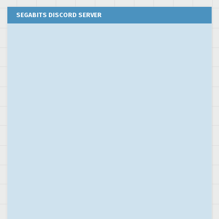
SEGABITS DISCORD SERVER