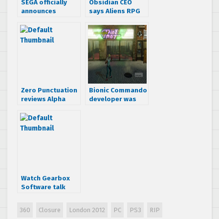
SEGA officially
Obsidian CEO
announces
says Aliens RPG
London 2012
felt finished
Olympic game
Zero Punctuation
Bionic Commando
reviews Alpha
developer was
Protocol
working on
Streets of Rage
remake, screens
included
Watch Gearbox
Software talk
about Aliens:
Colonial Marines’
360
Closure
London 2012
PC
PS3
RIP
authenticity