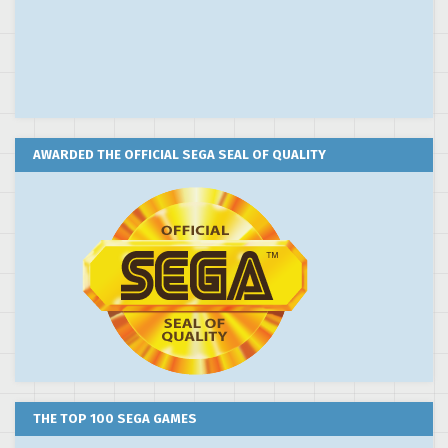
AWARDED THE OFFICIAL SEGA SEAL OF QUALITY
THE TOP 100 SEGA GAMES