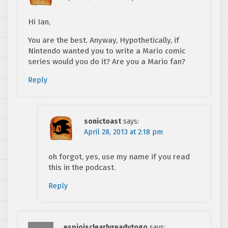
Hi Ian,
You are the best. Anyway, Hypothetically, if
Nintendo wanted you to write a Mario comic
series would you do it? Are you a Mario fan?
Reply
sonictoast
says:
April 28, 2013 at 2:18 pm
oh forgot, yes, use my name if you read
this in the podcast.
Reply
espioisclearlyreadytogo
says: