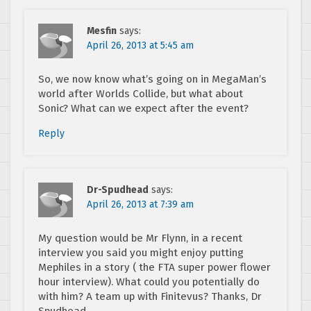
Mesfin
says:
April 26, 2013 at 5:45 am
So, we now know what’s going on in MegaMan’s
world after Worlds Collide, but what about
Sonic? What can we expect after the event?
Reply
Dr-Spudhead
says:
April 26, 2013 at 7:39 am
My question would be Mr Flynn, in a recent
interview you said you might enjoy putting
Mephiles in a story ( the FTA super power flower
hour interview). What could you potentially do
with him? A team up with Finitevus? Thanks, Dr