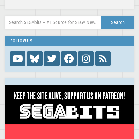
Search for:
Search
FOLLOW US
