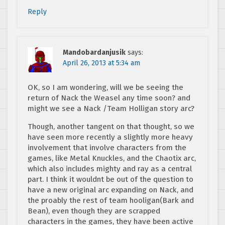
Reply
Mandobardanjusik
says:
April 26, 2013 at 5:34 am
OK, so I am wondering, will we be seeing the
return of Nack the Weasel any time soon? and
might we see a Nack /Team Holligan story arc?
Though, another tangent on that thought, so we
have seen more recently a slightly more heavy
involvement that involve characters from the
games, like Metal Knuckles, and the Chaotix arc,
which also includes mighty and ray as a central
part. I think it wouldnt be out of the question to
have a new original arc expanding on Nack, and
the proably the rest of team hooligan(Bark and
Bean), even though they are scrapped
characters in the games, they have been active