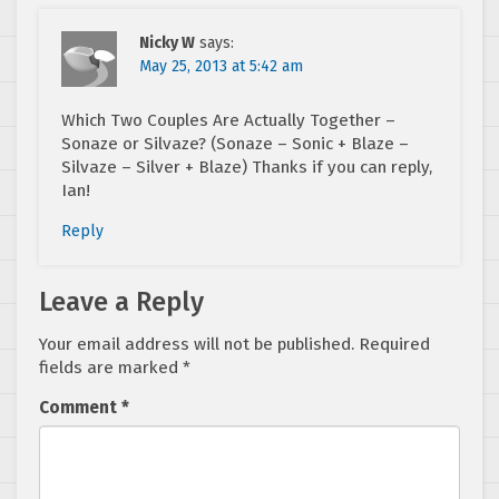
Nicky W
says:
May 25, 2013 at 5:42 am
Which Two Couples Are Actually Together –
Sonaze or Silvaze? (Sonaze – Sonic + Blaze –
Silvaze – Silver + Blaze) Thanks if you can reply,
Ian!
Reply
Leave a Reply
Your email address will not be published.
Required
fields are marked
*
Comment
*