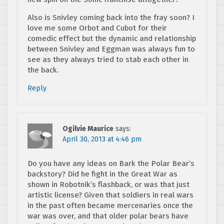
Also is Snivley coming back into the fray soon? I
love me some Orbot and Cubot for their
comedic effect but the dynamic and relationship
between Snivley and Eggman was always fun to
see as they always tried to stab each other in
the back.
Reply
Ogilvie Maurice
says:
April 30, 2013 at 4:46 pm
Do you have any ideas on Bark the Polar Bear’s
backstory? Did he fight in the Great War as
shown in Robotnik’s flashback, or was that just
artistic license? Given that soldiers in real wars
in the past often became mercenaries once the
war was over, and that older polar bears have