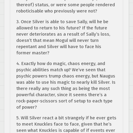
thereof) status, or were some people rendered
roboticisable who previously were not?
3. Once Silver is able to save Sally, will he be
allowed to return to his future? If the future
never deteriorates as a result of Sally’s loss,
doesn’t that mean Mogul will never turn
repentant and Silver will have to face his
former master?
4. Exactly how do magic, chaos energy, and
psychic abilities match up? We’ve seen that
psychic powers trump chaos energy, but Naugus
was able to use his magic to nearly kill Silver. Is
there really any such thing as being the most
powerful character, since it seems there’s a
rock-paper-scissors sort of setup to each type
of power?
5. Will Silver react a bit strangely if he ever gets
to meet Knuckles face to face, given that he’s
seen what Knuckles is capable of if events ever