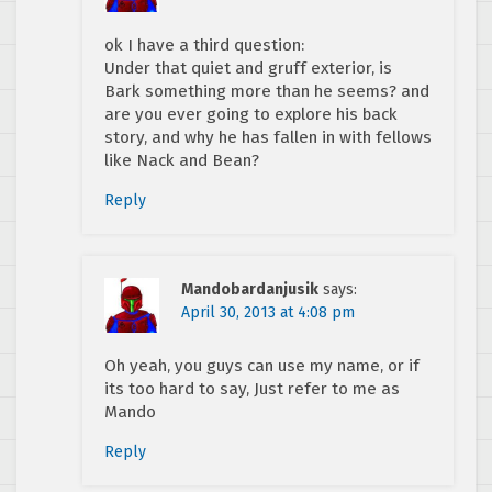
ok I have a third question:
Under that quiet and gruff exterior, is
Bark something more than he seems? and
are you ever going to explore his back
story, and why he has fallen in with fellows
like Nack and Bean?
Reply
Mandobardanjusik
says:
April 30, 2013 at 4:08 pm
Oh yeah, you guys can use my name, or if
its too hard to say, Just refer to me as
Mando
Reply