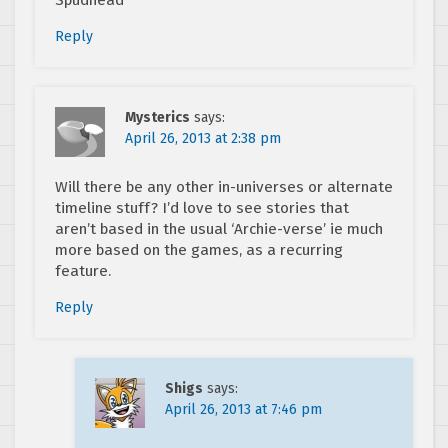
Spudhead
Reply
Mysterics
says:
April 26, 2013 at 2:38 pm
Will there be any other in-universes or alternate
timeline stuff? I’d love to see stories that
aren’t based in the usual ‘Archie-verse’ ie much
more based on the games, as a recurring
feature.
Reply
Shigs
says:
April 26, 2013 at 7:46 pm