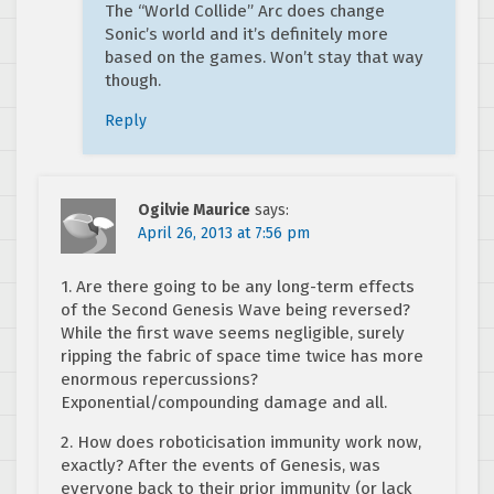
The “World Collide” Arc does change
Sonic’s world and it’s definitely more
based on the games. Won’t stay that way
though.
Reply
Ogilvie Maurice
says:
April 26, 2013 at 7:56 pm
1. Are there going to be any long-term effects
of the Second Genesis Wave being reversed?
While the first wave seems negligible, surely
ripping the fabric of space time twice has more
enormous repercussions?
Exponential/compounding damage and all.
2. How does roboticisation immunity work now,
exactly? After the events of Genesis, was
everyone back to their prior immunity (or lack