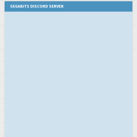
SEGABITS DISCORD SERVER