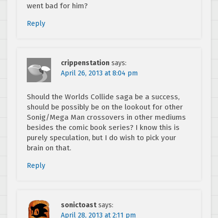
went bad for him?
Reply
crippenstation
says:
April 26, 2013 at 8:04 pm
Should the Worlds Collide saga be a success,
should be possibly be on the lookout for other
Sonig/Mega Man crossovers in other mediums
besides the comic book series? I know this is
purely speculation, but I do wish to pick your
brain on that.
Reply
sonictoast
says:
April 28, 2013 at 2:11 pm