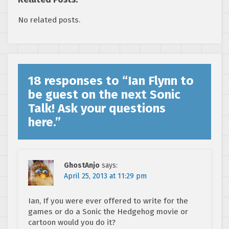
No related posts.
18 responses to “
Ian Flynn to
be guest on the next Sonic
Talk! Ask your questions
here.
”
GhostAnjo
says:
April 25, 2013 at 11:29 pm
Ian, If you were ever offered to write for the
games or do a Sonic the Hedgehog movie or
cartoon would you do it?