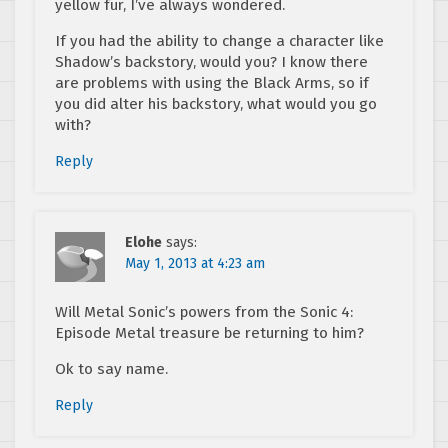
yellow fur, I’ve always wondered.
If you had the ability to change a character like
Shadow’s backstory, would you? I know there
are problems with using the Black Arms, so if
you did alter his backstory, what would you go
with?
Reply
Elohe
says:
May 1, 2013 at 4:23 am
Will Metal Sonic’s powers from the Sonic 4:
Episode Metal treasure be returning to him?
Ok to say name.
Reply