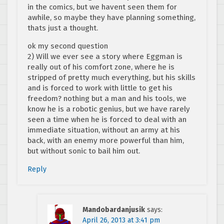
in the comics, but we havent seen them for
awhile, so maybe they have planning something,
thats just a thought.
ok my second question
2) Will we ever see a story where Eggman is
really out of his comfort zone, where he is
stripped of pretty much everything, but his skills
and is forced to work with little to get his
freedom? nothing but a man and his tools, we
know he is a robotic genius, but we have rarely
seen a time when he is forced to deal with an
immediate situation, without an army at his
back, with an enemy more powerful than him,
but without sonic to bail him out.
Reply
Mandobardanjusik
says:
April 26, 2013 at 3:41 pm