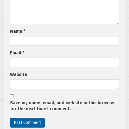
Name
*
Email
*
Website
Save my name, email, and website in this browser
for the next time I comment.