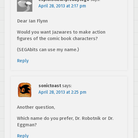
April 28, 2013 at 2:17 pm
Dear Ian Flynn
Would you want Jazwares to make action
figures of the comic book characters?
(SEGAbits can use my name.)
Reply
sonictoast
says:
April 28, 2013 at 2:25 pm
Another question,
Which name do you prefer, Dr. Robotnik or Dr.
Eggman?
Reply