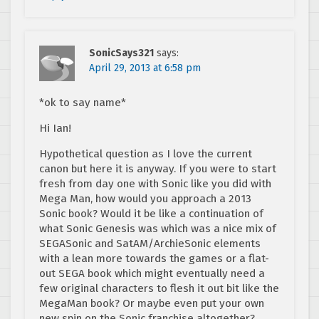
SonicSays321
says:
April 29, 2013 at 6:58 pm
*ok to say name*
Hi Ian!
Hypothetical question as I love the current
canon but here it is anyway. If you were to start
fresh from day one with Sonic like you did with
Mega Man, how would you approach a 2013
Sonic book? Would it be like a continuation of
what Sonic Genesis was which was a nice mix of
SEGASonic and SatAM/ArchieSonic elements
with a lean more towards the games or a flat-
out SEGA book which might eventually need a
few original characters to flesh it out bit like the
MegaMan book? Or maybe even put your own
new spin on the Sonic franchise altogether?