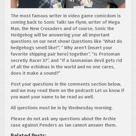
The most famous writer in video game comicdom is
coming back to Sonic Talk! Ian Flynn, writer of Mega
Man, the New Crusaders and of course, Sonic the
Hedgehog will be answering your all important
questions on our next show! Questions like “What do
hedgehogs smell like?”, ” Why aren’t (insert your
favorite shipping pair here) together”, “Is Protoman
secretly Racer X?”, and “If a tasmanian devil gets rid
of all the echidnas in the world and no one cares,
does it make a sound?”
Post your questions in the comments section below,
and we may read them on the podcast! Let us know if
you want your name to be read as well.
All questions must be in by Wednesday morning.
Please do not ask any questions about the Archie
case against Penders as Ian cannot answer them.
Related Posts: