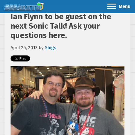
Menu
Ian Flynn to be guest on the
next Sonic Talk! Ask your
questions here.
April 25, 2013
by
Shigs