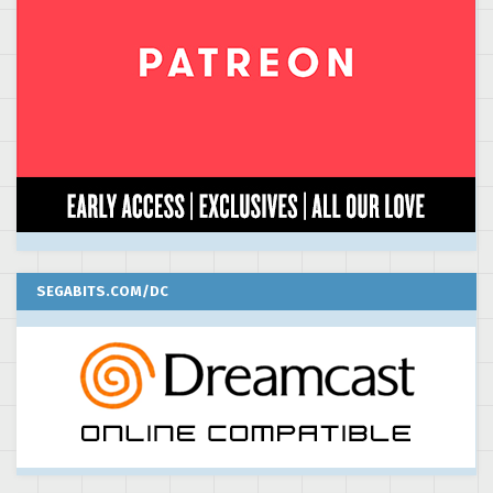
SEGABITS.COM/DC