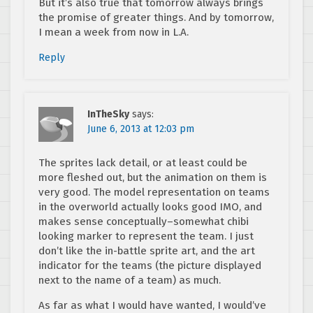
But it’s also true that tomorrow always brings
the promise of greater things. And by tomorrow,
I mean a week from now in L.A.
Reply
InTheSky
says:
June 6, 2013 at 12:03 pm
The sprites lack detail, or at least could be
more fleshed out, but the animation on them is
very good. The model representation on teams
in the overworld actually looks good IMO, and
makes sense conceptually–somewhat chibi
looking marker to represent the team. I just
don’t like the in-battle sprite art, and the art
indicator for the teams (the picture displayed
next to the name of a team) as much.
As far as what I would have wanted, I would’ve