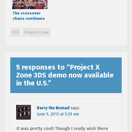
The crossover
chaos continues
in Project X Zone
2: Brave New
3DS
Project X Zone
World for
Nintendo 3DS
5 responses to “
Project X
Zone 3DS demo now available
in the U.S.
”
Barry the Nomad
says:
June 5, 2013 at 5:29 am
It was pretty cool! Though I really wish there