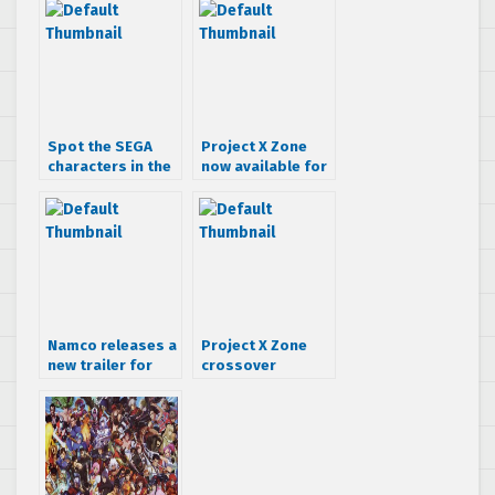
Spot the SEGA
Project X Zone
characters in the
now available for
Project X Zone
pre-order at
opening
GameStop
sequence
Namco releases a
Project X Zone
new trailer for
crossover
Project X Zone
contest – Mash
up Namco, Sega,
& Capcom
characters