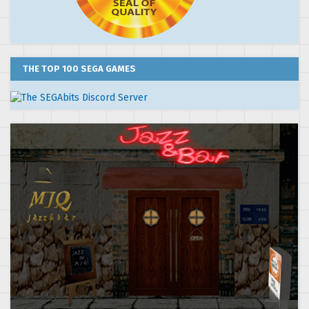
THE TOP 100 SEGA GAMES