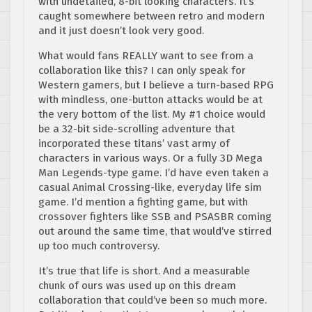
with undetailed, 8-bit looking characters. It’s
caught somewhere between retro and modern
and it just doesn’t look very good.
What would fans REALLY want to see from a
collaboration like this? I can only speak for
Western gamers, but I believe a turn-based RPG
with mindless, one-button attacks would be at
the very bottom of the list. My #1 choice would
be a 32-bit side-scrolling adventure that
incorporated these titans’ vast army of
characters in various ways. Or a fully 3D Mega
Man Legends-type game. I’d have even taken a
casual Animal Crossing-like, everyday life sim
game. I’d mention a fighting game, but with
crossover fighters like SSB and PSASBR coming
out around the same time, that would’ve stirred
up too much controversy.
It’s true that life is short. And a measurable
chunk of ours was used up on this dream
collaboration that could’ve been so much more.