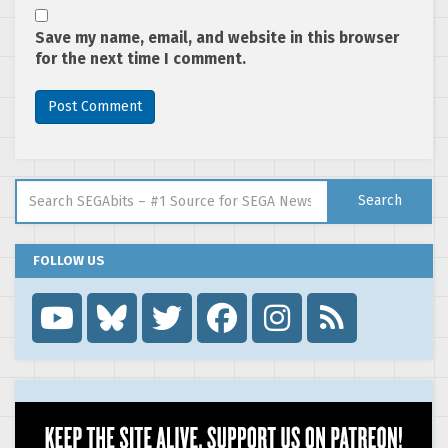
Save my name, email, and website in this browser
for the next time I comment.
Search for:
Search
FOLLOW US
