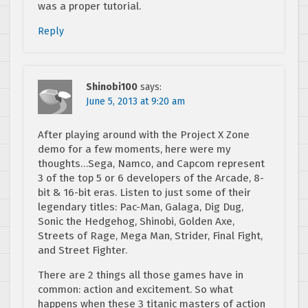
was a proper tutorial.
Reply
Shinobi100
says:
June 5, 2013 at 9:20 am
After playing around with the Project X Zone
demo for a few moments, here were my
thoughts…Sega, Namco, and Capcom represent
3 of the top 5 or 6 developers of the Arcade, 8-
bit & 16-bit eras. Listen to just some of their
legendary titles: Pac-Man, Galaga, Dig Dug,
Sonic the Hedgehog, Shinobi, Golden Axe,
Streets of Rage, Mega Man, Strider, Final Fight,
and Street Fighter.
There are 2 things all those games have in
common: action and excitement. So what
happens when these 3 titanic masters of action