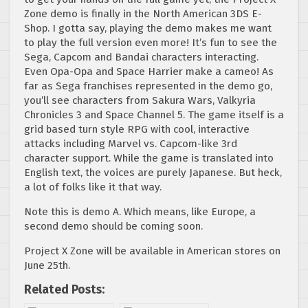
Zone demo is finally in the North American 3DS E-
Shop. I gotta say, playing the demo makes me want
to play the full version even more! It’s fun to see the
Sega, Capcom and Bandai characters interacting.
Even Opa-Opa and Space Harrier make a cameo! As
far as Sega franchises represented in the demo go,
you’ll see characters from Sakura Wars, Valkyria
Chronicles 3 and Space Channel 5. The game itself is a
grid based turn style RPG with cool, interactive
attacks including Marvel vs. Capcom-like 3rd
character support. While the game is translated into
English text, the voices are purely Japanese. But heck,
a lot of folks like it that way.
Note this is demo A. Which means, like Europe, a
second demo should be coming soon.
Project X Zone will be available in American stores on
June 25th.
Related Posts: