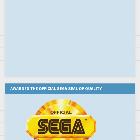
AWARDED THE OFFICIAL SEGA SEAL OF QUALITY