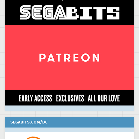
SEGABITS.COM/DC