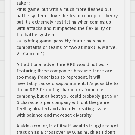
taken:
-this game, but with a much more fleshed out
battle system. I love the team concept in theory,
but it’s extremely restricting when coming up
with attacks and it impacted the flexibility of
the battle system.
-a fighting game, possibly featuring single
combatants or teams of two at max (i.e. Marvel
Vs Capcom 1)
A traditional adventure RPG would not work
featuring three companies because there are
too many franchises to represent, it will
inevitably cause disappointment. It’s possible to
do an RPG featuring characters from one
company, but at best you could probably get 5 or
6 characters per company without the game
feeling bloated and already creating issues
with balance and moveset diversity.
A side-scroller, in of itself, would struggle to get
traction as a crossover IMO, as much as I don’t