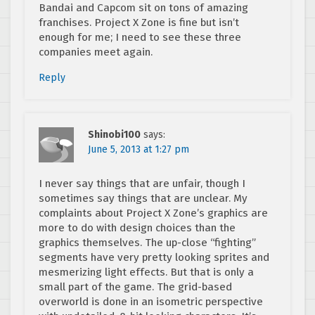
Bandai and Capcom sit on tons of amazing
franchises. Project X Zone is fine but isn’t
enough for me; I need to see these three
companies meet again.
Reply
Shinobi100
says:
June 5, 2013 at 1:27 pm
I never say things that are unfair, though I
sometimes say things that are unclear. My
complaints about Project X Zone’s graphics are
more to do with design choices than the
graphics themselves. The up-close “fighting”
segments have very pretty looking sprites and
mesmerizing light effects. But that is only a
small part of the game. The grid-based
overworld is done in an isometric perspective