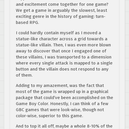
and excitement come together for one game?
We get a game in arguably the slowest, least
exciting genre in the history of gaming: turn-
based RPG.
I could hardly contain myself as I moved a
statue-like character across a grid towards a
statue-like villain. Then, I was even more blown
away to discover that once I engaged one of
these villains, I was transported to a dimension
where every single attack is mapped to a single
button and the villain does not respond to any
of them.
Adding to my amazement, was the fact that
most of the game is wrapped up in a graphical
package that could’ve been accomplished on the
Game Boy Color. Honestly, I can think of a few
GBC games that were look-wise, though not
color-wise, superior to this game.
And to top it all off, maybe a whole 8-10% of the