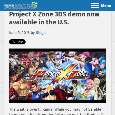
Menu
Project X Zone 3DS demo now
available in the U.S.
June 5, 2013
by
Shigs
The wait is over!….Kinda. While you may not be able
to get your hands on the full game yet, the Project X