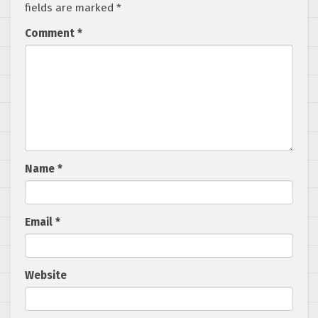
fields are marked
*
Comment
*
Name
*
Email
*
Website