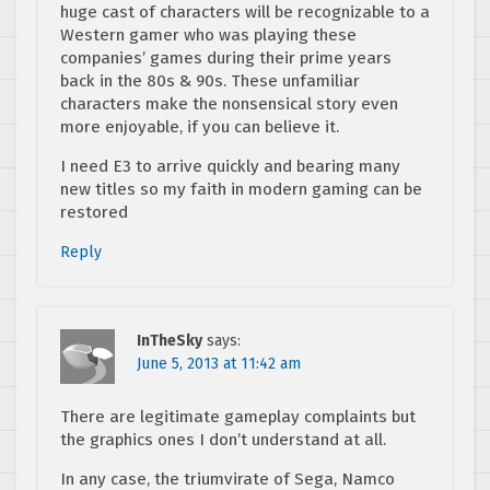
huge cast of characters will be recognizable to a
Western gamer who was playing these
companies’ games during their prime years
back in the 80s & 90s. These unfamiliar
characters make the nonsensical story even
more enjoyable, if you can believe it.
I need E3 to arrive quickly and bearing many
new titles so my faith in modern gaming can be
restored
Reply
InTheSky
says:
June 5, 2013 at 11:42 am
There are legitimate gameplay complaints but
the graphics ones I don’t understand at all.
In any case, the triumvirate of Sega, Namco