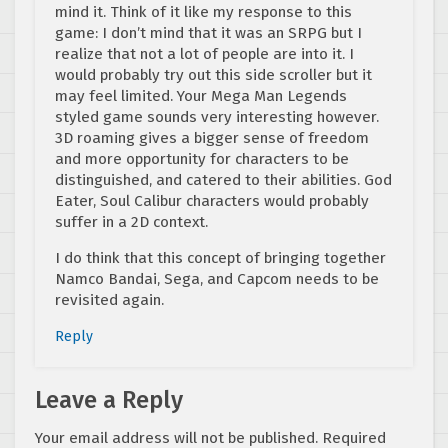
mind it. Think of it like my response to this
game: I don’t mind that it was an SRPG but I
realize that not a lot of people are into it. I
would probably try out this side scroller but it
may feel limited. Your Mega Man Legends
styled game sounds very interesting however.
3D roaming gives a bigger sense of freedom
and more opportunity for characters to be
distinguished, and catered to their abilities. God
Eater, Soul Calibur characters would probably
suffer in a 2D context.
I do think that this concept of bringing together
Namco Bandai, Sega, and Capcom needs to be
revisited again.
Reply
Leave a Reply
Your email address will not be published.
Required