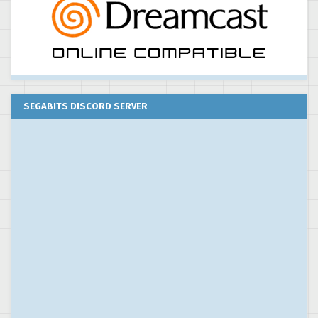
SEGABITS DISCORD SERVER