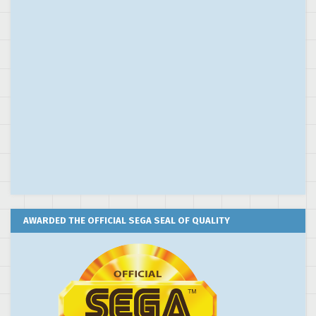
AWARDED THE OFFICIAL SEGA SEAL OF QUALITY