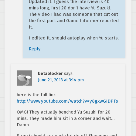
Updated it. I guess the interview is 40
mins long, first 20 don’t have Yu Suzuki.
The video I had was someone that cut out
the first part and Game Informer reported
it.
I edited it, should autoplay when Yu starts.
Reply
betablocker
says:
June 21, 2013 at 3:14 pm
here is the full link
http://www.youtube.com/watch?v=y8gxwGIDPFs
OMG! They actually benched Yu Suzuki for 20
mins. They made him sit in a corner and wait…
Damn.
Suzuki should seriously let go off Shenmue and