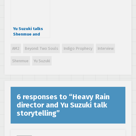
interview
Yu Suzuki talks
Shenmue and
open-world
games
AM2
Beyond: Two Souls
Indigo Prophecy
Interview
Shenmue
Yu Suzuki
6 responses to “
Heavy Rain
director and Yu Suzuki talk
storytelling
”