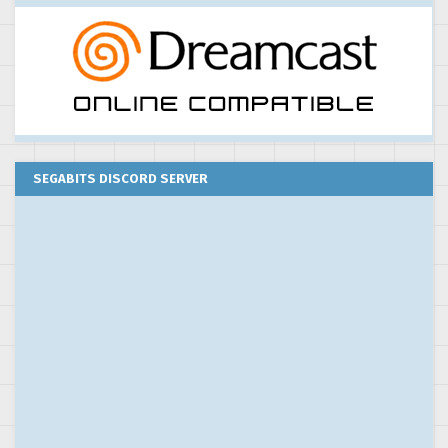
SEGABITS DISCORD SERVER