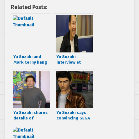
Related Posts:
Yu Suzuki and
Yu Suzuki
Mark Cerny hang
interview at
out at GDC, talk
Gamelab 2014
Shenmue III
Yu Suzuki shares
Yu Suzuki says
details of
convincing SEGA
Shenmue III and
to let him do
beyond in new
Shenmue III was
Shenmue Dojo
easy