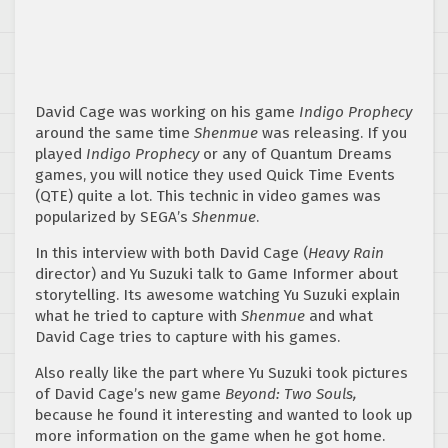
David Cage was working on his game
Indigo Prophecy
around the same time
Shenmue
was releasing. If you
played
Indigo Prophecy
or any of Quantum Dreams
games, you will notice they used Quick Time Events
(QTE) quite a lot. This technic in video games was
popularized by SEGA’s
Shenmue
.
In this interview with both David Cage (
Heavy Rain
director) and Yu Suzuki talk to Game Informer about
storytelling. Its awesome watching Yu Suzuki explain
what he tried to capture with
Shenmue
and what
David Cage tries to capture with his games.
Also really like the part where Yu Suzuki took pictures
of David Cage’s new game
Beyond: Two Souls,
because he found it interesting and wanted to look up
more information on the game when he got home.