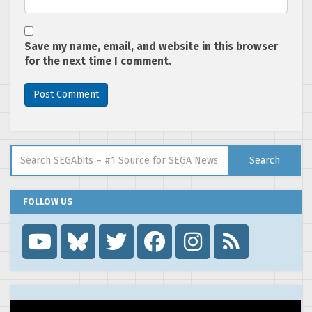
Save my name, email, and website in this browser
for the next time I comment.
Search for:
Search
FOLLOW US
