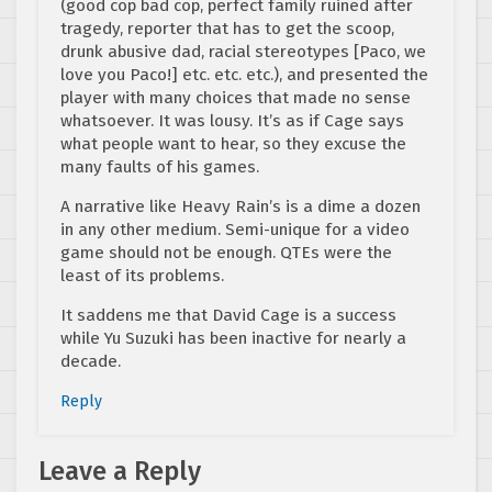
(good cop bad cop, perfect family ruined after
tragedy, reporter that has to get the scoop,
drunk abusive dad, racial stereotypes [Paco, we
love you Paco!] etc. etc. etc.), and presented the
player with many choices that made no sense
whatsoever. It was lousy. It’s as if Cage says
what people want to hear, so they excuse the
many faults of his games.
A narrative like Heavy Rain’s is a dime a dozen
in any other medium. Semi-unique for a video
game should not be enough. QTEs were the
least of its problems.
It saddens me that David Cage is a success
while Yu Suzuki has been inactive for nearly a
decade.
Reply
Leave a Reply