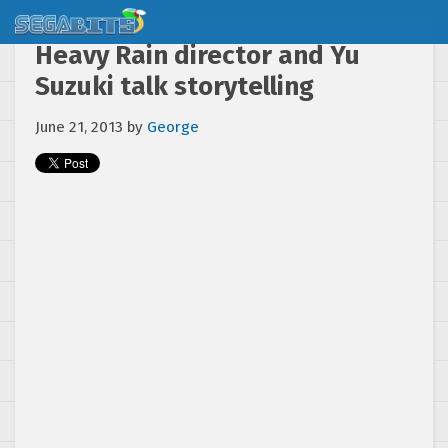
Heavy Rain director and Yu
Suzuki talk storytelling
June 21, 2013
by
George