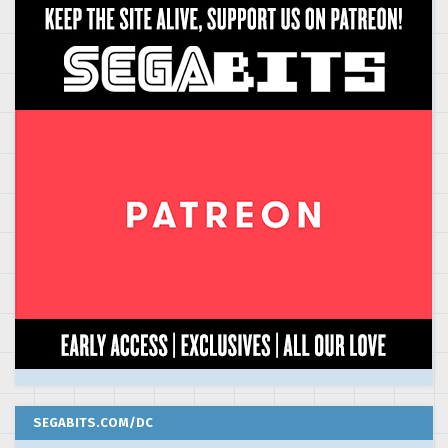
SEGABITS.COM/DC