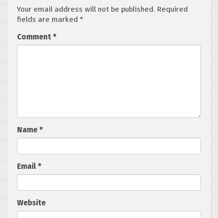
Your email address will not be published.
Required
fields are marked
*
Comment
*
Name
*
Email
*
Website