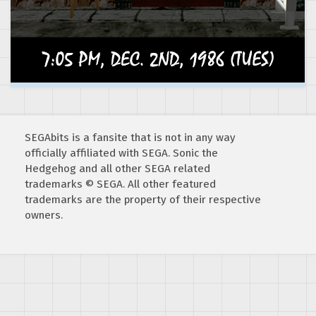
SEGAbits is a fansite that is not in any way
officially affiliated with SEGA. Sonic the
Hedgehog and all other SEGA related
trademarks © SEGA. All other featured
trademarks are the property of their respective
owners.