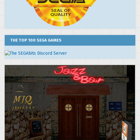
THE TOP 100 SEGA GAMES