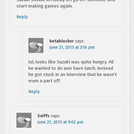
start making games again.
Reply
betablocker
says:
June 21, 2013 at 3:16 pm
lol, looks like Suzuki was quite hungry. All
he wanted to do was have lunch, instead
he got stuck in an interview that he wasn’t
even a part off.
Reply
Sniffs
says:
June 21, 2013 at 9:02 pm