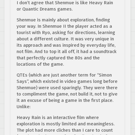
I don’t agree that Shenmue is like Heavy Rain
or Quantic Dreams games.
Shenmue is mainly about exploration, finding
your way. In Shenmue II the player acted as a
tourist with Ryo, asking for directions, learning
about a different culture. It was very unique in
its approach and was inspired by everyday life,
not film. And to top it all off, it had a soundtrack
that perfectly captured the 80s and the
locations of the game.
QTEs (which are just another term for “Simon
Says”, which existed in video games long before
Shenmue) were used sparingly. They were there
to compliment the game, not build it, not to give
it an excuse of being a game in the first place.
Unlike:
Heavy Rain is an interactive film where
exploration is mostly limited and meaningless.
The plot had more cliches than I care to count