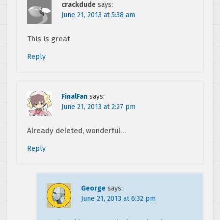
crackdude
says:
June 21, 2013 at 5:38 am
This is great
Reply
FinalFan
says:
June 21, 2013 at 2:27 pm
Already deleted, wonderful…
Reply
George
says:
June 21, 2013 at 6:32 pm