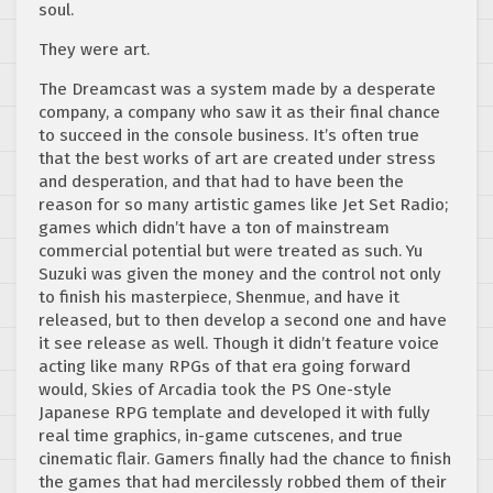
soul.
They were art.
The Dreamcast was a system made by a desperate
company, a company who saw it as their final chance
to succeed in the console business. It’s often true
that the best works of art are created under stress
and desperation, and that had to have been the
reason for so many artistic games like Jet Set Radio;
games which didn’t have a ton of mainstream
commercial potential but were treated as such. Yu
Suzuki was given the money and the control not only
to finish his masterpiece, Shenmue, and have it
released, but to then develop a second one and have
it see release as well. Though it didn’t feature voice
acting like many RPGs of that era going forward
would, Skies of Arcadia took the PS One-style
Japanese RPG template and developed it with fully
real time graphics, in-game cutscenes, and true
cinematic flair. Gamers finally had the chance to finish
the games that had mercilessly robbed them of their