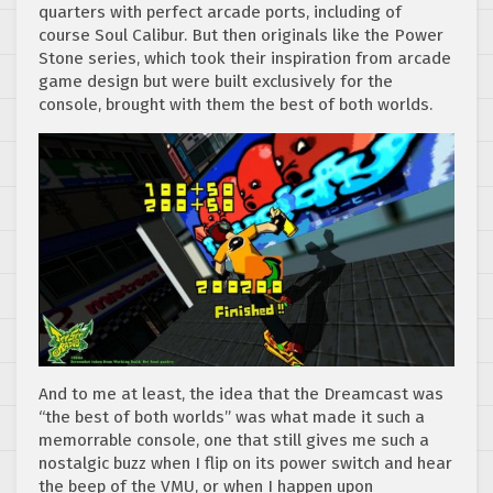
quarters with perfect arcade ports, including of
course Soul Calibur. But then originals like the Power
Stone series, which took their inspiration from arcade
game design but were built exclusively for the
console, brought with them the best of both worlds.
And to me at least, the idea that the Dreamcast was
“the best of both worlds” was what made it such a
memorrable console, one that still gives me such a
nostalgic buzz when I flip on its power switch and hear
the beep of the VMU, or when I happen upon