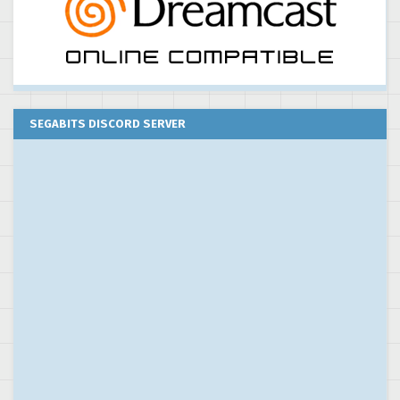
SEGABITS DISCORD SERVER