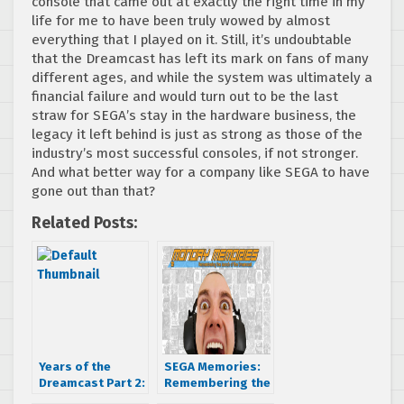
console that came out at exactly the right time in my
life for me to have been truly wowed by almost
everything that I played on it. Still, it’s undoubtable
that the Dreamcast has left its mark on fans of many
different ages, and while the system was ultimately a
financial failure and would turn out to be the last
straw for SEGA’s stay in the hardware business, the
legacy it left behind is just as strong as those of the
industry’s most successful consoles, if not stronger.
And what better way for a company like SEGA to have
gone out than that?
Related Posts:
Years of the
SEGA Memories:
Dreamcast Part 2:
Remembering the
Good Things
launch of the