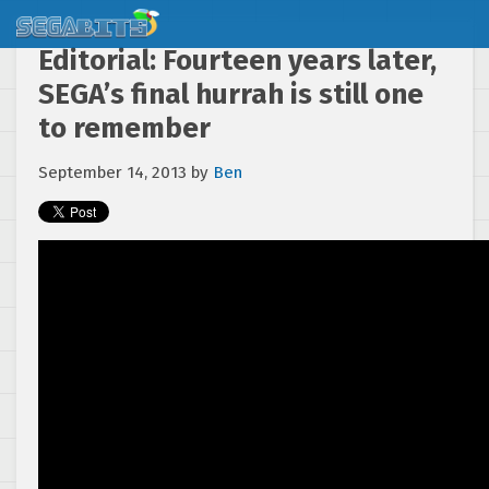
Editorial: Fourteen years later,
SEGA’s final hurrah is still one
to remember
September 14, 2013
by
Ben