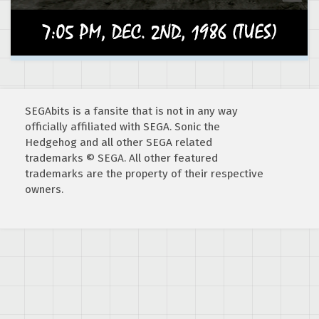
SEGAbits is a fansite that is not in any way
officially affiliated with SEGA. Sonic the
Hedgehog and all other SEGA related
trademarks © SEGA. All other featured
trademarks are the property of their respective
owners.