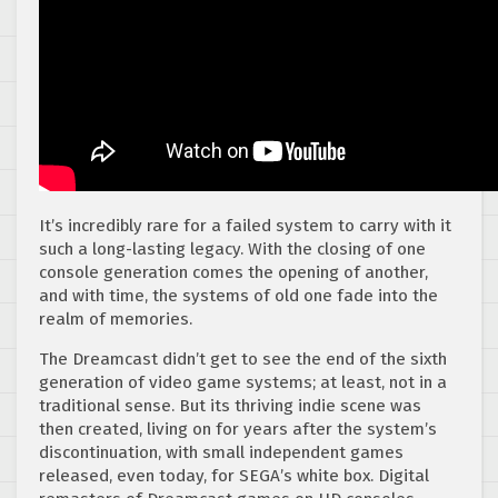
It’s incredibly rare for a failed system to carry with it
such a long-lasting legacy. With the closing of one
console generation comes the opening of another,
and with time, the systems of old one fade into the
realm of memories.
The Dreamcast didn’t get to see the end of the sixth
generation of video game systems; at least, not in a
traditional sense. But its thriving indie scene was
then created, living on for years after the system’s
discontinuation, with small independent games
released, even today, for SEGA’s white box. Digital