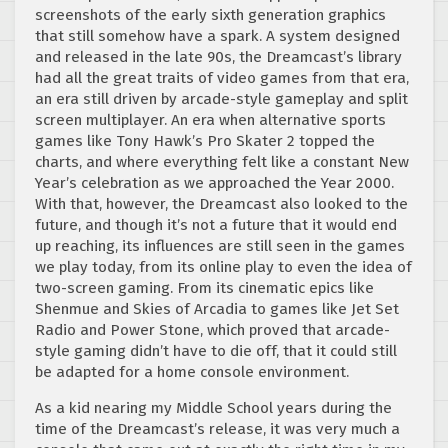
screenshots of the early sixth generation graphics
that still somehow have a spark. A system designed
and released in the late 90s, the Dreamcast’s library
had all the great traits of video games from that era,
an era still driven by arcade-style gameplay and split
screen multiplayer. An era when alternative sports
games like Tony Hawk’s Pro Skater 2 topped the
charts, and where everything felt like a constant New
Year’s celebration as we approached the Year 2000.
With that, however, the Dreamcast also looked to the
future, and though it’s not a future that it would end
up reaching, its influences are still seen in the games
we play today, from its online play to even the idea of
two-screen gaming. From its cinematic epics like
Shenmue and Skies of Arcadia to games like Jet Set
Radio and Power Stone, which proved that arcade-
style gaming didn’t have to die off, that it could still
be adapted for a home console environment.
As a kid nearing my Middle School years during the
time of the Dreamcast’s release, it was very much a