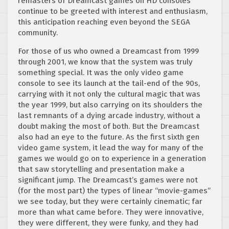
remasters of Dreamcast games on HD consoles
continue to be greeted with interest and enthusiasm,
this anticipation reaching even beyond the SEGA
community.
For those of us who owned a Dreamcast from 1999
through 2001, we know that the system was truly
something special. It was the only video game
console to see its launch at the tail-end of the 90s,
carrying with it not only the cultural magic that was
the year 1999, but also carrying on its shoulders the
last remnants of a dying arcade industry, without a
doubt making the most of both. But the Dreamcast
also had an eye to the future. As the first sixth gen
video game system, it lead the way for many of the
games we would go on to experience in a generation
that saw storytelling and presentation make a
significant jump. The Dreamcast’s games were not
(for the most part) the types of linear “movie-games”
we see today, but they were certainly cinematic; far
more than what came before. They were innovative,
they were different, they were funky, and they had