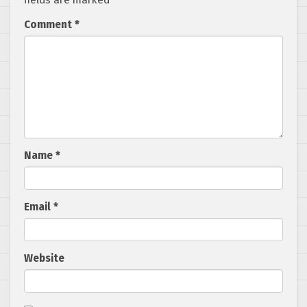
fields are marked
*
Comment
*
Name
*
Email
*
Website