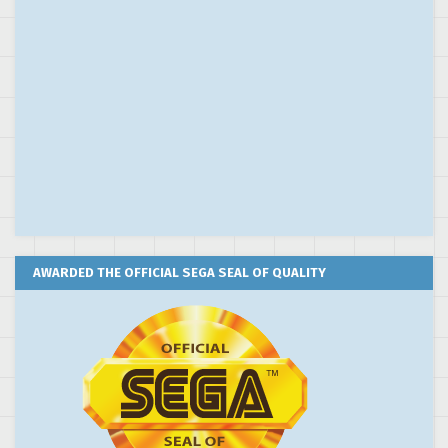
AWARDED THE OFFICIAL SEGA SEAL OF QUALITY