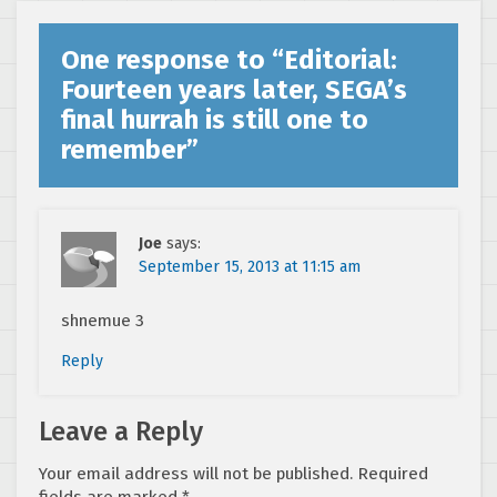
One response to “
Editorial:
Fourteen years later, SEGA’s
final hurrah is still one to
remember
”
Joe
says:
September 15, 2013 at 11:15 am
shnemue 3
Reply
Leave a Reply
Your email address will not be published.
Required