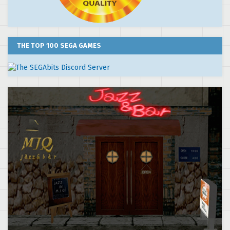
THE TOP 100 SEGA GAMES