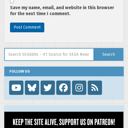
Save my name, email, and website in this browser
for the next time I comment.
Search for:
Search
FOLLOW US
