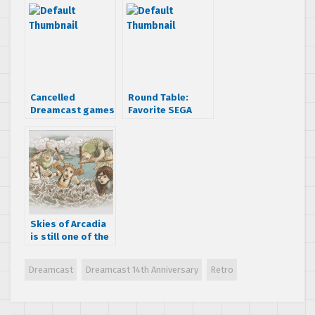
Never Die
Dreamcast
Cancelled
Round Table:
Dreamcast games
Favorite SEGA
that looked
moment
awesome
Skies of Arcadia
is still one of the
best RPGs ever
made
Dreamcast
Dreamcast 14th Anniversary
Retro