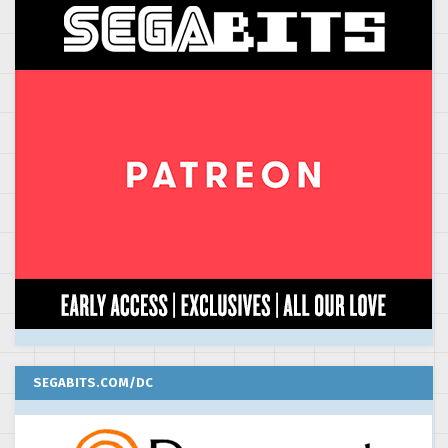
SEGABITS.COM/DC