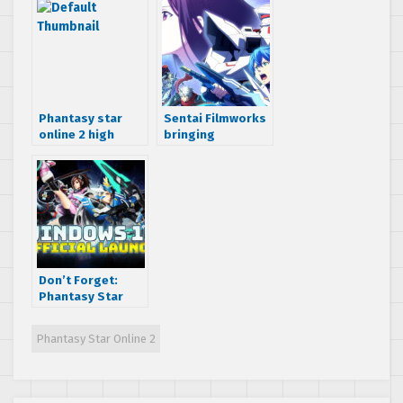
Phantasy star
Sentai Filmworks
online 2 high
bringing
quality trailer
Phantasy Star
Online 2: The
Animation to
North America
Don’t Forget:
Phantasy Star
Online 2 releases
to Windows 10 PC
Phantasy Star Online 2
in North America