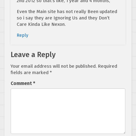
2nd 2012 so that’s like, 1 year and 4 months,
Even the Main site has not really Been updated
so i say they are Ignoring Us and they Don’t
Care Kinda Like Nexon.
Reply
Leave a Reply
Your email address will not be published.
Required
fields are marked
*
Comment
*