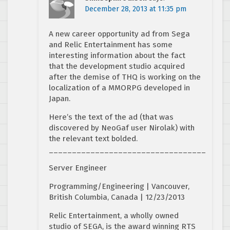
December 28, 2013 at 11:35 pm
A new career opportunity ad from Sega
and Relic Entertainment has some
interesting information about the fact
that the development studio acquired
after the demise of THQ is working on the
localization of a MMORPG developed in
Japan.
Here’s the text of the ad (that was
discovered by NeoGaf user Nirolak) with
the relevant text bolded.
__________________________________
Server Engineer
Programming/Engineering | Vancouver,
British Columbia, Canada | 12/23/2013
Relic Entertainment, a wholly owned
studio of SEGA, is the award winning RTS