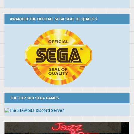
AWARDED THE OFFICIAL SEGA SEAL OF QUALITY
THE TOP 100 SEGA GAMES