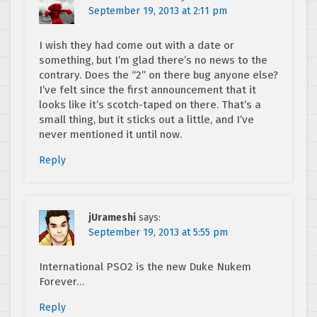
September 19, 2013 at 2:11 pm
I wish they had come out with a date or
something, but I’m glad there’s no news to the
contrary. Does the “2” on there bug anyone else?
I’ve felt since the first announcement that it
looks like it’s scotch-taped on there. That’s a
small thing, but it sticks out a little, and I’ve
never mentioned it until now.
Reply
jUrameshi
says:
September 19, 2013 at 5:55 pm
International PSO2 is the new Duke Nukem
Forever…
Reply