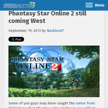
Menu
Phantasy Star Online 2 still
coming West
September 19, 2013
by
Nuckles87
Some of you guys may have caught the
rumor from