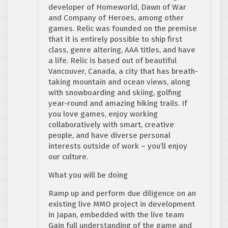
developer of Homeworld, Dawn of War
and Company of Heroes, among other
games. Relic was founded on the premise
that it is entirely possible to ship first
class, genre altering, AAA titles, and have
a life. Relic is based out of beautiful
Vancouver, Canada, a city that has breath-
taking mountain and ocean views, along
with snowboarding and skiing, golfing
year-round and amazing hiking trails. If
you love games, enjoy working
collaboratively with smart, creative
people, and have diverse personal
interests outside of work – you’ll enjoy
our culture.
What you will be doing
Ramp up and perform due diligence on an
existing live MMO project in development
in Japan, embedded with the live team
Gain full understanding of the game and