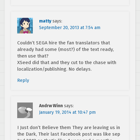
matty
says:
September 20, 2013 at 7:54 am
Couldn’t SEGA hire the fan translators that
already had some (most?) of the text ready,
then use that?
XSeed did that and they cut to the chase with
localization/publishing. No delays.
Reply
Andrw Winn
says:
January 19, 2014 at 10:47 pm
I Just don’t Believe them They are leaving us in
the Dark, Their last Facebook post was like sep