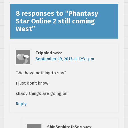
8 responses to “
Phantasy
Star Online 2 still coming
West
”
Trippled
says:
September 19, 2013 at 12:31 pm
“We have nothing to say”
I just don’t know
shady things are going on
Reply
ShinSephirothSen
says: