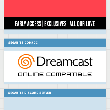
SEGABITS.COM/DC
SEGABITS DISCORD SERVER