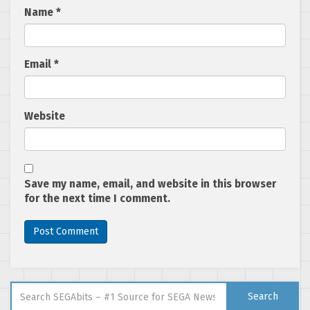
Name
*
Email
*
Website
Save my name, email, and website in this browser
for the next time I comment.
Search for:
Search