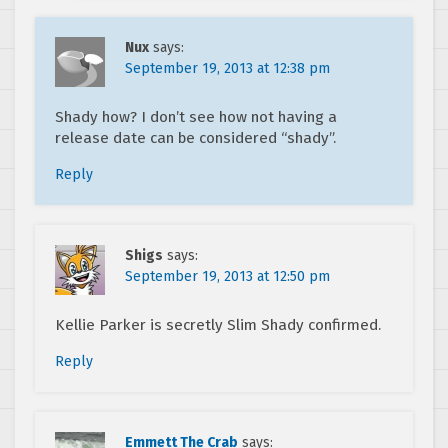
Nux
says:
September 19, 2013 at 12:38 pm
Shady how? I don’t see how not having a
release date can be considered “shady”.
Reply
Shigs
says:
September 19, 2013 at 12:50 pm
Kellie Parker is secretly Slim Shady confirmed.
Reply
Emmett The Crab
says: