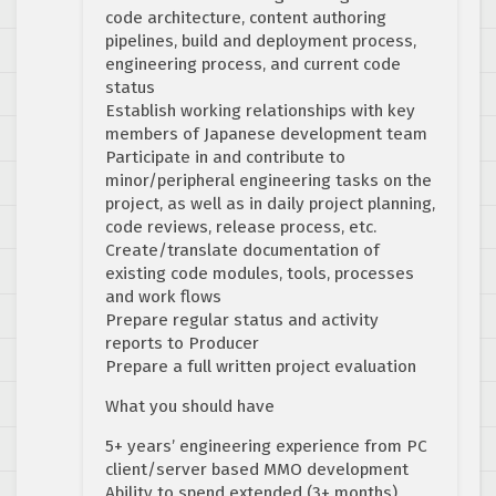
code architecture, content authoring
pipelines, build and deployment process,
engineering process, and current code
status
Establish working relationships with key
members of Japanese development team
Participate in and contribute to
minor/peripheral engineering tasks on the
project, as well as in daily project planning,
code reviews, release process, etc.
Create/translate documentation of
existing code modules, tools, processes
and work flows
Prepare regular status and activity
reports to Producer
Prepare a full written project evaluation
What you should have
5+ years’ engineering experience from PC
client/server based MMO development
Ability to spend extended (3+ months)