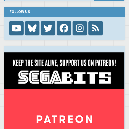
FOLLOW US
