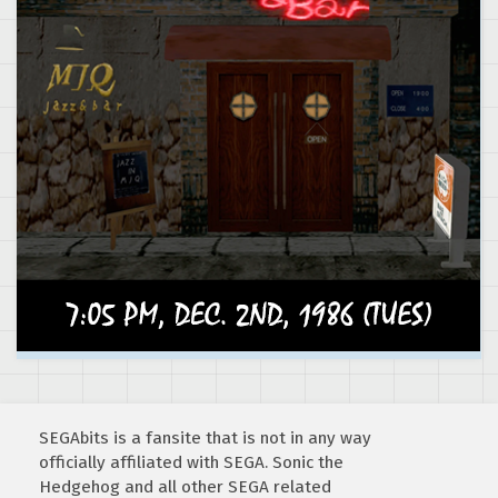
SEGAbits is a fansite that is not in any way
officially affiliated with SEGA. Sonic the
Hedgehog and all other SEGA related