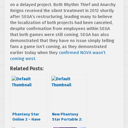
on a delayed project. Both Rhythm Thief and Anarchy
Reigns received the silent treatment in 2012 shortly
after SEGA’s restructuring, leading many to believe
the localization of both projects had been canceled,
despite confirmation from employees within SEGA
that both games were still coming. SEGA has also
demonstrated that they have no issue simply telling
fans a game isn’t coming, as they demonstrated
earlier today when they
confirmed NOVA wasn’t
coming west
.
Related Posts:
Phantasy Star
New Phantasy
Online 2 – Have
Star Portable 2:
Your Say!
Infinity Trailer