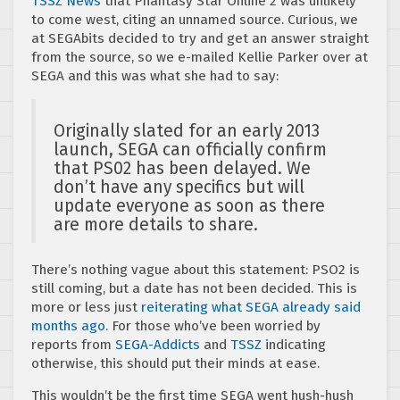
TSSZ News
that Phantasy Star Online 2 was unlikely
to come west, citing an unnamed source. Curious, we
at SEGAbits decided to try and get an answer straight
from the source, so we e-mailed Kellie Parker over at
SEGA and this was what she had to say:
Originally slated for an early 2013
launch, SEGA can officially confirm
that PS02 has been delayed. We
don’t have any specifics but will
update everyone as soon as there
are more details to share.
There’s nothing vague about this statement: PSO2 is
still coming, but a date has not been decided. This is
more or less just
reiterating what SEGA already said
months ago
. For those who’ve been worried by
reports from
SEGA-Addicts
and
TSSZ
indicating
otherwise, this should put their minds at ease.
This wouldn’t be the first time SEGA went hush-hush