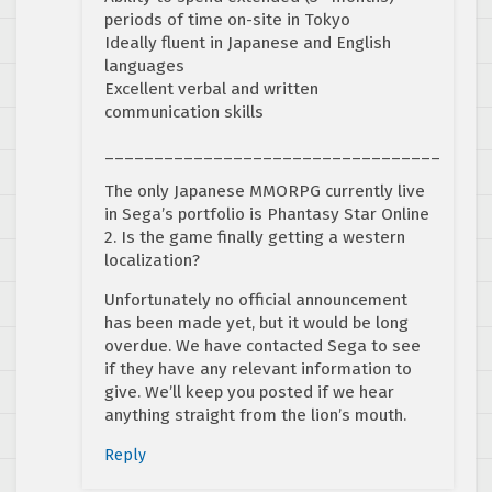
periods of time on-site in Tokyo
Ideally fluent in Japanese and English
languages
Excellent verbal and written
communication skills
__________________________________
The only Japanese MMORPG currently live
in Sega’s portfolio is Phantasy Star Online
2. Is the game finally getting a western
localization?
Unfortunately no official announcement
has been made yet, but it would be long
overdue. We have contacted Sega to see
if they have any relevant information to
give. We’ll keep you posted if we hear
anything straight from the lion’s mouth.
Reply