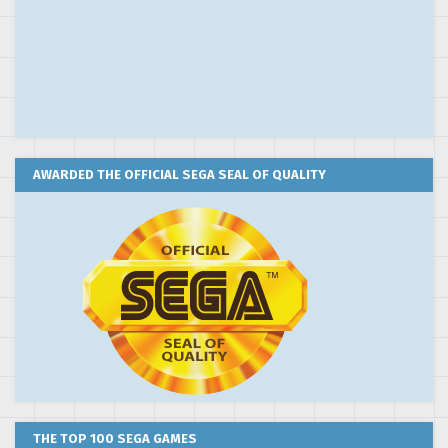
AWARDED THE OFFICIAL SEGA SEAL OF QUALITY
THE TOP 100 SEGA GAMES