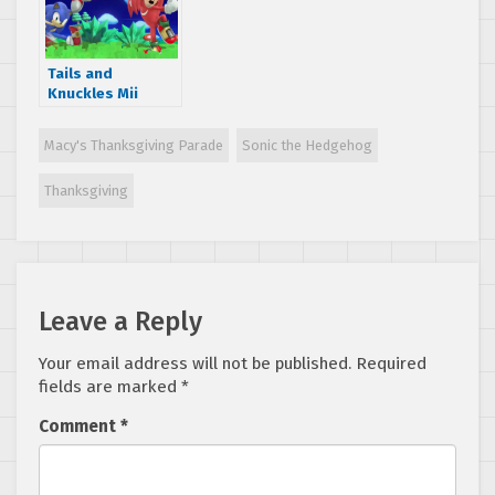
Tails and
Knuckles Mii
costumes coming
to Super Smash
Macy's Thanksgiving Parade
Sonic the Hedgehog
Bros
Thanksgiving
Leave a Reply
Your email address will not be published.
Required
fields are marked
*
Comment
*