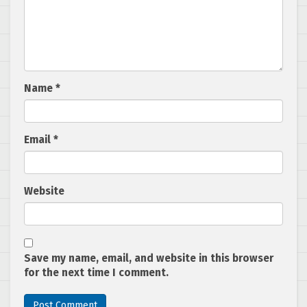
Name
*
Email
*
Website
Save my name, email, and website in this browser
for the next time I comment.