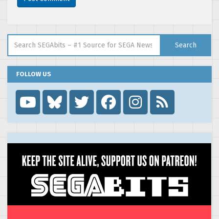
Search for:
Search
FOLLOW US
