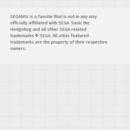
SEGAbits is a fansite that is not in any way
officially affiliated with SEGA. Sonic the
Hedgehog and all other SEGA related
trademarks © SEGA. All other featured
trademarks are the property of their respective
owners.