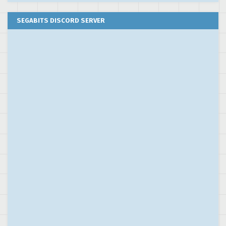
SEGABITS DISCORD SERVER