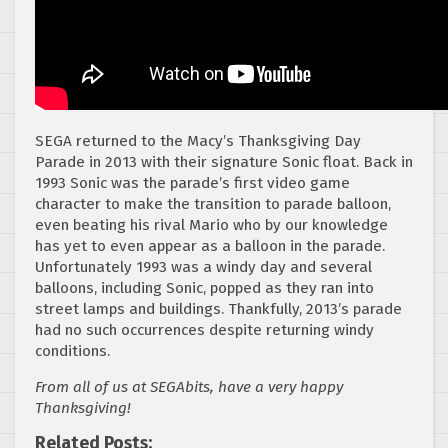
SEGA returned to the Macy’s Thanksgiving Day
Parade in 2013 with their signature Sonic float. Back in
1993 Sonic was the parade’s first video game
character to make the transition to parade balloon,
even beating his rival Mario who by our knowledge
has yet to even appear as a balloon in the parade.
Unfortunately 1993 was a windy day and several
balloons, including Sonic, popped as they ran into
street lamps and buildings. Thankfully, 2013’s parade
had no such occurrences despite returning windy
conditions.
From all of us at SEGAbits, have a very happy
Thanksgiving!
Related Posts: