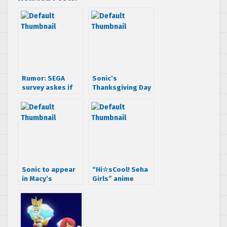
Rumor: SEGA
Sonic’s
survey askes if
Thanksgiving Day
you want a Sonic
Parade Test Flight
Prequel
Sonic to appear
“Hi☆sCool! Seha
in Macy’s
Girls” anime
Thanksgiving Day
Episode 7 is here,
Parade for at
Impressions; and
least two more
hedgehogs!
years