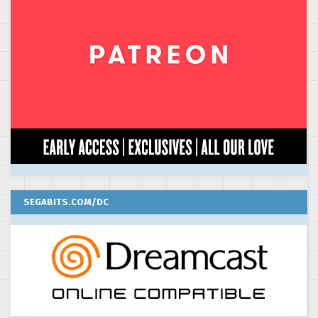
SEGABITS.COM/DC