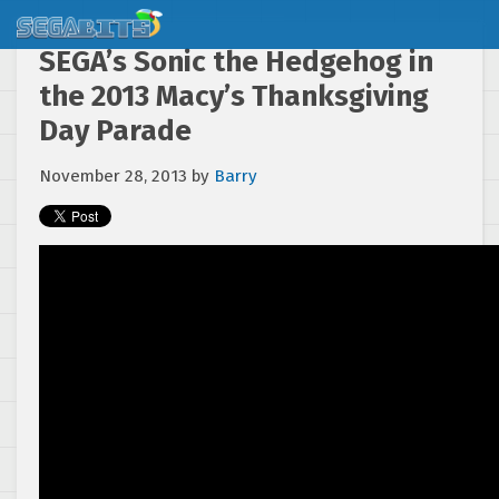
SEGA’s Sonic the Hedgehog in
the 2013 Macy’s Thanksgiving
Day Parade
November 28, 2013
by
Barry