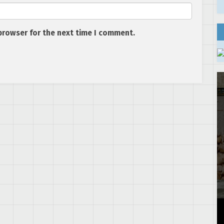
browser for the next time I comment.