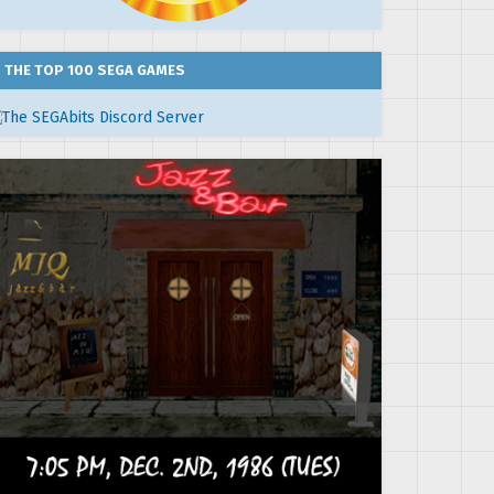
THE TOP 100 SEGA GAMES