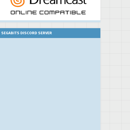
SEGABITS DISCORD SERVER