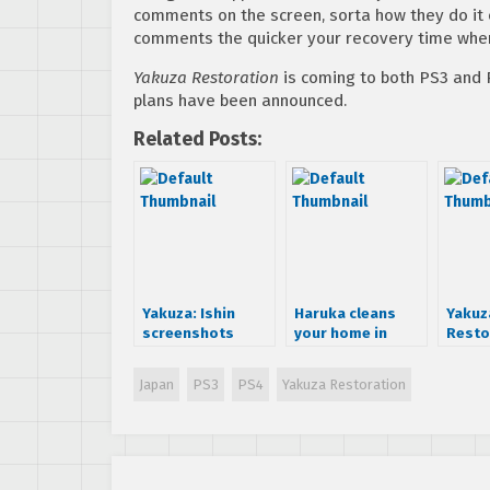
comments on the screen, sorta how they do it o
comments the quicker your recovery time when 
Yakuza Restoration
is coming to both PS3 and 
plans have been announced.
Related Posts:
Yakuza: Ishin
Haruka cleans
Yakuz
screenshots
your home in
Resto
surface online
Yakuza
demo 
Restoration
Japan
Japan
PS3
PS4
Yakuza Restoration
Febru