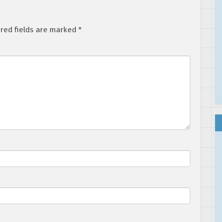
red fields are marked
*