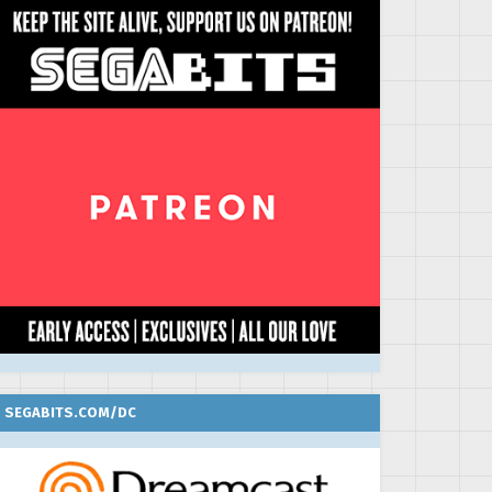
SEGABITS.COM/DC