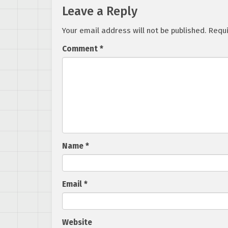
Leave a Reply
Your email address will not be published.
Requi
Comment
*
Name
*
Email
*
Website