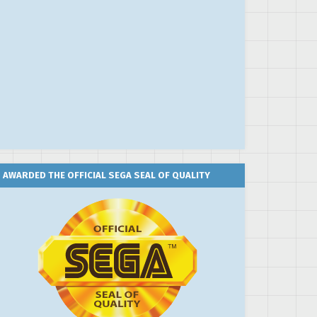
AWARDED THE OFFICIAL SEGA SEAL OF QUALITY