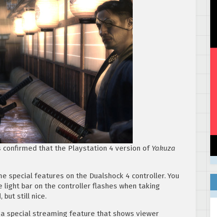
 confirmed that the Playstation 4 version of
Yakuza
e special features on the Dualshock 4 controller. You
 light bar on the controller flashes when taking
ut still nice.
a special streaming feature that shows viewer