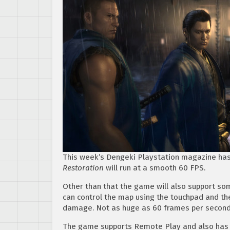
This week’s Dengeki Playstation magazine has
Restoration
will run at a smooth 60 FPS.
Other than that the game will also support som
can control the map using the touchpad and the
damage. Not as huge as 60 frames per second, b
The game supports Remote Play and also has 