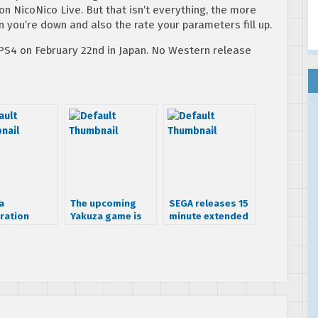
n NicoNico Live. But that isn’t everything, the more
you’re down and also the rate your parameters fill up.
PS4 on February 22nd in Japan. No Western release
a
The upcoming
SEGA releases 15
ration
Yakuza game is
minute extended
hits
called Yakuza
trailer for Yakuza
ese PSN on
Zero
Zero
ary 13th