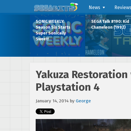
News
Review
SONIC WEEKLY:
SEGA Talk #190: Kid
Season Six Starts
Chameleon (1992)
Super Sonically
Sweet!
Yakuza Restoration 
Playstation 4
January 14, 2014
by
George