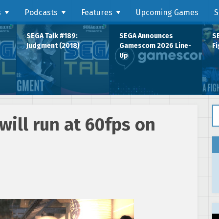
s
Podcasts
Features
Upcoming Games
S
SEGA Talk #189:
SEGA Announces
SE
Judgment (2018)
Gamescom 2026 Line-
Fi
Up
Se
will run at 60fps on