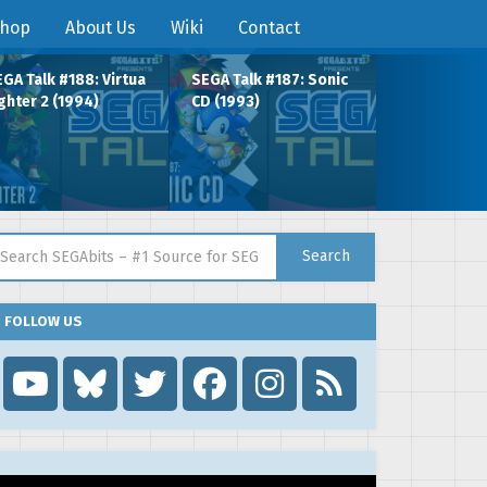
hop
About Us
Wiki
Contact
GA Talk #188: Virtua
SEGA Talk #187: Sonic
ghter 2 (1994)
CD (1993)
arch for:
Search
FOLLOW US
