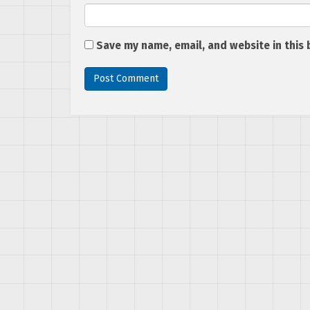
Save my name, email, and website in this 