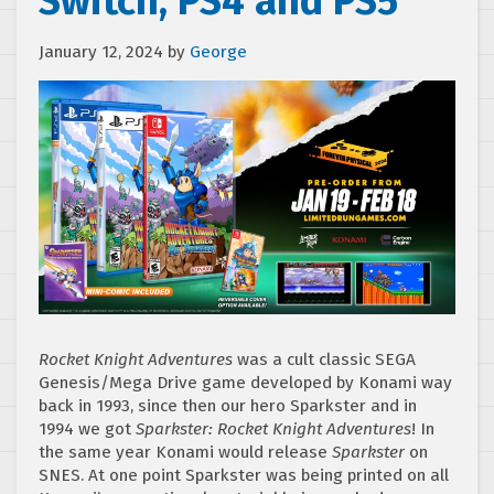
Switch, PS4 and PS5
January 12, 2024
by
George
Rocket Knight Adventures
was a cult classic SEGA
Genesis/Mega Drive game developed by Konami way
back in 1993, since then our hero Sparkster and in
1994 we got
Sparkster: Rocket Knight Adventures
! In
the same year Konami would release
Sparkster
on
SNES. At one point Sparkster was being printed on all