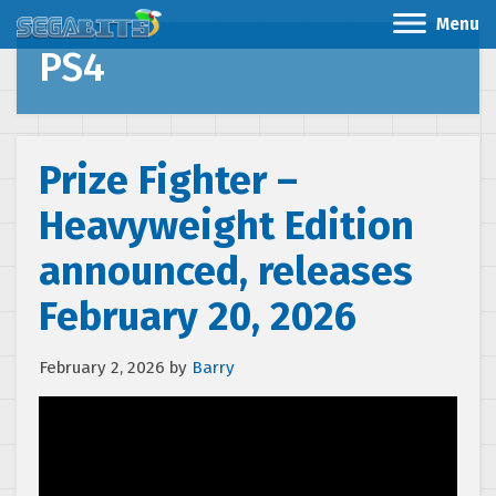
Menu
PS4
Prize Fighter –
Heavyweight Edition
announced, releases
February 20, 2026
February 2, 2026
by
Barry