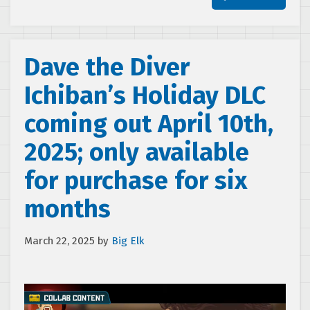
Dave the Diver
Ichiban’s Holiday DLC
coming out April 10th,
2025; only available
for purchase for six
months
March 22, 2025
by
Big Elk