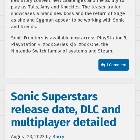
new story content, new challenges and the ability to
play as Tails, Amy and Knuckles. The teaser trailer
showcases a brand new boss and the return of Sage
as she and Eggman appear to be working with Sonic
and friends.
Sonic Frontiers is available now across PlayStation 5,
PlayStation 4, Xbox Series X|S, Xbox One, the
Nintendo Switch family of systems and Steam.
1 Comment
Sonic Superstars
release date, DLC and
multiplayer detailed
August 23, 2023
by
Barry