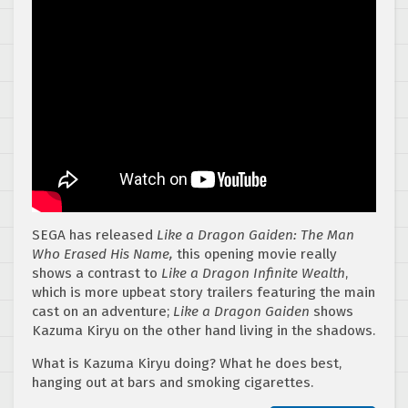
SEGA has released
Like a Dragon Gaiden: The Man
Who Erased His Name,
this opening movie really
shows a contrast to
Like a Dragon Infinite Wealth
,
which is more upbeat story trailers featuring the main
cast on an adventure;
Like a Dragon Gaiden
shows
Kazuma Kiryu on the other hand living in the shadows.
What is Kazuma Kiryu doing? What he does best,
hanging out at bars and smoking cigarettes.