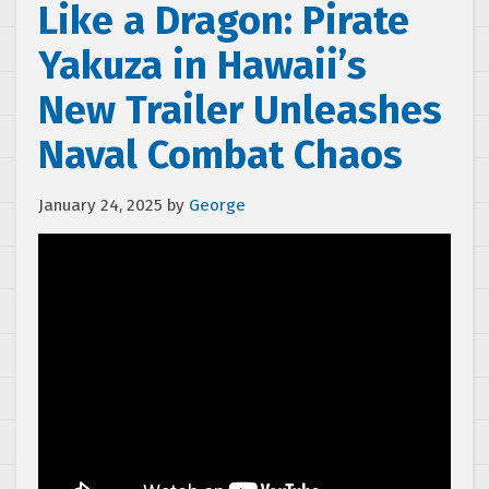
Like a Dragon: Pirate
Yakuza in Hawaii’s
New Trailer Unleashes
Naval Combat Chaos
January 24, 2025
by
George