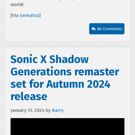
world!
[Via
Gematsu
]
No Comments
Sonic X Shadow
Generations remaster
set for Autumn 2024
release
January 31, 2024
by
Barry