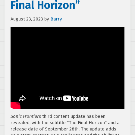
Final Horizon”
August 23, 2023
by
Barry
Sonic Frontiers
third content update has been
revealed, with the subtitle “The Final Horizon” and a
release date of September 28th. The update adds