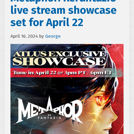
live stream showcase
set for April 22
April 16, 2024
by
George