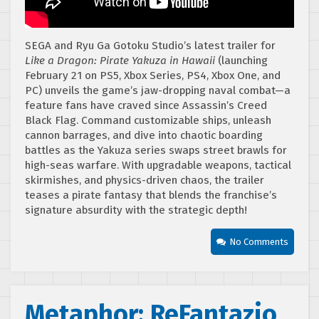
SEGA and Ryu Ga Gotoku Studio’s latest trailer for
Like a Dragon: Pirate Yakuza in Hawaii
(launching
February 21 on PS5, Xbox Series, PS4, Xbox One, and
PC) unveils the game’s jaw-dropping naval combat—a
feature fans have craved since Assassin’s Creed
Black Flag. Command customizable ships, unleash
cannon barrages, and dive into chaotic boarding
battles as the Yakuza series swaps street brawls for
high-seas warfare. With upgradable weapons, tactical
skirmishes, and physics-driven chaos, the trailer
teases a pirate fantasy that blends the franchise’s
signature absurdity with the strategic depth!
No Comments
Metaphor: ReFantazio