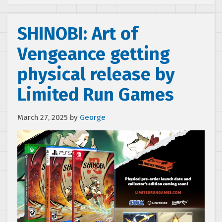
SHINOBI: Art of
Vengeance getting
physical release by
Limited Run Games
March 27, 2025
by
George