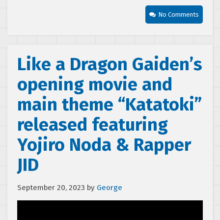
No Comments
Like a Dragon Gaiden’s
opening movie and
main theme “Katatoki”
released featuring
Yojiro Noda & Rapper
JID
September 20, 2023
by
George