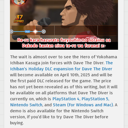
The wait is almost over to see the Hero of Yokohama
Ichiban Kasuga join forces with Dave The Diver.
The
Ichiban’s Holiday DLC expansion for Dave The Diver
will become available on April 10th, 2025 and will be
the first paid DLC released for the game. The price
has not yet been revealed as of this writing, but it will
be available on all platforms that Dave The Diver is
currently on, which is
PlayStation 4, PlayStation 5,
Nintendo Switch
, and
Steam (For Windows and Mac)
. A
demo is also available for the Nintendo Switch
version, if you’d like to try Dave The Diver before
buying.