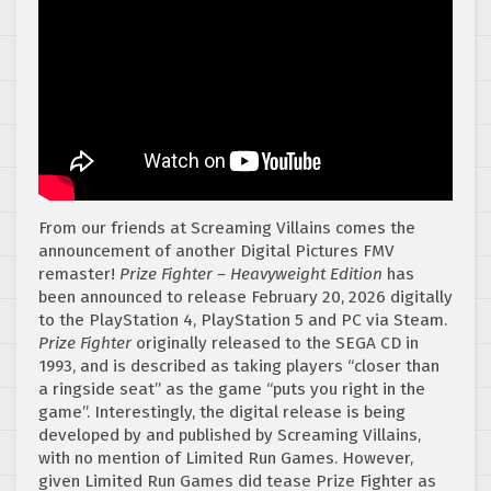
From our friends at Screaming Villains comes the
announcement of another Digital Pictures FMV
remaster!
Prize Fighter – Heavyweight Edition
has
been announced to release February 20, 2026 digitally
to the PlayStation 4, PlayStation 5 and PC via Steam.
Prize Fighter
originally released to the SEGA CD in
1993, and is described as taking players “closer than
a ringside seat” as the game “puts you right in the
game”. Interestingly, the digital release is being
developed by and published by Screaming Villains,
with no mention of Limited Run Games. However,
given Limited Run Games did tease Prize Fighter as