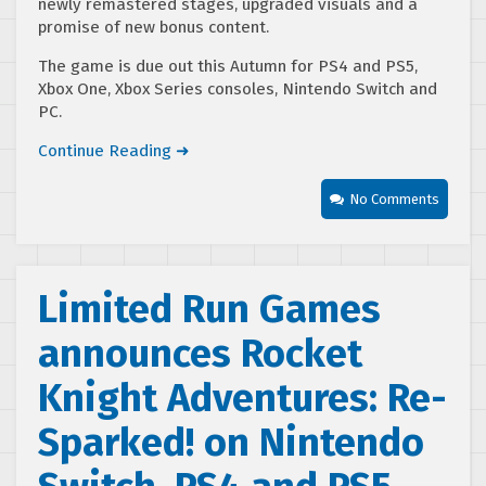
newly remastered stages, upgraded visuals and a
promise of new bonus content.
The game is due out this Autumn for PS4 and PS5,
Xbox One, Xbox Series consoles, Nintendo Switch and
PC.
Continue Reading ➜
No Comments
Limited Run Games
announces Rocket
Knight Adventures: Re-
Sparked! on Nintendo