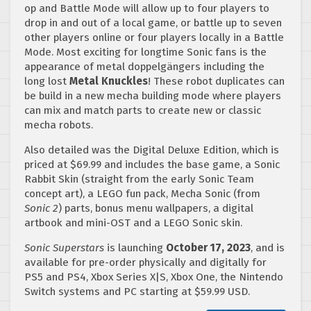
op and Battle Mode will allow up to four players to
drop in and out of a local game, or battle up to seven
other players online or four players locally in a Battle
Mode. Most exciting for longtime Sonic fans is the
appearance of metal doppelgängers including the
long lost
Metal Knuckles
! These robot duplicates can
be build in a new mecha building mode where players
can mix and match parts to create new or classic
mecha robots.
Also detailed was the Digital Deluxe Edition, which is
priced at $69.99 and includes the base game, a Sonic
Rabbit Skin (straight from the early Sonic Team
concept art), a LEGO fun pack, Mecha Sonic (from
Sonic 2
) parts, bonus menu wallpapers, a digital
artbook and mini-OST and a LEGO Sonic skin.
Sonic
Superstars
is launching
October 17, 2023
, and is
available for pre-order physically and digitally for
PS5 and PS4, Xbox Series X|S, Xbox One, the Nintendo
Switch systems and PC starting at $59.99 USD.