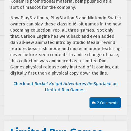
Konami’s promotional material being pushed as a
sort of mascot for the company.
Now PlayStation 4, PlayStation 5 and Nintendo Switch
owners can play these classic 16-bit games in the new
upcoming collection! Yep, all three games. Not only
that, Carbon Engine has went back and even added
dan all-new animated intro by Studio Meala, rewind
feature, boss rush mode and museum mode featuring
never-before-seen content! In a nice change of pace,
this collection was announced as a Limited Run
Games physical release only instead of it coming out
digitally first then a physical copy down the line.
Check out
Rocket Knight Adventures Re-Sparked!
on
Limited Run Games.
2 Comments