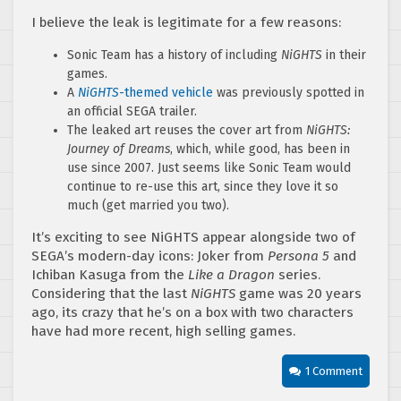
I believe the leak is legitimate for a few reasons:
Sonic Team has a history of including
NiGHTS
in their
games.
A
NiGHTS
-themed vehicle
was previously spotted in
an official SEGA trailer.
The leaked art reuses the cover art from
NiGHTS:
Journey of Dreams
, which, while good, has been in
use since 2007. Just seems like Sonic Team would
continue to re-use this art, since they love it so
much (get married you two).
It’s exciting to see NiGHTS appear alongside two of
SEGA’s modern-day icons: Joker from
Persona 5
and
Ichiban Kasuga from the
Like a Dragon
series.
Considering that the last
NiGHTS
game was 20 years
ago, its crazy that he’s on a box with two characters
have had more recent, high selling games.
1 Comment