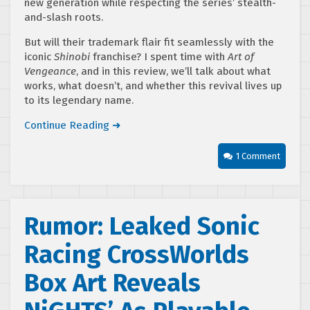
new generation while respecting the series’ stealth-
and-slash roots.
But will their trademark flair fit seamlessly with the
iconic
Shinobi
franchise? I spent time with
Art of
Vengeance
, and in this review, we’ll talk about what
works, what doesn’t, and whether this revival lives up
to its legendary name.
Continue Reading ➜
1 Comment
Rumor: Leaked Sonic
Racing CrossWorlds
Box Art Reveals