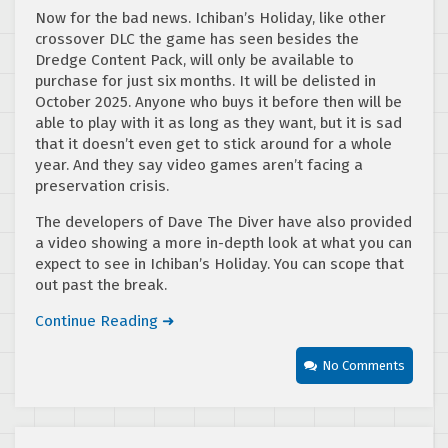
Now for the bad news. Ichiban’s Holiday, like other
crossover DLC the game has seen besides the
Dredge Content Pack, will only be available to
purchase for just six months. It will be delisted in
October 2025. Anyone who buys it before then will be
able to play with it as long as they want, but it is sad
that it doesn’t even get to stick around for a whole
year. And they say video games aren’t facing a
preservation crisis.
The developers of Dave The Diver have also provided
a video showing a more in-depth look at what you can
expect to see in Ichiban’s Holiday. You can scope that
out past the break.
Continue Reading ➜
No Comments