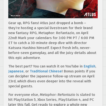
Gear up, RPG fans! Atlus just dropped a bomb –
they’re hosting a special livestream for their brand
new fantasy RPG, Metaphor: ReFantazio, on April
22nd! Mark your calendars for 3:00 PM PT / 6:00 PM
ET to catch a 30-minute deep dive with director
Katsura Hashino himself. Expect fresh info, never-
before-seen gameplay, and all the juicy details about
this epic adventure.
The best part? You can watch it on YouTube in
English
,
Japanese
, or
Traditional Chinese
! Bonus points if you
can decipher the Japanese follow-up stream on April
23rd, which dives even deeper into the reveal with
special guests.
For everyone else,
Metaphor: ReFantazio
is slated to
hit PlayStation 5, Xbox Series, PlayStation 4, and PC
later this fall. Get ready to explore a whole new