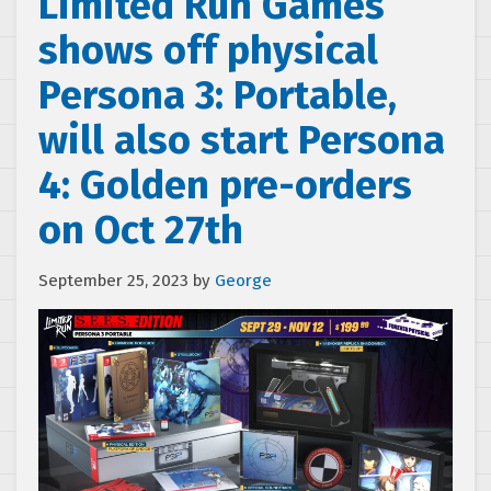
Limited Run Games
shows off physical
Persona 3: Portable,
will also start Persona
4: Golden pre-orders
on Oct 27th
September 25, 2023
by
George