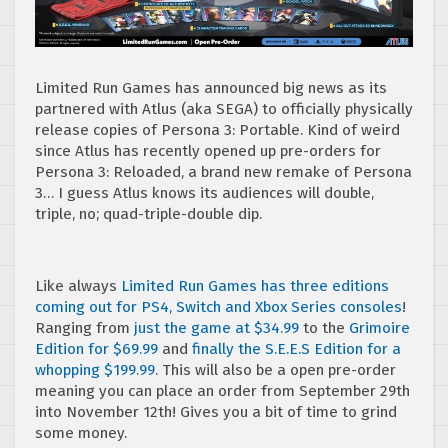
Limited Run Games has announced big news as its
partnered with Atlus (aka SEGA) to officially physically
release copies of Persona 3: Portable. Kind of weird
since Atlus has recently opened up pre-orders for
Persona 3: Reloaded, a brand new remake of Persona
3… I guess Atlus knows its audiences will double,
triple, no; quad-triple-double dip.
Like always
Limited Run Games has three editions
coming out for PS4, Switch and Xbox Series consoles
!
Ranging from
just the game at $34.99
to the
Grimoire
Edition for $69.99
and
finally the S.E.E.S Edition for a
whopping $199.99
. This will also be a open pre-order
meaning you can place an order from September 29th
into November 12th! Gives you a bit of time to grind
some money.