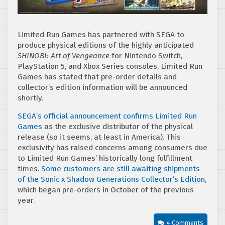
Limited Run Games has partnered with SEGA to
produce physical editions of the highly anticipated
SHINOBI: Art of Vengeance
for Nintendo Switch,
PlayStation 5, and Xbox Series consoles. Limited Run
Games has stated that pre-order details and
collector’s edition information will be announced
shortly.
SEGA’s official announcement confirms Limited Run
Games
as the exclusive distributor of the physical
release (so it seems, at least in America). This
exclusivity has raised concerns among consumers due
to Limited Run Games’ historically long fulfillment
times.
Some customers are still awaiting shipments
of the Sonic x Shadow Generations Collector’s Edition
,
which began pre-orders in October of the previous
year.
4 Comments