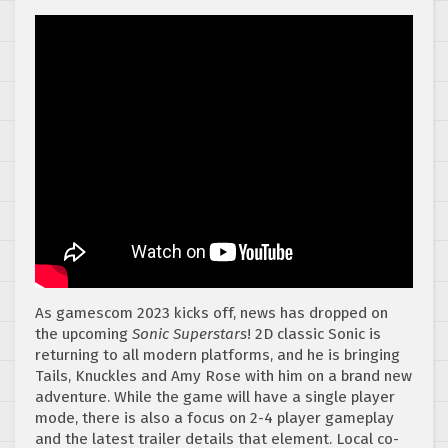
As gamescom 2023 kicks off, news has dropped on
the upcoming
Sonic Superstars
! 2D classic Sonic is
returning to all modern platforms, and he is bringing
Tails, Knuckles and Amy Rose with him on a brand new
adventure. While the game will have a single player
mode, there is also a focus on 2-4 player gameplay
and the latest trailer details that element. Local co-