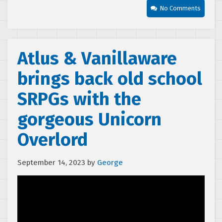
No Comments
Atlus & Vanillaware
brings back old school
SRPGs with the
gorgeous Unicorn
Overlord
September 14, 2023
by
George