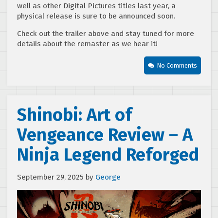
well as other Digital Pictures titles last year, a
physical release is sure to be announced soon.
Check out the trailer above and stay tuned for more
details about the remaster as we hear it!
No Comments
Shinobi: Art of
Vengeance Review – A
Ninja Legend Reforged
September 29, 2025
by
George