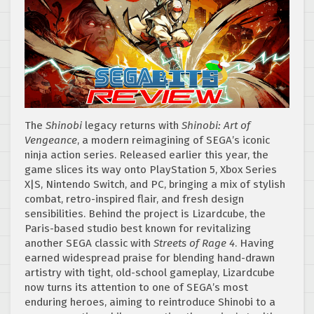
The
Shinobi
legacy returns with
Shinobi: Art of
Vengeance
, a modern reimagining of SEGA’s iconic
ninja action series. Released earlier this year, the
game slices its way onto PlayStation 5, Xbox Series
X|S, Nintendo Switch, and PC, bringing a mix of stylish
combat, retro-inspired flair, and fresh design
sensibilities. Behind the project is Lizardcube, the
Paris-based studio best known for revitalizing
another SEGA classic with
Streets of Rage 4
. Having
earned widespread praise for blending hand-drawn
artistry with tight, old-school gameplay, Lizardcube
now turns its attention to one of SEGA’s most
enduring heroes, aiming to reintroduce Shinobi to a