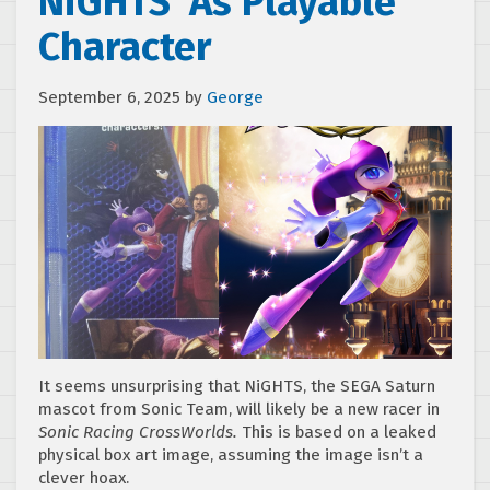
NiGHTS’ As Playable
Character
September 6, 2025
by
George
It seems unsurprising that NiGHTS, the SEGA Saturn
mascot from Sonic Team, will likely be a new racer in
Sonic Racing CrossWorlds.
This is based on a leaked
physical box art image, assuming the image isn’t a
clever hoax.