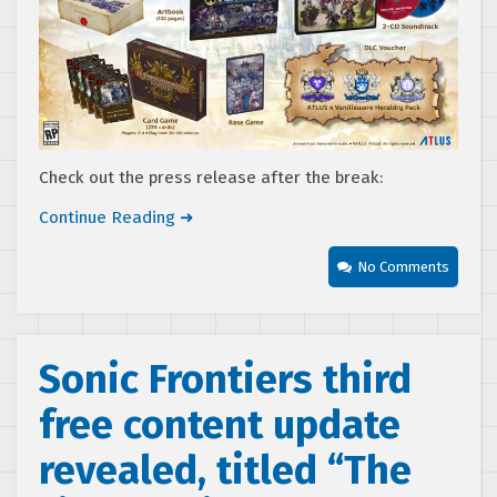
Check out the press release after the break:
Continue Reading ➜
No Comments
Sonic Frontiers third
free content update
revealed, titled “The