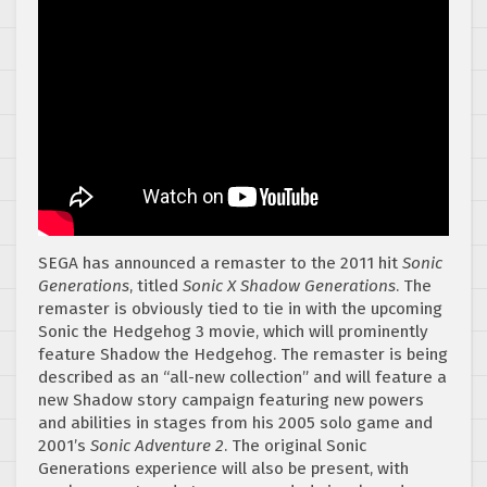
SEGA has announced a remaster to the 2011 hit
Sonic
Generations
, titled
Sonic X Shadow Generations
. The
remaster is obviously tied to tie in with the upcoming
Sonic the Hedgehog 3 movie, which will prominently
feature Shadow the Hedgehog. The remaster is being
described as an “all-new collection” and will feature a
new Shadow story campaign featuring new powers
and abilities in stages from his 2005 solo game and
2001’s
Sonic Adventure 2
. The original Sonic
Generations experience will also be present, with