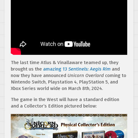
The last time Atlus & Vinallaware teamed up, they
brought us the
amazing
13 Sentinels: Aegis Rim
and
now they have announced
Unicorn Overlord
coming to
Nintendo Switch, Playstation 4, PlayStation 5, and
Xbox Series world wide on March 8th, 2024.
The game in the West will have a standard edition
and a Collector’s Edition pictured below: