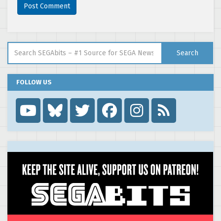
Search for:
Search
FOLLOW US
