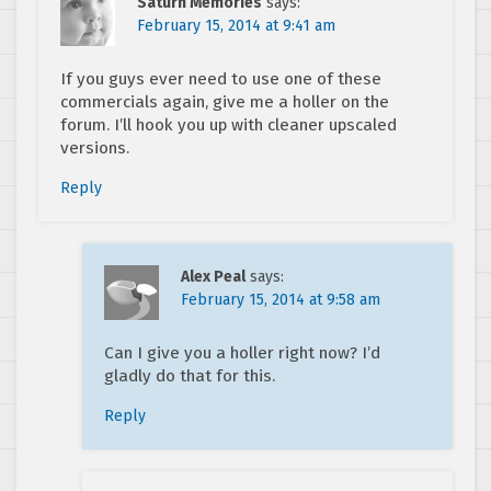
Saturn Memories
says:
February 15, 2014 at 9:41 am
If you guys ever need to use one of these
commercials again, give me a holler on the
forum. I’ll hook you up with cleaner upscaled
versions.
Reply
Alex Peal
says:
February 15, 2014 at 9:58 am
Can I give you a holler right now? I’d
gladly do that for this.
Reply