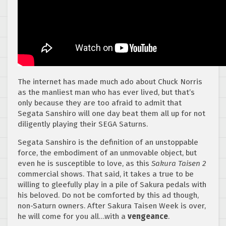
The internet has made much ado about Chuck Norris
as the manliest man who has ever lived, but that’s
only because they are too afraid to admit that
Segata Sanshiro will one day beat them all up for not
diligently playing their SEGA Saturns.
Segata Sanshiro is the definition of an unstoppable
force, the embodiment of an unmovable object, but
even he is susceptible to love, as this
Sakura Taisen 2
commercial shows. That said, it takes a true to be
willing to gleefully play in a pile of Sakura pedals with
his beloved. Do not be comforted by this ad though,
non-Saturn owners. After Sakura Taisen Week is over,
he will come for you all…with a
vengeance
.