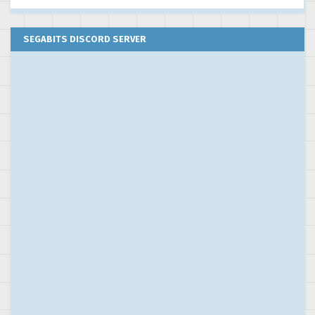
SEGABITS DISCORD SERVER