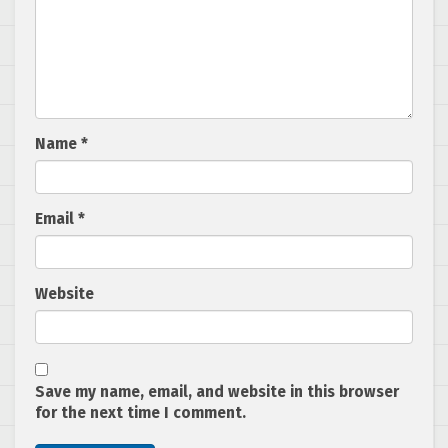
Name
*
Email
*
Website
Save my name, email, and website in this browser
for the next time I comment.