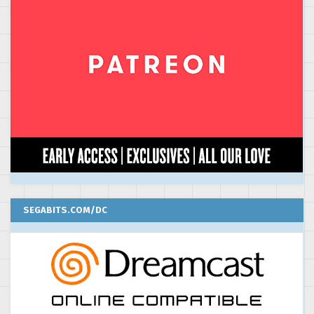
SEGABITS.COM/DC