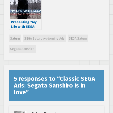
Presenting “My
Life with SEGA:
Nothing Else
Matters ”, a short
Saturn
SEGA Saturday Morning Ads
SEGA Saturn
film by A.J. Rosa
Segata Sanshiro
5 responses to “
Classic SEGA
Ads: Segata Sanshiro is in
love
”