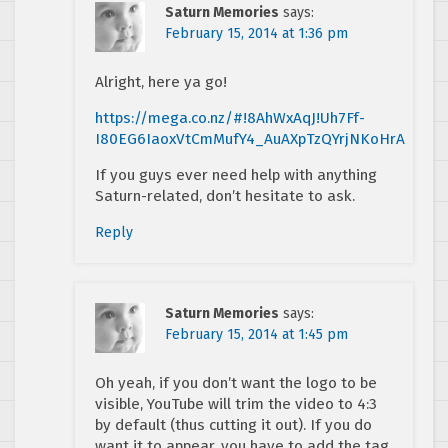
Saturn Memories
says:
February 15, 2014 at 1:36 pm
Alright, here ya go!
https://mega.co.nz/#!8AhWxAqJ!Uh7Ff-
I80EG6IaoxVtCmMufY4_AuAXpTzQYrjNKoHrA
If you guys ever need help with anything
Saturn-related, don’t hesitate to ask.
Reply
Saturn Memories
says:
February 15, 2014 at 1:45 pm
Oh yeah, if you don’t want the logo to be
visible, YouTube will trim the video to 4:3
by default (thus cutting it out). If you do
want it to appear, you have to add the tag