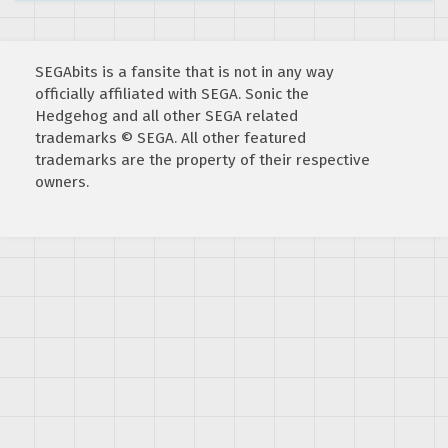
SEGAbits is a fansite that is not in any way
officially affiliated with SEGA. Sonic the
Hedgehog and all other SEGA related
trademarks © SEGA. All other featured
trademarks are the property of their respective
owners.