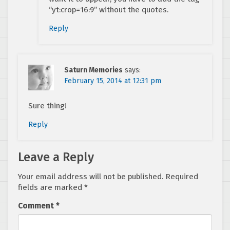
“yt:crop=16:9” without the quotes.
Reply
Saturn Memories
says:
February 15, 2014 at 12:31 pm
Sure thing!
Reply
Leave a Reply
Your email address will not be published.
Required
fields are marked
*
Comment
*