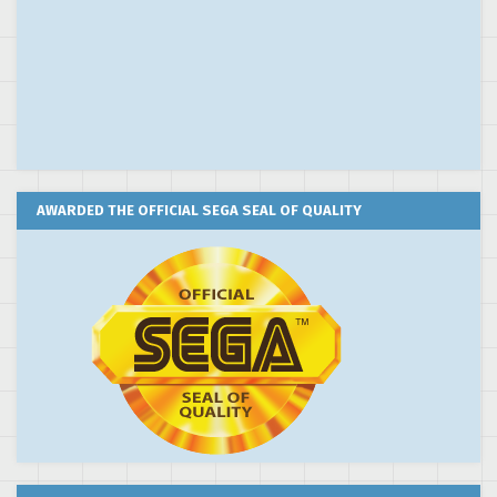
AWARDED THE OFFICIAL SEGA SEAL OF QUALITY