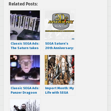
Related Posts:
Classic SEGA Ads:
SEGA Saturn’s
The Saturn takes
20th Anniversary:
on the N64’s itty-
Celebrating
bitty library
Decades of
Arcade Perfection
Classic SEGA Ads:
Import Month: My
Panzer Dragoon
Life with SEGA
Zwei’s US
sinks his teeth
Commercial
into Dracula X