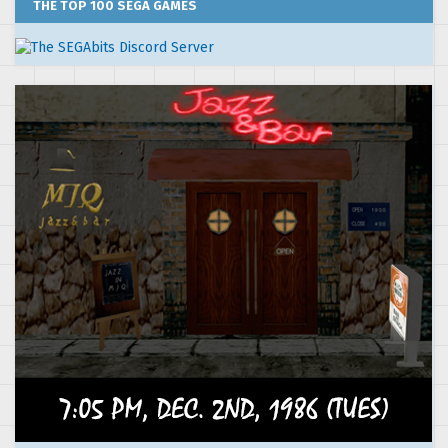
THE TOP 100 SEGA GAMES