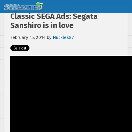
Classic SEGA Ads: Segata
Sanshiro is in love
February 15, 2014
by
Nuckles87