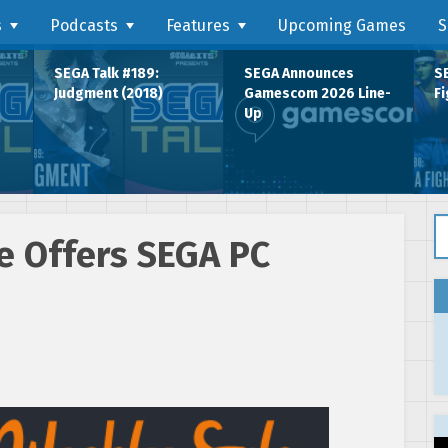
s
Podcasts
Features
Upcoming Games
S
SEGA Talk #189:
SEGA Announces
SE
Judgment (2018)
Gamescom 2026 Line-
Fi
Up
Se
 Offers SEGA PC