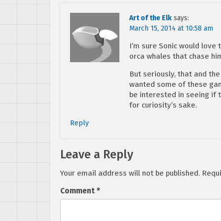
Art of the Elk
says:
March 15, 2014 at 10:58 am
I’m sure Sonic would love 
orca whales that chase hi
But seriously, that and the
wanted some of these game
be interested in seeing if
for curiosity’s sake.
Reply
Leave a Reply
Your email address will not be published.
Requi
Comment
*