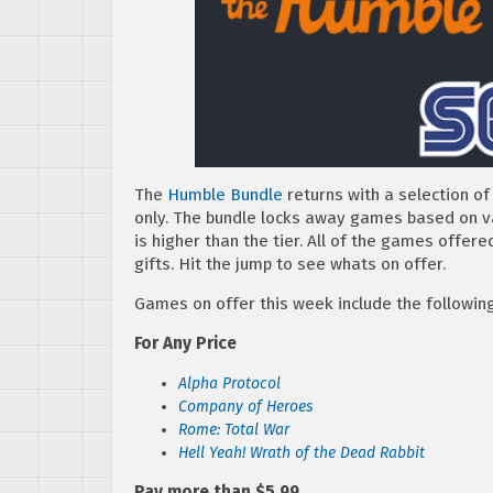
The
Humble Bundle
returns with a selection 
only. The bundle locks away games based on val
is higher than the tier. All of the games offe
gifts. Hit the jump to see whats on offer.
Games on offer this week include the following
For Any Price
Alpha Protocol
Company of Heroes
Rome: Total War
Hell Yeah! Wrath of the Dead Rabbit
Pay more than $5.99