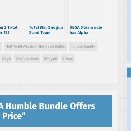
n 2 Total
Total War Shogun
SEGA Steam sale
r E3?
2 and Team
has Alpha
Fortress 2 Cross
Protocol for $2
Over Announced!
s
Hell Yeah! Wrath of the Dead Rabbit
humble bundle
Sega
SEGA Genesis
Shogun
Steam
A Humble Bundle Offers
 Price
”