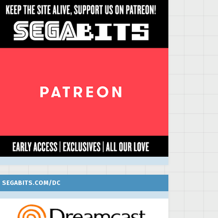
SEGABITS.COM/DC