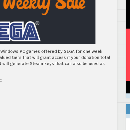
of Windows PC games offered by SEGA for one week
ued tiers that will grant access if your donation total
red will generate Steam keys that can also be used as
: