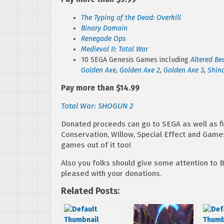
The Typing of the Dead: Overkill
Binary Domain
Renegade Ops
Medieval II: Total War
10 SEGA Genesis Games including
Altered Be
Golden Axe
,
Golden Axe 2
,
Golden Axe 3
,
Shino
Pay more than $14.99
Total War: SHOGUN 2
Donated proceeds can go to SEGA as well as fi
Conservation, Willow, Special Effect and Game
games out of it too!
Also you folks should give some attention to
pleased with your donations.
Related Posts: