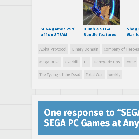
SEGA games 25%
Humble SEGA
Shogu
off on STEAM
Bundle features
War fo
Sonic & All-Stars
Racing
Alpha Protocol
Binary Domain
Company of Heroe
Transformed,
NiGHTS and more
Mega Drive
Overkill
PC
Renegade Ops
Rome
The Typing of the Dead
Total War
weekly
One response to “
SEG
SEGA PC Games at Any