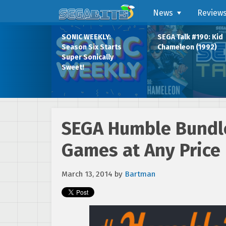
News
Review
SONIC WEEKLY:
SEGA Talk #190: Kid
Season Six Starts
Chameleon (1992)
Super Sonically
Sweet!
SEGA Humble Bundle
Games at Any Price
March 13, 2014
by
Bartman