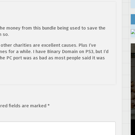
the money from this bundle being used to save the
m so.
 other charities are excellent causes. Plus I’ve
s for a while. I have Binary Domain on PS3, but I’d
 the PC port was as bad as most people said it was
red fields are marked
*