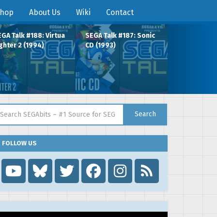
hop
About Us
Wiki
Contact
GA Talk #188: Virtua
SEGA Talk #187: Sonic
ghter 2 (1994)
CD (1993)
arch for:
Search
FOLLOW US
