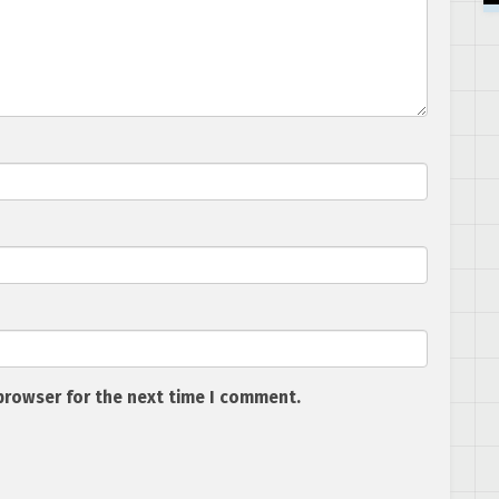
browser for the next time I comment.