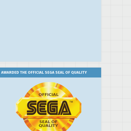
AWARDED THE OFFICIAL SEGA SEAL OF QUALITY