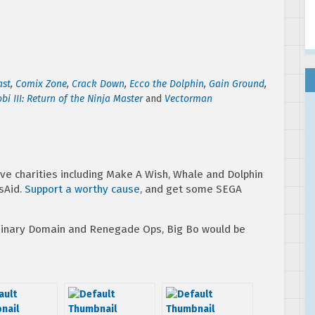
ast
,
Comix Zone
,
Crack Down
,
Ecco the Dolphin
,
Gain Ground
,
bi III: Return of the Ninja Master
and
Vectorman
ve charities including Make A Wish, Whale and Dolphin
sAid.
Support a worthy cause
, and get some SEGA
 Binary Domain and Renegade Ops, Big Bo would be