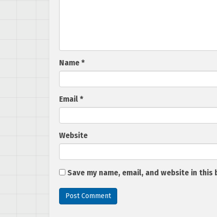
Name
*
Email
*
Website
Save my name, email, and website in this 