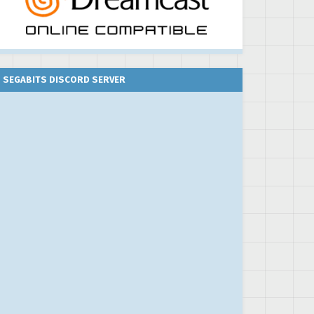
SEGABITS DISCORD SERVER