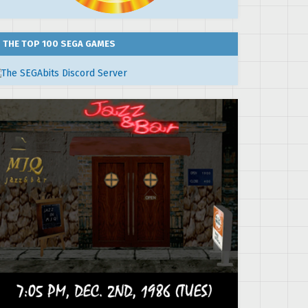
THE TOP 100 SEGA GAMES