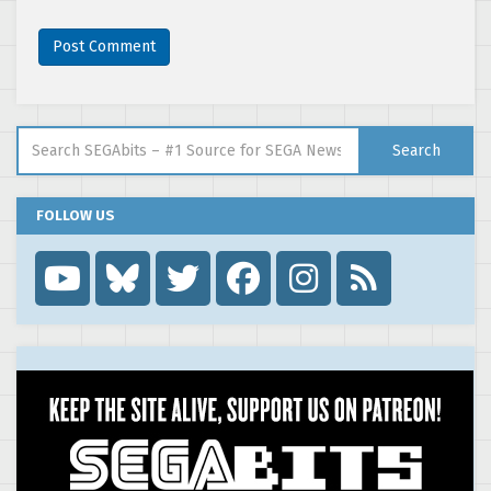
Search for:
Search
FOLLOW US
