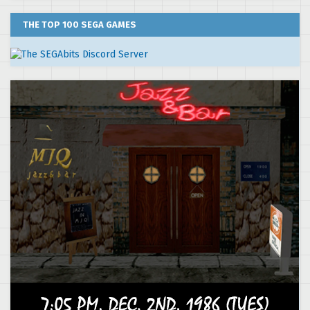
THE TOP 100 SEGA GAMES