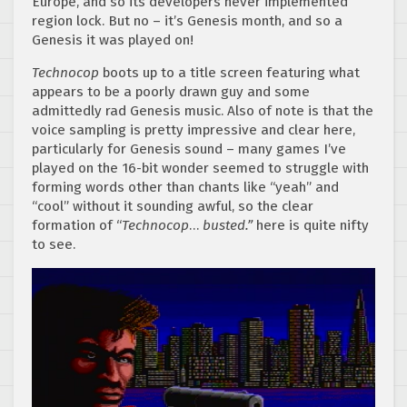
Europe, and so its developers never implemented
region lock. But no – it’s Genesis month, and so a
Genesis it was played on!
Technocop
boots up to a title screen featuring what
appears to be a poorly drawn guy and some
admittedly rad Genesis music. Also of note is that the
voice sampling is pretty impressive and clear here,
particularly for Genesis sound – many games I’ve
played on the 16-bit wonder seemed to struggle with
forming words other than chants like “yeah” and
“cool” without it sounding awful, so the clear
formation of “
Technocop
…
busted.”
here is quite nifty
to see.