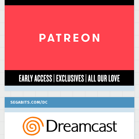
SEGABITS.COM/DC