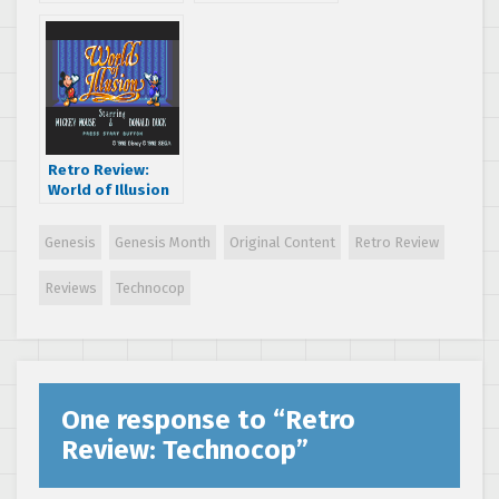
Neighbors
Retro Review:
World of Illusion
Starring Mickey
Mouse and
Genesis
Genesis Month
Original Content
Retro Review
Donald Duck
Reviews
Technocop
One response to “
Retro
Review: Technocop
”