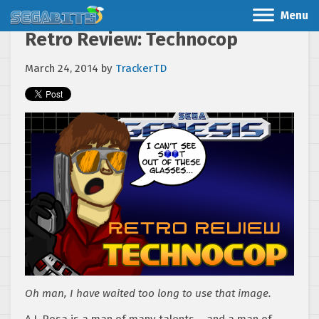
Menu
Retro Review: Technocop
March 24, 2014
by
TrackerTD
Oh man, I have waited too long to use that image.
A.J. Rosa is a man of many talents – and a man of