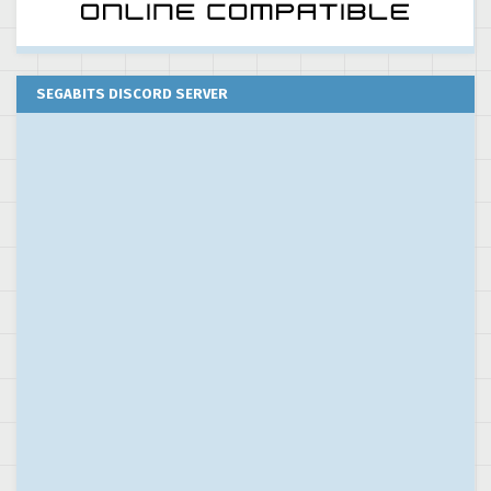
SEGABITS DISCORD SERVER