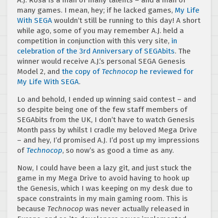
many games. I mean, hey; if he lacked games,
My Life
With SEGA
wouldn’t still be running to this day! A short
while ago, some of you may remember A.J. held a
competition in conjunction with this very site,
in
celebration of the 3rd Anniversary of SEGAbits
. The
winner would receive A.J.’s personal SEGA Genesis
Model 2, and
the copy of
Technocop
he reviewed for
My Life With SEGA
.
Lo and behold, I ended up winning said contest – and
so despite being one of the few staff members of
SEGAbits from the UK, I don’t have to watch Genesis
Month pass by whilst I cradle my beloved Mega Drive
– and hey, I’d promised A.J. I’d post up my impressions
of
Technocop
, so now’s as good a time as any.
Now, I could have been a lazy git, and just stuck the
game in my Mega Drive to avoid having to hook up
the Genesis, which I was keeping on my desk due to
space constraints in my main gaming room. This is
because
Technocop
was never actually released in