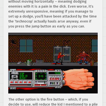
without moving horizontally – meaning dodging
enemies with it is a pain in the dick. Even worse, it’s
extremely unresponsive, meaning if you manage to
set up a dodge, you’ll have been attacked by the time
the ‘technocop’ actually hauls arse anyway, even if
you press the jump button as early as you can.
The other option is the fire button – which, if you
decide to use, will reduce the kid I mentioned to a pile