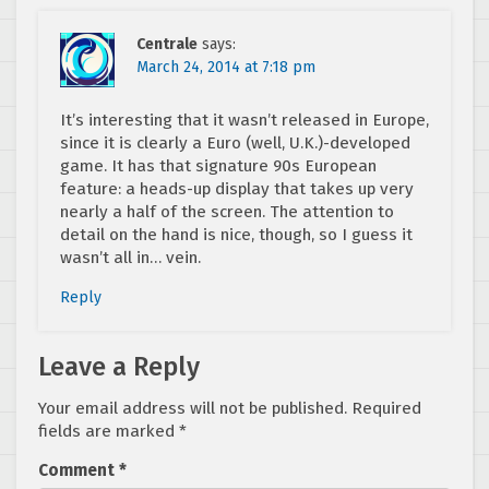
Centrale
says:
March 24, 2014 at 7:18 pm
It’s interesting that it wasn’t released in Europe,
since it is clearly a Euro (well, U.K.)-developed
game. It has that signature 90s European
feature: a heads-up display that takes up very
nearly a half of the screen. The attention to
detail on the hand is nice, though, so I guess it
wasn’t all in… vein.
Reply
Leave a Reply
Your email address will not be published.
Required
fields are marked
*
Comment
*