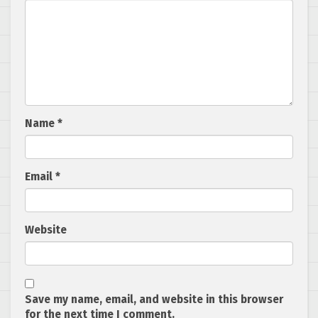
Name
*
Email
*
Website
Save my name, email, and website in this browser
for the next time I comment.