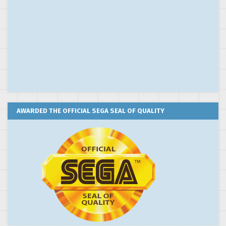
AWARDED THE OFFICIAL SEGA SEAL OF QUALITY