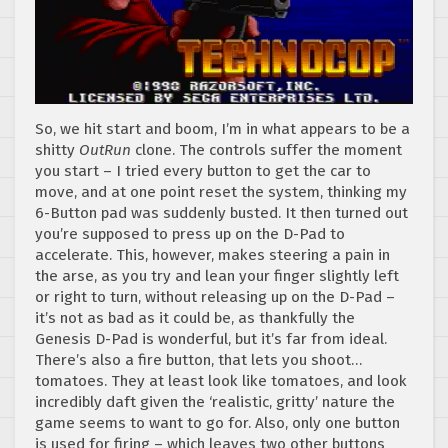
So, we hit start and boom, I’m in what appears to be a
shitty
OutRun
clone. The controls suffer the moment
you start – I tried every button to get the car to
move, and at one point reset the system, thinking my
6-Button pad was suddenly busted. It then turned out
you’re supposed to press up on the D-Pad to
accelerate. This, however, makes steering a pain in
the arse, as you try and lean your finger slightly left
or right to turn, without releasing up on the D-Pad –
it’s not as bad as it could be, as thankfully the
Genesis D-Pad is wonderful, but it’s far from ideal.
There’s also a fire button, that lets you shoot…
tomatoes. They at least look like tomatoes, and look
incredibly daft given the ‘realistic, gritty’ nature the
game seems to want to go for. Also, only one button
is used for firing – which leaves two other buttons