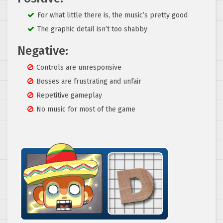
For what little there is, the music’s pretty good
The graphic detail isn’t too shabby
Negative:
Controls are unresponsive
Bosses are frustrating and unfair
Repetitive gameplay
No music for most of the game