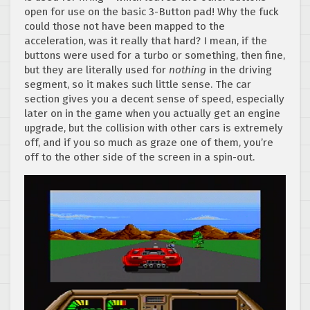
open for use on the basic 3-Button pad! Why the fuck
could those not have been mapped to the
acceleration, was it really that hard? I mean, if the
buttons were used for a turbo or something, then fine,
but they are literally used for
nothing
in the driving
segment, so it makes such little sense. The car
section gives you a decent sense of speed, especially
later on in the game when you actually get an engine
upgrade, but the collision with other cars is extremely
off, and if you so much as graze one of them, you’re
off to the other side of the screen in a spin-out.