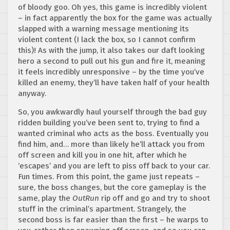
of bloody goo. Oh yes, this game is incredibly violent
– in fact apparently the box for the game was actually
slapped with a warning message mentioning its
violent content (I lack the box, so I cannot confirm
this)! As with the jump, it also takes our daft looking
hero a second to pull out his gun and fire it, meaning
it feels incredibly unresponsive – by the time you’ve
killed an enemy, they’ll have taken half of your health
anyway.
So, you awkwardly haul yourself through the bad guy
ridden building you’ve been sent to, trying to find a
wanted criminal who acts as the boss. Eventually you
find him, and… more than likely he’ll attack you from
off screen and kill you in one hit, after which he
‘escapes’ and you are left to piss off back to your car.
Fun times. From this point, the game just repeats –
sure, the boss changes, but the core gameplay is the
same, play the
OutRun
rip off and go and try to shoot
stuff in the criminal’s apartment. Strangely, the
second boss is far easier than the first – he warps to