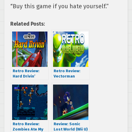
“Buy this game if you hate yourself.”
Related Posts:
Retro Review:
Retro Review:
Hard Drivin’
Vectorman
Retro Review:
Review: Sonic
Zombies Ate My
Lost World (Wii U)