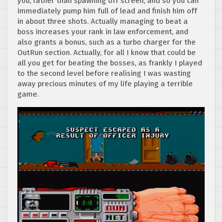
you, rather than spawning off screen, and so you can
immediately pump him full of lead and finish him off
in about three shots. Actually managing to beat a
boss increases your rank in law enforcement, and
also grants a bonus, such as a turbo charger for the
OutRun section. Actually, for all I know that could be
all you get for beating the bosses, as frankly I played
to the second level before realising I was wasting
away precious minutes of my life playing a terrible
game.