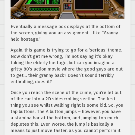
Eventually a message box displays at the bottom of
the screen, giving you an assignment… like “Granny
held hostage.”
Again, this game is trying to go for a ‘serious’ theme.
Now don’t get me wrong, I’m not saying it’s okay
taking the elderly hostage, but can you imagine a
gritty 80’s action movie where the good guys are out
to get… their granny back? Doesn’t sound terribly
enthralling, does it?
Once you reach the scene of the crime, you’re let out
of the car into a 2D sidescrolling section. The first
thing you see whilst walking right is some kid. So, you
tap buttons. The A button jumps – however, you have
a stamina bar at the bottom, and jumping too much
depletes this. Even worse, the jump is basically a
means to just move faster, as you cannot perform it