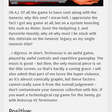
Oh A.J. Of all the game to have sent along with the
Genesis, why this one? I mean hell, I appreciate the
fact I got any game at all, but on a system boasting
hits such as
Ristar
,
Sonic the Hedgehog 3
, and
Dynamite Headdy
, why oh why must I be stuck with
this shitstain on the Genesis’ legacy as my single
Genesis title?
…I digress. In short,
Technocop
is an awful game,
played by awful controls and repetitive gameplay. The
music is good – but then, the only musical piece is on
the title screen, so that’s hardly a saving grace. I will
also admit that part of me loves the hyper-violence,
as it’s almost comically graphic, but these factors
cannot really save it from the overall judgement –
don’t contaminate your Genesis collection with this. If
you want a technological cop game for the Genny, go
with
Robocop VS Terminator
.
Positive: