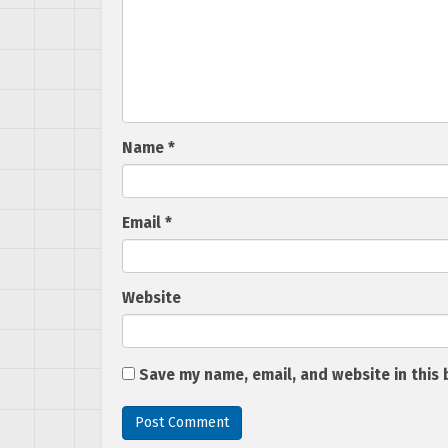
Name
*
Email
*
Website
Save my name, email, and website in this 