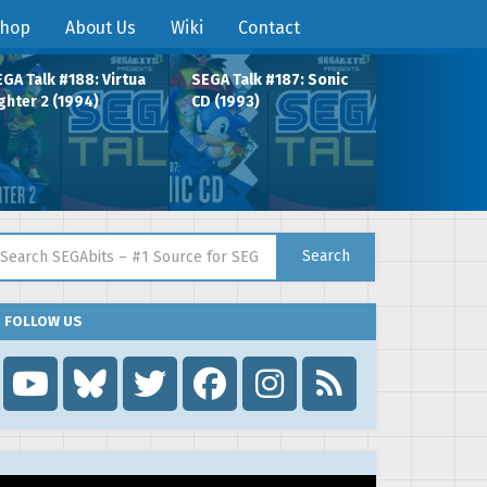
hop
About Us
Wiki
Contact
GA Talk #188: Virtua
SEGA Talk #187: Sonic
ghter 2 (1994)
CD (1993)
arch for:
Search
FOLLOW US
