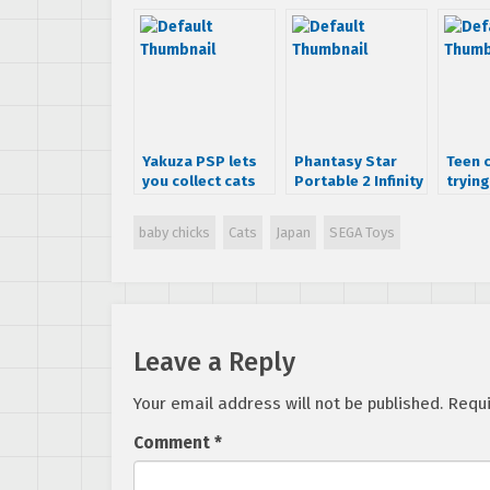
Yakuza PSP lets
Phantasy Star
Teen 
you collect cats
Portable 2 Infinity
trying
and Idol cards
to feature
Hatsu
Colonel Sanders
baby chicks
Cats
Japan
SEGA Toys
Leave a Reply
Your email address will not be published.
Requi
Comment
*