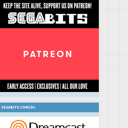
SEGABITS.COM/DC