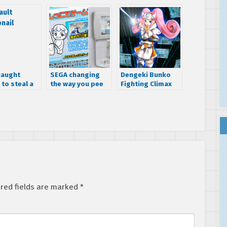
caught
SEGA changing
Dengeki Bunko
 to steal a
the way you pee
Fighting Climax
ne Miku doll
trailer reveals a
Dreamcast
console-tan
red fields are marked
*