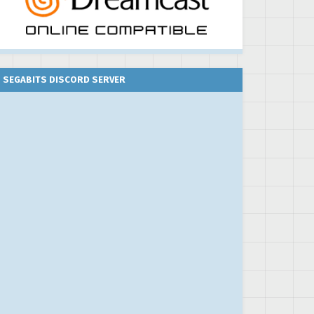
SEGABITS DISCORD SERVER