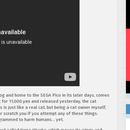
og and home to the SEGA Pico in its later days, comes
g for 11,000 yen and released yesterday, the cat
s just like a real cat, but being a cat owner myself,
or scratch you if you attempt any of these things.
ogrammed to harm humans… yet.
bot called Yume Hiyoko, which moves its wings and