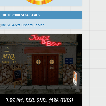
THE TOP 100 SEGA GAMES