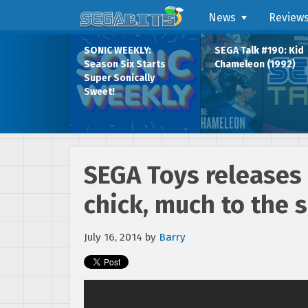
News
Review
SONIC WEEKLY:
SEGA Talk #190: Kid
Season Six Starts
Chameleon (1992)
Super Sonically
Sweet!
SEGA Toys releases 
chick, much to the s
July 16, 2014
by
Barry