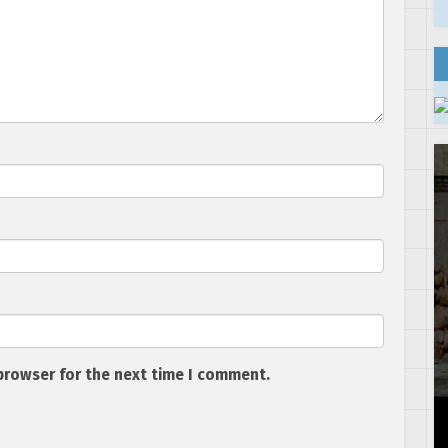
browser for the next time I comment.