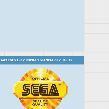
AWARDED THE OFFICIAL SEGA SEAL OF QUALITY