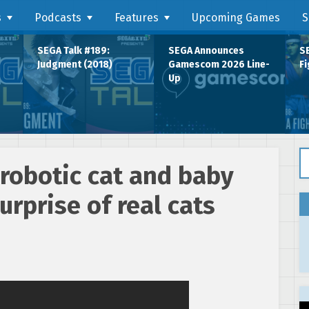
s
Podcasts
Features
Upcoming Games
S
SEGA Talk #189:
SEGA Announces
SE
Judgment (2018)
Gamescom 2026 Line-
Fi
Up
Se
robotic cat and baby
urprise of real cats