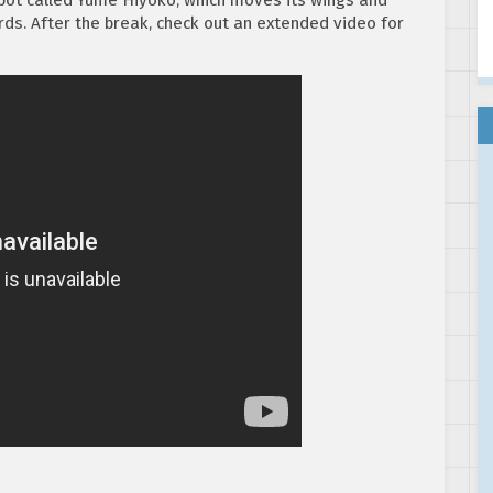
rds. After the break, check out an extended video for