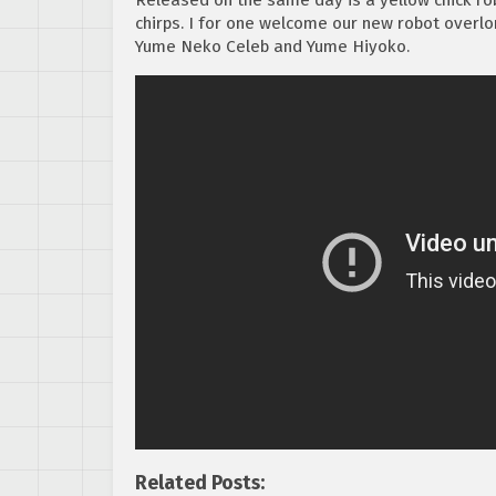
chirps. I for one welcome our new robot overlo
Yume Neko Celeb and Yume Hiyoko.
Related Posts: