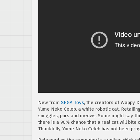
New from
SEGA Toys
, the creators of Wappy D
Yume Neko Celeb, a white robotic cat. Retailin
snuggles, purs and meows. Some might say this i
there is a 90% chance that a real cat will bite 
Thankfully, Yume Neko Celeb has not been pr
Released on the same day is a yellow chick ro