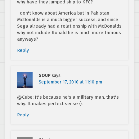
why have they jumped ship to KFC?
I don't know about America but in Pakistan
McDonalds is a much bigger success, and since
Sega already had a relationship with McDonalds
why not include Ronald he is much more famous
anyways?
Reply
SOUP
says:
September 17, 2010 at 11:10 pm
@Cube: It's because he's a military man, that's
why. It makes perfect sense :).
Reply