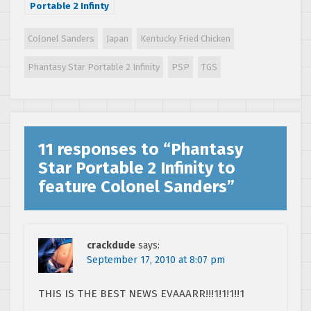
Portable 2 Infinty
ties-in with Toro
Station
Colonel Sanders
Japan
Kentucky Fried Chicken
Phantasy Star Portable 2 Infinity
PSP
TGS
11 responses to “
Phantasy
Star Portable 2 Infinity to
feature Colonel Sanders
”
crackdude
says:
September 17, 2010 at 8:07 pm
THIS IS THE BEST NEWS EVAAARR!!!1!1!1!!1