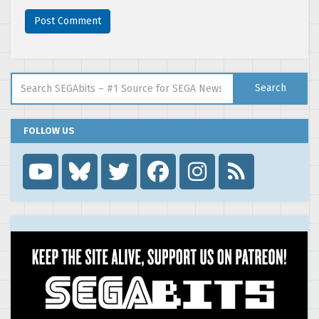
Search for:
Search
FOLLOW US
