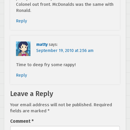
Colonel out front. McDonalds was the same with
Ronald.
Reply
matty
says:
September 19, 2010 at 2:56 am
Time to deep fry some rappy!
Reply
Leave a Reply
Your email address will not be published.
Required
fields are marked
*
Comment
*