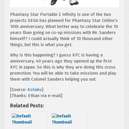
Phantasy Star Portable 2 Infinity is one of the two
projects SEGA has planned for Phantasy Star Online’s
10th anniversary. What better way to celebrate the 10
years than going on co-op missions with Mr. Sanders
himself? I could actually think of 10 thousand other
things, but this is what you get.
Why is this happening? I guess KFC is having a
anniversary, 40 years ago they opened up the first
KFC in Japan. So this is why they are doing this cross
promotion. You will be able to take missions and play
them with Colonel Sanders helping you out.
[Source:
Kotaku
]
[Thanks: Ethan via e-mail]
Related Posts: