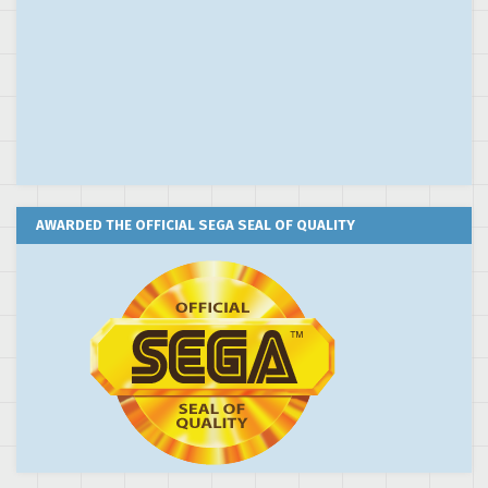
AWARDED THE OFFICIAL SEGA SEAL OF QUALITY