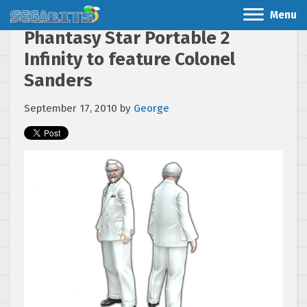
Menu
Phantasy Star Portable 2
Infinity to feature Colonel
Sanders
September 17, 2010
by
George