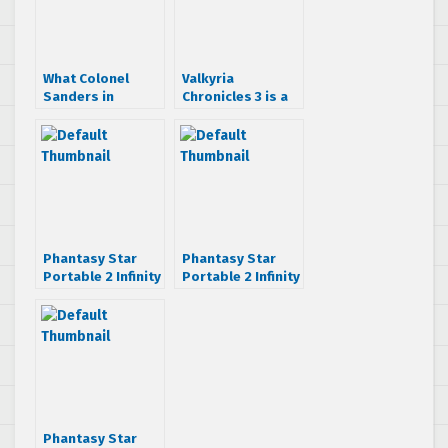
What Colonel
Valkyria
Sanders in
Chronicles 3 is a
Phantasy Star
PSP game [first
Portable 2 Infinity
scans]
looks like
Phantasy Star
Phantasy Star
Portable 2 Infinity
Portable 2 Infinity
allows user
crosses with
created quests
Border Break and
Shining Force
Phantasy Star