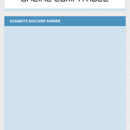
SEGABITS DISCORD SERVER