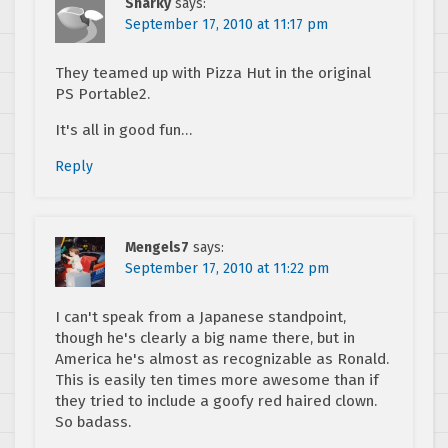
Sharky
says:
September 17, 2010 at 11:17 pm
They teamed up with Pizza Hut in the original
PS Portable2.
It's all in good fun…
Reply
Mengels7
says:
September 17, 2010 at 11:22 pm
I can't speak from a Japanese standpoint,
though he's clearly a big name there, but in
America he's almost as recognizable as Ronald.
This is easily ten times more awesome than if
they tried to include a goofy red haired clown.
So badass.