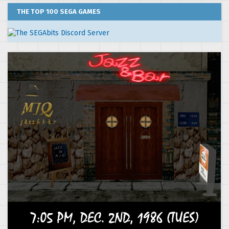
THE TOP 100 SEGA GAMES