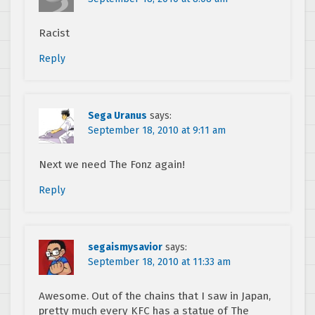
Racist
Reply
Sega Uranus
says:
September 18, 2010 at 9:11 am
Next we need The Fonz again!
Reply
segaismysavior
says:
September 18, 2010 at 11:33 am
Awesome. Out of the chains that I saw in Japan,
pretty much every KFC has a statue of The