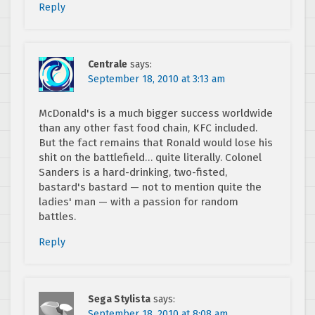
Reply
Centrale
says:
September 18, 2010 at 3:13 am
McDonald's is a much bigger success worldwide
than any other fast food chain, KFC included.
But the fact remains that Ronald would lose his
shit on the battlefield… quite literally. Colonel
Sanders is a hard-drinking, two-fisted,
bastard's bastard — not to mention quite the
ladies' man — with a passion for random
battles.
Reply
Sega Stylista
says:
September 18, 2010 at 8:08 am