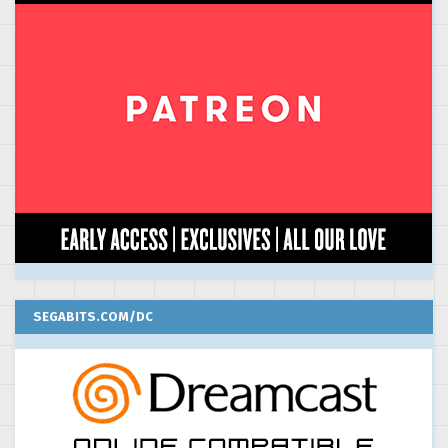
SEGABITS.COM/DC