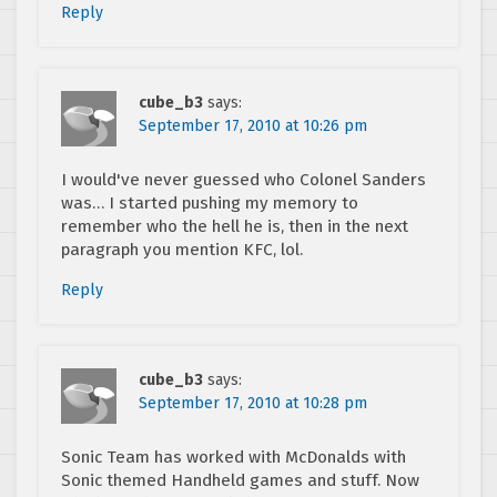
Reply
cube_b3
says:
September 17, 2010 at 10:26 pm
I would've never guessed who Colonel Sanders
was… I started pushing my memory to
remember who the hell he is, then in the next
paragraph you mention KFC, lol.
Reply
cube_b3
says:
September 17, 2010 at 10:28 pm
Sonic Team has worked with McDonalds with
Sonic themed Handheld games and stuff. Now