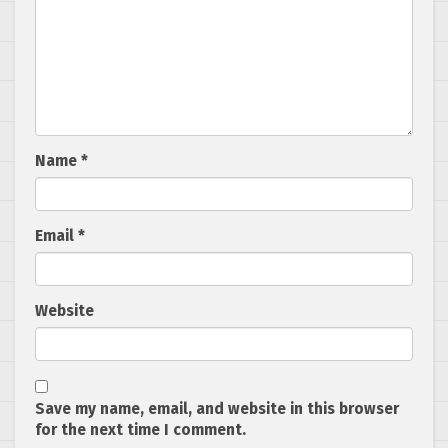
Name
*
Email
*
Website
Save my name, email, and website in this browser
for the next time I comment.