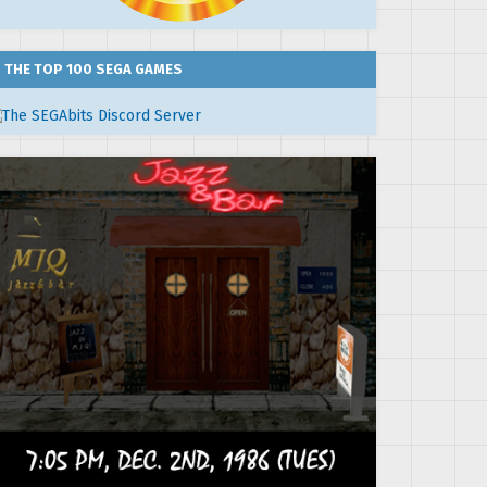
THE TOP 100 SEGA GAMES