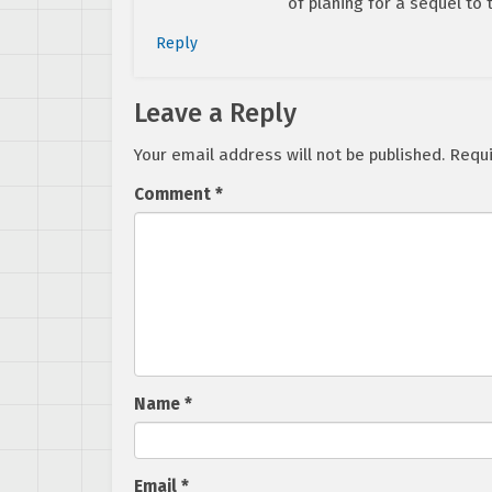
of planing for a sequel to 
Reply
Leave a Reply
Your email address will not be published.
Requi
Comment
*
Name
*
Email
*