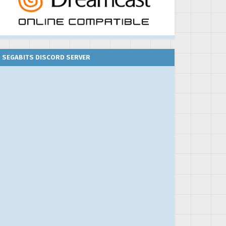
SEGABITS DISCORD SERVER