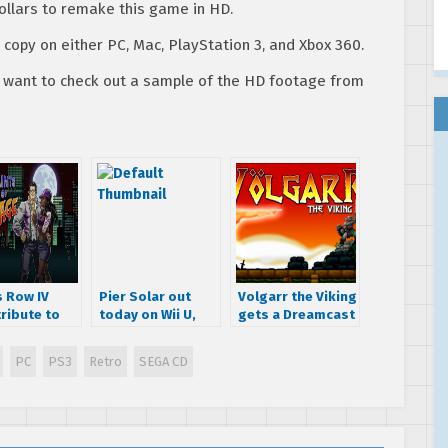
ollars to remake this game in HD.
 copy on either PC, Mac, PlayStation 3, and Xbox 360.
ou want to check out a sample of the HD footage from
s Row IV
Pier Solar out
Volgarr the Viking
ribute to
today on Wii U,
gets a Dreamcast
ts of Rage
coming to Xbox
port
One on the 21st
PC
PS3
Retro
SEGA CD