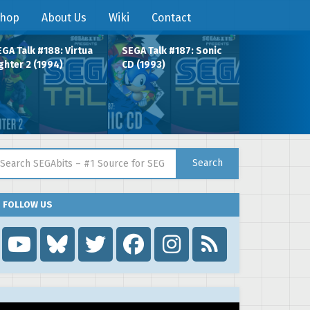
hop
About Us
Wiki
Contact
GA Talk #188: Virtua
SEGA Talk #187: Sonic
ghter 2 (1994)
CD (1993)
arch for:
Search
FOLLOW US
