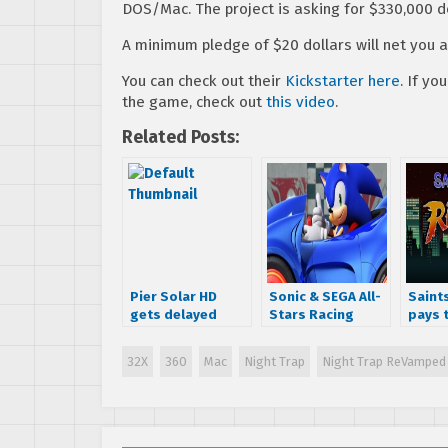
DOS/Mac. The project is asking for $330,000 d
A minimum pledge of $20 dollars will net you a
You can check out their
Kickstarter here
. If y
the game, check out
this video
.
Related Posts:
Pier Solar HD
Sonic & SEGA All-
Saint
gets delayed
Stars Racing
pays t
again due to
coming to Mac
Stree
failing
tomorrow
32X
360
Mac
Night Trap
Night Trap ReVamped
Microsoft’s
certification
process