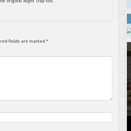
the original Night Trap too.
red fields are marked
*