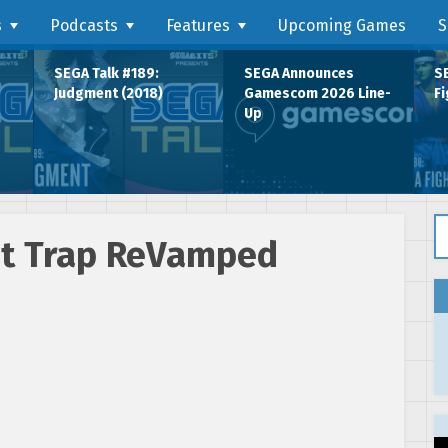
s
Podcasts
Features
Upcoming Games
S
SEGA Talk #189:
SEGA Announces
SE
Judgment (2018)
Gamescom 2026 Line-
Fi
Up
Se
ght Trap ReVamped