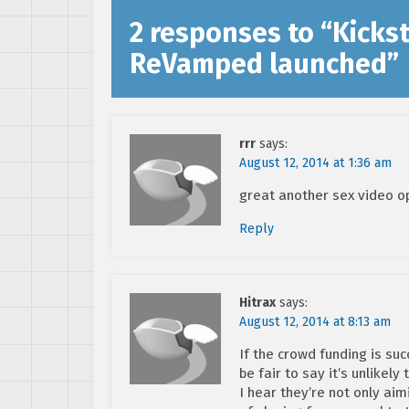
2 responses to “
Kickst
ReVamped launched
”
rrr
says:
August 12, 2014 at 1:36 am
great another sex video 
Reply
Hitrax
says:
August 12, 2014 at 8:13 am
If the crowd funding is suc
be fair to say it’s unlikely 
I hear they’re not only aim