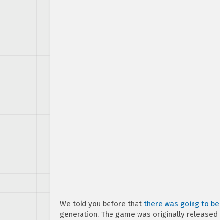
We told you before that
there was going to be 
generation. The game was originally released 