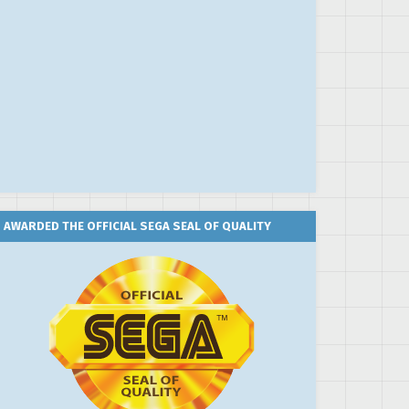
AWARDED THE OFFICIAL SEGA SEAL OF QUALITY