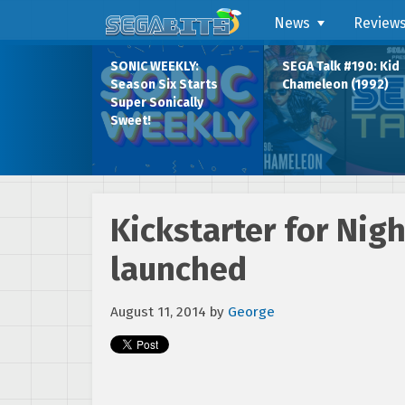
News
Review
SONIC WEEKLY:
SEGA Talk #190: Kid
Season Six Starts
Chameleon (1992)
Super Sonically
Sweet!
Kickstarter for Ni
launched
August 11, 2014
by
George