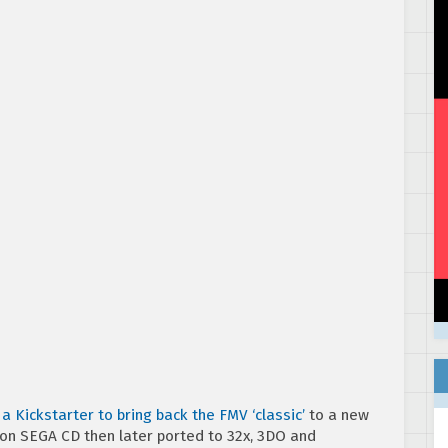
a Kickstarter to bring back the FMV ‘classic’
to a new
on SEGA CD then later ported to 32x, 3DO and