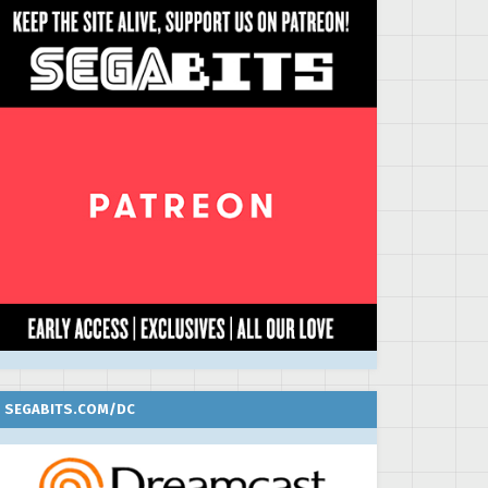
SEGABITS.COM/DC