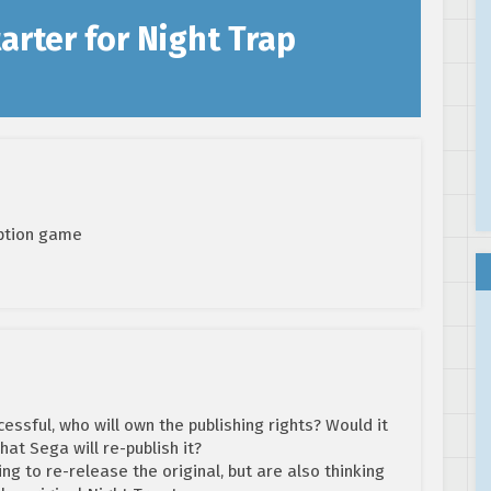
arter for Night Trap
option game
cessful, who will own the publishing rights? Would it
that Sega will re-publish it?
ing to re-release the original, but are also thinking