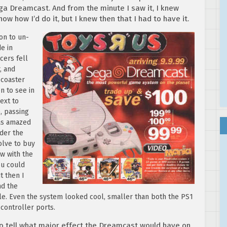
ga Dreamcast. And from the minute I saw it, I knew
know how I’d do it, but I knew then that I had to have it.
ton to un-
e in
cers fell
, and
 coaster
n to see in
ext to
, passing
was amazed
nder the
olve to buy
w with the
ou could
t then I
nd the
able. Even the system looked cool, smaller than both the PS1
controller ports.
o tell what major effect the Dreamcast would have on