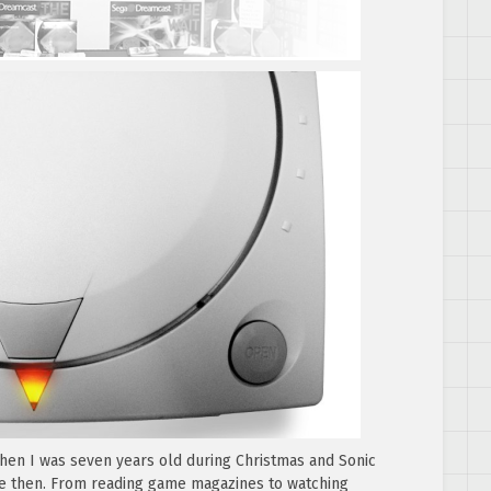
hen I was seven years old during Christmas and Sonic
ce then. From reading game magazines to watching