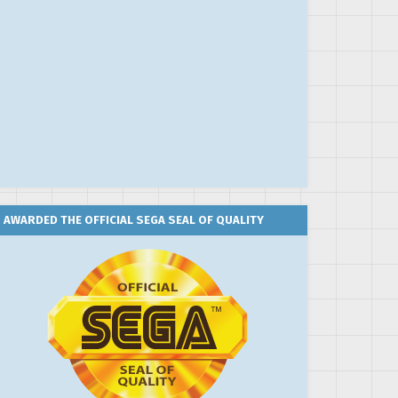
AWARDED THE OFFICIAL SEGA SEAL OF QUALITY