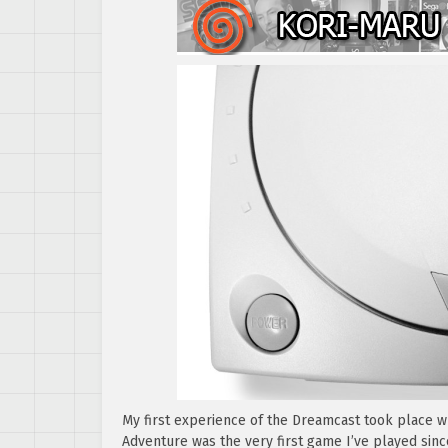
My first experience of the Dreamcast took place w
Adventure was the very first game I’ve played sin