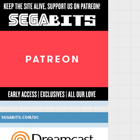
SEGABITS.COM/DC