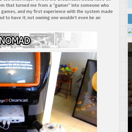
tem that turned me from a “gamer” into someone who
deo games, and my first experience with the system made
had to have it; not owning one wouldn’t even be an