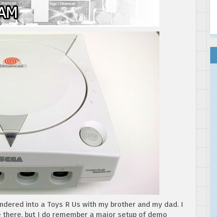
ndered into a Toys R Us with my brother and my dad. I
e there, but I do remember a major setup of demo