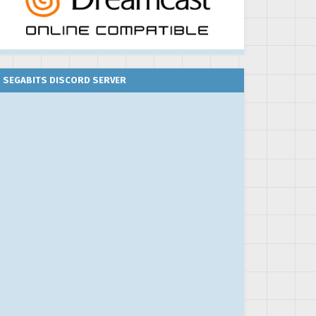
SEGABITS DISCORD SERVER