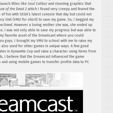
aunch titles like
Soul Calibur
and stunning graphics that
use of the Dead 2
which I found very creepy and feared the
of fun with SEGA’s latest console that day but could not
ry Unit (VMU for short) to save my game. So, I begged my
eclined. However a loving mother she was, she ended up
e, I was not only able to save my progress but was able to
y favorite asset of the Dreamcast where you could
you guys, I brought my VMU to school with me to raise my
s also used for other games in unique ways. A few good
ates in Dynamite Cop and raise a character using items from
s, I believe that the Dreamcast influenced the game
s and using mobile games to transfer profile data to PC