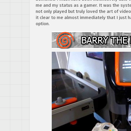
me and my status as a gamer. It was the sys
not only played but truly loved the art of vi
it clear to me almost immediately that I just 
option.