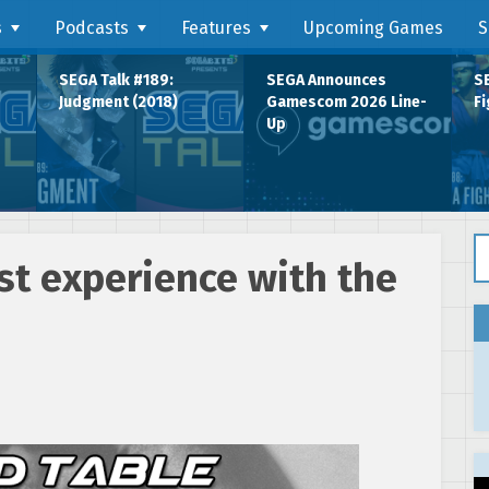
s
Podcasts
Features
Upcoming Games
S
SEGA Talk #189:
SEGA Announces
SE
Judgment (2018)
Gamescom 2026 Line-
Fi
Up
Se
rst experience with the