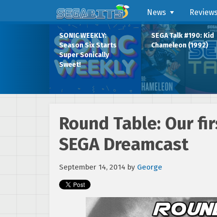
News
Review
SONIC WEEKLY:
SEGA Talk #190: Kid
Season Six Starts
Chameleon (1992)
Super Sonically
Sweet!
Round Table: Our fi
SEGA Dreamcast
September 14, 2014
by
George