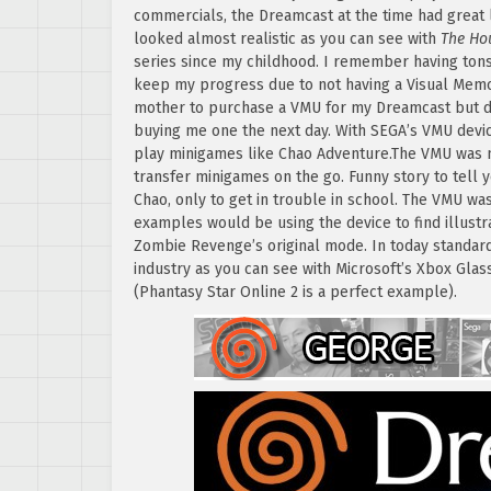
commercials, the Dreamcast at the time had great l
looked almost realistic as you can see with
The Ho
series since my childhood. I remember having tons 
keep my progress due to not having a Visual Memo
mother to purchase a VMU for my Dreamcast but d
buying me one the next day. With SEGA’s VMU devic
play minigames like Chao Adventure.The VMU was m
transfer minigames on the go. Funny story to tell 
Chao, only to get in trouble in school. The VMU wa
examples would be using the device to find illustr
Zombie Revenge’s original mode. In today standard
industry as you can see with Microsoft’s Xbox Glas
(Phantasy Star Online 2 is a perfect example).