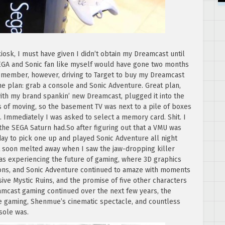
iosk, I must have given I didn’t obtain my Dreamcast until
GA and Sonic fan like myself would have gone two months
 remember, however, driving to Target to buy my Dreamcast
me plan: grab a console and Sonic Adventure. Great plan,
with my brand spankin’ new Dreamcast, plugged it into the
s of moving, so the basement TV was next to a pile of boxes
 Immediately I was asked to select a memory card. Shit. I
the SEGA Saturn had.So after figuring out that a VMU was
 day to pick one up and played Sonic Adventure all night
hat soon melted away when I saw the jaw-dropping killer
was experiencing the future of gaming, where 3D graphics
ons, and Sonic Adventure continued to amaze with moments
ive Mystic Ruins, and the promise of five other characters
amcast gaming continued over the next few years, the
ine gaming, Shenmue’s cinematic spectacle, and countless
sole was.