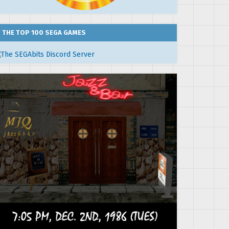
THE TOP 100 SEGA GAMES