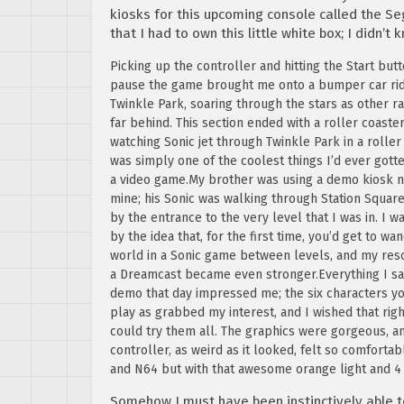
kiosks for this upcoming console called the Se
that I had to own this little white box; I didn’t 
Picking up the controller and hitting the Start but
pause the game brought me onto a bumper car rid
Twinkle Park, soaring through the stars as other ra
far behind. This section ended with a roller coaster
watching Sonic jet through Twinkle Park in a roller
was simply one of the coolest things I’d ever gotte
a video game.My brother was using a demo kiosk n
mine; his Sonic was walking through Station Square
by the entrance to the very level that I was in. I 
by the idea that, for the first time, you’d get to wa
world in a Sonic game between levels, and my res
a Dreamcast became even stronger.Everything I sa
demo that day impressed me; the six characters y
play as grabbed my interest, and I wished that righ
could try them all. The graphics were gorgeous, a
controller, as weird as it looked, felt so comfort
and N64 but with that awesome orange light and 4 
Somehow I must have been instinctively able t