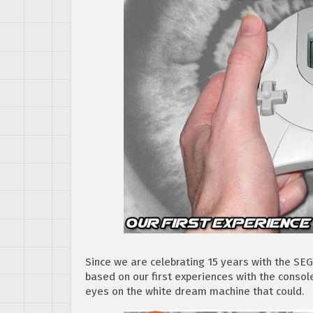
Since we are celebrating 15 years with the SE
based on our first experiences with the consol
eyes on the white dream machine that could.