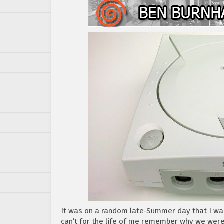
It was on a random late-Summer day that I wa
can’t for the life of me remember why we wer