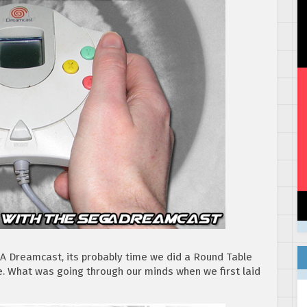
GA Dreamcast, its probably time we did a Round Table
e. What was going through our minds when we first laid