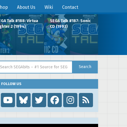
hop
About Us
Wiki
Contact
GA Talk #188: Virtua
SEGA Talk #187: Sonic
ghter 2 (1994)
CD (1993)
arch for:
Search
FOLLOW US
