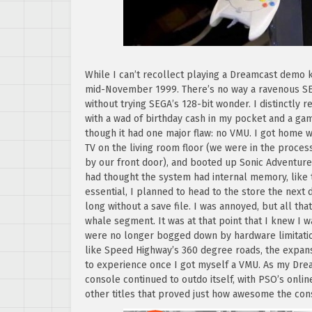
While I can’t recollect playing a Dreamcast demo k
mid-November 1999. There’s no way a ravenous SE
without trying SEGA’s 128-bit wonder. I distinctly
with a wad of birthday cash in my pocket and a ga
though it had one major flaw: no VMU. I got home 
TV on the living room floor (we were in the proces
by our front door), and booted up Sonic Adventure.
had thought the system had internal memory, like 
essential, I planned to head to the store the next
long without a save file. I was annoyed, but all t
whale segment. It was at that point that I knew I 
were no longer bogged down by hardware limitati
like Speed Highway’s 360 degree roads, the expans
to experience once I got myself a VMU. As my Dre
console continued to outdo itself, with PSO’s onl
other titles that proved just how awesome the con