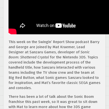
This week on the Swingin’ Report Show podcast Barry
and George are joined by Mat Kraemer, Lead
Designer at Sanzaru Games, developer of
Sonic
Boom: Shattered Crystal
for the Nintendo 3DS. Topics
covered include the development process of the
handheld title, how Sanzaru interacted with various
teams including the TV show crew and the team at
Big Red Button, what Sonic games Sanzaru looked to
for inspiration, and Mat’s favorite classic SEGA games
and consoles.
There has been a lot of talk about the Sonic Boom
franchise this past week, so it was great to sit down
with Mat to learn more about how the 3DS game