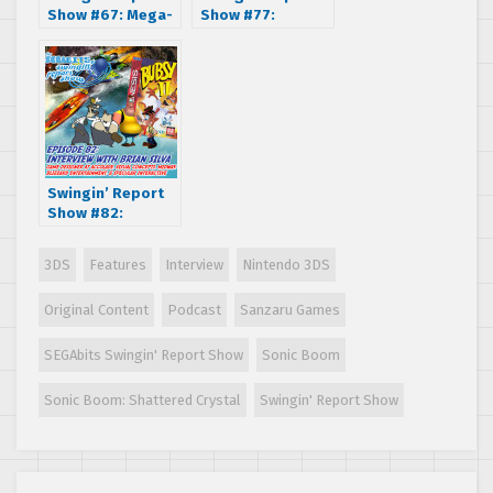
Show #67: Mega-
Show #77:
Bit Figures
Interview with
Inspired by SEGA
Greg Johnson, co-
Genesis Interview
creator of Toejam
and Earl
Swingin’ Report
Show #82:
Interview with
Brian Silva of
3DS
Features
Interview
Nintendo 3DS
Visual Concepts,
Midway, Accolade
Original Content
Podcast
Sanzaru Games
and more!
SEGAbits Swingin' Report Show
Sonic Boom
Sonic Boom: Shattered Crystal
Swingin' Report Show