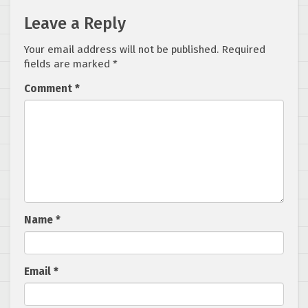
Leave a Reply
Your email address will not be published.
Required
fields are marked
*
Comment
*
Name
*
Email
*