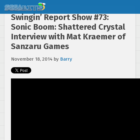
Swingin’ Report Show #73:
Sonic Boom: Shattered Crystal
Interview with Mat Kraemer of
Sanzaru Games
November 18, 2014
by
Barry