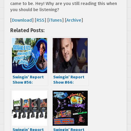
came to be. Hey! Why are you still reading this when
you should be listening?
[
Download
] [
RSS
] [
iTunes
] [
Archive
]
Related Posts:
Swingin’ Report
Swingin’ Report
Show #56:
Show #66:
Interview with
Interview with
Sonic Boom
Roger Craig
Producer
Smith, voice of
Stephen Frost
Batman, Sonic the
Hedgehog, and
many more!
Swingin’ Report
Swingin’ Report