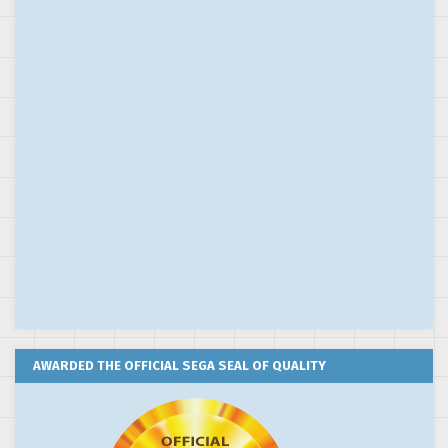
AWARDED THE OFFICIAL SEGA SEAL OF QUALITY