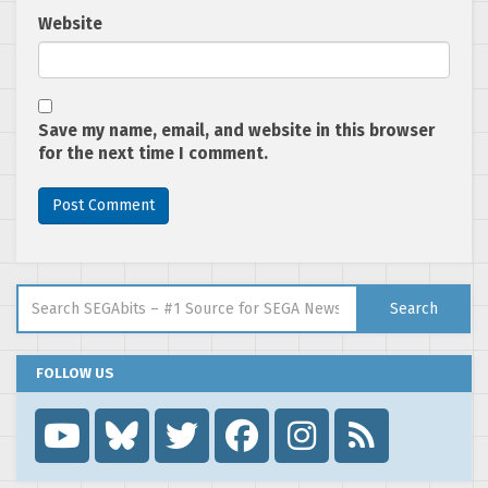
Website
Save my name, email, and website in this browser
for the next time I comment.
Search for:
Search
FOLLOW US
