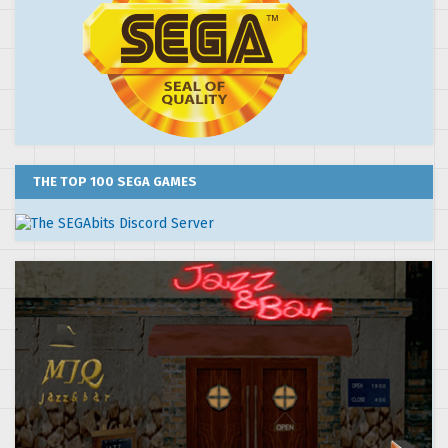
THE TOP 100 SEGA GAMES