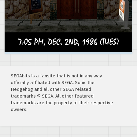
SEGAbits is a fansite that is not in any way
officially affiliated with SEGA. Sonic the
Hedgehog and all other SEGA related
trademarks © SEGA. All other featured
trademarks are the property of their respective
owners.