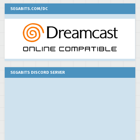
SEGABITS.COM/DC
SEGABITS DISCORD SERVER