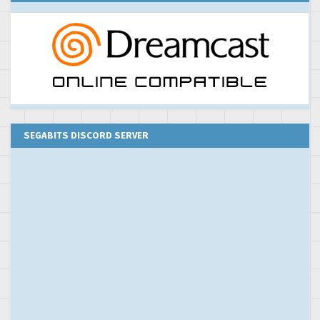
SEGABITS DISCORD SERVER