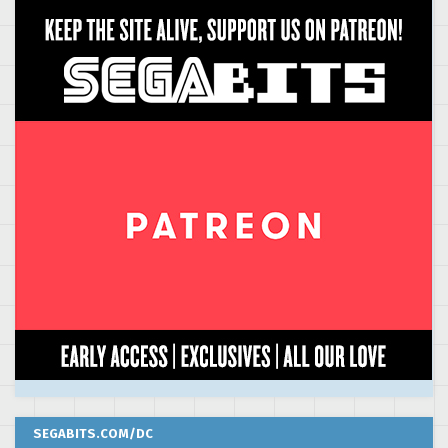
SEGABITS.COM/DC