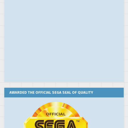
AWARDED THE OFFICIAL SEGA SEAL OF QUALITY