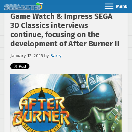
Menu
Game Watch & Impress SEGA
3D Classics interviews
continue, focusing on the
development of After Burner II
January 12, 2015
by
Barry