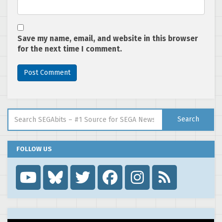
Save my name, email, and website in this browser
for the next time I comment.
Search for:
Search
FOLLOW US
