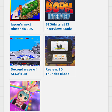
Japan’s next
SEGAbits at E3
Nintendo 3DS
Interview: Sonic
SEGA classic is
Boom Producer
After Burner II
Stephen Frost
Second wave of
Review: 3D
SEGA’s 3D
Thunder Blade
Classics set to
(Nintendo 3DS)
kick off January
15th with After
Burner II