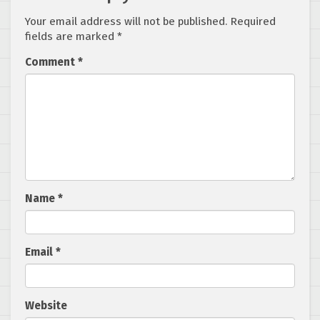
Your email address will not be published.
Required
fields are marked
*
Comment
*
Name
*
Email
*
Website