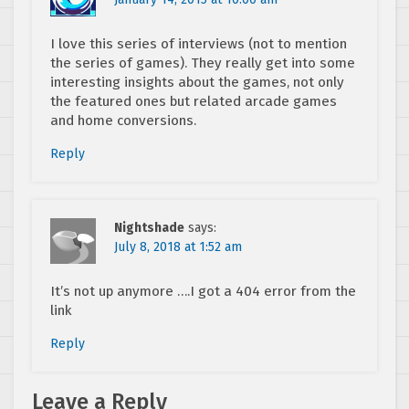
I love this series of interviews (not to mention
the series of games). They really get into some
interesting insights about the games, not only
the featured ones but related arcade games
and home conversions.
Reply
Nightshade
says:
July 8, 2018 at 1:52 am
It’s not up anymore ….I got a 404 error from the
link
Reply
Leave a Reply