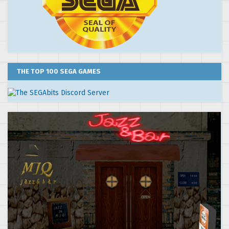
THE TOP 100 SEGA GAMES