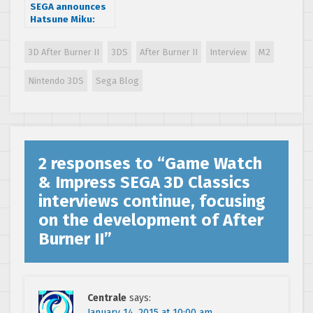
SEGA announces
Hatsune Miku:
Project Mirai DX
global release
3D After Burner II
3DS
After Burner II
Interview
M2
dates
Nintendo 3DS
Sega Blog
2 responses to “
Game Watch
& Impress SEGA 3D Classics
interviews continue, focusing
on the development of After
Burner II
”
Centrale
says:
January 14, 2015 at 10:00 am