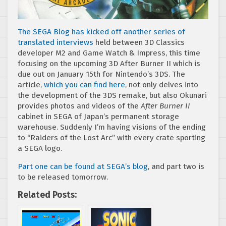
The SEGA Blog has kicked off another series of
translated interviews
held between 3D Classics
developer M2 and Game Watch & Impress, this time
focusing on the upcoming 3D After Burner II which is
due out on January 15th for Nintendo’s 3DS. The
article,
which you can find here
, not only delves into
the development of the 3DS remake, but also Okunari
provides photos and videos of the
After Burner II
cabinet in SEGA of Japan’s permanent storage
warehouse. Suddenly I’m having visions of the ending
to “Raiders of the Lost Arc” with every crate sporting
a SEGA logo.
Part one can be found at SEGA’s blog
, and part two is
to be released tomorrow.
Related Posts: