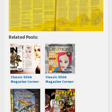
Related Posts:
Classic SEGA
Classic SEGA
Magazine Corner:
Magazine Corner:
Xbox Nation
The Official
interviews
Dreamcast
Smilebit’s Panzer
Magazine blasts
Dragoon Orta
off with Space
artists
Channel 5