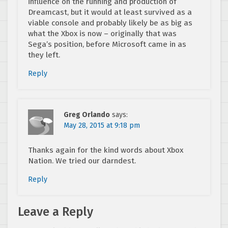
influence on the running and production of
Dreamcast, but it would at least survived as a
viable console and probably likely be as big as
what the Xbox is now – originally that was
Sega’s position, before Microsoft came in as
they left.
Reply
Greg Orlando
says:
May 28, 2015 at 9:18 pm
Thanks again for the kind words about Xbox
Nation. We tried our darndest.
Reply
Leave a Reply