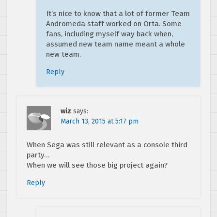
It’s nice to know that a lot of former Team
Andromeda staff worked on Orta. Some
fans, including myself way back when,
assumed new team name meant a whole
new team.
Reply
wiz
says:
March 13, 2015 at 5:17 pm
When Sega was still relevant as a console third
party…
When we will see those big project again?
Reply