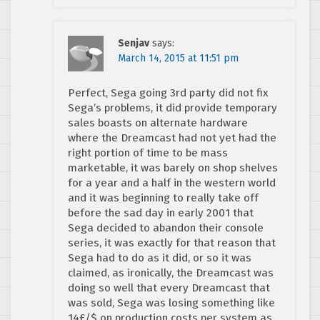
Senjav
says:
March 14, 2015 at 11:51 pm
Perfect, Sega going 3rd party did not fix
Sega’s problems, it did provide temporary
sales boasts on alternate hardware
where the Dreamcast had not yet had the
right portion of time to be mass
marketable, it was barely on shop shelves
for a year and a half in the western world
and it was beginning to really take off
before the sad day in early 2001 that
Sega decided to abandon their console
series, it was exactly for that reason that
Sega had to do as it did, or so it was
claimed, as ironically, the Dreamcast was
doing so well that every Dreamcast that
was sold, Sega was losing something like
14£/$ on production costs per system as