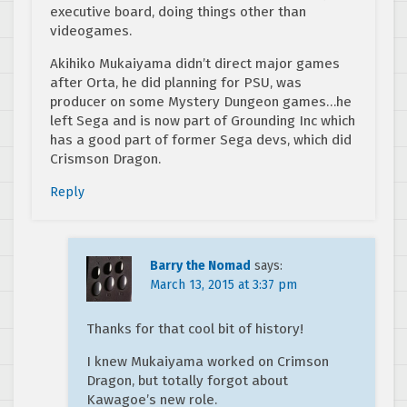
executive board, doing things other than
videogames.
Akihiko Mukaiyama didn’t direct major games
after Orta, he did planning for PSU, was
producer on some Mystery Dungeon games…he
left Sega and is now part of Grounding Inc which
has a good part of former Sega devs, which did
Crismson Dragon.
Reply
Barry the Nomad
says:
March 13, 2015 at 3:37 pm
Thanks for that cool bit of history!
I knew Mukaiyama worked on Crimson
Dragon, but totally forgot about
Kawagoe’s new role.