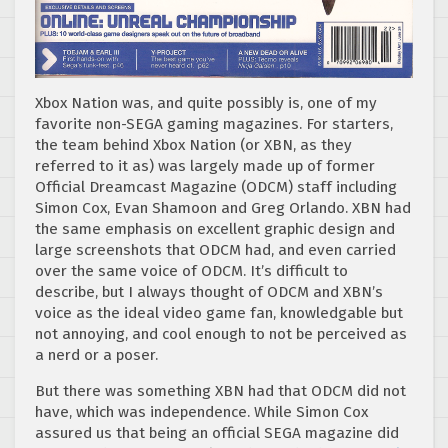
Xbox Nation was, and quite possibly is, one of my
favorite non-SEGA gaming magazines. For starters,
the team behind Xbox Nation (or XBN, as they
referred to it as) was largely made up of former
Official Dreamcast Magazine (ODCM) staff including
Simon Cox, Evan Shamoon and Greg Orlando. XBN had
the same emphasis on excellent graphic design and
large screenshots that ODCM had, and even carried
over the same voice of ODCM. It’s difficult to
describe, but I always thought of ODCM and XBN’s
voice as the ideal video game fan, knowledgable but
not annoying, and cool enough to not be perceived as
a nerd or a poser.
But there was something XBN had that ODCM did not
have, which was independence. While Simon Cox
assured us that being an official SEGA magazine did