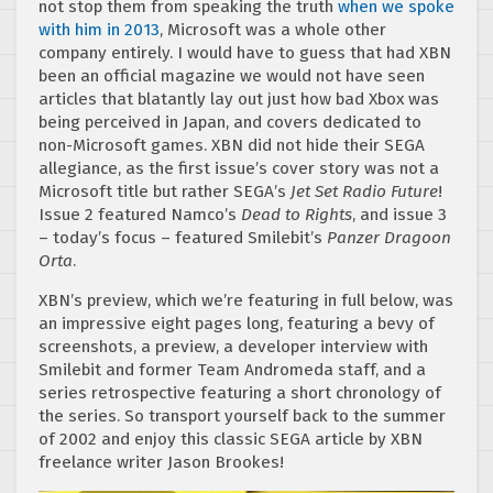
not stop them from speaking the truth
when we spoke
with him in 2013
, Microsoft was a whole other
company entirely. I would have to guess that had XBN
been an official magazine we would not have seen
articles that blatantly lay out just how bad Xbox was
being perceived in Japan, and covers dedicated to
non-Microsoft games. XBN did not hide their SEGA
allegiance, as the first issue’s cover story was not a
Microsoft title but rather SEGA’s
Jet Set Radio Future
!
Issue 2 featured Namco’s
Dead to Rights
, and issue 3
– today’s focus – featured Smilebit’s
Panzer Dragoon
Orta
.
XBN’s preview, which we’re featuring in full below, was
an impressive eight pages long, featuring a bevy of
screenshots, a preview, a developer interview with
Smilebit and former Team Andromeda staff, and a
series retrospective featuring a short chronology of
the series. So transport yourself back to the summer
of 2002 and enjoy this classic SEGA article by XBN
freelance writer Jason Brookes!