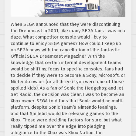
When SEGA announced that they were discontinuing
the Dreamcast in 2001, like many SEGA fans I was in a
daze. What competitor console would I buy to
continue to enjoy SEGA games? How could I keep up
on SEGA news with the cancellation of the fantastic
Official SEGA Dreamcast Magazine? With the
knowledge that certain internal development teams
would be shifting focus to specific consoles, fans had
to decide if they were to become a Sony, Microsoft, or
Nintendo owner (or all three if you were one of those
spoiled kids). As a fan of Sonic the Hedgehog and Jet
Set Radio, the decision was clear. I was to become an
Xbox owner. SEGA told fans that Sonic would be multi-
platform, despite Sonic Team’s Nintendo leanings,
and that Smilebit would be releasing games to the
Xbox. These were deciding factors for sure, but what
really tipped me over the edge into pledging
allegiance to the Xbox was Xbox Nation, the