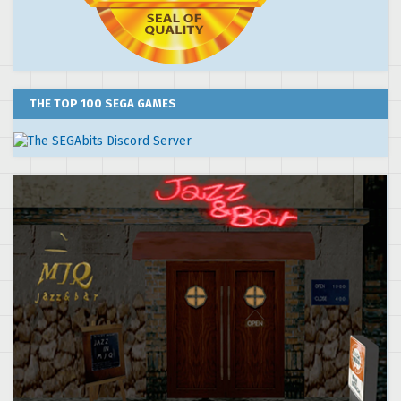
THE TOP 100 SEGA GAMES