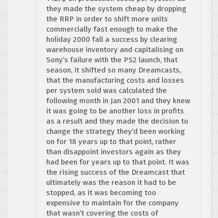
they made the system cheap by dropping
the RRP in order to shift more units
commercially fast enough to make the
holiday 2000 fall a success by clearing
warehouse inventory and capitalising on
Sony’s failure with the PS2 launch, that
season, it shifted so many Dreamcasts,
that the manufacturing costs and losses
per system sold was calculated the
following month in Jan 2001 and they knew
it was going to be another loss in profits
as a result and they made the decision to
change the strategy they’d been working
on for 18 years up to that point, rather
than disappoint investors again as they
had been for years up to that point. It was
the rising success of the Dreamcast that
ultimately was the reason it had to be
stopped, as it was becoming too
expensive to maintain for the company
that wasn’t covering the costs of