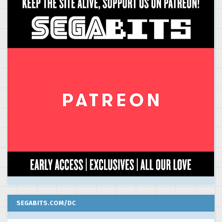
SEGABITS.COM/DC