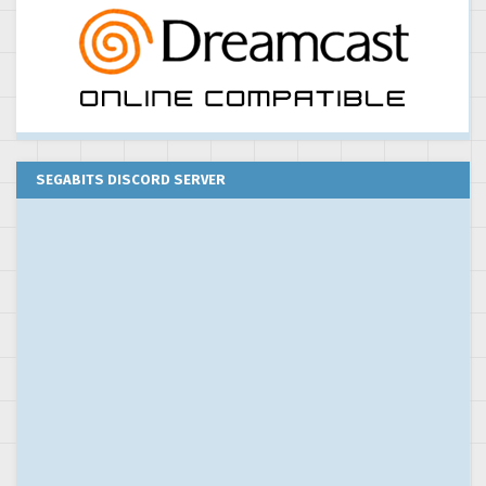
SEGABITS DISCORD SERVER