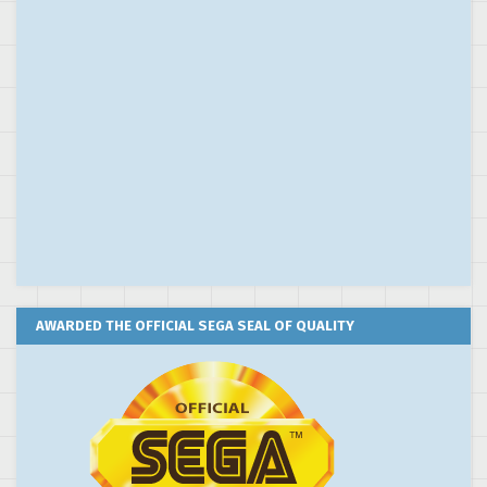
AWARDED THE OFFICIAL SEGA SEAL OF QUALITY