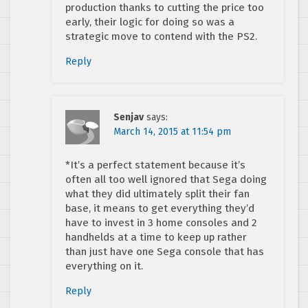
production thanks to cutting the price too
early, their logic for doing so was a
strategic move to contend with the PS2.
Reply
Senjav
says:
March 14, 2015 at 11:54 pm
*It’s a perfect statement because it’s
often all too well ignored that Sega doing
what they did ultimately split their fan
base, it means to get everything they’d
have to invest in 3 home consoles and 2
handhelds at a time to keep up rather
than just have one Sega console that has
everything on it.
Reply