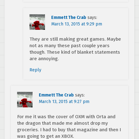
Emmett The Crab
says:
March 13, 2015 at 9:29 pm
They are still making great games. Maybe
not as many these past couple years
though. These kind of blanket statements
are annoying.
Reply
Emmett The Crab
says:
March 13, 2015 at 9:27 pm
For me it was the cover of OXM with Orta and
the dragon that made me almost drop my
groceries. I had to buy that magazine and then I
was going to get an XBOX.