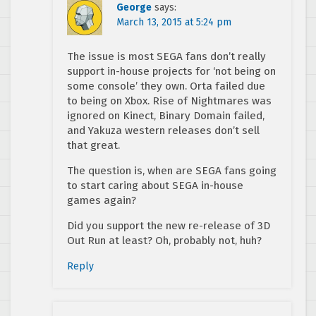
George
says:
March 13, 2015 at 5:24 pm
The issue is most SEGA fans don’t really
support in-house projects for ‘not being on
some console’ they own. Orta failed due
to being on Xbox. Rise of Nightmares was
ignored on Kinect, Binary Domain failed,
and Yakuza western releases don’t sell
that great.
The question is, when are SEGA fans going
to start caring about SEGA in-house
games again?
Did you support the new re-release of 3D
Out Run at least? Oh, probably not, huh?
Reply