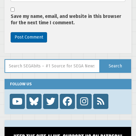
Save my name, email, and website in this browser
for the next time I comment.
Search for:
Search
FOLLOW US
