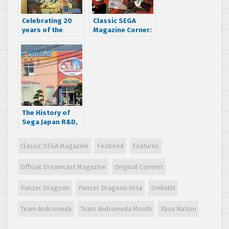
Celebrating 20
Classic SEGA
years of the
Magazine Corner:
amazing world of
GameFan says
Panzer Dragoon
SEGA’s Jet Grind
Radio is “the next
BIG THING”
The History of
Sega Japan R&D,
Part 2: The 90s
Golden Age
Classic SEGA Magazine
Featured
Features
Official Dreamcast Magazine
Original Content
Panzer Dragoon
Panzer Dragoon Orta
Smilebit
Team Andromeda
Team Andromeda Month
Xbox Nation