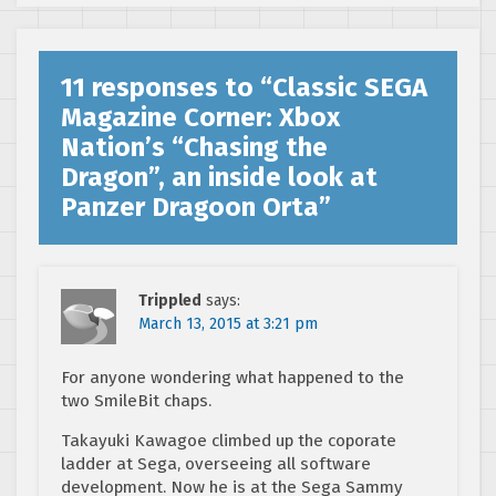
11 responses to “
Classic SEGA
Magazine Corner: Xbox
Nation’s “Chasing the
Dragon”, an inside look at
Panzer Dragoon Orta
”
Trippled
says:
March 13, 2015 at 3:21 pm
For anyone wondering what happened to the
two SmileBit chaps.
Takayuki Kawagoe climbed up the coporate
ladder at Sega, overseeing all software
development. Now he is at the Sega Sammy