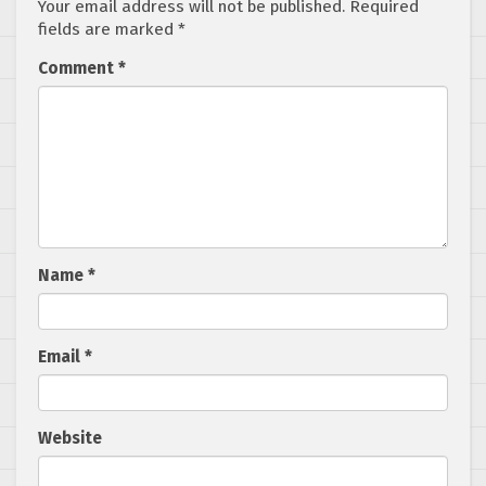
Your email address will not be published.
Required
fields are marked
*
Comment
*
Name
*
Email
*
Website