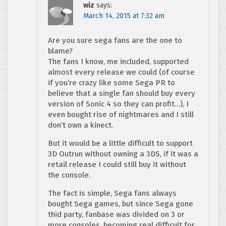
wiz
says:
March 14, 2015 at 7:32 am
Are you sure sega fans are the one to
blame?
The fans I know, me included, supported
almost every release we could (of course
if you’re crazy like some Sega PR to
believe that a single fan should buy every
version of Sonic 4 so they can profit…), I
even bought rise of nightmares and I still
don’t own a kinect.
But it would be a little difficult to support
3D Outrun without owning a 3DS, if it was a
retail release I could still buy it without
the console.
The fact is simple, Sega fans always
bought Sega games, but since Sega gone
thid party, fanbase was divided on 3 or
more consoles, becoming real difficult for