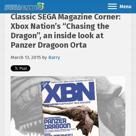
Menu
Classic SEGA Magazine Corner:
Xbox Nation’s “Chasing the
Dragon”, an inside look at
Panzer Dragoon Orta
March 13, 2015
by
Barry