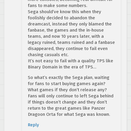
fans to make some numbers.
Sega should’ve know this when they
foolishly decided to abandon the
dreamcast, instead they only blamed the
fanbase, the games and the in-house
teams, and now 10 years later, with a
legacy ruined, teams ruined and a fanbase
disappeared, they continue to fail even
chasing casuals etc.
It’s not easy to fail with a quality TPS like
Binary Domain in the era of TPS…
So what’s exactly the Sega plan, waiting
for fans to start buying games again?
What games if they don’t release any?
Fans will only continue to left Sega behind
if things doesn’t change and they don’t
return to the great games like Panzer
Dragoon Orta for what Sega was known.
Reply