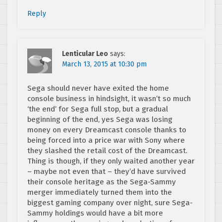
Reply
Lenticular Leo
says:
March 13, 2015 at 10:30 pm
Sega should never have exited the home
console business in hindsight, it wasn’t so much
‘the end’ for Sega full stop, but a gradual
beginning of the end, yes Sega was losing
money on every Dreamcast console thanks to
being forced into a price war with Sony where
they slashed the retail cost of the Dreamcast.
Thing is though, if they only waited another year
– maybe not even that – they’d have survived
their console heritage as the Sega-Sammy
merger immediately turned them into the
biggest gaming company over night, sure Sega-
Sammy holdings would have a bit more