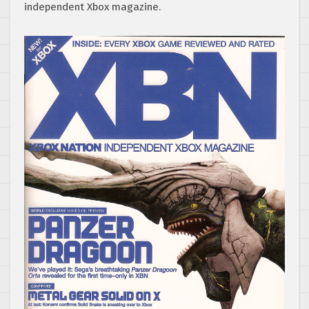
independent Xbox magazine.