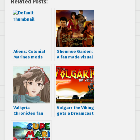
Related Posts:
Aliens: Colonial
Shenmue Gaiden:
Marines mods
A fan made visual
add DirectX 10
novel gets
lighting effects,
announced
sharper texture
filtering and much
more
Valkyria
Volgarr the Viking
Chronicles fan
gets a Dreamcast
releases ‘”Gallian
port
Crossfire” PC
rebalancing mod