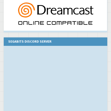
SEGABITS DISCORD SERVER