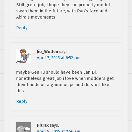
Still great job, I hope they can properly model
swap them in the future, with Ryo’s face and
Akira’s movements.
Reply
Jio_Wolfen
says:
April 7, 2015 at 6:52 pm
maybe Gen Fu should have been Lan Di,
nonetheless great job i love when modders get
their hands on a game on pc and do stuff like
this
Reply
Hitrax
says:
April 8, 2015 at 2:56 am