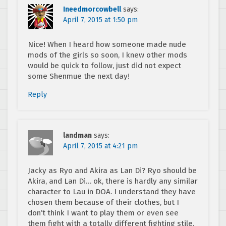
Ineedmorcowbell
says:
April 7, 2015 at 1:50 pm
Nice! When I heard how someone made nude
mods of the girls so soon, I knew other mods
would be quick to follow, just did not expect
some Shenmue the next day!
Reply
landman
says:
April 7, 2015 at 4:21 pm
Jacky as Ryo and Akira as Lan Di? Ryo should be
Akira, and Lan Di… ok, there is hardly any similar
character to Lau in DOA. I understand they have
chosen them because of their clothes, but I
don’t think I want to play them or even see
them fight with a totally different fighting stile.