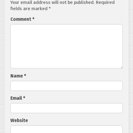
Your email address will not be published.
Required
fields are marked
*
Comment
*
Name
*
Email
*
Website