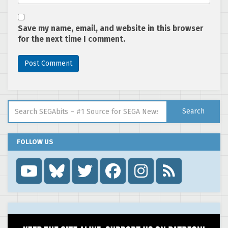
Save my name, email, and website in this browser
for the next time I comment.
Search for:
Search
FOLLOW US
