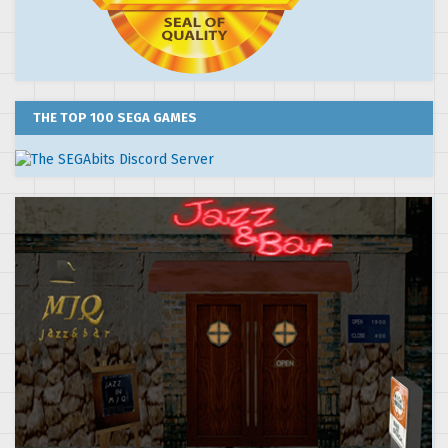
THE TOP 100 SEGA GAMES