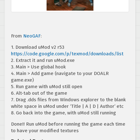
From
NeoGAF
:
1. Download uMod v2 r53
https://code.google.com/p/texmod/downloads/list
2. Extract it and run uMod.exe
3. Main > Use global hook
4. Main > Add game (navigate to your DOALR
game.exe)
5. Run game with uMod still open
6. Alt-tab out of the game
7. Drag .dds files from Windows explorer to the blank
white space in uMod under ‘Title | A | D | Author’ etc
8. Go back into the game, with uMod still running
Done!! Run uMod before running the game each time
to have your modified textures