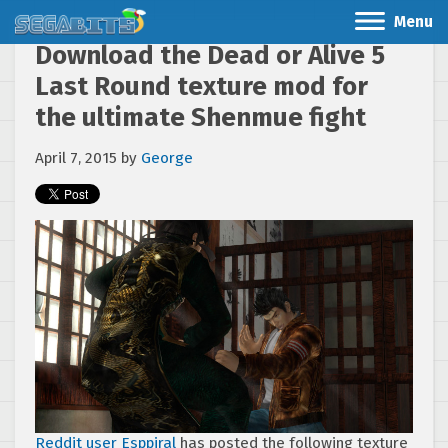
Menu
Download the Dead or Alive 5
Last Round texture mod for
the ultimate Shenmue fight
April 7, 2015
by
George
Reddit user Esppiral
has posted the following texture