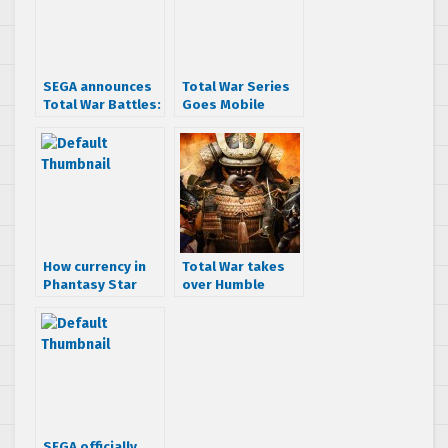
SEGA announces
Total War Series
Total War Battles:
Goes Mobile
Kingdom coming
to PC, Mac and
Tablets
How currency in
Total War takes
Phantasy Star
over Humble
Online 2 will work
Weekly Bundle
SEGA officially