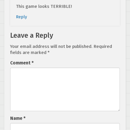
This game looks TERRIBLE!
Reply
Leave a Reply
Your email address will not be published.
Required
fields are marked
*
Comment
*
Name
*