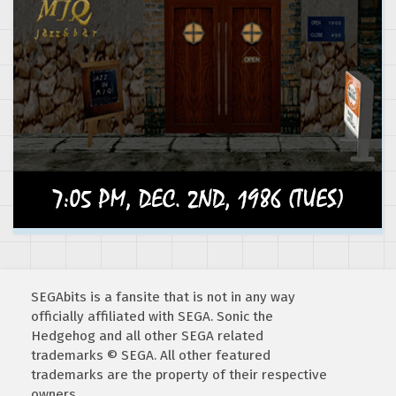
SEGAbits is a fansite that is not in any way
officially affiliated with SEGA. Sonic the
Hedgehog and all other SEGA related
trademarks © SEGA. All other featured
trademarks are the property of their respective
owners.