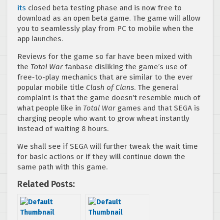
its
closed beta testing phase and is now free to
download as an open beta game. The game will allow
you to seamlessly play from PC to mobile when the
app launches.
Reviews for the game so far have been mixed with
the
Total War
fanbase disliking the game’s use of
free-to-play mechanics that are similar to the ever
popular mobile title
Clash of Clans
. The general
complaint is that the game doesn’t resemble much of
what people like in
Total War
games and that SEGA is
charging people who want to grow wheat instantly
instead of waiting 8 hours.
We shall see if SEGA will further tweak the wait time
for basic actions or if they will continue down the
same path with this game.
Related Posts: