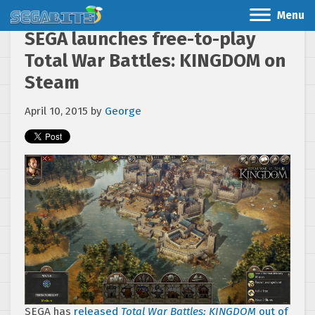
Menu
SEGA launches free-to-play
Total War Battles: KINGDOM on
Steam
April 10, 2015
by
George
SEGA has
released
Total War Battles: KINGDOM
out of