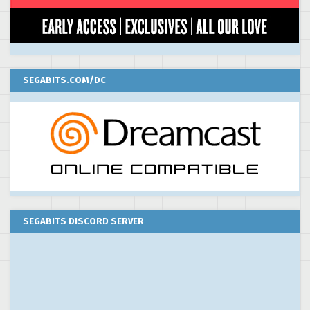
SEGABITS.COM/DC
SEGABITS DISCORD SERVER