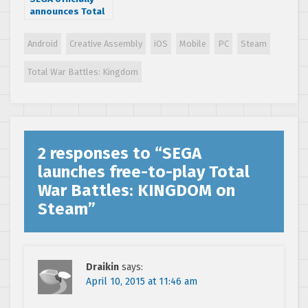
announces Total
War: Warhammer,
first part of a
Android
Creative Assembly
iOS
Mobile
PC
Steam
trilogy
Total War Battles: Kingdom
2 responses to “
SEGA
launches free-to-play Total
War Battles: KINGDOM on
Steam
”
Draikin
says:
April 10, 2015 at 11:46 am