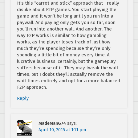
It’s this “carrot and stick” approach that I really
dislike about F2P games. You start playing the
game and it won’t be long until you run into a
paywall. And paying only gets you so far, soon
you’ll run into another wall. And another. The
way F2P works is similar to how gambling
works, as the player loses track of just how
much they’re spending because they’re only
spending a little bit of money every time. A
lucrative business, certainly, but the gameplay
suffers because of it. They may tweak the wait
times, but I doubt they’ll actually remove the
wait times entirely and opt for a more balanced
F2P approach.
Reply
MadeManG74
says:
April 10, 2015 at 1:11 pm