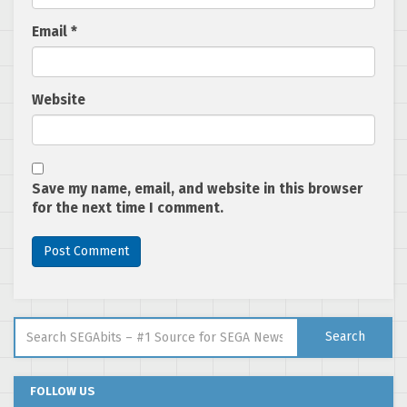
Email
*
Website
Save my name, email, and website in this browser
for the next time I comment.
Search for:
Search
FOLLOW US