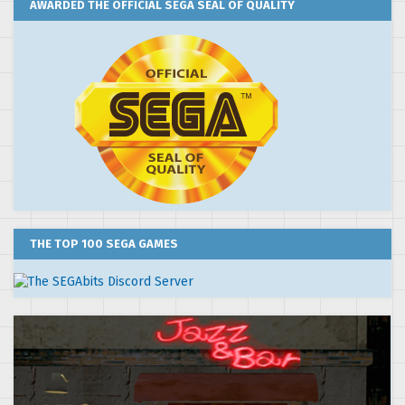
AWARDED THE OFFICIAL SEGA SEAL OF QUALITY
THE TOP 100 SEGA GAMES