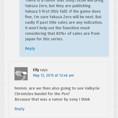
There is a rumor that Sony/SEGA will bring
Yakuza Zero, but they are publishing
Yakuza 5 first (this fall). If the game does
fine, I’m sure Yakuza Zero will be next. But
sadly if past title sales are any indication,
it won’t help out the franchise much
considering that 80%+ of sales are from
Japan for this series.
Reply
Elly
says:
May 12, 2015 at 12:46 am
hmmm. are we then also going to see Valkyrie
Chronicles bundel for the Ps4?
Because that was a rumor by sony i think
Reply