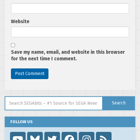
Website
Save my name, email, and website in this browser
for the next time I comment.
Search for:
Search
FOLLOW US
