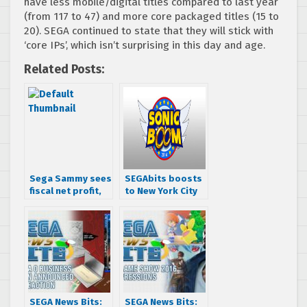
have less mobile/digital titles compared to last year
(from 117 to 47) and more core packaged titles (15 to
20). SEGA continued to state that they will stick with
‘core IPs’, which isn’t surprising in this day and age.
Related Posts:
Sega Sammy sees
SEGAbits boosts
fiscal net profit,
to New York City
Aliens shipped
for Sonic Boom
1.3M, All-Stars
2014 – videos,
Racing shipped
photos, &
1.36M
impressions
SEGA News Bits:
SEGA News Bits: