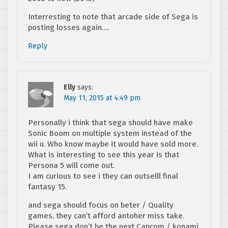
Interresting to note that arcade side of Sega is
posting losses again….
Reply
Elly
says:
May 11, 2015 at 4:49 pm
Personally i think that sega should have make
Sonic Boom on multiple system instead of the
wii u. Who know maybe it would have sold more.
What is interesting to see this year is that
Persona 5 will come out.
I am curious to see i they can outselll final
fantasy 15.
and sega should focus on beter / Quality
games, they can’t afford antoher miss take.
Please sega don’t be the next Capcom / konami