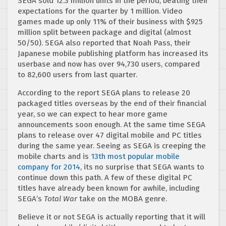
SEGA sold 12.3 million units in the period, beating their
expectations for the quarter by 1 million. Video
games made up only 11% of their business with $925
million split between package and digital (almost
50/50). SEGA also reported that Noah Pass, their
Japanese mobile publishing platform has increased its
userbase and now has over 94,730 users, compared
to 82,600 users from last quarter.
According to the report SEGA plans to release 20
packaged titles overseas by the end of their financial
year, so we can expect to hear more game
announcements soon enough. At the same time SEGA
plans to release over 47 digital mobile and PC titles
during the same year. Seeing as SEGA is creeping the
mobile charts and is
13th most popular mobile
company for 2014
, its no surprise that SEGA wants to
continue down this path. A few of these digital PC
titles have already been known for awhile, including
SEGA’s
Total War
take on the MOBA genre.
Believe it or not SEGA is actually reporting that it will