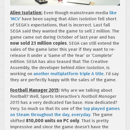
Alien Isolation:
Even though mainstream media
like
‘MCV’
have been saying that
Alien Isolation
fell short
of SEGA’s expectations, that is incorrect. Last fall
SEGA said they wanted the game to sell 2 million. The
game came out during October of last year and has
now sold 2.1 million copies
. SEGA can still extend the
sales of the game later this year if they want to re-
release it under a ‘Game of the Year’ or ‘Complete’
edition. SEGA has also teased that The Creative
Assembly, the developer behind
Alien Isolation
, is
working on
another multiplatform triple A title
. I’d say
they are perfectly happy with the sales of the game.
Football Manager 2015
:
Why are we talking about
Football? Well, Sports Interactive’s
Football Manager
2015
has a very dedicated fan base. How dedicated?
Very. So much so that its one of the
top played games
on Steam throughout the day, everyday
. The game
shifted
810,000 units on PC only
. That is pretty
impressive and since the game doesn’t have the