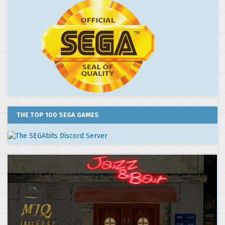
THE TOP 100 SEGA GAMES