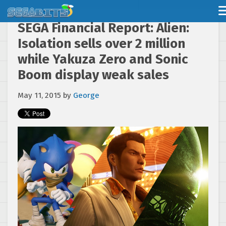
SEGA Financial Report: Alien:
Isolation sells over 2 million
while Yakuza Zero and Sonic
Boom display weak sales
May 11, 2015
by
George