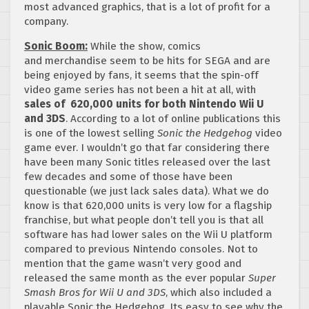
most advanced graphics, that is a lot of profit for a
company.
Sonic Boom:
While the show, comics
and merchandise seem to be hits for SEGA and are
being enjoyed by fans, it seems that the spin-off
video game series has not been a hit at all, with
sales of 620,000 units for both Nintendo Wii U
and 3DS
. According to a lot of online publications this
is one of the lowest selling
Sonic the Hedgehog
video
game ever. I wouldn’t go that far considering there
have been many Sonic titles released over the last
few decades and some of those have been
questionable (we just lack sales data). What we do
know is that 620,000 units is very low for a flagship
franchise, but what people don’t tell you is that all
software has had lower sales on the Wii U platform
compared to previous Nintendo consoles. Not to
mention that the game wasn’t very good and
released the same month as the ever popular
Super
Smash Bros for Wii U and 3DS
, which also included a
playable Sonic the Hedgehog. Its easy to see why the