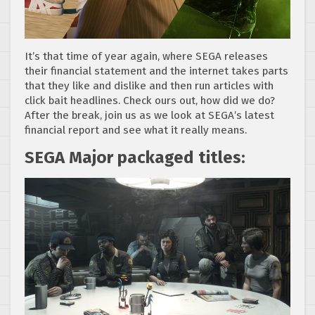
It’s that time of year again, where SEGA releases
their financial statement and the internet takes parts
that they like and dislike and then run articles with
click bait headlines. Check ours out, how did we do?
After the break, join us as we look at SEGA’s latest
financial report and see what it really means.
SEGA Major packaged titles: