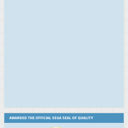
AWARDED THE OFFICIAL SEGA SEAL OF QUALITY