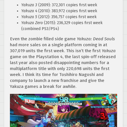
Yakuza 3
(2009): 372,301 copies first week
Yakuza 4
(2010): 383,972 copies first week
Yakuza 5
(2012): 356,757 copies first week
Yakuza Zero
(2015): 236,329 copies first week
(combined PS3/PS4)
Even the zombie filled side game
Yakuza: Dead Souls
had more sales on a single platform coming in at
307,019 units the first week. This isn’t the first
Yakuza
game on the Playstation 4, the last spin-off released
last year also posted disappointing numbers for a
multiplatform title with only 220,698 units the first
week. I think its time for Toshihiro Nagoshi and
company to launch a new franchise and give the
Yakuza games a break for awhile.