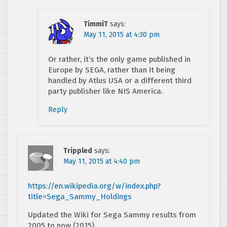
TimmiT
says:
May 11, 2015 at 4:30 pm
Or rather, it’s the only game published in
Europe by SEGA, rather than it being
handled by Atlus USA or a different third
party publisher like NIS America.
Reply
Trippled
says:
May 11, 2015 at 4:40 pm
https://en.wikipedia.org/w/index.php?
title=Sega_Sammy_Holdings
Updated the Wiki for Sega Sammy results from
2005 to now (2015)