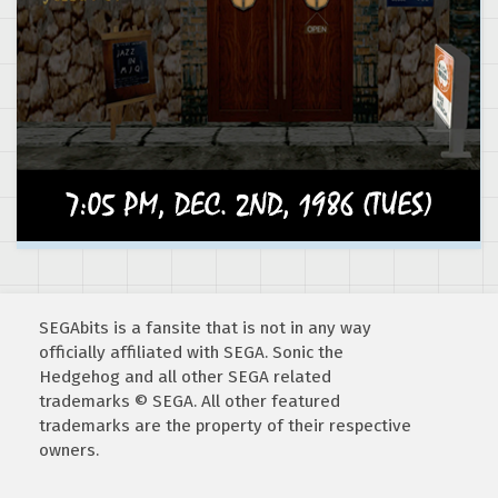
SEGAbits is a fansite that is not in any way
officially affiliated with SEGA. Sonic the
Hedgehog and all other SEGA related
trademarks © SEGA. All other featured
trademarks are the property of their respective
owners.