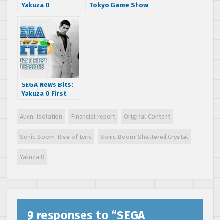
Yakuza 0
Tokyo Game Show
Business Edition
2016 Impressions
Announced
Reaction
SEGA News Bits:
Yakuza 0 First
Impressions
Alien: Isolation
Financial report
Original Content
Sonic Boom: Rise of Lyric
Sonic Boom: Shattered Crystal
Yakuza 0
9 responses to “
SEGA