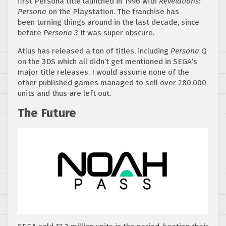
first Persona title launched in 1996 with
Revelations:
Persona
on the Playstation. The franchise has
been turning things around in the last decade, since
before
Persona 3
it was super obscure.
Atlus has released a ton of titles, including
Persona Q
on the 3DS which all didn’t get mentioned in SEGA’s
major title releases. I would assume none of the
other published games managed to sell over 280,000
units and thus are left out.
The Future