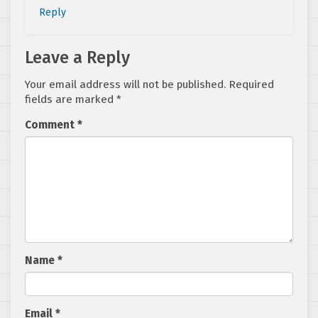
Reply
Leave a Reply
Your email address will not be published.
Required
fields are marked
*
Comment
*
Name
*
Email
*