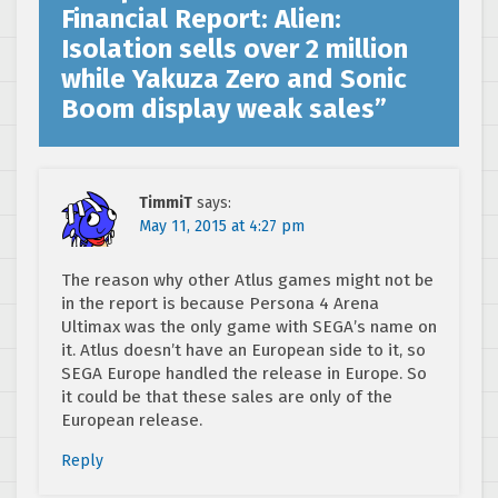
Financial Report: Alien:
Isolation sells over 2 million
while Yakuza Zero and Sonic
Boom display weak sales
”
TimmiT
says:
May 11, 2015 at 4:27 pm
The reason why other Atlus games might not be
in the report is because Persona 4 Arena
Ultimax was the only game with SEGA’s name on
it. Atlus doesn’t have an European side to it, so
SEGA Europe handled the release in Europe. So
it could be that these sales are only of the
European release.
Reply