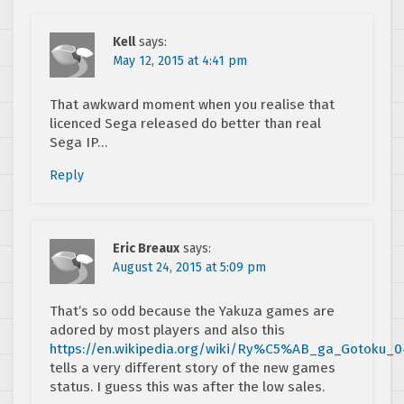
Kell
says:
May 12, 2015 at 4:41 pm
That awkward moment when you realise that
licenced Sega released do better than real
Sega IP…
Reply
Eric Breaux
says:
August 24, 2015 at 5:09 pm
That’s so odd because the Yakuza games are
adored by most players and also this
https://en.wikipedia.org/wiki/Ry%C5%AB_ga_Gotoku_0
tells a very different story of the new games
status. I guess this was after the low sales.