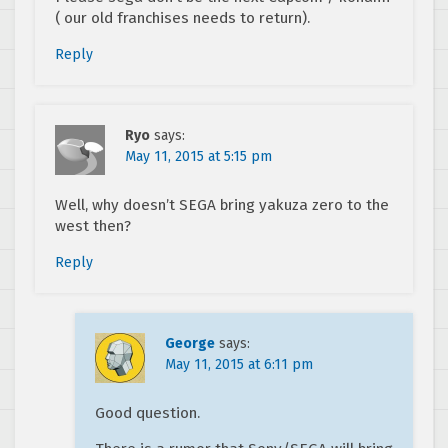
( our old franchises needs to return).
Reply
Ryo
says:
May 11, 2015 at 5:15 pm
Well, why doesn’t SEGA bring yakuza zero to the
west then?
Reply
George
says:
May 11, 2015 at 6:11 pm
Good question.