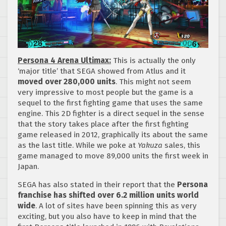
Persona 4 Arena Ultimax:
This is actually the only
‘major title’ that SEGA showed from Atlus and it
moved over 280,000 units
. This might not seem
very impressive to most people but the game is a
sequel to the first fighting game that uses the same
engine. This 2D fighter is a direct sequel in the sense
that the story takes place after the first fighting
game released in 2012, graphically its about the same
as the last title. While we poke at
Yakuza
sales, this
game managed to move 89,000 units the first week in
Japan.
SEGA has also stated in their report that the
Persona
franchise has shifted over 6.2 million units world
wide
. A lot of sites have been spinning this as very
exciting, but you also have to keep in mind that the