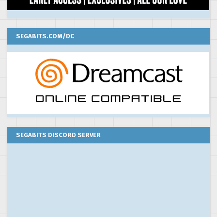
SEGABITS.COM/DC
SEGABITS DISCORD SERVER