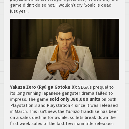
game didn’t do so hot. I wouldn’t cry ‘Sonic is dead’
just yet…
Yakuza Zero (Ryū ga Gotoku 0):
SEGA’s prequel to
its long running Japanese gangster drama failed to
impress. The game
sold only 380,000 units
on both
Playstation 3 and Playstation 4 since it was released
in March. This isn’t new, the
Yakuza
franchise has been
on a sales decline for awhile, so lets break down the
first week sales of the last few main title releases: