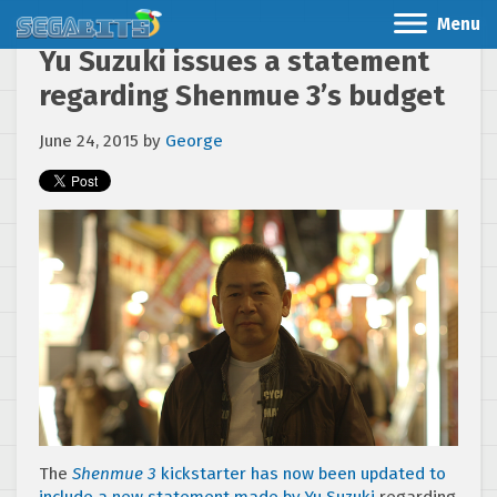
Menu
Yu Suzuki issues a statement
regarding Shenmue 3’s budget
June 24, 2015
by
George
The
Shenmue 3
kickstarter has now been updated to
include a new statement made by Yu Suzuki
regarding