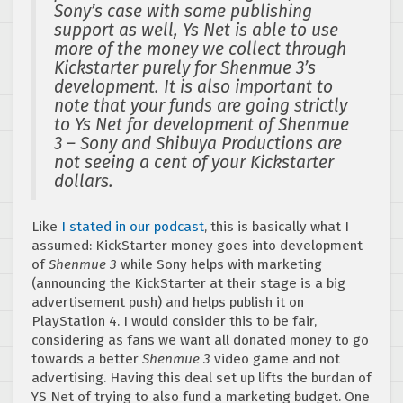
Sony’s case with some publishing
support as well, Ys Net is able to use
more of the money we collect through
Kickstarter purely for Shenmue 3’s
development. It is also important to
note that your funds are going strictly
to Ys Net for development of Shenmue
3 – Sony and Shibuya Productions are
not seeing a cent of your Kickstarter
dollars.
Like
I stated in our podcast
, this is basically what I
assumed: KickStarter money goes into development
of
Shenmue 3
while Sony helps with marketing
(announcing the KickStarter at their stage is a big
advertisement push) and helps publish it on
PlayStation 4. I would consider this to be fair,
considering as fans we want all donated money to go
towards a better
Shenmue 3
video game and not
advertising. Having this deal set up lifts the burdan of
YS Net of trying to also fund a marketing budget. One