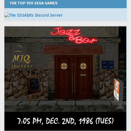
THE TOP 100 SEGA GAMES