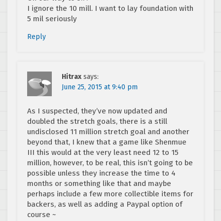
I ignore the 10 mill. I want to lay foundation with
5 mil seriously
Reply
Hitrax
says:
June 25, 2015 at 9:40 pm
As I suspected, they’ve now updated and
doubled the stretch goals, there is a still
undisclosed 11 million stretch goal and another
beyond that, I knew that a game like Shenmue
III this would at the very least need 12 to 15
million, however, to be real, this isn’t going to be
possible unless they increase the time to 4
months or something like that and maybe
perhaps include a few more collectible items for
backers, as well as adding a Paypal option of
course ~