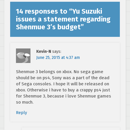
14 responses to “
Yu Suzuki
issues a statement regarding
Shenmue 3’s budget
”
Kevin-N
says:
June 25, 2015 at 4:37 am
Shenmue 3 belongs on xbox. No sega game
should be on ps4, Sony was a part of the dead
of Sega consoles. I hope it will be released on
xbox. Otherwise i have to buy a crappy ps4 just
for Shenmue 3, because i love Shenmue games
so much.
Reply