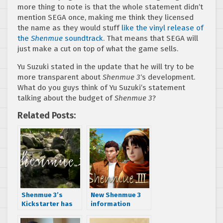
more thing to note is that the whole statement didn’t
mention SEGA once, making me think they licensed
the name as they would stuff
like the vinyl release of
the
Shenmue
soundtrack
. That means that SEGA will
just make a cut on top of what the game sells.
Yu Suzuki stated in the update that he will try to be
more transparent about
Shenmue 3
‘s development.
What do you guys think of Yu Suzuki’s statement
talking about the budget of
Shenmue 3
?
Related Posts:
Shenmue 3’s
New Shenmue 3
Kickstarter has
information
been funded
uncovered
including PC