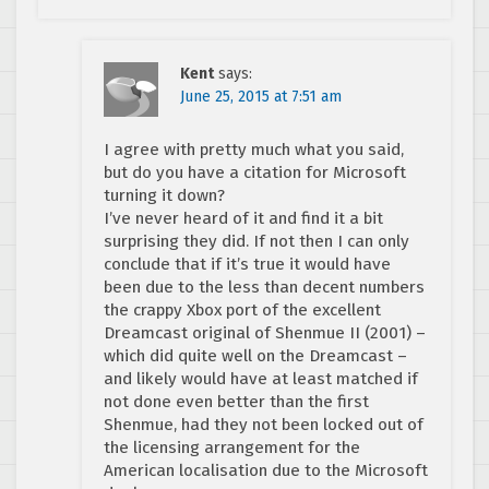
Kent
says:
June 25, 2015 at 7:51 am
I agree with pretty much what you said,
but do you have a citation for Microsoft
turning it down?
I’ve never heard of it and find it a bit
surprising they did. If not then I can only
conclude that if it’s true it would have
been due to the less than decent numbers
the crappy Xbox port of the excellent
Dreamcast original of Shenmue II (2001) –
which did quite well on the Dreamcast –
and likely would have at least matched if
not done even better than the first
Shenmue, had they not been locked out of
the licensing arrangement for the
American localisation due to the Microsoft