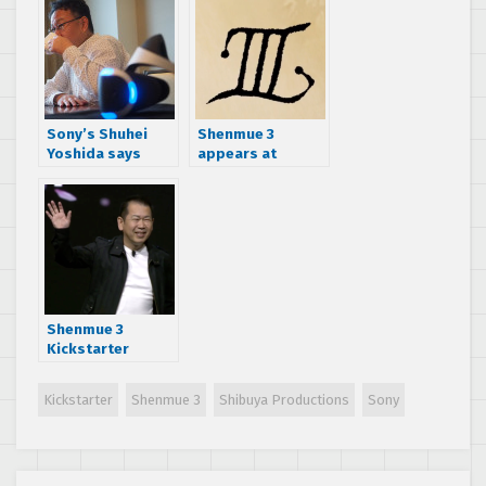
version’s
publisher
Sony’s Shuhei
Shenmue 3
Yoshida says
appears at
Shenmue 3 IP deal
Sony’s E3 2015
was between
press
SEGA and Yu
conference,
Suzuki
launches
Kickstarter
Shenmue 3
Kickstarter
reveals
development
Kickstarter
Shenmue 3
Shibuya Productions
Sony
progress and
future plans