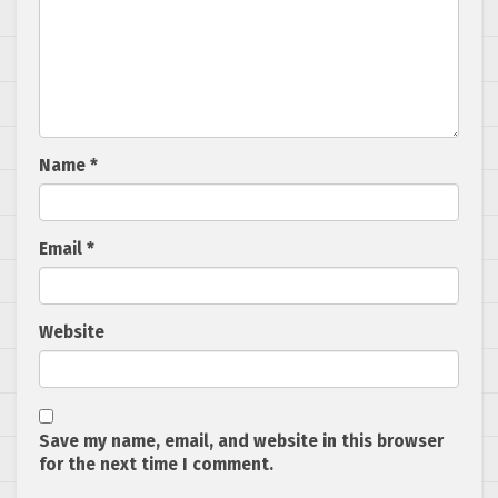
Name
*
Email
*
Website
Save my name, email, and website in this browser
for the next time I comment.