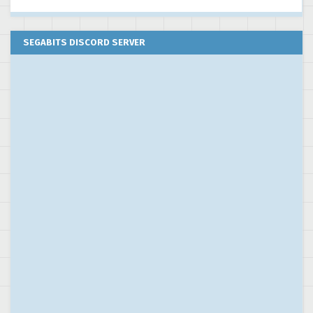
SEGABITS DISCORD SERVER