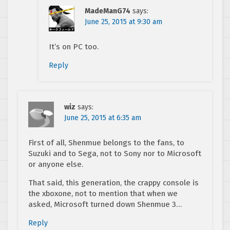
MadeManG74
says:
June 25, 2015 at 9:30 am
It’s on PC too.
Reply
wiz
says:
June 25, 2015 at 6:35 am
First of all, Shenmue belongs to the fans, to
Suzuki and to Sega, not to Sony nor to Microsoft
or anyone else.
That said, this generation, the crappy console is
the xboxone, not to mention that when we
asked, Microsoft turned down Shenmue 3…
Reply