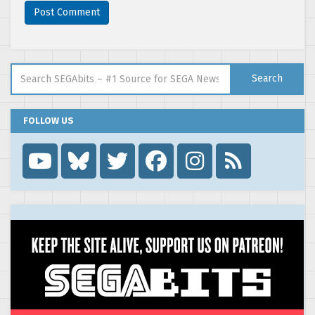
Search for:
Search
FOLLOW US
