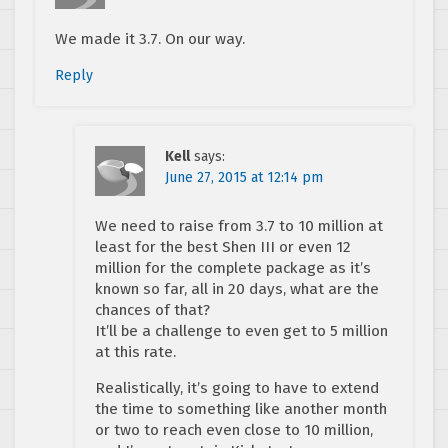
We made it 3.7. On our way.
Reply
Kell
says:
June 27, 2015 at 12:14 pm
We need to raise from 3.7 to 10 million at
least for the best Shen III or even 12
million for the complete package as it’s
known so far, all in 20 days, what are the
chances of that?
It’ll be a challenge to even get to 5 million
at this rate.
Realistically, it’s going to have to extend
the time to something like another month
or two to reach even close to 10 million,