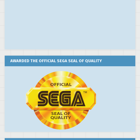
AWARDED THE OFFICIAL SEGA SEAL OF QUALITY