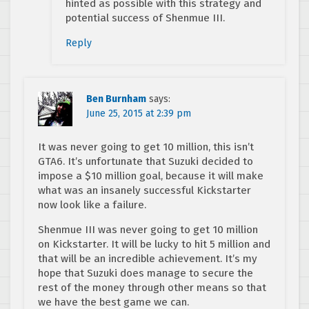
hinted as possible with this strategy and
potential success of Shenmue III.
Reply
Ben Burnham
says:
June 25, 2015 at 2:39 pm
It was never going to get 10 million, this isn’t
GTA6. It’s unfortunate that Suzuki decided to
impose a $10 million goal, because it will make
what was an insanely successful Kickstarter
now look like a failure.
Shenmue III was never going to get 10 million
on Kickstarter. It will be lucky to hit 5 million and
that will be an incredible achievement. It’s my
hope that Suzuki does manage to secure the
rest of the money through other means so that
we have the best game we can.