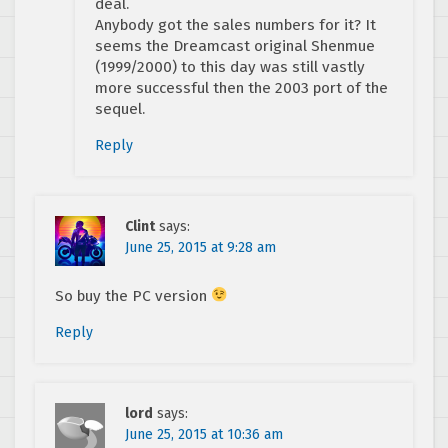
deal.
Anybody got the sales numbers for it? It
seems the Dreamcast original Shenmue
(1999/2000) to this day was still vastly
more successful then the 2003 port of the
sequel.
Reply
Clint
says:
June 25, 2015 at 9:28 am
So buy the PC version
Reply
lord
says:
June 25, 2015 at 10:36 am