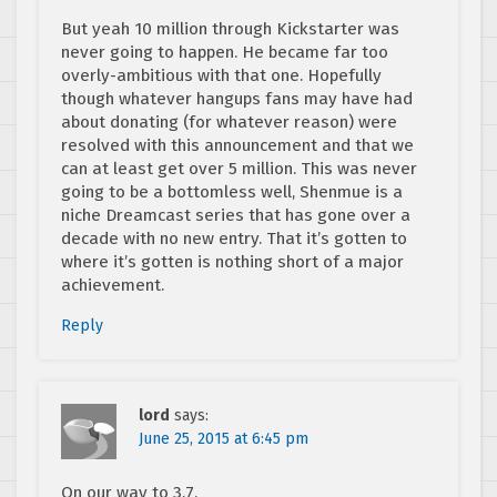
But yeah 10 million through Kickstarter was
never going to happen. He became far too
overly-ambitious with that one. Hopefully
though whatever hangups fans may have had
about donating (for whatever reason) were
resolved with this announcement and that we
can at least get over 5 million. This was never
going to be a bottomless well, Shenmue is a
niche Dreamcast series that has gone over a
decade with no new entry. That it’s gotten to
where it’s gotten is nothing short of a major
achievement.
Reply
lord
says:
June 25, 2015 at 6:45 pm
On our way to 3.7.