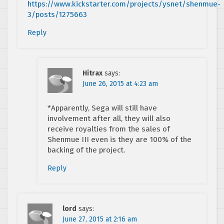
https://www.kickstarter.com/projects/ysnet/shenmue-
3/posts/1275663
Reply
Hitrax
says:
June 26, 2015 at 4:23 am
*Apparently, Sega will still have
involvement after all, they will also
receive royalties from the sales of
Shenmue III even is they are 100% of the
backing of the project.
Reply
lord
says:
June 27, 2015 at 2:16 am