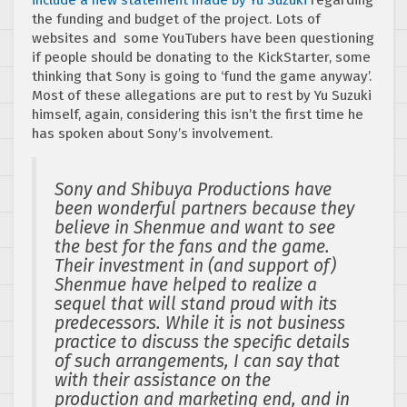
the funding and budget of the project. Lots of
websites and some YouTubers have been questioning
if people should be donating to the KickStarter, some
thinking that Sony is going to ‘fund the game anyway’.
Most of these allegations are put to rest by Yu Suzuki
himself, again, considering this isn’t the first time he
has spoken about Sony’s involvement.
Sony and Shibuya Productions have
been wonderful partners because they
believe in Shenmue and want to see
the best for the fans and the game.
Their investment in (and support of)
Shenmue have helped to realize a
sequel that will stand proud with its
predecessors. While it is not business
practice to discuss the specific details
of such arrangements, I can say that
with their assistance on the
production and marketing end, and in