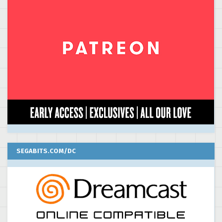
SEGABITS.COM/DC