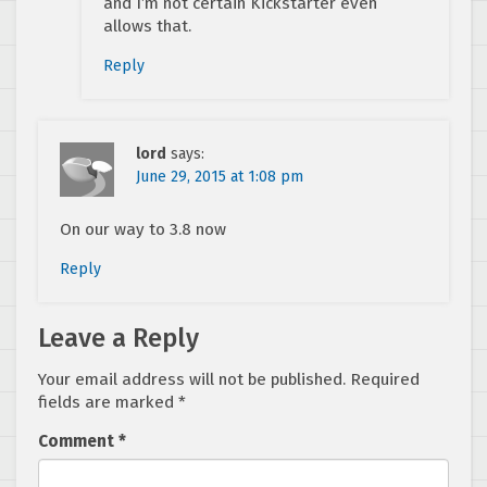
and I’m not certain Kickstarter even
allows that.
Reply
lord
says:
June 29, 2015 at 1:08 pm
On our way to 3.8 now
Reply
Leave a Reply
Your email address will not be published.
Required
fields are marked
*
Comment
*