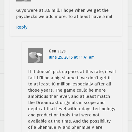
Guys were at 3.6 mill. I hope when we get the
paychecks we add more. To at least have 5 mil
Reply
Gen
says:
June 25, 2015 at 11:41 am
If it doesn’t pick up pace, at this rate, it will
fail. It’ll be a big shame if we don’t get it
to at least 10 million, especially after all
those years. The game could be more
ambitious than ever, and at least match
the Dreamcast originals in scope and
depth at that level with todays technology
and production tools that were not
available at the time. And the possibility
of a Shenmue IV and Shenmue V are